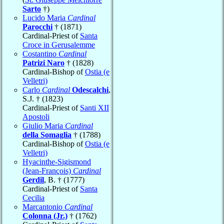
Sarto
†)
Lucido Maria
Cardinal
Parocchi
† (1871)
Cardinal-Priest of
Santa
Croce in Gerusalemme
Costantino
Cardinal
Patrizi Naro
† (1828)
Cardinal-Bishop of
Ostia (e
Velletri)
Carlo
Cardinal
Odescalchi
,
S.J. † (1823)
Cardinal-Priest of
Santi XII
Apostoli
Giulio Maria
Cardinal
della Somaglia
† (1788)
Cardinal-Bishop of
Ostia (e
Velletri)
Hyacinthe-Sigismond
(Jean-François)
Cardinal
Gerdil
, B. † (1777)
Cardinal-Priest of
Santa
Cecilia
Marcantonio
Cardinal
Colonna (Jr.)
† (1762)