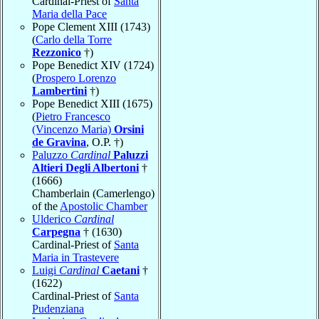
Cardinal-Priest of
Santa
Maria della Pace
Pope Clement XIII (1743)
(
Carlo della Torre
Rezzonico
†)
Pope Benedict XIV (1724)
(
Prospero Lorenzo
Lambertini
†)
Pope Benedict XIII (1675)
(
Pietro Francesco
(Vincenzo Maria)
Orsini
de Gravina
, O.P. †)
Paluzzo
Cardinal
Paluzzi
Altieri Degli Albertoni
†
(1666)
Chamberlain (Camerlengo)
of the
Apostolic Chamber
Ulderico
Cardinal
Carpegna
† (1630)
Cardinal-Priest of
Santa
Maria in Trastevere
Luigi
Cardinal
Caetani
†
(1622)
Cardinal-Priest of
Santa
Pudenziana