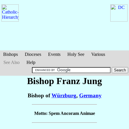
Bishops
Dioceses
Events
Holy See
Various
See Also
Help
Bishop Franz
Jung
Bishop of
Würzburg
,
Germany
Motto: Spem Ancoram Animae