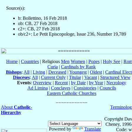
Source(s):
b: Bollettino, 16 Feb 2018
ob: CB, 27 Feb 2018
c2+: CB, 27 Feb 2018
ob/c2+: Le Petit Episcopologe, Issue 236, Number 19,789
Home
|
Countries
| Religious
Men
Women
|
Popes
|
Holy See
|
Rom
Curia
|
Cardinals by Rank
Bishops
:
All
|
Living
|
Deceased
|
Youngest
|
Oldest
|
Cardinal Elect
Dioceses
:
All
|
Current Only
|
Titular
|
Vacant
|
Structured View
Events
:
Overview
|
Recent
|
by Date
|
by Year
|
Necrology
Ad Limina
|
Conclaves
|
Consistories
|
Councils
Eastern Catholic Churches
About
Catholic-
Terminolog
Hierarchy
Copyright Dav
Cheney, 1996
Powered by
Translate
Code: w