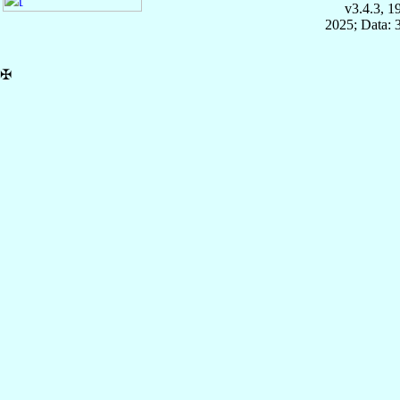
v3.4.3, 
2025; Data: 
✠