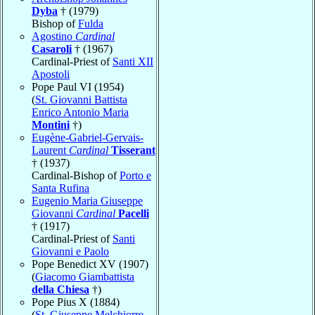
Dyba
† (1979)
Bishop of
Fulda
Agostino
Cardinal
Casaroli
† (1967)
Cardinal-Priest of
Santi XII
Apostoli
Pope Paul VI (1954)
(
St. Giovanni Battista
Enrico Antonio Maria
Montini
†)
Eugène-Gabriel-Gervais-
Laurent
Cardinal
Tisserant
† (1937)
Cardinal-Bishop of
Porto e
Santa Rufina
Eugenio Maria Giuseppe
Giovanni
Cardinal
Pacelli
† (1917)
Cardinal-Priest of
Santi
Giovanni e Paolo
Pope Benedict XV (1907)
(
Giacomo Giambattista
della Chiesa
†)
Pope Pius X (1884)
(
St. Giuseppe Melchiorre