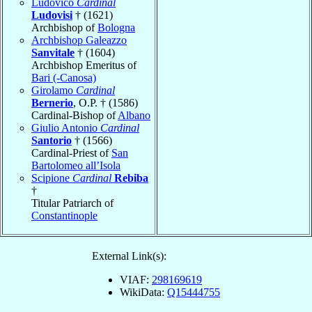
Ludovico
Cardinal
Ludovisi
† (1621)
Archbishop of
Bologna
Archbishop Galeazzo
Sanvitale
† (1604)
Archbishop Emeritus of
Bari (-Canosa)
Girolamo
Cardinal
Bernerio
, O.P. † (1586)
Cardinal-Bishop of
Albano
Giulio Antonio
Cardinal
Santorio
† (1566)
Cardinal-Priest of
San
Bartolomeo all’Isola
Scipione
Cardinal
Rebiba
†
Titular Patriarch of
Constantinople
External Link(s):
VIAF:
298169619
WikiData:
Q15444755