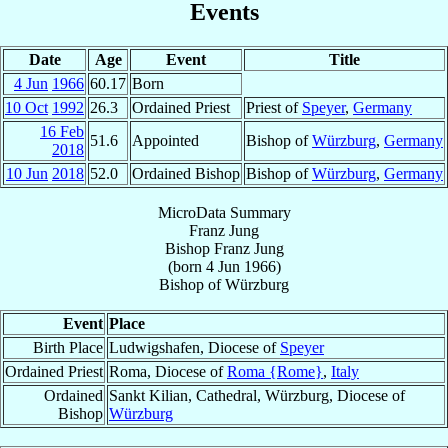
Events
Date
Age
Event
Title
4 Jun
1966
60.17
Born
10 Oct
1992
26.3
Ordained Priest
Priest of
Speyer
,
Germany
16 Feb
51.6
Appointed
Bishop of
Würzburg
,
Germany
2018
10 Jun
2018
52.0
Ordained Bishop
Bishop of
Würzburg
,
Germany
MicroData Summary
Franz Jung
Bishop
Franz
Jung
(born
4 Jun 1966
)
Bishop
of
Würzburg
Event
Place
Birth Place
Ludwigshafen, Diocese of
Speyer
Ordained Priest
Roma, Diocese of
Roma {Rome}
,
Italy
Ordained
Sankt Kilian, Cathedral, Würzburg, Diocese of
Bishop
Würzburg