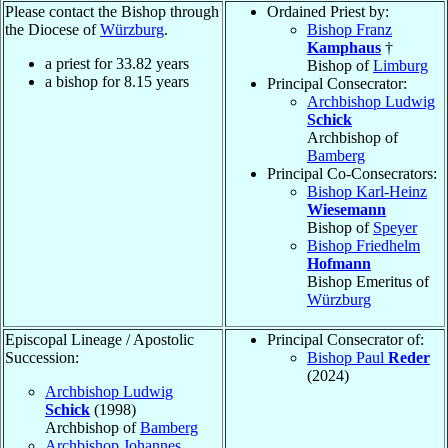
Please contact the Bishop through
Ordained Priest by:
the Diocese of
Würzburg
.
Bishop Franz
Kamphaus
†
a priest for
33.82
years
Bishop of
Limburg
a bishop for
8.15
years
Principal Consecrator:
Archbishop Ludwig
Schick
Archbishop of
Bamberg
Principal Co-Consecrators:
Bishop Karl-Heinz
Wiesemann
Bishop of
Speyer
Bishop Friedhelm
Hofmann
Bishop Emeritus of
Würzburg
Episcopal Lineage / Apostolic
Principal Consecrator of:
Succession:
Bishop Paul
Reder
(2024)
Archbishop Ludwig
Schick
(1998)
Archbishop of
Bamberg
Archbishop Johannes