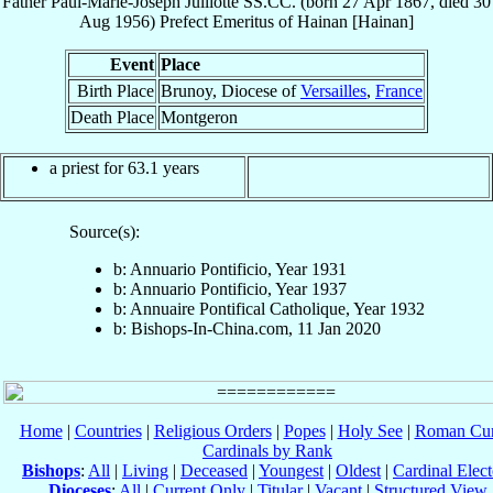
Father
Paul-Marie-Joseph
Julliotte
SS.CC.
(born
27 Apr 1867
, died
30
Aug 1956
)
Prefect Emeritus
of
Hainan [Hainan]
Event
Place
Birth Place
Brunoy, Diocese of
Versailles
,
France
Death Place
Montgeron
a priest for 63.1 years
Source(s):
b: Annuario Pontificio, Year 1931
b: Annuario Pontificio, Year 1937
b: Annuaire Pontifical Catholique, Year 1932
b: Bishops-In-China.com, 11 Jan 2020
Home
|
Countries
|
Religious Orders
|
Popes
|
Holy See
|
Roman Cur
Cardinals by Rank
Bishops
:
All
|
Living
|
Deceased
|
Youngest
|
Oldest
|
Cardinal Elect
Dioceses
:
All
|
Current Only
|
Titular
|
Vacant
|
Structured View