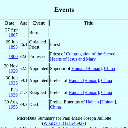
Events
Date
Age
Event
Title
27 Apr
Born
1867
29 Jun
Ordained
26.1
Priest
1893
Priest
Priest of
Congregation of the Sacred
1900
32.6
Professed
Hearts of Jesus and Mary
20 Nov
62.5
Appointed
Superior of
Hainan [Hainan]
,
China
1929
30 Jun
69.1
Appointed
Prefect of
Hainan [Hainan]
,
China
1936
Feb
71.7
Resigned
Prefect of
Hainan [Hainan]
,
China
1939
30 Aug
Prefect Emeritus of
Hainan [Hainan]
,
89.3
Died
1956
China
MicroData Summary for
Paul-Marie-Joseph Julliotte
(
WikiData: Q21546927
)