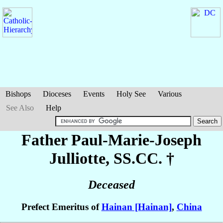
Bishops
Dioceses
Events
Holy See
Various
See Also
Help
Father Paul-Marie-Joseph
Julliotte
, SS.CC. †
Deceased
Prefect Emeritus of
Hainan [Hainan]
,
China