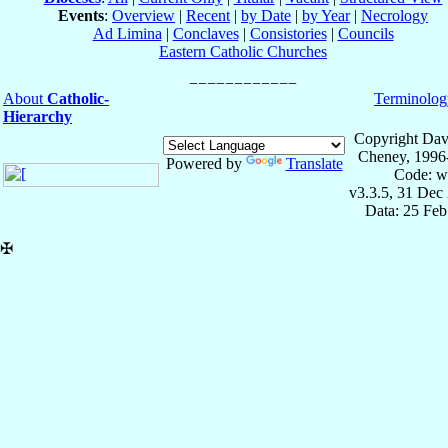
Events
:
Overview
|
Recent
|
by Date
|
by Year
|
Necrology
Ad Limina
|
Conclaves
|
Consistories
|
Councils
Eastern Catholic Churches
About
Catholic-
Terminolog
Hierarchy
Copyright Dav
Cheney, 1996
Powered by
Translate
Code: w
v3.3.5, 31 Dec
Data: 25 Fe
✠