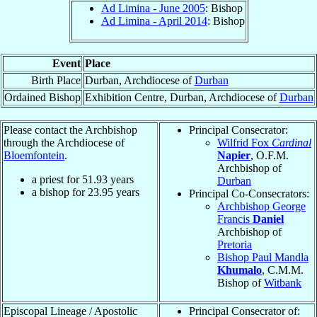
Ad Limina - June 2005
: Bishop
Ad Limina - April 2014
: Bishop
Event
Place
Birth Place
Durban, Archdiocese of
Durban
Ordained Bishop
Exhibition Centre, Durban, Archdiocese of
Durban
Please contact the Archbishop
Principal Consecrator:
through the Archdiocese of
Wilfrid Fox
Cardinal
Bloemfontein
.
Napier
, O.F.M.
Archbishop of
a priest for
51.93
years
Durban
a bishop for
23.95
years
Principal Co-Consecrators:
Archbishop George
Francis
Daniel
Archbishop of
Pretoria
Bishop Paul Mandla
Khumalo
, C.M.M.
Bishop of
Witbank
Episcopal Lineage / Apostolic
Principal Consecrator of: