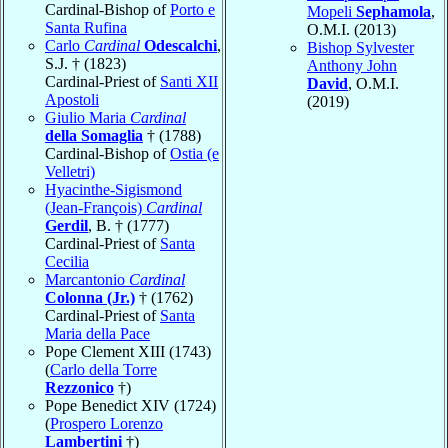
Cardinal-Bishop of
Porto e
Mopeli
Sephamola
,
Santa Rufina
O.M.I. (2013)
Carlo
Cardinal
Odescalchi
,
Bishop Sylvester
S.J. † (1823)
Anthony John
Cardinal-Priest of
Santi XII
David
, O.M.I.
Apostoli
(2019)
Giulio Maria
Cardinal
della Somaglia
† (1788)
Cardinal-Bishop of
Ostia (e
Velletri)
Hyacinthe-Sigismond
(Jean-François)
Cardinal
Gerdil
, B. † (1777)
Cardinal-Priest of
Santa
Cecilia
Marcantonio
Cardinal
Colonna (Jr.)
† (1762)
Cardinal-Priest of
Santa
Maria della Pace
Pope Clement XIII (1743)
(
Carlo della Torre
Rezzonico
†)
Pope Benedict XIV (1724)
(
Prospero Lorenzo
Lambertini
†)