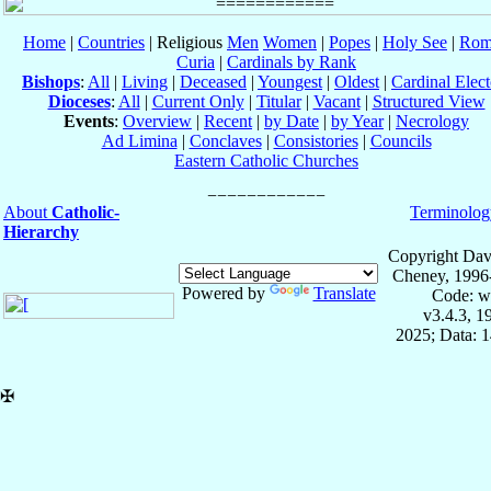
Home
|
Countries
| Religious
Men
Women
|
Popes
|
Holy See
|
Rom
Curia
|
Cardinals by Rank
Bishops
:
All
|
Living
|
Deceased
|
Youngest
|
Oldest
|
Cardinal Elect
Dioceses
:
All
|
Current Only
|
Titular
|
Vacant
|
Structured View
Events
:
Overview
|
Recent
|
by Date
|
by Year
|
Necrology
Ad Limina
|
Conclaves
|
Consistories
|
Councils
Eastern Catholic Churches
About
Catholic-
Terminolog
Hierarchy
Copyright Dav
Cheney, 1996
Powered by
Translate
Code: w
v3.4.3, 
2025; Data: 
✠