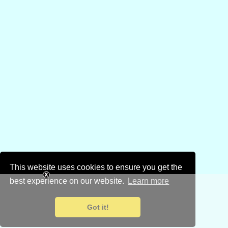
This website uses cookies to ensure you get the
best experience on our website.
Learn more
Got it!