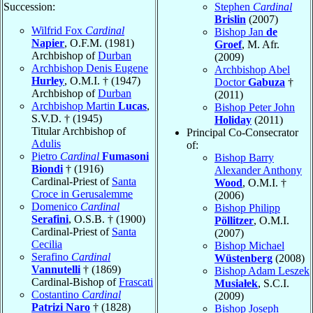
Succession:
Stephen
Cardinal
Brislin
(2007)
Wilfrid Fox
Cardinal
Bishop Jan
de
Napier
, O.F.M. (1981)
Groef
, M. Afr.
Archbishop of
Durban
(2009)
Archbishop Denis Eugene
Archbishop Abel
Hurley
, O.M.I. † (1947)
Doctor
Gabuza
†
Archbishop of
Durban
(2011)
Archbishop Martin
Lucas
,
Bishop Peter John
S.V.D. † (1945)
Holiday
(2011)
Titular Archbishop of
Principal Co-Consecrator
Adulis
of:
Pietro
Cardinal
Fumasoni
Bishop Barry
Biondi
† (1916)
Alexander Anthony
Cardinal-Priest of
Santa
Wood
, O.M.I. †
Croce in Gerusalemme
(2006)
Domenico
Cardinal
Bishop Philipp
Serafini
, O.S.B. † (1900)
Pöllitzer
, O.M.I.
Cardinal-Priest of
Santa
(2007)
Cecilia
Bishop Michael
Serafino
Cardinal
Wüstenberg
(2008)
Vannutelli
† (1869)
Bishop Adam Leszek
Cardinal-Bishop of
Frascati
Musiałek
, S.C.I.
Costantino
Cardinal
(2009)
Patrizi Naro
† (1828)
Bishop Joseph