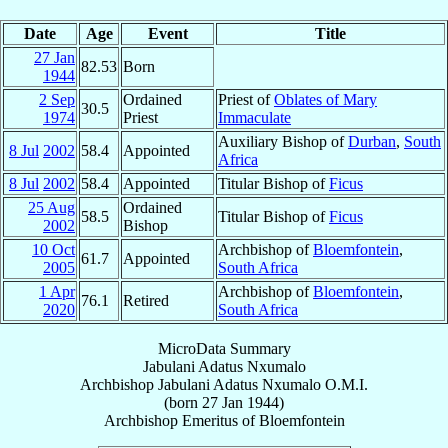
Date
Age
Event
Title
27 Jan
82.53
Born
1944
2 Sep
Ordained
Priest of
Oblates of Mary
30.5
1974
Priest
Immaculate
Auxiliary Bishop of
Durban
,
South
8 Jul
2002
58.4
Appointed
Africa
8 Jul
2002
58.4
Appointed
Titular Bishop of
Ficus
25 Aug
Ordained
58.5
Titular Bishop of
Ficus
2002
Bishop
10 Oct
Archbishop of
Bloemfontein
,
61.7
Appointed
2005
South Africa
1 Apr
Archbishop of
Bloemfontein
,
76.1
Retired
2020
South Africa
MicroData Summary
Jabulani Adatus Nxumalo
Archbishop
Jabulani Adatus
Nxumalo
O.M.I.
(born
27 Jan 1944
)
Archbishop Emeritus
of
Bloemfontein