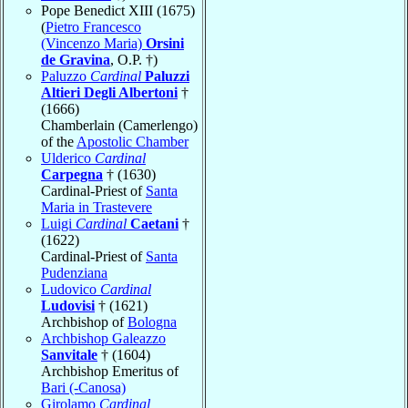
Pope Benedict XIII (1675)
(
Pietro Francesco
(Vincenzo Maria)
Orsini
de Gravina
, O.P. †)
Paluzzo
Cardinal
Paluzzi
Altieri Degli Albertoni
†
(1666)
Chamberlain (Camerlengo)
of the
Apostolic Chamber
Ulderico
Cardinal
Carpegna
† (1630)
Cardinal-Priest of
Santa
Maria in Trastevere
Luigi
Cardinal
Caetani
†
(1622)
Cardinal-Priest of
Santa
Pudenziana
Ludovico
Cardinal
Ludovisi
† (1621)
Archbishop of
Bologna
Archbishop Galeazzo
Sanvitale
† (1604)
Archbishop Emeritus of
Bari (-Canosa)
Girolamo
Cardinal