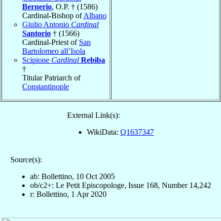
Bernerio
, O.P. † (1586)
Cardinal-Bishop of
Albano
Giulio Antonio
Cardinal
Santorio
† (1566)
Cardinal-Priest of
San
Bartolomeo all’Isola
Scipione
Cardinal
Rebiba
†
Titular Patriarch of
Constantinople
External Link(s):
WikiData:
Q1637347
Source(s):
ab: Bollettino, 10 Oct 2005
ob/c2+: Le Petit Episcopologe, Issue 168, Number 14,242
r: Bollettino, 1 Apr 2020