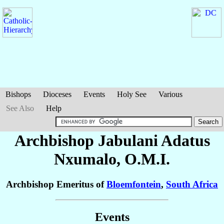
Bishops
Dioceses
Events
Holy See
Various
See Also
Help
Archbishop Jabulani Adatus
Nxumalo
, O.M.I.
Archbishop Emeritus of
Bloemfontein
,
South Africa
Events