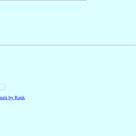
nals by Rank