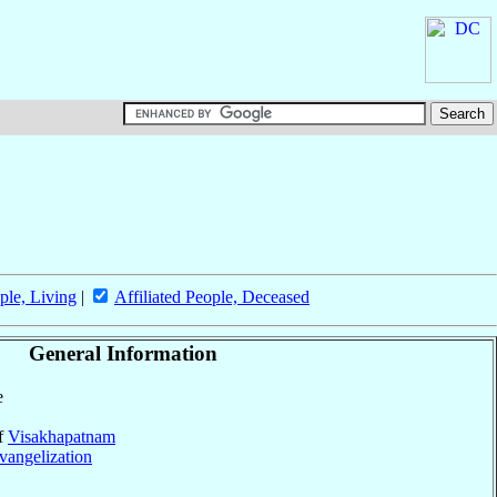
ple, Living
|
Affiliated People, Deceased
General Information
e
of
Visakhapatnam
vangelization