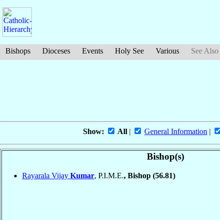
Bishops
Dioceses
Events
Holy See
Various
See Also
Show:
All
|
General Information
|
Bishop(s)
Rayarala Vijay
Kumar
, P.I.M.E.
, Bishop
(56.81)