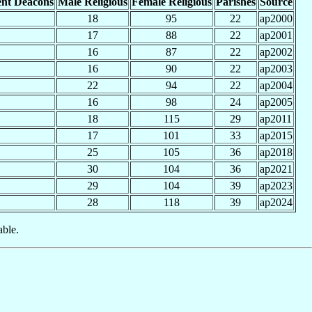
nt Deacons
Male Religious
Female Religious
Parishes
Source
18
95
22
ap2000
17
88
22
ap2001
16
87
22
ap2002
16
90
22
ap2003
22
94
22
ap2004
16
98
24
ap2005
18
115
29
ap2011
17
101
33
ap2015
25
105
36
ap2018
30
104
36
ap2021
29
104
39
ap2023
28
118
39
ap2024
able.