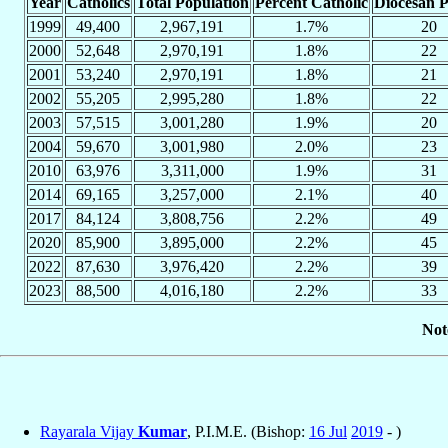
Year
Catholics
Total Population
Percent Catholic
Diocesan P
1999
49,400
2,967,191
1.7%
20
2000
52,648
2,970,191
1.8%
22
2001
53,240
2,970,191
1.8%
21
2002
55,205
2,995,280
1.8%
22
2003
57,515
3,001,280
1.9%
20
2004
59,670
3,001,980
2.0%
23
2010
63,976
3,311,000
1.9%
31
2014
69,165
3,257,000
2.1%
40
2017
84,124
3,808,756
2.2%
49
2020
85,900
3,895,000
2.2%
45
2022
87,630
3,976,420
2.2%
39
2023
88,500
4,016,180
2.2%
33
Not
Rayarala Vijay
Kumar
, P.I.M.E. (Bishop:
16 Jul
2019
- )