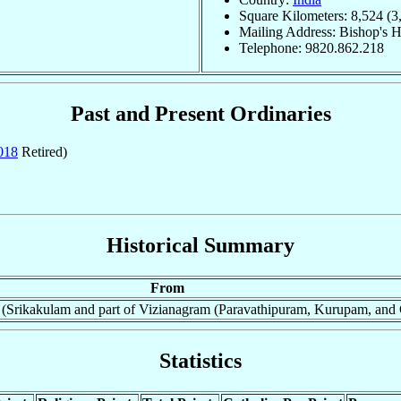
Square Kilometers: 8,524 (3
Mailing Address: Bishop's H
Telephone: 9820.862.218
Past and Present Ordinaries
018
Retired)
Historical Summary
From
(Srikakulam and part of Vizianagram (Paravathipuram, Kurupam, and 
Statistics