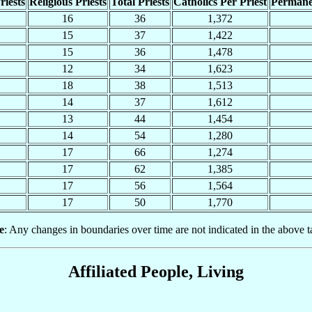
riests
Religious Priests
Total Priests
Catholics Per Priest
Permane
16
36
1,372
15
37
1,422
15
36
1,478
12
34
1,623
18
38
1,513
14
37
1,612
13
44
1,454
14
54
1,280
17
66
1,274
17
62
1,385
17
56
1,564
17
50
1,770
e
: Any changes in boundaries over time are not indicated in the above t
Affiliated People, Living