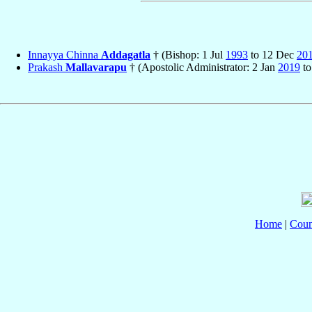
Innayya Chinna
Addagatla
† (Bishop: 1 Jul
1993
to 12 Dec
20
Prakash
Mallavarapu
† (Apostolic Administrator: 2 Jan
2019
to
Home
|
Coun