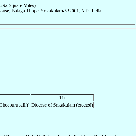
,292 Square Miles)
ouse, Balaga Thope, Srikakulam-532001, A.P., India
To
Cheepurupalli))
Diocese of Srikakulam (erected)