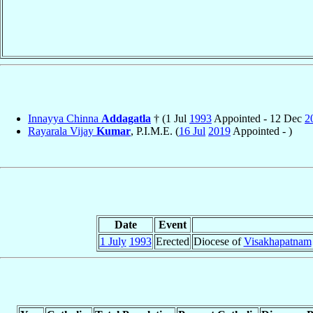
Innayya Chinna
Addagatla
† (1 Jul
1993
Appointed - 12 Dec
2
Rayarala Vijay
Kumar
, P.I.M.E. (
16 Jul
2019
Appointed - )
Date
Event
1 July
1993
Erected
Diocese of
Visakhapatnam