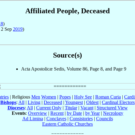
Affiliated People, Deceased
18
)
 2 Sep
2019
)
Source(s)
Acta Apostolicæ Sedis, Volume 86, Page 8, and Page 9
tries
| Religious
Men
Women
|
Popes
|
Holy See
|
Roman Curia
|
Cardi
Bishops
:
All
|
Living
|
Deceased
|
Youngest
|
Oldest
|
Cardinal Electors
Dioceses
:
All
|
Current Only
|
Titular
|
Vacant
|
Structured View
Events
:
Overview
|
Recent
|
by Date
|
by Year
|
Necrology
Ad Limina
|
Conclaves
|
Consistories
|
Councils
Eastern Catholic Churches