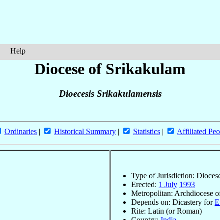
Help
Diocese of Srikakulam
Dioecesis Srikakulamensis
Ordinaries
|
Historical Summary
|
Statistics
|
Affiliated Peo
Type of Jurisdiction: Dioces
Erected:
1 July
1993
Metropolitan: Archdiocese 
Depends on: Dicastery for
E
Rite: Latin (or Roman)
Country:
India