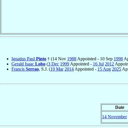
Ignatius Paul
Pinto
† (14 Nov
1988
Appointed - 10 Sep
1998
Ap
Gerald Isaac
Lobo
(
3 Dec
1999
Appointed -
16 Jul
2012
Appoin
Francis
Serrao
, S.J. (
19 Mar
2014
Appointed -
15 Aug
2025
App
Date
14 November