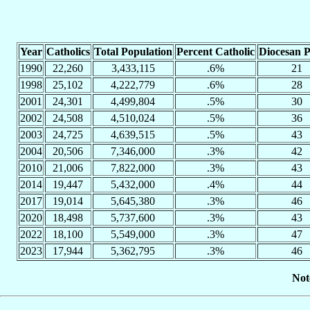
Year
Catholics
Total Population
Percent Catholic
Diocesan P
1990
22,260
3,433,115
.6%
21
1998
25,102
4,222,779
.6%
28
2001
24,301
4,499,804
.5%
30
2002
24,508
4,510,024
.5%
36
2003
24,725
4,639,515
.5%
43
2004
20,506
7,346,000
.3%
42
2010
21,006
7,822,000
.3%
43
2014
19,447
5,432,000
.4%
44
2017
19,014
5,645,380
.3%
46
2020
18,498
5,737,600
.3%
43
2022
18,100
5,549,000
.3%
47
2023
17,944
5,362,795
.3%
46
Not