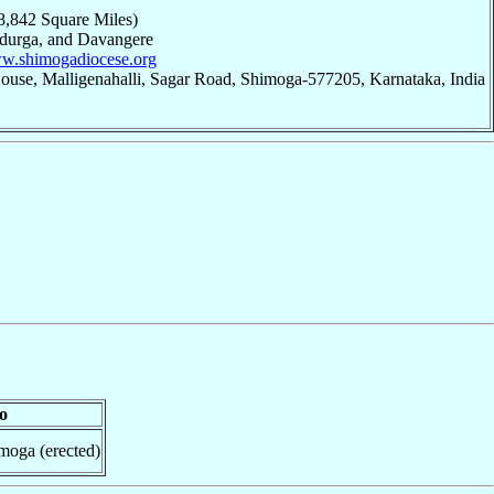
8,842 Square Miles)
adurga, and Davangere
ww.shimogadiocese.org
ouse, Malligenahalli, Sagar Road, Shimoga-577205, Karnataka, India
o
moga (erected)