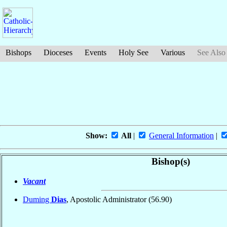
Bishops
Dioceses
Events
Holy See
Various
See Also
Show:
All
|
General Information
|
Bishop(s)
Vacant
Duming
Dias
, Apostolic Administrator
(56.90)