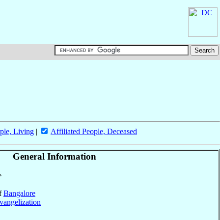
ple, Living
|
Affiliated People, Deceased
General Information
e
of
Bangalore
vangelization