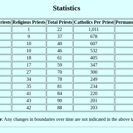
Statistics
riests
Religious Priests
Total Priests
Catholics Per Priest
Permane
1
22
1,011
9
37
678
10
40
607
10
46
532
18
61
405
17
59
347
27
70
300
34
78
249
35
81
234
41
84
220
43
90
201
42
88
203
e
: Any changes in boundaries over time are not indicated in the above t