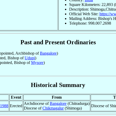
Square Kilometers: 22,893 (
Description: Shimoga,Chitr
Official Web Site:
https://w
Mailing Address: Bishop's H
Telephone: 998.007.2698
Past and Present Ordinaries
pointed, Archbishop of
Bangalore
)
ted, Bishop of
Udupi
)
ointed, Bishop of
Mysore
)
Historical Summary
Event
From
T
Archdiocese of
Bangalore
(Chitradurga)
1988
Erected
Diocese of Shi
Diocese of
Chikmagalur
(Shimoga)