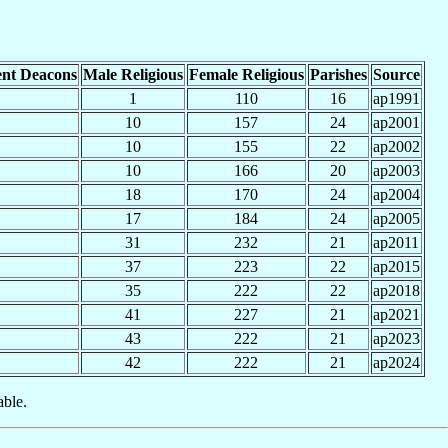
nt Deacons
Male Religious
Female Religious
Parishes
Source
1
110
16
ap1991
10
157
24
ap2001
10
155
22
ap2002
10
166
20
ap2003
18
170
24
ap2004
17
184
24
ap2005
31
232
21
ap2011
37
223
22
ap2015
35
222
22
ap2018
41
227
21
ap2021
43
222
21
ap2023
42
222
21
ap2024
able.