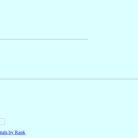
nals by Rank