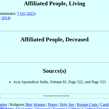
Affiliated People, Living
inistrator:
7 Oct
2025
)
y
2014
)
Affiliated People, Deceased
Source(s)
Acta Apostolicæ Sedis, Volume 81, Page 522, and Page 523
tries
| Religious
Men
Women
|
Popes
|
Holy See
|
Roman Curia
|
Cardi
Bishops
:
All
|
Living
|
Deceased
|
Youngest
|
Oldest
|
Cardinal Electors