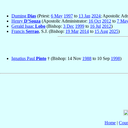
Duming
Dias
(Priest:
6 May
1997
to
13 Jan
2024
; Apostolic Adm
Henry
D’Souza
(Apostolic Administrator:
16 Oct
2012
to
7 Ma
Gerald Isaac
Lobo
(Bishop:
3 Dec
1999
to
16 Jul
2012
)
Francis
Serrao
, S.J. (Bishop:
19 Mar
2014
to
15 Aug
2025
)
Ignatius Paul
Pinto
† (Bishop: 14 Nov
1988
to 10 Sep
1998
)
Home
|
Coun