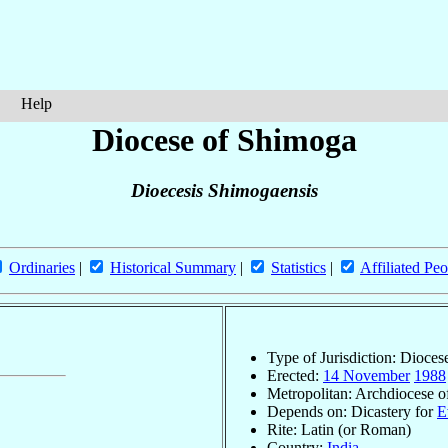
Help
Diocese of Shimoga
Dioecesis Shimogaensis
Ordinaries
|
Historical Summary
|
Statistics
|
Affiliated Peo
Type of Jurisdiction: Dioces
Erected:
14 November
1988
Metropolitan: Archdiocese 
Depends on: Dicastery for
E
Rite: Latin (or Roman)
Country:
India