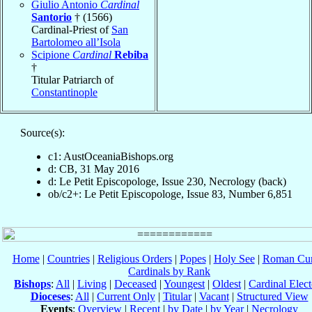
Giulio Antonio
Cardinal
Santorio
† (1566)
Cardinal-Priest of
San
Bartolomeo all’Isola
Scipione
Cardinal
Rebiba
†
Titular Patriarch of
Constantinople
Source(s):
c1: AustOceaniaBishops.org
d: CB, 31 May 2016
d: Le Petit Episcopologe, Issue 230, Necrology (back)
ob/c2+: Le Petit Episcopologe, Issue 83, Number 6,851
Home
|
Countries
|
Religious Orders
|
Popes
|
Holy See
|
Roman Cur
Cardinals by Rank
Bishops
:
All
|
Living
|
Deceased
|
Youngest
|
Oldest
|
Cardinal Elect
Dioceses
:
All
|
Current Only
|
Titular
|
Vacant
|
Structured View
Events
:
Overview
|
Recent
|
by Date
|
by Year
|
Necrology