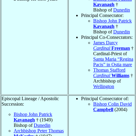
Kavanagh
†
Bishop of
Dunedin
Principal Consecrator:
Bishop John Patrick
Kavanagh
†
Bishop of
Dunedin
Principal Co-Consecrators:
James Darcy
Cardinal
Freeman
†
Cardinal-Priest of
Santa Maria “Regina
Pacis” in Ostia mare
Thomas Stafford
Cardinal
Williams
†
Archbishop of
Wellington
Episcopal Lineage / Apostolic
Principal Consecrator of:
Succession:
Bishop Colin David
Campbell
(2004)
Bishop John Patrick
Kavanagh
† (1949)
Bishop of
Dunedin
Archbishop Peter Thomas