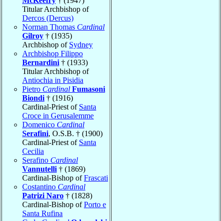
McKeefry
† (1947)
Titular Archbishop of
Dercos (Dercus)
Norman Thomas
Cardinal
Gilroy
† (1935)
Archbishop of
Sydney
Archbishop Filippo
Bernardini
† (1933)
Titular Archbishop of
Antiochia in Pisidia
Pietro
Cardinal
Fumasoni
Biondi
† (1916)
Cardinal-Priest of
Santa
Croce in Gerusalemme
Domenico
Cardinal
Serafini
, O.S.B. † (1900)
Cardinal-Priest of
Santa
Cecilia
Serafino
Cardinal
Vannutelli
† (1869)
Cardinal-Bishop of
Frascati
Costantino
Cardinal
Patrizi Naro
† (1828)
Cardinal-Bishop of
Porto e
Santa Rufina