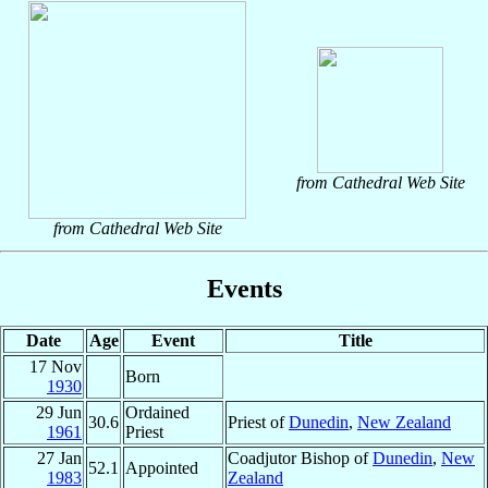
from Cathedral Web Site
from Cathedral Web Site
Events
Date
Age
Event
Title
17 Nov
Born
1930
29 Jun
Ordained
30.6
Priest of
Dunedin
,
New Zealand
1961
Priest
27 Jan
Coadjutor Bishop of
Dunedin
,
New
52.1
Appointed
1983
Zealand