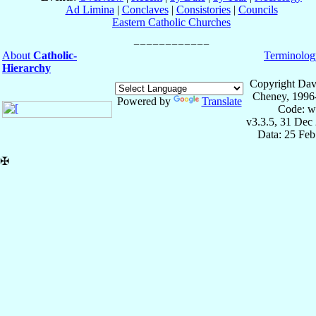
Ad Limina
|
Conclaves
|
Consistories
|
Councils
Eastern Catholic Churches
About
Catholic-
Terminolog
Hierarchy
Copyright Dav
Cheney, 1996
Powered by
Translate
Code: w
v3.3.5, 31 Dec
Data: 25 Fe
✠