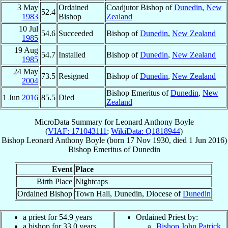
3 May
Ordained
Coadjutor Bishop of
Dunedin
,
New
52.4
1983
Bishop
Zealand
10 Jul
54.6
Succeeded
Bishop of
Dunedin
,
New Zealand
1985
19 Aug
54.7
Installed
Bishop of
Dunedin
,
New Zealand
1985
24 May
73.5
Resigned
Bishop of
Dunedin
,
New Zealand
2004
Bishop Emeritus of
Dunedin
,
New
1 Jun
2016
85.5
Died
Zealand
MicroData Summary for
Leonard Anthony Boyle
(
VIAF: 171043111
;
WikiData: Q1818944
)
Bishop
Leonard Anthony
Boyle
(born
17 Nov 1930
, died
1 Jun 2016
)
Bishop Emeritus
of
Dunedin
Event
Place
Birth Place
Nightcaps
Ordained Bishop
Town Hall, Dunedin, Diocese of
Dunedin
a priest for 54.9 years
Ordained Priest by:
a bishop for 33.0 years
Bishop John Patrick