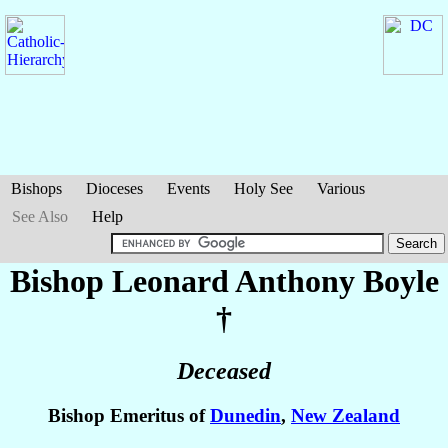
Bishops
Dioceses
Events
Holy See
Various
See Also
Help
Bishop Leonard Anthony
Boyle
†
Deceased
Bishop Emeritus of
Dunedin
,
New Zealand