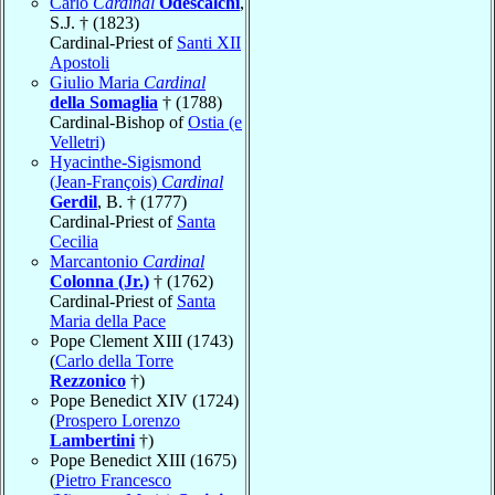
Carlo
Cardinal
Odescalchi
,
S.J. † (1823)
Cardinal-Priest of
Santi XII
Apostoli
Giulio Maria
Cardinal
della Somaglia
† (1788)
Cardinal-Bishop of
Ostia (e
Velletri)
Hyacinthe-Sigismond
(Jean-François)
Cardinal
Gerdil
, B. † (1777)
Cardinal-Priest of
Santa
Cecilia
Marcantonio
Cardinal
Colonna (Jr.)
† (1762)
Cardinal-Priest of
Santa
Maria della Pace
Pope Clement XIII (1743)
(
Carlo della Torre
Rezzonico
†)
Pope Benedict XIV (1724)
(
Prospero Lorenzo
Lambertini
†)
Pope Benedict XIII (1675)
(
Pietro Francesco