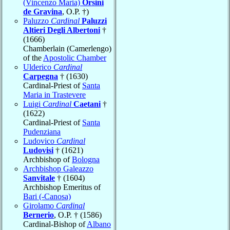
(Vincenzo Maria)
Orsini
de Gravina
, O.P. †)
Paluzzo
Cardinal
Paluzzi
Altieri Degli Albertoni
†
(1666)
Chamberlain (Camerlengo)
of the
Apostolic Chamber
Ulderico
Cardinal
Carpegna
† (1630)
Cardinal-Priest of
Santa
Maria in Trastevere
Luigi
Cardinal
Caetani
†
(1622)
Cardinal-Priest of
Santa
Pudenziana
Ludovico
Cardinal
Ludovisi
† (1621)
Archbishop of
Bologna
Archbishop Galeazzo
Sanvitale
† (1604)
Archbishop Emeritus of
Bari (-Canosa)
Girolamo
Cardinal
Bernerio
, O.P. † (1586)
Cardinal-Bishop of
Albano