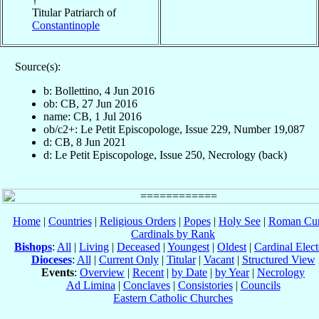
Titular Patriarch of
Constantinople
Source(s):
b: Bollettino, 4 Jun 2016
ob: CB, 27 Jun 2016
name: CB, 1 Jul 2016
ob/c2+: Le Petit Episcopologe, Issue 229, Number 19,087
d: CB, 8 Jun 2021
d: Le Petit Episcopologe, Issue 250, Necrology (back)
Home
|
Countries
|
Religious Orders
|
Popes
|
Holy See
|
Roman Cur
Cardinals by Rank
Bishops
:
All
|
Living
|
Deceased
|
Youngest
|
Oldest
|
Cardinal Elect
Dioceses
:
All
|
Current Only
|
Titular
|
Vacant
|
Structured View
Events
:
Overview
|
Recent
|
by Date
|
by Year
|
Necrology
Ad Limina
|
Conclaves
|
Consistories
|
Councils
Eastern Catholic Churches