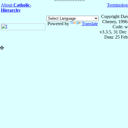
About
Catholic-
Terminolog
Hierarchy
Copyright Dav
Cheney, 1996
Powered by
Translate
Code: w
v3.3.5, 31 Dec
Data: 25 Fe
✠