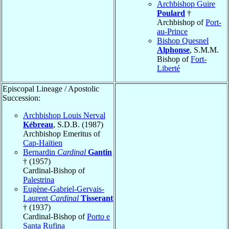
Archbishop Guire
Poulard
†
Archbishop of
Port-
au-Prince
Bishop Quesnel
Alphonse
, S.M.M.
Bishop of
Fort-
Liberté
Episcopal Lineage / Apostolic
Succession:
Archbishop Louis Nerval
Kébreau
, S.D.B. (1987)
Archbishop Emeritus of
Cap-Haïtien
Bernardin
Cardinal
Gantin
† (1957)
Cardinal-Bishop of
Palestrina
Eugène-Gabriel-Gervais-
Laurent
Cardinal
Tisserant
† (1937)
Cardinal-Bishop of
Porto e
Santa Rufina