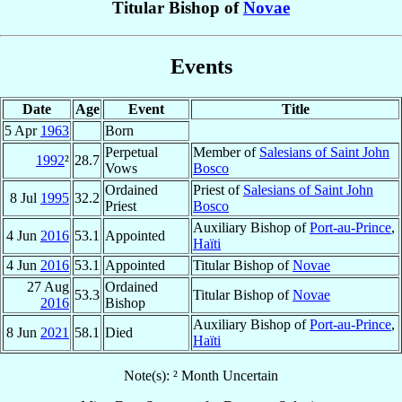
Titular Bishop of
Novae
Events
Date
Age
Event
Title
5 Apr
1963
Born
Perpetual
Member of
Salesians of Saint John
1992
²
28.7
Vows
Bosco
Ordained
Priest of
Salesians of Saint John
8 Jul
1995
32.2
Priest
Bosco
Auxiliary Bishop of
Port-au-Prince
,
4 Jun
2016
53.1
Appointed
Haïti
4 Jun
2016
53.1
Appointed
Titular Bishop of
Novae
27 Aug
Ordained
53.3
Titular Bishop of
Novae
2016
Bishop
Auxiliary Bishop of
Port-au-Prince
,
8 Jun
2021
58.1
Died
Haïti
Note(s): ² Month Uncertain