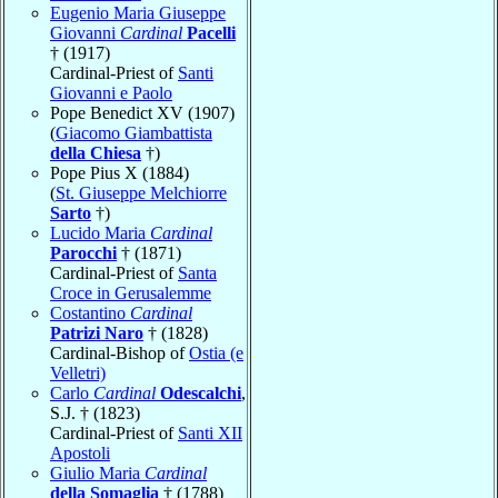
Eugenio Maria Giuseppe
Giovanni
Cardinal
Pacelli
† (1917)
Cardinal-Priest of
Santi
Giovanni e Paolo
Pope Benedict XV (1907)
(
Giacomo Giambattista
della Chiesa
†)
Pope Pius X (1884)
(
St. Giuseppe Melchiorre
Sarto
†)
Lucido Maria
Cardinal
Parocchi
† (1871)
Cardinal-Priest of
Santa
Croce in Gerusalemme
Costantino
Cardinal
Patrizi Naro
† (1828)
Cardinal-Bishop of
Ostia (e
Velletri)
Carlo
Cardinal
Odescalchi
,
S.J. † (1823)
Cardinal-Priest of
Santi XII
Apostoli
Giulio Maria
Cardinal
della Somaglia
† (1788)