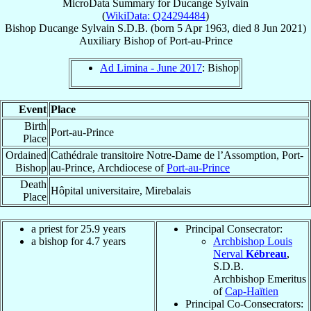
MicroData Summary for
Ducange Sylvain
(
WikiData: Q24294484
)
Bishop
Ducange
Sylvain
S.D.B.
(born
5 Apr 1963
, died
8 Jun 2021
)
Auxiliary Bishop
of
Port-au-Prince
Ad Limina - June 2017
: Bishop
Event
Place
Birth
Port-au-Prince
Place
Ordained
Cathédrale transitoire Notre-Dame de l’Assomption, Port-
Bishop
au-Prince, Archdiocese of
Port-au-Prince
Death
Hôpital universitaire, Mirebalais
Place
a priest for 25.9 years
Principal Consecrator:
a bishop for 4.7 years
Archbishop Louis
Nerval
Kébreau
,
S.D.B.
Archbishop Emeritus
of
Cap-Haïtien
Principal Co-Consecrators: