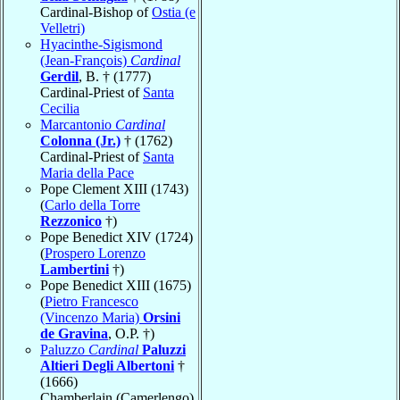
Cardinal-Bishop of
Ostia (e
Velletri)
Hyacinthe-Sigismond
(Jean-François)
Cardinal
Gerdil
, B. † (1777)
Cardinal-Priest of
Santa
Cecilia
Marcantonio
Cardinal
Colonna (Jr.)
† (1762)
Cardinal-Priest of
Santa
Maria della Pace
Pope Clement XIII (1743)
(
Carlo della Torre
Rezzonico
†)
Pope Benedict XIV (1724)
(
Prospero Lorenzo
Lambertini
†)
Pope Benedict XIII (1675)
(
Pietro Francesco
(Vincenzo Maria)
Orsini
de Gravina
, O.P. †)
Paluzzo
Cardinal
Paluzzi
Altieri Degli Albertoni
†
(1666)
Chamberlain (Camerlengo)