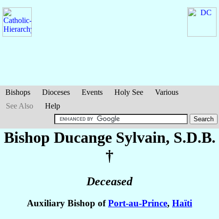
Bishops
Dioceses
Events
Holy See
Various
See Also
Help
Bishop Ducange
Sylvain
, S.D.B.
†
Deceased
Auxiliary Bishop of
Port-au-Prince
,
Haïti