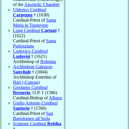
of the
Apostolic Chamber
Ulderico
Cardinal
Carpegna
† (1630)
Cardinal-Priest of
Santa
Maria in Trastevere
Luigi
Cardinal
Caetani
†
(1622)
Cardinal-Priest of
Santa
Pudenziana
Ludovico
Cardinal
Ludovisi
† (1621)
Archbishop of
Bologna
Archbishop Galeazzo
Sanvitale
† (1604)
Archbishop Emeritus of
Bari (-Canosa)
Girolamo
Cardinal
Bernerio
, O.P. † (1586)
Cardinal-Bishop of
Albano
Giulio Antonio
Cardinal
Santorio
† (1566)
Cardinal-Priest of
San
Bartolomeo all’Isola
Scipione
Cardinal
Rebiba
†