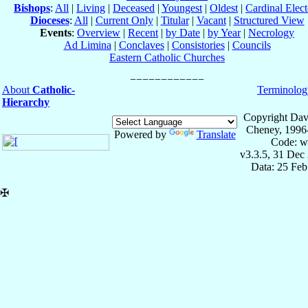
Bishops
:
All
|
Living
|
Deceased
|
Youngest
|
Oldest
|
Cardinal Elect
Dioceses
:
All
|
Current Only
|
Titular
|
Vacant
|
Structured View
Events
:
Overview
|
Recent
|
by Date
|
by Year
|
Necrology
Ad Limina
|
Conclaves
|
Consistories
|
Councils
Eastern Catholic Churches
About
Catholic-
Terminolog
Hierarchy
Copyright Dav
Cheney, 1996
Powered by
Translate
Code: w
v3.3.5, 31 Dec
Data: 25 Fe
✠