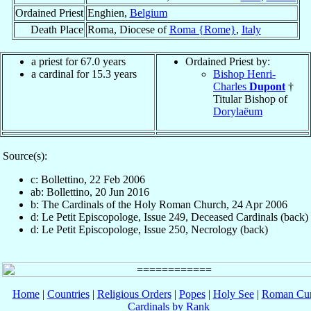
Ordained Priest
Enghien,
Belgium
Death Place
Roma, Diocese of
Roma {Rome}
,
Italy
a priest for 67.0 years
Ordained Priest by:
a cardinal for 15.3 years
Bishop Henri-
Charles
Dupont
†
Titular Bishop of
Dorylaëum
Source(s):
c: Bollettino, 22 Feb 2006
ab: Bollettino, 20 Jun 2016
b: The Cardinals of the Holy Roman Church, 24 Apr 2006
d: Le Petit Episcopologe, Issue 249, Deceased Cardinals (back)
d: Le Petit Episcopologe, Issue 250, Necrology (back)
Home
|
Countries
|
Religious Orders
|
Popes
|
Holy See
|
Roman Cur
Cardinals by Rank