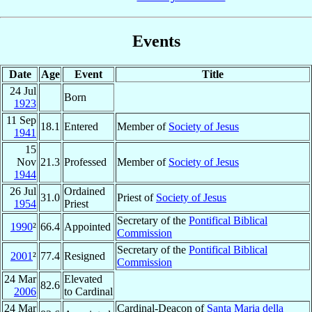
Events
Date
Age
Event
Title
24 Jul
Born
1923
11 Sep
18.1
Entered
Member of
Society of Jesus
1941
15
Nov
21.3
Professed
Member of
Society of Jesus
1944
26 Jul
Ordained
31.0
Priest of
Society of Jesus
1954
Priest
Secretary of the
Pontifical Biblical
1990
²
66.4
Appointed
Commission
Secretary of the
Pontifical Biblical
2001
²
77.4
Resigned
Commission
24 Mar
Elevated
82.6
2006
to Cardinal
24 Mar
Cardinal-Deacon of
Santa Maria della