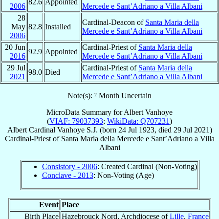
82.6
Appointed
2006
Mercede e Sant’Adriano a Villa Albani
28
Cardinal-Deacon of
Santa Maria della
May
82.8
Installed
Mercede e Sant’Adriano a Villa Albani
2006
20 Jun
Cardinal-Priest of
Santa Maria della
92.9
Appointed
2016
Mercede e Sant’Adriano a Villa Albani
29 Jul
Cardinal-Priest of
Santa Maria della
98.0
Died
2021
Mercede e Sant’Adriano a Villa Albani
Note(s): ² Month Uncertain
MicroData Summary for
Albert Vanhoye
(
VIAF: 79037393
;
WikiData: Q707231
)
Albert
Cardinal
Vanhoye
S.J.
(born
24 Jul 1923
, died
29 Jul 2021
)
Cardinal-Priest
of
Santa Maria della Mercede e Sant’Adriano a Villa
Albani
Consistory - 2006
: Created Cardinal (Non-Voting)
Conclave - 2013
: Non-Voting (Age)
Event
Place
Birth Place
Hazebrouck Nord, Archdiocese of
Lille
,
France