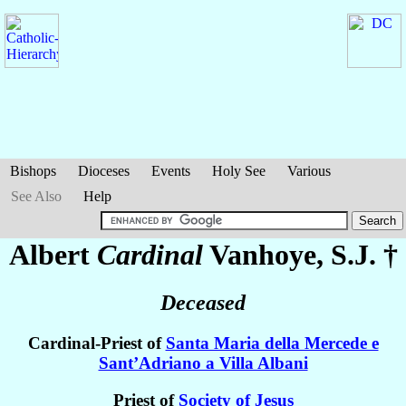
Bishops
Dioceses
Events
Holy See
Various
See Also
Help
Albert
Cardinal
Vanhoye
, S.J. †
Deceased
Cardinal-Priest of
Santa Maria della Mercede e
Sant’Adriano a Villa Albani
Priest of
Society of Jesus