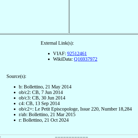
External Link(s):
VIAF:
92512461
WikiData:
Q16937972
Source(s):
b: Bollettino, 21 May 2014
ob/c2: CB, 7 Jun 2014
ob/c3: CB, 30 Jun 2014
c4: CB, 13 Sep 2014
ob/c2+: Le Petit Episcopologe, Issue 220, Number 18,284
r/ab: Bollettino, 21 Mar 2015
r: Bollettino, 21 Oct 2024