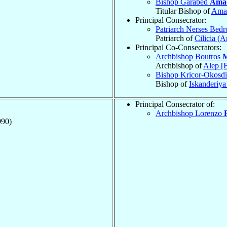
Bishop Garabed
Ama
Titular Bishop of
Amat
Principal Consecrator:
Patriarch Nerses Bed
Patriarch of
Cilicia (
Principal Co-Consecrators:
Archbishop Boutros
M
Archbishop of
Alep [
Bishop Kricor-Okosdi
Bishop of
Iskanderiy
Principal Consecrator of:
Archbishop Lorenzo
990)