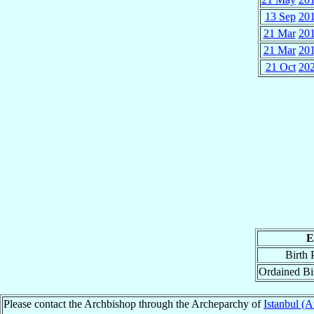
13 Sep
20
21 Mar
20
21 Mar
20
21 Oct
20
E
Birth 
Ordained B
Please contact the Archbishop through the Archeparchy of
Istanbul (