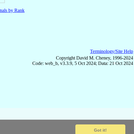
nals by Rank
Terminology/Site Help
Copyright David M. Cheney, 1996-2024
Code: web_b, v3.3.9, 5 Oct 2024; Data: 21 Oct 2024
Got it!