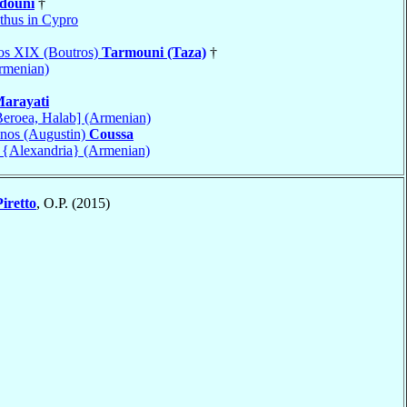
douni
†
hus in Cypro
ros XIX (Boutros)
Tarmouni (Taza)
†
Armenian)
arayati
Beroea, Halab] (Armenian)
nos (Augustin)
Coussa
a {Alexandria} (Armenian)
Piretto
, O.P. (2015)