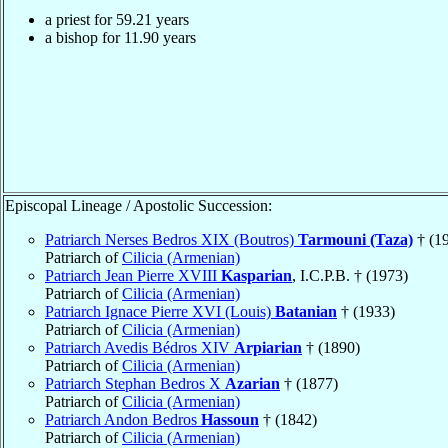
a priest for
59.21
years
a bishop for
11.90
years
Episcopal Lineage / Apostolic Succession:
Patriarch Nerses Bedros XIX (Boutros)
Tarmouni (Taza)
† (1
Patriarch of
Cilicia (Armenian)
Patriarch Jean Pierre XVIII
Kasparian
, I.C.P.B. † (1973)
Patriarch of
Cilicia (Armenian)
Patriarch Ignace Pierre XVI (Louis)
Batanian
† (1933)
Patriarch of
Cilicia (Armenian)
Patriarch Avedis Bédros XIV
Arpiarian
† (1890)
Patriarch of
Cilicia (Armenian)
Patriarch Stephan Bedros X
Azarian
† (1877)
Patriarch of
Cilicia (Armenian)
Patriarch Andon Bedros
Hassoun
† (1842)
Patriarch of
Cilicia (Armenian)