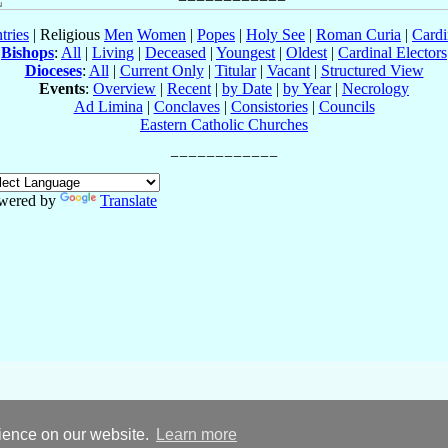
tries
| Religious
Men
Women
|
Popes
|
Holy See
|
Roman Curia
|
Cardi
Bishops
:
All
|
Living
|
Deceased
|
Youngest
|
Oldest
|
Cardinal Electors
Dioceses
:
All
|
Current Only
|
Titular
|
Vacant
|
Structured View
Events
:
Overview
|
Recent
|
by Date
|
by Year
|
Necrology
Ad Limina
|
Conclaves
|
Consistories
|
Councils
Eastern Catholic Churches
wered by
Translate
rience on our website.
Learn more