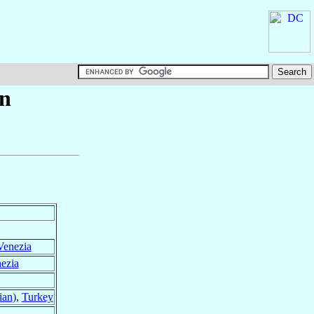
n
Venezia
ezia
ian)
,
Turkey