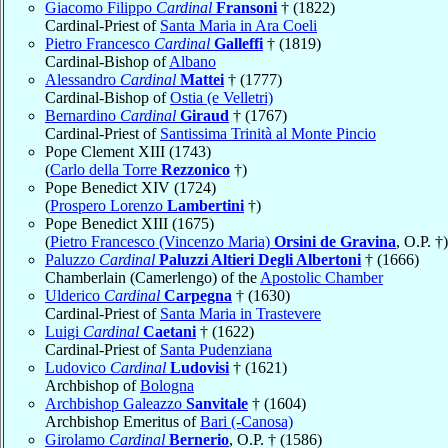
Giacomo Filippo
Cardinal
Fransoni
† (1822)
Cardinal-Priest of
Santa Maria in Ara Coeli
Pietro Francesco
Cardinal
Galleffi
† (1819)
Cardinal-Bishop of
Albano
Alessandro
Cardinal
Mattei
† (1777)
Cardinal-Bishop of
Ostia (e Velletri)
Bernardino
Cardinal
Giraud
† (1767)
Cardinal-Priest of
Santissima Trinità al Monte Pincio
Pope Clement XIII (1743)
(
Carlo della Torre
Rezzonico
†)
Pope Benedict XIV (1724)
(
Prospero Lorenzo
Lambertini
†)
Pope Benedict XIII (1675)
(
Pietro Francesco (Vincenzo Maria)
Orsini de Gravina
, O.P. †)
Paluzzo
Cardinal
Paluzzi Altieri Degli Albertoni
† (1666)
Chamberlain (Camerlengo) of the
Apostolic Chamber
Ulderico
Cardinal
Carpegna
† (1630)
Cardinal-Priest of
Santa Maria in Trastevere
Luigi
Cardinal
Caetani
† (1622)
Cardinal-Priest of
Santa Pudenziana
Ludovico
Cardinal
Ludovisi
† (1621)
Archbishop of
Bologna
Archbishop Galeazzo
Sanvitale
† (1604)
Archbishop Emeritus of
Bari (-Canosa)
Girolamo
Cardinal
Bernerio
, O.P. † (1586)