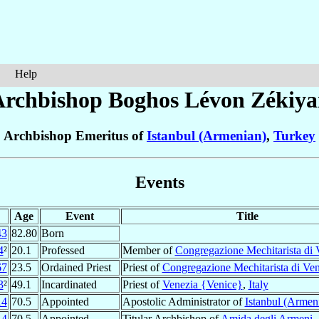
Help
Archbishop Boghos Lévon
Zékiya
Archbishop Emeritus of
Istanbul (Armenian)
,
Turkey
Events
Age
Event
Title
43
82.80
Born
4
²
20.1
Professed
Member of
Congregazione Mechitarista di 
67
23.5
Ordained Priest
Priest of
Congregazione Mechitarista di Ven
3
²
49.1
Incardinated
Priest of
Venezia {Venice}
,
Italy
14
70.5
Appointed
Apostolic Administrator of
Istanbul (Armen
14
70.5
Appointed
Titular Archbishop of
Amida degli Armeni