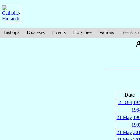
Bishops
Dioceses
Events
Holy See
Various
See Also
Date
21 Oct
19
196
21 May
19
199
21 May
20
21 May
20