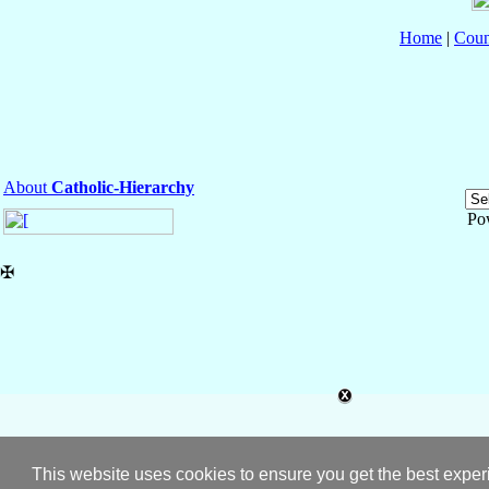
Home
|
Coun
About
Catholic-Hierarchy
Po
✠
This website uses cookies to ensure you get the best expe