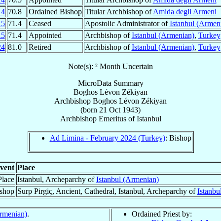
14
70.8
Ordained Bishop
Titular Archbishop of
Amida degli Armeni
15
71.4
Ceased
Apostolic Administrator of
Istanbul (Armen
15
71.4
Appointed
Archbishop of
Istanbul (Armenian)
,
Turkey
24
81.0
Retired
Archbishop of
Istanbul (Armenian)
,
Turkey
Note(s): ² Month Uncertain
MicroData Summary
Boghos Lévon Zékiyan
Archbishop
Boghos Lévon
Zékiyan
(born
21 Oct 1943
)
Archbishop Emeritus
of
Istanbul
Ad Limina - February 2024 (Turkey)
: Bishop
vent
Place
Place
Istanbul, Archeparchy of
Istanbul (Armenian)
ishop
Surp Pirgiç, Ancient, Cathedral, Istanbul, Archeparchy of
Istanbu
Armenian)
.
Ordained Priest by: