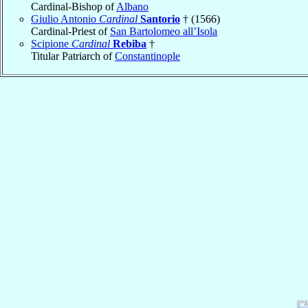
Cardinal-Bishop of
Albano
Giulio Antonio
Cardinal
Santorio
† (1566)
Cardinal-Priest of
San Bartolomeo all’Isola
Scipione
Cardinal
Rebiba
†
Titular Patriarch of
Constantinople