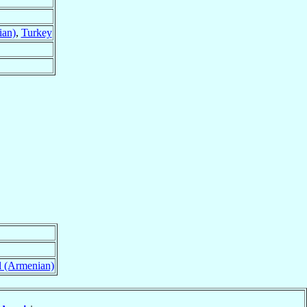
ian)
,
Turkey
l (Armenian)