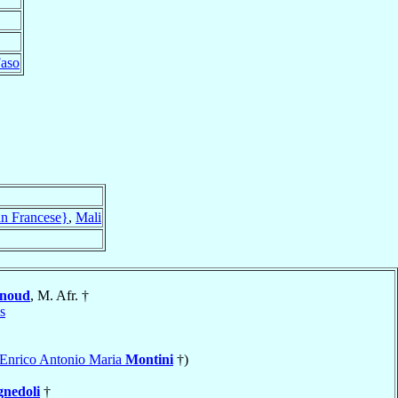
Faso
an Francese}
,
Mali
noud
, M. Afr. †
is
a Enrico Antonio Maria
Montini
†)
gnedoli
†