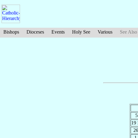
Bishops
Dioceses
Events
Holy See
Various
See Also
5
19
2
1