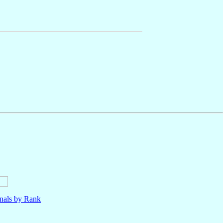
nals by Rank