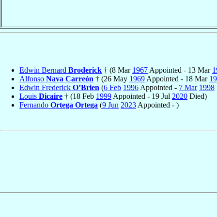
Edwin Bernard
Broderick
† (8 Mar
1967
Appointed - 13 Mar
1
Alfonso
Nava Carreón
† (26 May
1969
Appointed - 18 Mar
19
Edwin Frederick
O’Brien
(
6 Feb
1996
Appointed -
7 Mar
1998
Louis
Dicaire
† (18 Feb
1999
Appointed - 19 Jul
2020
Died)
Fernando
Ortega Ortega
(
9 Jun
2023
Appointed - )