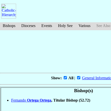
Bishops
Dioceses
Events
Holy See
Various
See Also
Show:
All
|
General Informati
Bishop(s)
Fernando
Ortega Ortega
, Titular Bishop
(52.72)