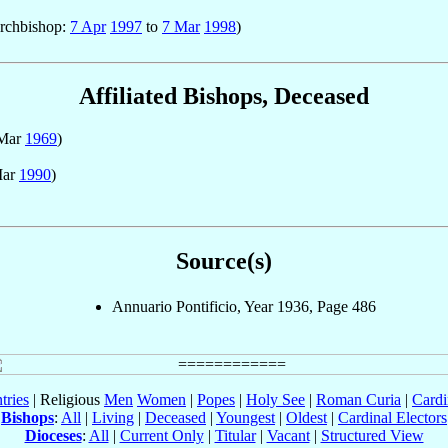
Archbishop:
7 Apr
1997
to
7 Mar
1998
)
Affiliated Bishops, Deceased
 Mar
1969
)
Mar
1990
)
Source(s)
Annuario Pontificio, Year 1936, Page 486
tries
| Religious
Men
Women
|
Popes
|
Holy See
|
Roman Curia
|
Cardi
Bishops
:
All
|
Living
|
Deceased
|
Youngest
|
Oldest
|
Cardinal Electors
Dioceses
:
All
|
Current Only
|
Titular
|
Vacant
|
Structured View