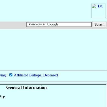
ving
|
Affiliated Bishops, Deceased
General Information
 See