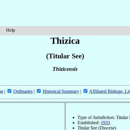
Help
Thizica
(Titular See)
Thizicensis
on
|
Ordinaries
|
Historical Summary
|
Affiliated Bishops, Li
Type of Jurisdiction: Titular
Established:
1933
Titular See (Diocese)