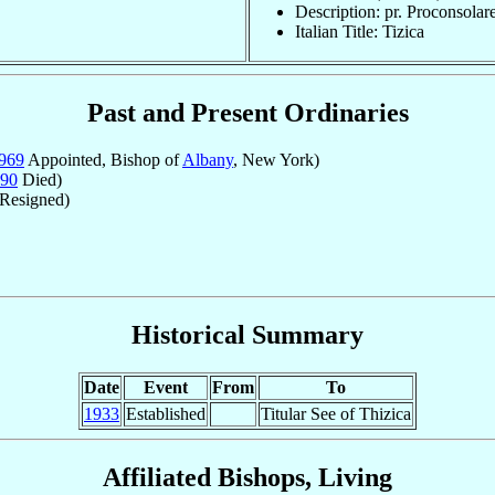
Description: pr. Proconsolar
Italian Title: Tizica
Past and Present Ordinaries
969
Appointed, Bishop of
Albany
, New York)
90
Died)
Resigned)
Historical Summary
Date
Event
From
To
1933
Established
Titular See of Thizica
Affiliated Bishops, Living