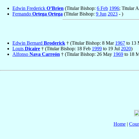
Edwin Frederick
O’Brien
(Titular Bishop:
6 Feb
1996
; Titular 
Fernando
Ortega Ortega
(Titular Bishop:
9 Jun
2023
- )
Edwin Bernard
Broderick
† (Titular Bishop: 8 Mar
1967
to 13
Louis
Dicaire
† (Titular Bishop: 18 Feb
1999
to 19 Jul
2020
)
Alfonso
Nava Carreón
† (Titular Bishop: 26 May
1969
to 18 
Home
|
Coun