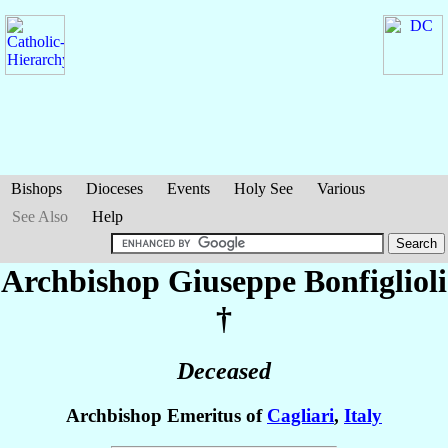
Bishops
Dioceses
Events
Holy See
Various
See Also
Help
Archbishop Giuseppe
Bonfiglioli
†
Deceased
Archbishop Emeritus of
Cagliari
,
Italy