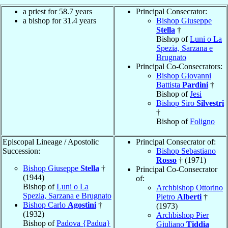
a priest for 58.7 years
Principal Consecrator:
a bishop for 31.4 years
Bishop Giuseppe
Stella
†
Bishop of
Luni o La
Spezia, Sarzana e
Brugnato
Principal Co-Consecrators:
Bishop Giovanni
Battista
Pardini
†
Bishop of
Jesi
Bishop Siro
Silvestri
†
Bishop of
Foligno
Episcopal Lineage / Apostolic
Principal Consecrator of:
Succession:
Bishop Sebastiano
Rosso
† (1971)
Bishop Giuseppe
Stella
†
Principal Co-Consecrator
(1944)
of:
Bishop of
Luni o La
Archbishop Ottorino
Spezia, Sarzana e Brugnato
Pietro
Alberti
†
Bishop Carlo
Agostini
†
(1973)
(1932)
Archbishop Pier
Bishop of
Padova {Padua}
Giuliano
Tiddia