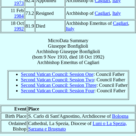
62.4
Appointed
Archbishop of
Cagliari
,
Italy
1973
11 Feb
73.2
Resigned
Archbishop of
Cagliari
,
Italy
1984
18 Oct
Archbishop Emeritus of
Cagliari
,
81.9
Died
1992
Italy
MicroData Summary
Giuseppe Bonfiglioli
Archbishop
Giuseppe
Bonfiglioli
(born
9 Nov 1910
, died
18 Oct 1992
)
Archbishop Emeritus
of
Cagliari
Second Vatican Council: Session One
: Council Father
Second Vatican Council: Session Two
: Council Father
Second Vatican Council: Session Three
: Council Father
Second Vatican Council: Session Four
: Council Father
Event
Place
Birth Place
S. Carlo di Sant'Agnostino, Archdiocese of
Bologna
Ordained
Cathedral, La Spezia, Diocese of
Luni o La Spezia,
Bishop
Sarzana e Brugnato