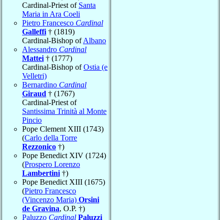
Cardinal-Priest of
Santa
Maria in Ara Coeli
Pietro Francesco
Cardinal
Galleffi
† (1819)
Cardinal-Bishop of
Albano
Alessandro
Cardinal
Mattei
† (1777)
Cardinal-Bishop of
Ostia (e
Velletri)
Bernardino
Cardinal
Giraud
† (1767)
Cardinal-Priest of
Santissima Trinità al Monte
Pincio
Pope Clement XIII (1743)
(
Carlo della Torre
Rezzonico
†)
Pope Benedict XIV (1724)
(
Prospero Lorenzo
Lambertini
†)
Pope Benedict XIII (1675)
(
Pietro Francesco
(Vincenzo Maria)
Orsini
de Gravina
, O.P. †)
Paluzzo
Cardinal
Paluzzi