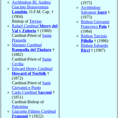
Archbishop Bl. Andrea
(1975)
Giacinto Bonaventura
Archbishop
Longhin
, O.F.M. Cap. †
Salvatore
Isgró
†
(1904)
(1975)
Bishop of
Treviso
Bishop Giovanni
Rafael
Cardinal
Merry del
Francesco
Pala
†
Val y Zulueta
† (1900)
(1984)
Cardinal-Priest of
Santa
Bishop Tarcisio
Prassede
Pillolla
† (1986)
Mariano
Cardinal
Bishop Edoardo
Rampolla del Tindaro
†
Ricci
† (1987)
(1882)
Cardinal-Priest of
Santa
Cecilia
Edward Henry
Cardinal
Howard of Norfolk
†
(1872)
Cardinal-Priest of
Santi
Giovanni e Paolo
Carlo
Cardinal
Sacconi
†
(1851)
Cardinal-Bishop of
Palestrina
Giacomo Filippo
Cardinal
Fransoni
† (1822)