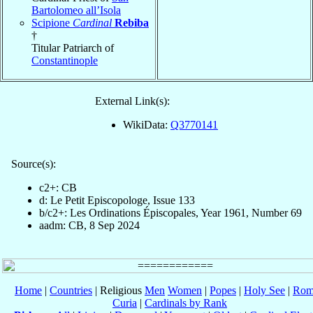
Bartolomeo all’Isola
Scipione
Cardinal
Rebiba
†
Titular Patriarch of
Constantinople
External Link(s):
WikiData:
Q3770141
Source(s):
c2+: CB
d: Le Petit Episcopologe, Issue 133
b/c2+: Les Ordinations Épiscopales, Year 1961, Number 69
aadm: CB, 8 Sep 2024
Home
|
Countries
| Religious
Men
Women
|
Popes
|
Holy See
|
Rom
Curia
|
Cardinals by Rank