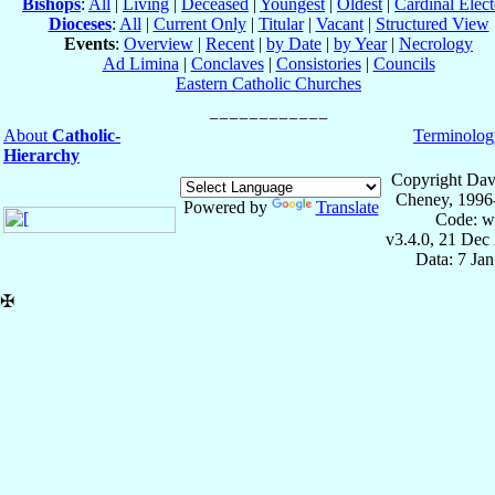
Bishops
:
All
|
Living
|
Deceased
|
Youngest
|
Oldest
|
Cardinal Elect
Dioceses
:
All
|
Current Only
|
Titular
|
Vacant
|
Structured View
Events
:
Overview
|
Recent
|
by Date
|
by Year
|
Necrology
Ad Limina
|
Conclaves
|
Consistories
|
Councils
Eastern Catholic Churches
About
Catholic-
Terminolog
Hierarchy
Copyright Dav
Cheney, 1996
Powered by
Translate
Code: w
v3.4.0, 21 Dec
Data: 7 Ja
✠