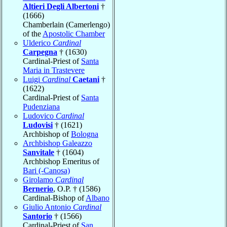
Altieri Degli Albertoni
†
(1666)
Chamberlain (Camerlengo)
of the
Apostolic Chamber
Ulderico
Cardinal
Carpegna
† (1630)
Cardinal-Priest of
Santa
Maria in Trastevere
Luigi
Cardinal
Caetani
†
(1622)
Cardinal-Priest of
Santa
Pudenziana
Ludovico
Cardinal
Ludovisi
† (1621)
Archbishop of
Bologna
Archbishop Galeazzo
Sanvitale
† (1604)
Archbishop Emeritus of
Bari (-Canosa)
Girolamo
Cardinal
Bernerio
, O.P. † (1586)
Cardinal-Bishop of
Albano
Giulio Antonio
Cardinal
Santorio
† (1566)
Cardinal-Priest of
San