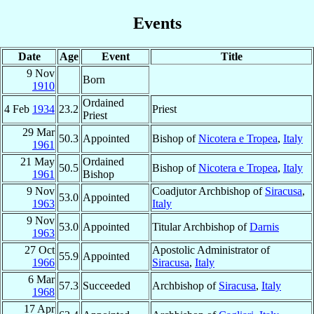
Events
Date
Age
Event
Title
9 Nov
Born
1910
Ordained
4 Feb
1934
23.2
Priest
Priest
29 Mar
50.3
Appointed
Bishop of
Nicotera e Tropea
,
Italy
1961
21 May
Ordained
50.5
Bishop of
Nicotera e Tropea
,
Italy
1961
Bishop
9 Nov
Coadjutor Archbishop of
Siracusa
,
53.0
Appointed
1963
Italy
9 Nov
53.0
Appointed
Titular Archbishop of
Darnis
1963
27 Oct
Apostolic Administrator of
55.9
Appointed
1966
Siracusa
,
Italy
6 Mar
57.3
Succeeded
Archbishop of
Siracusa
,
Italy
1968
17 Apr