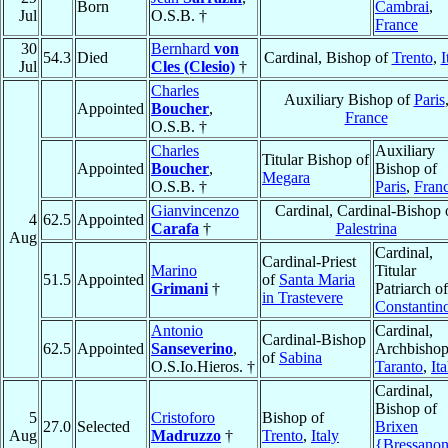
Born
Cambrai
,
Jul
O.S.B. †
France
30
Bernhard
von
54.3
Died
Cardinal, Bishop of
Trento
,
I
Jul
Cles (Clesio)
†
Charles
Auxiliary Bishop of
Paris
Appointed
Boucher
,
France
O.S.B. †
Charles
Auxiliary
Titular Bishop of
Appointed
Boucher
,
Bishop of
Megara
O.S.B. †
Paris
,
Fran
Gianvincenzo
Cardinal, Cardinal-Bishop 
4
62.5
Appointed
Carafa
†
Palestrina
Aug
Cardinal,
Cardinal-Priest
Marino
Titular
51.5
Appointed
of
Santa Maria
Grimani
†
Patriarch of
in Trastevere
Constantin
Antonio
Cardinal,
Cardinal-Bishop
62.5
Appointed
Sanseverino
,
Archbishop
of
Sabina
O.S.Io.Hieros. †
Taranto
,
Ita
Cardinal,
Bishop of
5
Cristoforo
Bishop of
27.0
Selected
Brixen
Aug
Madruzzo
†
Trento
,
Italy
{Bressano