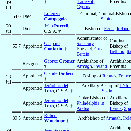
†
(Limasol)
,
Emeritus
19
Cyprus
Jul
Lorenzo
Cardinal, Cardinal-Bishop 
64.6
Died
Campeggio
†
Sabina
20
John
Purcell
,
Died
Bishop of
Ferns
,
Ireland
Jul
O.S.A. †
Administrator of
Cardinal,
Gasparo
Salisbury
,
55.7
Appointed
Bishop of
Contarini
†
England,
Great
Belluno
,
It
Britain
George
Cromer
Archbishop of
Archbisho
Resigned
†
Armagh
,
Ireland
Emeritus
Claude
Dodieu
Appointed
Bishop of
Rennes
,
France
23
†
Jul
Jerónimo
del
Auxiliary Bishop of
Lérid
Appointed
Toro
, O.S.A. †
Spain
Titular Bishop of
Auxiliary
Jerónimo
del
Appointed
Philadelphia in
Bishop of
Toro
, O.S.A. †
Arabia
Lérida
,
Spa
Robert
39.5
Appointed
Archbishop of
Armagh
,
Irel
Wauchope
†
Archbishop
29
Jean
Sarrazin
,