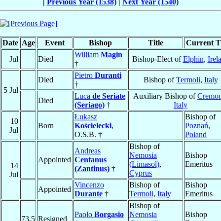
|
Previous Year (1538)
|
Next Year (1540)
Date
Age
Event
Bishop
Title
Current Ti
William
Magin
Jul
Died
Bishop-Elect of
Elphin
,
Irel
†
Pietro
Duranti
Died
Bishop of
Termoli
,
Italy
†
5 Jul
Luca
de Seriate
Auxiliary Bishop of
Cremo
Died
(Seriago)
†
Italy
Łukasz
Bishop of
10
Born
Kościelecki
,
Poznań
,
Jul
O.S.B. †
Poland
Bishop of
Andreas
Nemosia
Bishop
Appointed
Centanus
(Limasol)
,
Emeritus
14
(Zantinus)
†
Cyprus
Jul
Vincenzo
Bishop of
Bishop
Appointed
Durante
†
Termoli
,
Italy
Emeritus
Bishop of
Paolo
Borgasio
Nemosia
Bishop
73.5
Resigned