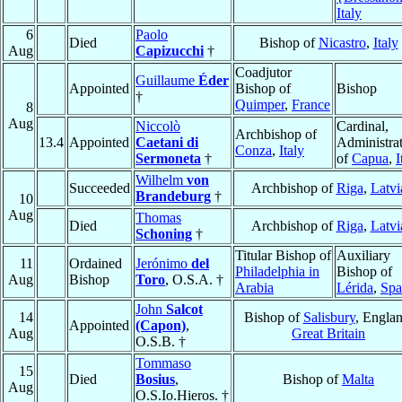
Italy
6
Paolo
Died
Bishop of
Nicastro
,
Italy
Aug
Capizucchi
†
Coadjutor
Guillaume
Éder
Appointed
Bishop of
Bishop
†
Quimper
,
France
8
Aug
Niccolò
Cardinal,
Archbishop of
13.4
Appointed
Caetani di
Administra
Conza
,
Italy
Sermoneta
†
of
Capua
,
I
Wilhelm
von
Succeeded
Archbishop of
Riga
,
Latvi
Brandeburg
†
10
Aug
Thomas
Died
Archbishop of
Riga
,
Latvi
Schoning
†
Titular Bishop of
Auxiliary
11
Ordained
Jerónimo
del
Philadelphia in
Bishop of
Aug
Bishop
Toro
, O.S.A. †
Arabia
Lérida
,
Spa
John
Salcot
14
Bishop of
Salisbury
, Englan
Appointed
(Capon)
,
Aug
Great Britain
O.S.B. †
Tommaso
15
Died
Bosius
,
Bishop of
Malta
Aug
O.S.Io.Hieros. †