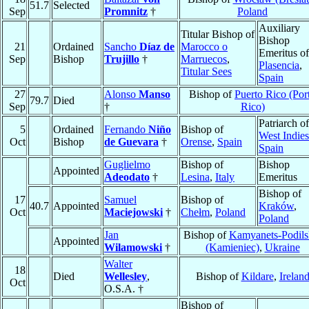
51.7
Selected
Sep
Promnitz
†
Poland
Auxiliary
Titular Bishop of
Bishop
21
Ordained
Sancho
Díaz de
Marocco o
Emeritus of
Sep
Bishop
Trujillo
†
Marruecos
,
Plasencia
,
Titular Sees
Spain
27
Alonso
Manso
Bishop of
Puerto Rico (Por
79.7
Died
Sep
†
Rico)
Patriarch of
5
Ordained
Fernando
Niño
Bishop of
West Indies
Oct
Bishop
de Guevara
†
Orense
,
Spain
Spain
Guglielmo
Bishop of
Bishop
Appointed
Adeodato
†
Lesina
,
Italy
Emeritus
Bishop of
17
Samuel
Bishop of
40.7
Appointed
Kraków
,
Oct
Maciejowski
†
Chełm
,
Poland
Poland
Jan
Bishop of
Kamyanets-Podils
Appointed
Wilamowski
†
(Kamieniec)
,
Ukraine
Walter
18
Died
Wellesley
,
Bishop of
Kildare
,
Irelan
Oct
O.S.A. †
Bishop of