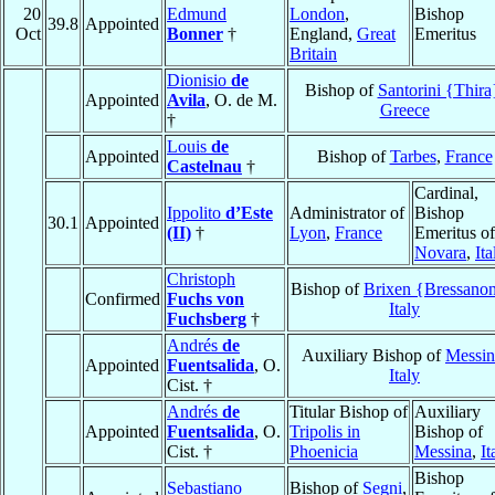
20
Edmund
London
,
Bishop
39.8
Appointed
Oct
Bonner
†
England,
Great
Emeritus
Britain
Dionisio
de
Bishop of
Santorini {Thira
Appointed
Avila
, O. de M.
Greece
†
Louis
de
Appointed
Bishop of
Tarbes
,
France
Castelnau
†
Cardinal,
Ippolito
d’Este
Administrator of
Bishop
30.1
Appointed
(II)
†
Lyon
,
France
Emeritus of
Novara
,
Ita
Christoph
Bishop of
Brixen {Bressano
Confirmed
Fuchs von
Italy
Fuchsberg
†
Andrés
de
Auxiliary Bishop of
Messin
Appointed
Fuentsalida
, O.
Italy
Cist. †
Andrés
de
Titular Bishop of
Auxiliary
Appointed
Fuentsalida
, O.
Tripolis in
Bishop of
Cist. †
Phoenicia
Messina
,
It
Bishop
Sebastiano
Bishop of
Segni
,