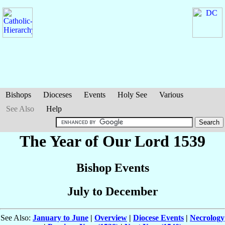
Bishops
Dioceses
Events
Holy See
Various
See Also
Help
The Year of Our Lord 1539
Bishop Events
July to December
See Also:
January to June
|
Overview
|
Diocese Events
|
Necrology