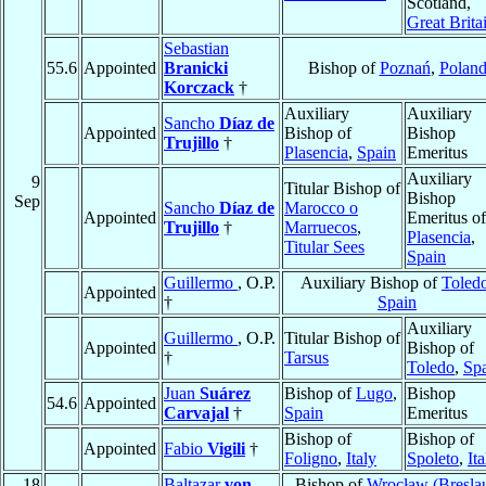
Scotland,
Great Brita
Sebastian
55.6
Appointed
Branicki
Bishop of
Poznań
,
Polan
Korczack
†
Auxiliary
Auxiliary
Sancho
Díaz de
Appointed
Bishop of
Bishop
Trujillo
†
Plasencia
,
Spain
Emeritus
Auxiliary
9
Titular Bishop of
Bishop
Sep
Sancho
Díaz de
Marocco o
Appointed
Emeritus of
Trujillo
†
Marruecos
,
Plasencia
,
Titular Sees
Spain
Guillermo
, O.P.
Auxiliary Bishop of
Toled
Appointed
†
Spain
Auxiliary
Guillermo
, O.P.
Titular Bishop of
Appointed
Bishop of
†
Tarsus
Toledo
,
Sp
Juan
Suárez
Bishop of
Lugo
,
Bishop
54.6
Appointed
Carvajal
†
Spain
Emeritus
Bishop of
Bishop of
Appointed
Fabio
Vigili
†
Foligno
,
Italy
Spoleto
,
Ita
18
Baltazar
von
Bishop of
Wrocław (Bresla