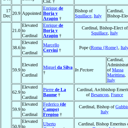
Cist. †
Enrique
de
17
Bishop of
Cardinal,
20.9
Appointed
Borja y
Dec
Squillace
,
Italy
Bishop-Ele
Aragón
†
Elevated
Enrique
de
Cardinal, Bishop-Elect of
21.0
to
Borja y
Squillace
,
Italy
Cardinal
Aragón
†
Elevated
Marcello
38.6
to
Pope (
Roma {Rome}
,
Ital
Cervini
†
Cardinal
Cardinal,
Elevated
Administra
Miguel
da Silva
59.9
to
In Pectore
of
Massa
†
Cardinal
Marittima
,
Italy
Elevated
Pierre
de La
Cardinal, Archbishop Emeri
62.9
to
Baume
†
of
Besançon
,
France
Cardinal
Elevated
Federico
(de
Cardinal, Bishop of
Gubbi
59.9
to
Campo)
Italy
Cardinal
Fregóso
†
Elevated
Uberto
Cardinal, Bishop Emeritus 
50.9
to