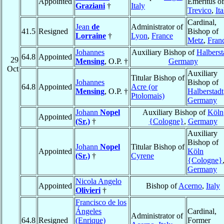
Appointed
Emeritus of
Graziani
†
Italy
Trevico
,
Ita
Cardinal,
Jean
de
Administrator of
41.5
Resigned
Bishop of
Lorraine
†
Lyon
,
France
Metz
,
Fran
Johannes
Auxiliary Bishop of
Halberst
64.8
Appointed
29
Mensing
, O.P. †
Germany
Oct
Auxiliary
Titular Bishop of
Johannes
Bishop of
64.8
Appointed
Acre (or
Mensing
, O.P. †
Halberstadt
Ptolomais)
Germany
Johann
Nopel
Auxiliary Bishop of
Köln
Appointed
(Sr.)
†
{Cologne}
,
Germany
Auxiliary
Bishop of
Johann
Nopel
Titular Bishop of
Appointed
Köln
(Sr.)
†
Cyrene
{Cologne}
Germany
Nicola Angelo
Appointed
Bishop of
Acerno
,
Italy
Olivieri
†
Francisco de los
Ángeles
Cardinal,
Administrator of
64.8
Resigned
(Enrique)
Former