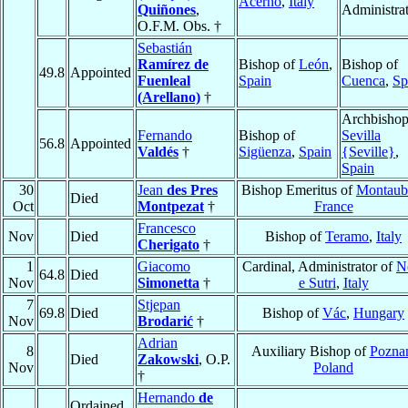
Acerno
,
Italy
Quiñones
,
Administra
O.F.M. Obs. †
Sebastián
Ramírez de
Bishop of
León
,
Bishop of
49.8
Appointed
Fuenleal
Spain
Cuenca
,
Sp
(Arellano)
†
Archbishop
Fernando
Bishop of
Sevilla
56.8
Appointed
Valdés
†
Sigüenza
,
Spain
{Seville}
,
Spain
30
Jean
des Pres
Bishop Emeritus of
Montaub
Died
Oct
Montpezat
†
France
Francesco
Nov
Died
Bishop of
Teramo
,
Italy
Cherigato
†
1
Giacomo
Cardinal, Administrator of
N
64.8
Died
Nov
Simonetta
†
e Sutri
,
Italy
7
Stjepan
69.8
Died
Bishop of
Vác
,
Hungary
Nov
Brodarić
†
Adrian
8
Auxiliary Bishop of
Pozna
Died
Zakowski
, O.P.
Nov
Poland
†
Hernando
de
Ordained