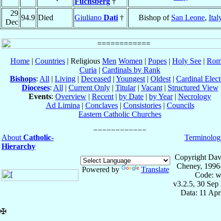
Fuchsberg
†
29
94.9
Died
Giuliano
Dati
†
Bishop of
San Leone
,
Ital
Dec
Home
|
Countries
| Religious
Men
Women
|
Popes
|
Holy See
|
Rom
Curia
|
Cardinals by Rank
Bishops
:
All
|
Living
|
Deceased
|
Youngest
|
Oldest
|
Cardinal Elect
Dioceses
:
All
|
Current Only
|
Titular
|
Vacant
|
Structured View
Events
:
Overview
|
Recent
|
by Date
|
by Year
|
Necrology
Ad Limina
|
Conclaves
|
Consistories
|
Councils
Eastern Catholic Churches
About
Catholic-
Terminolog
Hierarchy
Copyright Dav
Cheney, 1996
Powered by
Translate
Code: w
v3.2.5, 30 Sep
Data: 11 Ap
✠