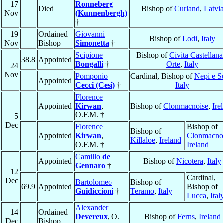
17
Ronneberg
Died
Bishop of
Curland
,
Latvi
Nov
(Kunnenbergh)
†
19
Ordained
Giovanni
Bishop of
Lodi
,
Italy
Nov
Bishop
Simonetta
†
Scipione
Bishop of
Civita Castellana
38.8
Appointed
Bongalli
†
Orte
,
Italy
24
Nov
Pomponio
Cardinal, Bishop of
Nepi e Su
Appointed
Cecci (Cesi)
†
Italy
Florence
Appointed
Kirwan
,
Bishop of
Clonmacnoise
,
Ire
O.F.M. †
5
Dec
Florence
Bishop of
Bishop of
Appointed
Kirwan
,
Clonmacno
Killaloe
,
Ireland
O.F.M. †
Ireland
Camillo
de
Appointed
Bishop of
Nicotera
,
Italy
Gennaro
†
12
Cardinal,
Dec
Bartolomeo
Bishop of
69.9
Appointed
Bishop of
Guidiccioni
†
Teramo
,
Italy
Lucca
,
Ital
Alexander
14
Ordained
Devereux
, O.
Bishop of
Ferns
,
Ireland
Dec
Bishop