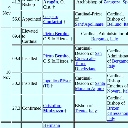
41.2
Aragón
, O.
Archbishop of
Zaragoza
,
Sp
Bishop
Cist. †
9
Nov
Cardinal-Priest
Cardinal,
Gasparo
56.0
Appointed
of
Bishop of
Contarini
†
Sant’Apollinare
Belluno
,
It
Elevated
Pietro
Bembo
,
Cardinal, Administrator o
69.4
to
O.S.Io.Hieros. †
Bergamo
,
Italy
Cardinal
Cardinal-
Cardinal,
Deacon of
San
Pietro
Bembo
,
Administra
69.4
Installed
Ciriaco alle
O.S.Io.Hieros. †
of
Bergam
Terme
Italy
Diocleziane
10
Cardinal,
Nov
Cardinal-
Ippolito
d’Este
Bishop
30.2
Installed
Deacon of
Santa
(II)
†
Emeritus of
Maria in Aquiro
Novara
,
Ita
Cardinal,
Bishop of
Cristoforo
Bishop of
27.3
Confirmed
Brixen
Madruzzo
†
Trento
,
Italy
{Bressano
Italy
Hermann