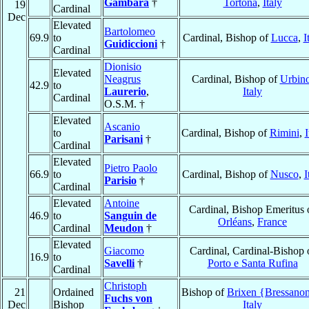
Gambara
†
Tortona
,
Italy
19
Cardinal
Dec
Elevated
Bartolomeo
69.9
to
Cardinal, Bishop of
Lucca
,
I
Guidiccioni
†
Cardinal
Dionisio
Elevated
Neagrus
Cardinal, Bishop of
Urbin
42.9
to
Laurerio
,
Italy
Cardinal
O.S.M. †
Elevated
Ascanio
to
Cardinal, Bishop of
Rimini
,
I
Parisani
†
Cardinal
Elevated
Pietro Paolo
66.9
to
Cardinal, Bishop of
Nusco
,
I
Parisio
†
Cardinal
Elevated
Antoine
Cardinal, Bishop Emeritus 
46.9
to
Sanguin de
Orléans
,
France
Cardinal
Meudon
†
Elevated
Giacomo
Cardinal, Cardinal-Bishop 
16.9
to
Savelli
†
Porto e Santa Rufina
Cardinal
Christoph
21
Ordained
Bishop of
Brixen {Bressano
Fuchs von
Dec
Bishop
Italy