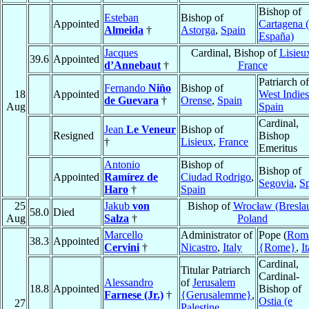
Bishop of
Esteban
Bishop of
Appointed
Cartagena 
Almeida
†
Astorga
,
Spain
España)
Jacques
Cardinal, Bishop of
Lisieu
39.6
Appointed
d’Annebaut
†
France
Patriarch of
Fernando
Niño
Bishop of
18
Appointed
West Indies
de Guevara
†
Orense
,
Spain
Aug
Spain
Cardinal,
Jean
Le Veneur
Bishop of
Resigned
Bishop
†
Lisieux
,
France
Emeritus
Antonio
Bishop of
Bishop of
Appointed
Ramírez de
Ciudad Rodrigo
,
Segovia
,
S
Haro
†
Spain
25
Jakub
von
Bishop of
Wrocław (Bresla
58.0
Died
Aug
Salza
†
Poland
Marcello
Administrator of
Pope (
Rom
38.3
Appointed
Cervini
†
Nicastro
,
Italy
{Rome}
,
I
Cardinal,
Titular Patriarch
Cardinal-
Alessandro
of
Jerusalem
18.8
Appointed
Bishop of
Farnese (Jr.)
†
{Gerusalemme}
,
Ostia (e
27
Palestine