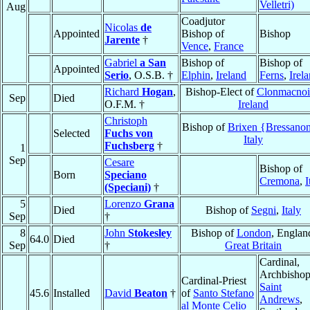
Velletri)
Aug
Coadjutor
Nicolas
de
Appointed
Bishop of
Bishop
Jarente
†
Vence
,
France
Gabriel
a San
Bishop of
Bishop of
Appointed
Serio
, O.S.B. †
Elphin
,
Ireland
Ferns
,
Irel
Richard
Hogan
,
Bishop-Elect of
Clonmacnoi
Sep
Died
O.F.M. †
Ireland
Christoph
Bishop of
Brixen {Bressano
Selected
Fuchs von
Italy
Fuchsberg
†
1
Sep
Cesare
Bishop of
Born
Speciano
Cremona
,
I
(Speciani)
†
5
Lorenzo
Grana
Died
Bishop of
Segni
,
Italy
Sep
†
8
John
Stokesley
Bishop of
London
, Englan
64.0
Died
Sep
†
Great Britain
Cardinal,
Archbishop
Cardinal-Priest
Saint
45.6
Installed
David
Beaton
†
of
Santo Stefano
Andrews
,
al Monte Celio