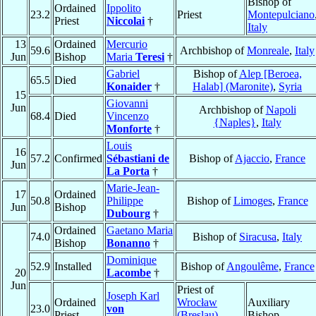
Bishop of
Ordained
Ippolito
23.2
Priest
Montepulciano
Priest
Niccolai
†
Italy
13
Ordained
Mercurio
59.6
Archbishop of
Monreale
,
Italy
Jun
Bishop
Maria
Teresi
†
Gabriel
Bishop of
Alep [Beroea,
65.5
Died
Konaider
†
Halab] (Maronite)
,
Syria
15
Giovanni
Jun
Archbishop of
Napoli
68.4
Died
Vincenzo
{Naples}
,
Italy
Monforte
†
Louis
16
57.2
Confirmed
Sébastiani de
Bishop of
Ajaccio
,
France
Jun
La Porta
†
Marie-Jean-
17
Ordained
50.8
Philippe
Bishop of
Limoges
,
France
Jun
Bishop
Dubourg
†
Ordained
Gaetano Maria
74.0
Bishop of
Siracusa
,
Italy
Bishop
Bonanno
†
Dominique
52.9
Installed
Bishop of
Angoulême
,
France
20
Lacombe
†
Jun
Priest of
Joseph Karl
Ordained
Wrocław
Auxiliary
23.0
von
Priest
(Breslau)
,
Bishop