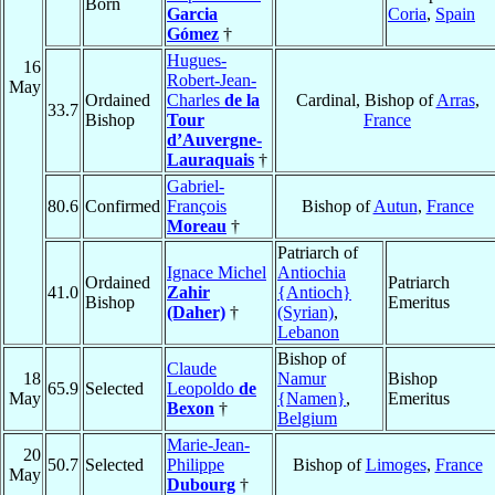
Born
Garcia
Coria
,
Spain
Gómez
†
Hugues-
16
Robert-Jean-
May
Ordained
Charles
de la
Cardinal, Bishop of
Arras
,
33.7
Bishop
Tour
France
d’Auvergne-
Lauraquais
†
Gabriel-
80.6
Confirmed
François
Bishop of
Autun
,
France
Moreau
†
Patriarch of
Ignace Michel
Antiochia
Ordained
Patriarch
41.0
Zahir
{Antioch}
Bishop
Emeritus
(Daher)
†
(Syrian)
,
Lebanon
Bishop of
Claude
18
Namur
Bishop
65.9
Selected
Leopoldo
de
May
{Namen}
,
Emeritus
Bexon
†
Belgium
Marie-Jean-
20
50.7
Selected
Philippe
Bishop of
Limoges
,
France
May
Dubourg
†