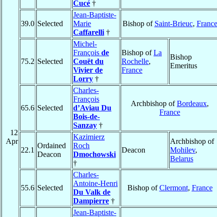
Cucé
†
Jean-Baptiste-
39.0
Selected
Marie
Bishop of
Saint-Brieuc
,
Franc
Caffarelli
†
Michel-
François
de
Bishop of
La
Bishop
75.2
Selected
Couët du
Rochelle
,
Emeritus
Vivier de
France
Lorry
†
Charles-
François
Archbishop of
Bordeaux
,
65.6
Selected
d’Aviau Du
France
Bois-de-
Sanzay
†
12
Kazimierz
Apr
Archbishop of
Ordained
Roch
22.1
Deacon
Mohilev
,
Deacon
Dmochowski
Belarus
†
Charles-
Antoine-Henri
55.6
Selected
Bishop of
Clermont
,
France
Du Valk de
Dampierre
†
Jean-Baptiste-