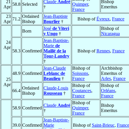
21
Claude
André
Bishop
58.8
Selected
Quimper
,
Apr
†
Emeritus
France
23
Ordained
Jean-Baptiste
71.2
Bishop of
Évreux
,
France
Apr
Bishop
Bourlier
†
José
de Viteri
Bishop of
Born
y Ungo
†
Nicaragua
Jean-Baptiste-
24
Marie
de
Apr
58.3
Confirmed
Maillé de la
Bishop of
Rennes
,
France
Tour-Landry
†
Jean-Claude
Bishop of
Archbishop
48.9
Confirmed
Leblanc de
Soissons
,
Emeritus of
Beaulieu
†
France
Arles
,
France
25
Apr
Bishop of
Bishop of
Ordained
Claude-Louis
66.4
Coutances
,
Orléans
,
Bishop
Rousseau
†
France
France
Bishop of
Claude
André
Bishop
58.9
Confirmed
Quimper
,
†
Emeritus
France
Jean-Baptiste-
39.0
Confirmed
Marie
Bishop of
Saint-Brieuc
,
Franc