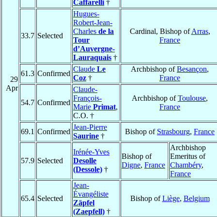
Caffarelli
†
Hugues-
Robert-Jean-
Charles
de la
Cardinal, Bishop of
Arras
,
33.7
Selected
Tour
France
d’Auvergne-
Lauraquais
†
Claude
Le
Archbishop of
Besançon
,
61.3
Confirmed
Coz
†
France
29
Apr
Claude-
François-
Archbishop of
Toulouse
,
54.7
Confirmed
Marie
Primat
,
France
C.O. †
Jean-Pierre
69.1
Confirmed
Bishop of
Strasbourg
,
France
Saurine
†
Archbishop
Irénée-Yves
Bishop of
Emeritus of
57.9
Selected
Desolle
Digne
,
France
Chambéry
,
(Dessole)
†
France
Jean-
Évangéliste
65.4
Selected
Bishop of
Liège
,
Belgium
Zäpfel
(Zaepfell)
†