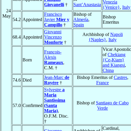
Venezia
Giovanelli
†
Sant’Anastasia
{Venice}
,
Italy
24
Francisco
Bishop of
May
Bishop
54.2
Appointed
Javier
Mier y
Almería
,
Emeritus
Campillo
†
Spain
Giovanni
Archbishop of
Napoli
68.4
Appointed
Vincenzo
{Naples}
,
Italy
Monforte
†
Vicar Apostoli
François-
of
Chekiang
Alexis
Born
{Ce-Kiam}
Rameaux
,
and Kiangsi
,
C.M. †
China
Jean-Marc
de
Bishop Emeritus of
Castres
,
74.6
Died
Royére
†
France
Sylvestre
a
Maria
Santissima
Bishop of
Santiago de Cabo
57.0
Confirmed
(Santa
Verde
Maria)
,
O.F.M. Disc.
†
Cardinal,
Giuseppe
Archbishop of