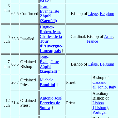
Arco
†
3
Jean-
Jun
Évangéliste
65.5
Confirmed
Bishop of
Liège
,
Belgium
Zäpfel
(Zaepfell)
†
Hugues-
Robert-Jean-
5
Charles
de la
Cardinal, Bishop of
Arras
,
33.8
Installed
Jun
Tour
France
d’Auvergne-
Lauraquais
†
Jean-
7
Ordained
Évangéliste
65.5
Bishop of
Liège
,
Belgium
Jun
Bishop
Zäpfel
(Zaepfell)
†
Bishop of
Ordained
Michele
26.7
Priest
Cassano
Priest
Bombini
†
all’Jonio
,
Italy
Auxiliary
Antonio José
Bishop of
12
Ordained
31.4
Ferreira de
Priest
Lisboa
Jun
Priest
Sousa
†
{Lisbon}
,
Portugal