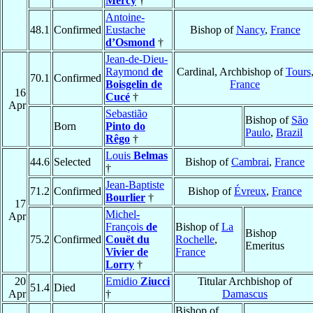
Mercy
†
Antoine-
48.1
Confirmed
Eustache
Bishop of
Nancy
,
France
d’Osmond
†
Jean-de-Dieu-
Raymond
de
Cardinal, Archbishop of
Tours
70.1
Confirmed
Boisgelin de
France
16
Cucé
†
Apr
Sebastião
Bishop of
São
Born
Pinto do
Paulo
,
Brazil
Rêgo
†
Louis
Belmas
44.6
Selected
Bishop of
Cambrai
,
France
†
Jean-Baptiste
71.2
Confirmed
Bishop of
Évreux
,
France
Bourlier
†
17
Michel-
Apr
François
de
Bishop of
La
Bishop
75.2
Confirmed
Couët du
Rochelle
,
Emeritus
Vivier de
France
Lorry
†
20
Emidio
Ziucci
Titular Archbishop of
51.4
Died
Apr
†
Damascus
Bishop of