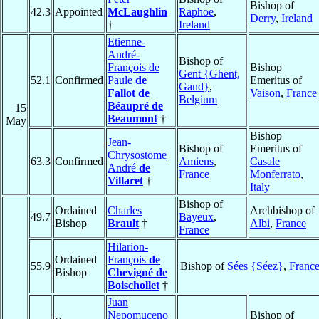
Bishop of
42.3
Appointed
McLaughlin
Raphoe
,
Derry
,
Ireland
†
Ireland
Etienne-
André-
Bishop of
François de
Bishop
Gent {Ghent,
52.1
Confirmed
Paule
de
Emeritus of
Gand}
,
Fallot de
Vaison
,
France
Belgium
Béaupré de
15
Beaumont
†
May
Bishop
Jean-
Bishop of
Emeritus of
Chrysostome
63.3
Confirmed
Amiens
,
Casale
André
de
France
Monferrato
,
Villaret
†
Italy
Bishop of
Ordained
Charles
Archbishop of
49.7
Bayeux
,
Bishop
Brault
†
Albi
,
France
France
Hilarion-
Ordained
François
de
55.9
Bishop of
Sées {Séez}
,
Franc
Bishop
Chevigné de
Boischollet
†
Juan
Nepomuceno
Bishop of