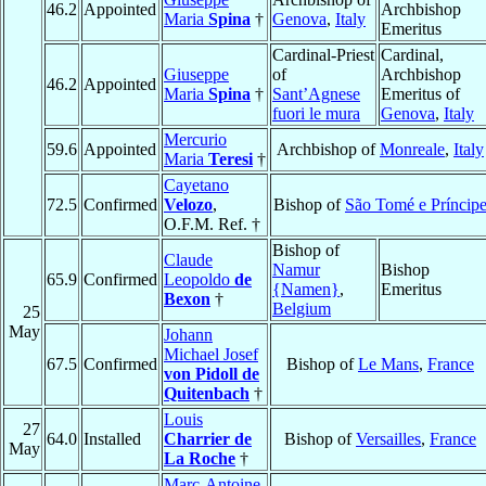
46.2
Appointed
Archbishop
Maria
Spina
†
Genova
,
Italy
Emeritus
Cardinal-Priest
Cardinal,
Giuseppe
of
Archbishop
46.2
Appointed
Maria
Spina
†
Sant’Agnese
Emeritus of
fuori le mura
Genova
,
Italy
Mercurio
59.6
Appointed
Archbishop of
Monreale
,
Italy
Maria
Teresi
†
Cayetano
72.5
Confirmed
Velozo
,
Bishop of
São Tomé e Príncip
O.F.M. Ref. †
Bishop of
Claude
Namur
Bishop
65.9
Confirmed
Leopoldo
de
{Namen}
,
Emeritus
Bexon
†
Belgium
25
May
Johann
Michael Josef
67.5
Confirmed
Bishop of
Le Mans
,
France
von Pidoll de
Quitenbach
†
Louis
27
64.0
Installed
Charrier de
Bishop of
Versailles
,
France
May
La Roche
†
Marc-Antoine