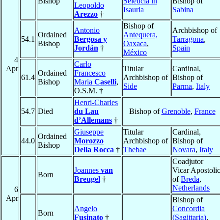
Bishop
Seleucia in
Bishop of
Leopoldo
Isauria
Sabina
Arezzo
†
Bishop of
Antonio
Archbishop of
Ordained
Antequera,
54.1
Bergosa y
Tarragona
,
Bishop
Oaxaca
,
Jordán
†
Spain
México
4
Carlo
Apr
Titular
Cardinal,
Ordained
Francesco
61.4
Archbishop of
Bishop of
Bishop
Maria
Caselli
,
Side
Parma
,
Italy
O.S.M. †
Henri-Charles
54.7
Died
du Lau
Bishop of
Grenoble
,
France
d’Allemans
†
Giuseppe
Titular
Cardinal,
Ordained
44.0
Morozzo
Archbishop of
Bishop of
Bishop
Della Rocca
†
Thebae
Novara
,
Italy
Coadjutor
Joannes
van
Vicar Apostoli
Born
Breugel
†
of
Breda
,
Netherlands
6
Apr
Bishop of
Angelo
Concordia
Born
Fusinato
†
(Sagittaria)
,