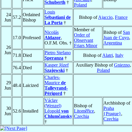
Schuberth
†
Poland
Louis
24
Ordained
57.2
Sébastiani de
Bishop of
Ajaccio
,
France
Jun
Bishop
La Porta
†
Member of
Nicolás
Bishop of
San
Order of
17.0
Professed
Aldazor
,
Juan de Cuyo
,
Observant
O.F.M. Obs. †
Argentina
Friars Minor
26
Jun
Pietro Stefano
71.8
Died
Bishop of
Alatri
,
Italy
Speranza
†
Kasper Józef
Auxiliary Bishop of
Gniezno
,
76.4
Died
Szajowski
†
Poland
Charles-
29
Maurice
de
48.4
Laicized
Jun
Talleyrand-
Périgord
†
Václav
Archbishop of
(Wenzel)
Bishop of
30
Praha
52.6
Installed
Léopold
von
Litoměřice
,
Jun
{Prague}
,
Chlumčansky
Czechia
Czechia
†