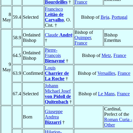
Bourdeilles
†
France
Francisco
8
Leitão de
59.4
Selected
Bishop of
Beja
,
Portugal
May
Carvalho
, O.
Cist. †
Bishop of
Ordained
Claude
André
Bishop
58.9
Quimper
,
Bishop
†
Emeritus
France
Pierre-
Ordained
64.5
François
Bishop of
Metz
,
France
Bishop
Bienaymé
†
9
Louis
May
63.9
Confirmed
Charrier de
Bishop of
Versailles
,
France
La Roche
†
Johann
Michael Josef
67.4
Selected
Bishop of
Le Mans
,
France
von Pidoll de
Quitenbach
†
Cardinal,
Giuseppe
Prefect of the
Born
Andrea
Roman Curia -
Bizzarri
†
Other
Hilarion-