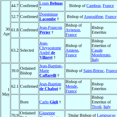
Louis
Belmas
44.7
Confirmed
Bishop of
Cambrai
,
France
†
Dominique
52.7
Confirmed
Bishop of
Angoulême
,
France
Lacombe
†
Bishop of
Jean-François
Bishop
30
61.8
Confirmed
Avignon
,
Périer
†
Emeritus
Apr
France
Bishop
Jean-
Bishop of
Emeritus of
Chrysostome
63.2
Selected
Amiens
,
Casale
André
de
France
Monferrato
,
Villaret
†
Italy
Jean-Baptiste-
Ordained
39.0
Marie
Bishop of
Saint-Brieuc
,
Franc
Bishop
Caffarelli
†
Bishop of
Jean-Baptiste
Bishop
62.1
Confirmed
Mende
,
de Chabot
†
Emeritus
1
France
May
Bishop
Born
Carlo
Gigli
†
Emeritus of
Tivoli
,
Italy
Ordained
Giuseppe
70.9
Titular Bishop of
Lampsacus