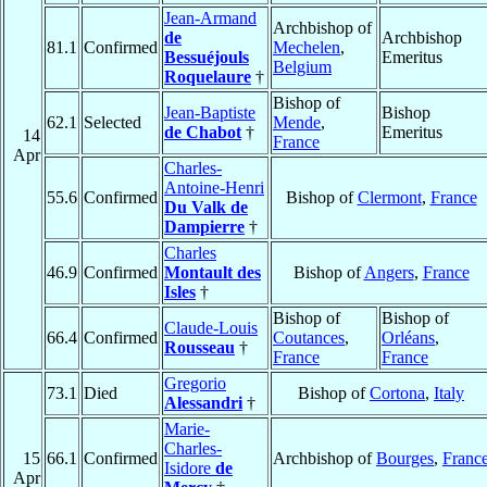
Jean-Armand
Archbishop of
de
Archbishop
81.1
Confirmed
Mechelen
,
Bessuéjouls
Emeritus
Belgium
Roquelaure
†
Bishop of
Jean-Baptiste
Bishop
62.1
Selected
Mende
,
de Chabot
†
Emeritus
14
France
Apr
Charles-
Antoine-Henri
55.6
Confirmed
Bishop of
Clermont
,
France
Du Valk de
Dampierre
†
Charles
46.9
Confirmed
Montault des
Bishop of
Angers
,
France
Isles
†
Bishop of
Bishop of
Claude-Louis
66.4
Confirmed
Coutances
,
Orléans
,
Rousseau
†
France
France
Gregorio
73.1
Died
Bishop of
Cortona
,
Italy
Alessandri
†
Marie-
Charles-
15
66.1
Confirmed
Archbishop of
Bourges
,
Franc
Isidore
de
Apr