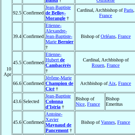
Bandi
†
Osrhoëne
Jean-Baptiste
Cardinal, Archbishop of
Paris
,
92.5
Confirmed
de Belloy-
France
Morangle
†
Etienne-
Alexandre-
39.4
Confirmed
Jean-Baptiste-
Bishop of
Orléans
,
France
Marie
Bernier
†
Etienne-
Hubert
de
Cardinal, Archbishop of
45.5
Confirmed
Cambacérès
Rouen
,
France
10
†
Apr
Jérôme-Marie
66.6
Confirmed
Champion de
Archbishop of
Aix
,
France
Cicé
†
Jean-Baptiste
Bishop of
Bishop
43.6
Selected
Colonna
Nice
,
France
Emeritus
d’Istria
†
Antoine-
Xavier
45.6
Confirmed
Bishop of
Vannes
,
France
Maynaud de
Pancemont
†