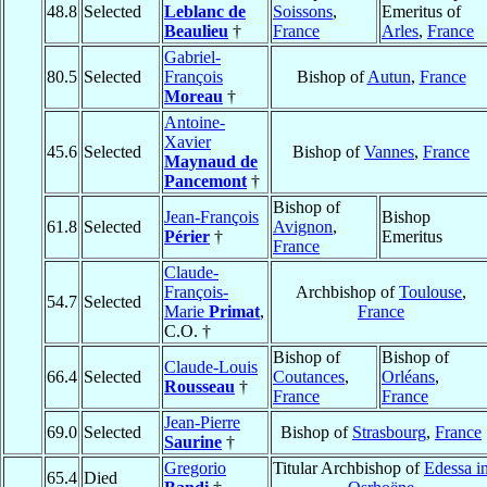
48.8
Selected
Leblanc de
Soissons
,
Emeritus of
Beaulieu
†
France
Arles
,
France
Gabriel-
80.5
Selected
François
Bishop of
Autun
,
France
Moreau
†
Antoine-
Xavier
45.6
Selected
Bishop of
Vannes
,
France
Maynaud de
Pancemont
†
Bishop of
Jean-François
Bishop
61.8
Selected
Avignon
,
Périer
†
Emeritus
France
Claude-
François-
Archbishop of
Toulouse
,
54.7
Selected
Marie
Primat
,
France
C.O. †
Bishop of
Bishop of
Claude-Louis
66.4
Selected
Coutances
,
Orléans
,
Rousseau
†
France
France
Jean-Pierre
69.0
Selected
Bishop of
Strasbourg
,
France
Saurine
†
Gregorio
Titular Archbishop of
Edessa i
65.4
Died