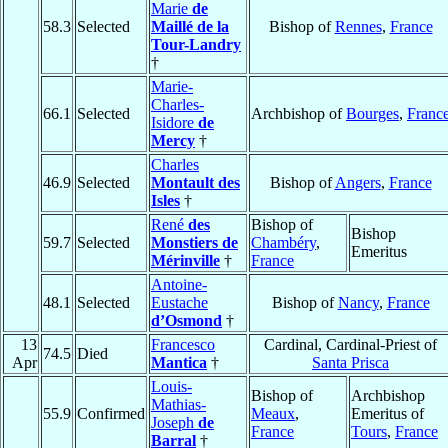
Marie
de
58.3
Selected
Maillé de la
Bishop of
Rennes
,
France
Tour-Landry
†
Marie-
Charles-
66.1
Selected
Archbishop of
Bourges
,
Franc
Isidore
de
Mercy
†
Charles
46.9
Selected
Montault des
Bishop of
Angers
,
France
Isles
†
René
des
Bishop of
Bishop
59.7
Selected
Monstiers de
Chambéry
,
Emeritus
Mérinville
†
France
Antoine-
48.1
Selected
Eustache
Bishop of
Nancy
,
France
d’Osmond
†
13
Francesco
Cardinal, Cardinal-Priest of
74.5
Died
Apr
Mantica
†
Santa Prisca
Louis-
Bishop of
Archbishop
Mathias-
55.9
Confirmed
Meaux
,
Emeritus of
Joseph
de
France
Tours
,
France
Barral
†