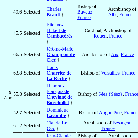
Bishop of
Charles
Archbishop of
49.6
Selected
Bayeux
,
Brault
†
Albi
,
France
France
Etienne-
Hubert
de
Cardinal, Archbishop of
45.5
Selected
Cambacérès
Rouen
,
France
†
Jérôme-Marie
66.5
Selected
Champion de
Archbishop of
Aix
,
France
Cicé
†
Louis
63.8
Selected
Charrier de
Bishop of
Versailles
,
France
La Roche
†
Hilarion-
François
de
9
55.8
Selected
Bishop of
Sées {Séez}
,
Franc
Chevigné de
Apr
Boischollet
†
Dominique
52.7
Selected
Bishop of
Angoulême
,
France
Lacombe
†
Claude
Le
Archbishop of
Besançon
,
61.2
Selected
Coz
†
France
Jean-Claude
Bishop of
Archbishop