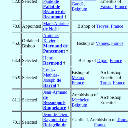
52.0
Selected
Paule
de
Emeritus of
Gand}
,
Fallot de
Vaison
,
France
Belgium
Béaupré de
Beaumont
†
Marc-Antoine
78.0
Appointed
Bishop of
Troyes
,
France
de Noé
†
Antoine-
Ordained
Xavier
45.6
Bishop of
Vannes
,
France
Bishop
Maynaud de
Pancemont
†
Henri
64.4
Selected
Bishop of
Dijon
,
France
Reymond
†
Louis-
Bishop of
Archbishop
Mathias-
55.9
Selected
Meaux
,
Emeritus of
Joseph
de
France
Tours
,
France
Barral
†
Jean-Armand
Archbishop of
de
Archbishop
81.1
Selected
Mechelen
,
Bessuéjouls
Emeritus
Belgium
Roquelaure
†
Jean-de-Dieu-
Raymond
de
Cardinal, Archbishop of
Tours
70.1
Selected
Boisgelin de
France