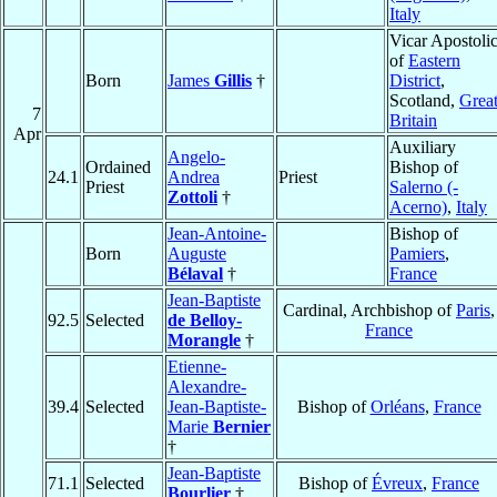
Italy
Vicar Apostoli
of
Eastern
Born
James
Gillis
†
District
,
Scotland,
Grea
7
Britain
Apr
Auxiliary
Angelo-
Ordained
Bishop of
24.1
Andrea
Priest
Priest
Salerno (-
Zottoli
†
Acerno)
,
Italy
Jean-Antoine-
Bishop of
Born
Auguste
Pamiers
,
Bélaval
†
France
Jean-Baptiste
Cardinal, Archbishop of
Paris
,
92.5
Selected
de Belloy-
France
Morangle
†
Etienne-
Alexandre-
39.4
Selected
Jean-Baptiste-
Bishop of
Orléans
,
France
Marie
Bernier
†
Jean-Baptiste
71.1
Selected
Bishop of
Évreux
,
France
Bourlier
†