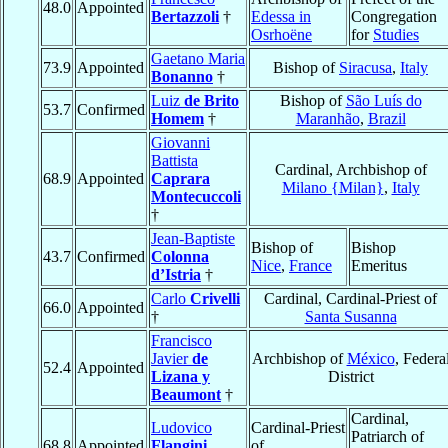
48.0
Appointed
Bertazzoli
†
Edessa in
Congregation
Osrhoëne
for
Studies
Gaetano Maria
73.9
Appointed
Bishop of
Siracusa
,
Italy
Bonanno
†
Luiz
de Brito
Bishop of
São Luís do
53.7
Confirmed
Homem
†
Maranhão
,
Brazil
Giovanni
Battista
Cardinal, Archbishop of
68.9
Appointed
Caprara
Milano {Milan}
,
Italy
Montecuccoli
†
Jean-Baptiste
Bishop of
Bishop
43.7
Confirmed
Colonna
Nice
,
France
Emeritus
d’Istria
†
Carlo
Crivelli
Cardinal, Cardinal-Priest of
66.0
Appointed
†
Santa Susanna
Francisco
Javier
de
Archbishop of
México
, Federa
52.4
Appointed
Lizana y
District
Beaumont
†
Cardinal,
Ludovico
Cardinal-Priest
Patriarch of
68.8
Appointed
Flangini
of