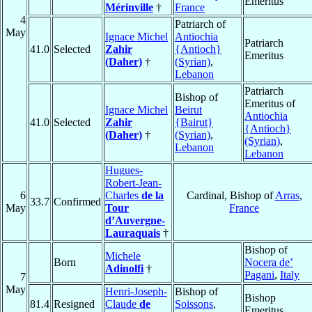
Emeritus
Mérinville
†
France
4
Patriarch of
May
Ignace Michel
Antiochia
Patriarch
41.0
Selected
Zahir
{Antioch}
Emeritus
(Daher)
†
(Syrian)
,
Lebanon
Patriarch
Bishop of
Emeritus of
Ignace Michel
Beirut
Antiochia
41.0
Selected
Zahir
{Bairut}
{Antioch}
(Daher)
†
(Syrian)
,
(Syrian)
,
Lebanon
Lebanon
Hugues-
Robert-Jean-
6
Charles
de la
Cardinal, Bishop of
Arras
,
33.7
Confirmed
May
Tour
France
d’Auvergne-
Lauraquais
†
Bishop of
Michele
Born
Nocera de’
Adinolfi
†
Pagani
,
Italy
7
May
Henri-Joseph-
Bishop of
Bishop
81.4
Resigned
Claude
de
Soissons
,
Emeritus