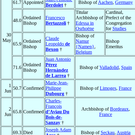
61.7
Appointed
Bishop of
Aachen
,
Germany
Berdolet
†
Titular
Cardinal,
Ordained
Francesco
Archbishop of
Prefect of the
48.0
Bishop
Bertazzoli
†
Edessa in
Congregation
Osrhoëne
for
Studies
30
Bishop of
Claude
May
Ordained
Namur
Bishop
65.9
Leopoldo
de
Bishop
{Namen}
,
Emeritus
Bexon
†
Belgium
Juan Antonio
Ordained
Pérez
71.6
Bishop of
Valladolid
,
Spain
Bishop
Hernández
de Larrea
†
Marie-Jean-
1
50.7
Confirmed
Philippe
Bishop of
Limoges
,
France
Jun
Dubourg
†
Charles-
François
2
Archbishop of
Bordeaux
,
65.8
Confirmed
d’Aviau Du
Jun
France
Bois-de-
Sanzay
†
Joseph Adam
69.3
Died
Bishop of
Seckau
,
Austria