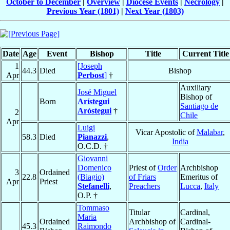
October to December
|
Overview
|
Diocese Events
|
Necrology
|
Previous Year (1801)
|
Next Year (1803)
Date
Age
Event
Bishop
Title
Current Title
1
[Joseph
44.3
Died
Bishop
Apr
Perbost
]
†
Auxiliary
José Miguel
Bishop of
Born
Arístegui
Santiago de
Aróstegui
†
2
Chile
Apr
Luigi
Vicar Apostolic of
Malabar
,
58.3
Died
Pianazzi
,
India
O.C.D. †
Giovanni
Domenico
Priest of
Order
Archbishop
3
Ordained
22.8
(Biagio)
of Friars
Emeritus of
Apr
Priest
Stefanelli
,
Preachers
Lucca
,
Italy
O.P. †
Tommaso
Titular
Cardinal,
Maria
Ordained
Archbishop of
Cardinal-
45.3
Raimondo