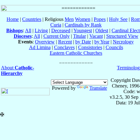
Home
|
Countries
| Religious
Men
Women
|
Popes
|
Holy See
|
Rom
Curia
|
Cardinals by Rank
Bishops
:
All
|
Living
|
Deceased
|
Youngest
|
Oldest
|
Cardinal Elect
Dioceses
:
All
|
Current Only
|
Titular
|
Vacant
|
Structured View
Events
:
Overview
|
Recent
|
by Date
|
by Year
|
Necrology
Ad Limina
|
Conclaves
|
Consistories
|
Councils
Eastern Catholic Churches
About
Catholic-
Terminolog
Hierarchy
Copyright Dav
Cheney, 1996
Powered by
Translate
Code: w
v3.2.5, 30 Sep
Data: 19 Ju
✠