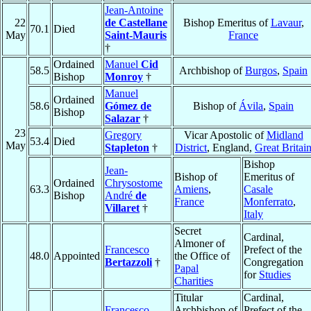
Jean-Antoine
22
de Castellane
Bishop Emeritus of
Lavaur
,
70.1
Died
May
Saint-Mauris
France
†
Ordained
Manuel
Cid
58.5
Archbishop of
Burgos
,
Spain
Bishop
Monroy
†
Manuel
Ordained
58.6
Gómez de
Bishop of
Ávila
,
Spain
Bishop
Salazar
†
23
Gregory
Vicar Apostolic of
Midland
53.4
Died
May
Stapleton
†
District
, England,
Great Britai
Bishop
Jean-
Bishop of
Emeritus of
Ordained
Chrysostome
63.3
Amiens
,
Casale
Bishop
André
de
France
Monferrato
,
Villaret
†
Italy
Secret
Cardinal,
Almoner of
Francesco
Prefect of the
48.0
Appointed
the Office of
Bertazzoli
†
Congregation
Papal
for
Studies
Charities
Titular
Cardinal,
Francesco
Archbishop of
Prefect of the