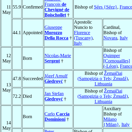
François
de
11
55.9
Confirmed
Bishop of
Sées {Séez}
,
Franc
Chevigné de
May
Boischollet
†
Apostolic
Giuseppe
Nuncio to
Cardinal,
44.1
Appointed
Morozzo
Florence
Bishop of
Della Rocca
†
(Tuscany)
,
Novara
,
Italy
Italy
Bishop of
12
Nicolas-Marie
Quimper
Born
May
Sergent
†
[Cornouailles]
(-Léon)
,
Franc
Bishop of
Žemaičiai
Józef Arnulf
47.8
Succeeded
(Samogizia o Tels; Żmudź)
,
Giedroyć
†
Lithuania
13
May
Bishop of
Žemaičiai
Jan Stefan
72.2
Died
(Samogizia o Tels; Żmudź)
,
Giedroyć
†
Lithuania
Auxiliary
Carlo
Caccia
Bishop of
Born
Dominioni
†
Milano
14
{Milan}
,
Italy
May
Peter
Bishop of