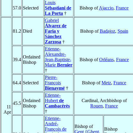
Louis
57.0
Selected
Sébastiani de
Bishop of
Ajaccio
,
France
La Porta
†
Gabriel
Álvarez de
81.2
Died
Faria y
Bishop of
Badajoz
,
Spain
Sánchez
Zarzosa
†
Etienne-
Alexandre-
Ordained
39.4
Jean-Baptiste-
Bishop of
Orléans
,
France
Bishop
Marie
Bernier
†
Pierre-
64.4
Selected
François
Bishop of
Metz
,
France
Bienaymé
†
Etienne-
Ordained
Hubert
de
Cardinal, Archbishop of
45.5
Bishop
Cambacérès
Rouen
,
France
11
†
Apr
Etienne-
André-
Bishop of
François de
Bishop
Gent {Ghent,