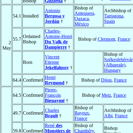
Bishop
Guzzetta
†
Bishop of
Antonio
Archbishop of
Antequera,
54.1
Installed
Bergosa y
Tarragona
,
Oaxaca
,
Jordán
†
Spain
México
Charles-
Ordained
Antoine-Henri
55.7
Bishop of
Clermont
,
France
Bishop
Du Valk de
2
Dampierre
†
May
Bishop of
Vincent
Székesfehérvár
Born
Etienne
(Albareale)
,
Jekelfalussy
†
Hungary
Henri
64.4
Confirmed
Bishop of
Dijon
,
France
Reymond
†
Pierre-
64.5
Confirmed
François
Bishop of
Metz
,
France
Bienaymé
†
Bishop of
Charles
Archbishop of
49.7
Confirmed
Bayeux
,
Brault
†
Albi
,
France
France
René
des
Bishop of
Bishop
59.8
Confirmed
Monstiers de
Chambéry
,