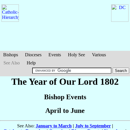
Bishops
Dioceses
Events
Holy See
Various
See Also
Help
The Year of Our Lord 1802
Bishop Events
April to June
See Also:
January to March
|
July to September
|