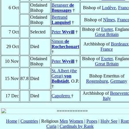
Ordained
Beranger
de
6 Oct
Bishop of
Lodève
,
Franc
Bishop
Boussages
†
Ordained
Bertrand
Bishop of
Nîmes
,
Franc
Bishop
Languisel
†
Bishop of
Exeter
, Englan
7 Oct
Selected
Peter
Wyvill
†
Great Britain
Simon
de
Archbishop of
Bordeaux
29 Oct
Died
Rochechouart
France
†
Ordained
Bishop of
Exeter
, Englan
10 Nov
Peter
Wyvill
†
Bishop
Great Britain
St. Albert (the
Great)
von
Bishop Emeritus of
15 Nov
87.8
Died
Bollstädt
, O.P.
Regensburg
,
Germany
†
Archbishop of
Benevent
17 Dec
Died
Capoferro
†
Italy
Home
|
Countries
| Religious
Men
Women
|
Popes
|
Holy See
|
Rom
Curia
|
Cardinals by Rank