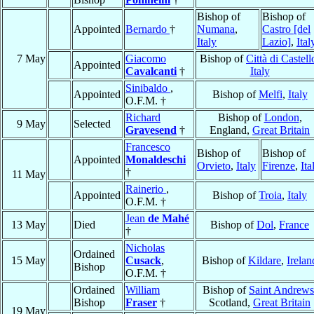
Bishop of
Bishop of
Appointed
Bernardo
†
Numana
,
Castro [del
Italy
Lazio]
,
Ital
7 May
Giacomo
Bishop of
Città di Castell
Appointed
Cavalcanti
†
Italy
Sinibaldo
,
Appointed
Bishop of
Melfi
,
Italy
O.F.M. †
Richard
Bishop of
London
,
9 May
Selected
Gravesend
†
England,
Great Britain
Francesco
Bishop of
Bishop of
Appointed
Monaldeschi
Orvieto
,
Italy
Firenze
,
Ita
†
11 May
Rainerio
,
Appointed
Bishop of
Troia
,
Italy
O.F.M. †
Jean
de Mahé
13 May
Died
Bishop of
Dol
,
France
†
Nicholas
Ordained
15 May
Cusack
,
Bishop of
Kildare
,
Irelan
Bishop
O.F.M. †
Ordained
William
Bishop of
Saint Andrews
Bishop
Fraser
†
Scotland,
Great Britain
19 May