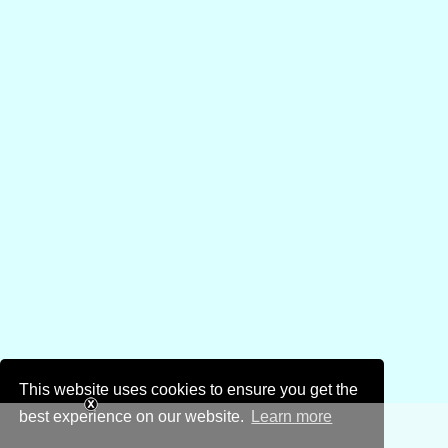
This website uses cookies to ensure you get the
best experience on our website.
Learn more