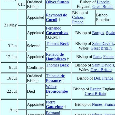
Ordained
Oliver
Sutton
Bishop of
Lincoln
,
61.3
Bishop
†
England,
Great Britain
Bishop of
Raymond
de
Bishop
Appointed
Cahors
,
Cornil
†
Emeritus
France
21 May
Fernando
Appointed
Covarrubias
,
Bishop of
Burgos
,
Spai
O.F.M. †
Thomas
Beck
Bishop of
Saint David’s
,
3 Jun
Selected
†
Wales,
Great Britain
Renaud
de
17 Jun
Appointed
Bishop of
Paris
,
France
Hombliéres
†
Thomas
Beck
Bishop of
Saint David’s
,
6 Jul
Confirmed
†
Wales,
Great Britain
Ordained
Thibaud
de
16 Jul
Bishop of
Dol
,
France
Bishop
Pouancé
†
Walter
Bishop of
Exeter
, Englan
22 Jul
Died
Bronscombe
Great Britain
†
Pierre
Appointed
Bishop of
Nîmes
,
Franc
Gaucelme
†
Aug
Bertrand