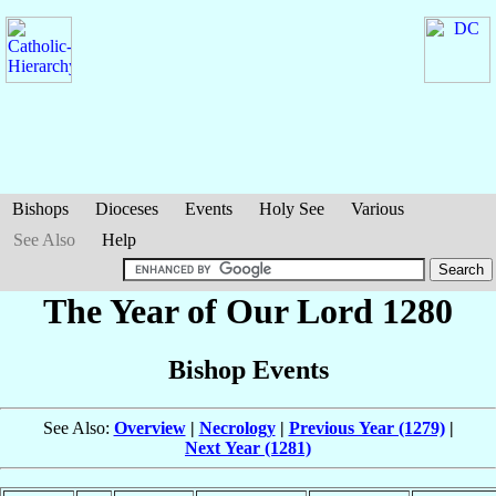
Bishops
Dioceses
Events
Holy See
Various
See Also
Help
The Year of Our Lord 1280
Bishop Events
See Also:
Overview
|
Necrology
|
Previous Year (1279)
|
Next Year (1281)