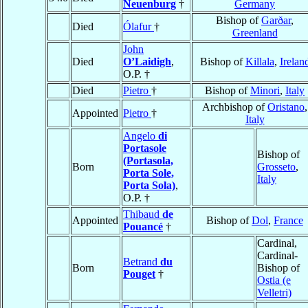
Neuenburg
†
Germany
Bishop of
Garðar
,
Died
Ólafur
†
Greenland
John
Died
O’Laidigh
,
Bishop of
Killala
,
Irelan
O.P. †
Died
Pietro
†
Bishop of
Minori
,
Italy
Archbishop of
Oristano
,
Appointed
Pietro
†
Italy
Angelo
di
Portasole
Bishop of
(Portasola,
Born
Grosseto
,
Porta Sole,
Italy
Porta Sola)
,
O.P. †
Thibaud
de
Appointed
Bishop of
Dol
,
France
Pouancé
†
Cardinal,
Cardinal-
Betrand
du
Born
Bishop of
Pouget
†
Ostia (e
Velletri)