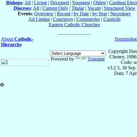
Bishops
:
All
|
Living
|
Deceased
|
Youngest
|
Oldest
|
Cardinal Elect
Dioceses
:
All
|
Current Only
|
Titular
|
Vacant
|
Structured View
Events
:
Overview
|
Recent
|
by Date
|
by Year
|
Necrology
Ad Limina
|
Conclaves
|
Consistories
|
Councils
Eastern Catholic Churches
About
Catholic-
Terminolog
Hierarchy
Copyright Dav
Cheney, 1996
Powered by
Translate
Code: w
v3.2.5, 30 Sep
Data: 7 Ap
✠