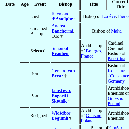
Current
Date
Age
Event
Bishop
Title
Title
Raymond
Died
Bishop of
Lodève
,
Franc
d’Astolphe
†
Andrea
Ordained
Bancherini
,
Bishop of
Malta
Bishop
O.P. †
Cardinal,
Archbishop
Simon
of
Cardinal-
Selected
of
Bourges
,
Beaulieu
†
Bishop of
France
Palestrina
Bishop of
Gerhard
von
Konstanz
Born
Bevar
†
{Constanc
Germany
Archbishop
Jarosław
z
Emeritus of
Born
Bogorii i
Gniezno
,
Skotnik
†
Poland
Archbishop
Włościbor
Archbishop
Resigned
of
Gniezno
,
Bogumił
†
Emeritus
Poland
Bishop of
Garðar
,