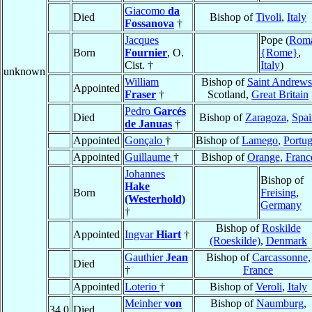
Giacomo
da
Died
Bishop of
Tivoli
,
Italy
Fossanova
†
Jacques
Pope (
Rom
Born
Fournier
, O.
{Rome}
,
Cist. †
Italy
)
unknown
William
Bishop of
Saint Andrews
Appointed
Fraser
†
Scotland,
Great Britain
Pedro
Garcés
Died
Bishop of
Zaragoza
,
Spai
de Januas
†
Appointed
Gonçalo
†
Bishop of
Lamego
,
Portug
Appointed
Guillaume
†
Bishop of
Orange
,
Franc
Johannes
Bishop of
Hake
Born
Freising
,
(Westerhold)
Germany
†
Bishop of
Roskilde
Appointed
Ingvar
Hiart
†
(Roeskilde)
,
Denmark
Gauthier
Jean
Bishop of
Carcassonne
,
Died
†
France
Appointed
Loterio
†
Bishop of
Veroli
,
Italy
Meinher
von
Bishop of
Naumburg
,
34.0
Died