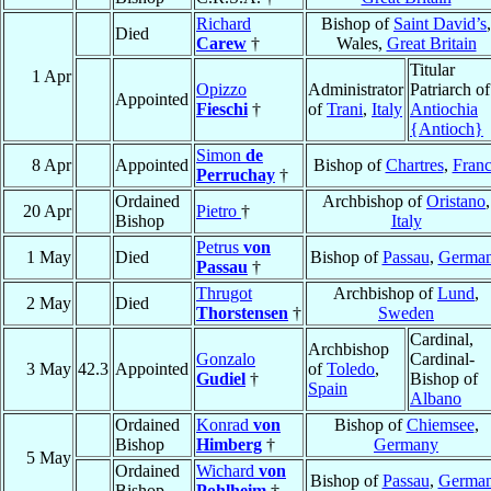
Richard
Bishop of
Saint David’s
,
Died
Carew
†
Wales,
Great Britain
Titular
1 Apr
Opizzo
Administrator
Patriarch of
Appointed
Fieschi
†
of
Trani
,
Italy
Antiochia
{Antioch}
Simon
de
8 Apr
Appointed
Bishop of
Chartres
,
Fran
Perruchay
†
Ordained
Archbishop of
Oristano
,
20 Apr
Pietro
†
Bishop
Italy
Petrus
von
1 May
Died
Bishop of
Passau
,
Germa
Passau
†
Thrugot
Archbishop of
Lund
,
2 May
Died
Thorstensen
†
Sweden
Cardinal,
Archbishop
Gonzalo
Cardinal-
3 May
42.3
Appointed
of
Toledo
,
Gudiel
†
Bishop of
Spain
Albano
Ordained
Konrad
von
Bishop of
Chiemsee
,
Bishop
Himberg
†
Germany
5 May
Ordained
Wichard
von
Bishop of
Passau
,
Germa
Bishop
Pohlheim
†