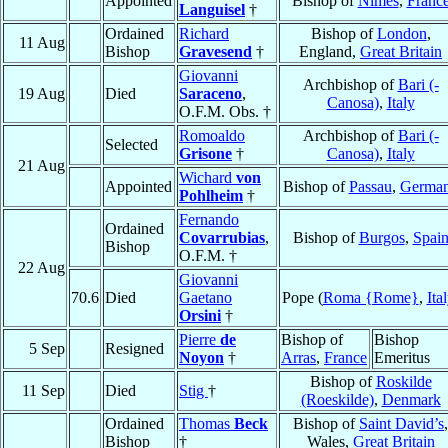
Appointed
Bishop of
Nîmes
,
Franc
Languisel
†
Ordained
Richard
Bishop of
London
,
11 Aug
Bishop
Gravesend
†
England,
Great Britain
Giovanni
Archbishop of
Bari (-
19 Aug
Died
Saraceno
,
Canosa)
,
Italy
O.F.M. Obs. †
Romoaldo
Archbishop of
Bari (-
Selected
Grisone
†
Canosa)
,
Italy
21 Aug
Wichard
von
Appointed
Bishop of
Passau
,
Germa
Pohlheim
†
Fernando
Ordained
Covarrubias
,
Bishop of
Burgos
,
Spai
Bishop
O.F.M. †
22 Aug
Giovanni
70.6
Died
Gaetano
Pope (
Roma {Rome}
,
Ita
Orsini
†
Pierre
de
Bishop of
Bishop
5 Sep
Resigned
Noyon
†
Arras
,
France
Emeritus
Bishop of
Roskilde
11 Sep
Died
Stig
†
(Roeskilde)
,
Denmark
Ordained
Thomas
Beck
Bishop of
Saint David’s
,
Bishop
†
Wales,
Great Britain