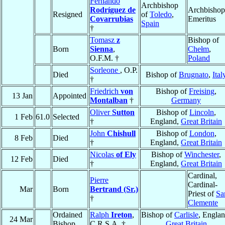
Fernando
Archbishop
Rodríguez de
Archbishop
Resigned
of
Toledo
,
Covarrubias
Emeritus
Spain
†
Tomasz
z
Bishop of
Born
Sienna
,
Chełm
,
O.F.M. †
Poland
Sorleone
, O.P.
Died
Bishop of
Brugnato
,
Ital
†
Friedrich
von
Bishop of
Freising
,
13 Jan
Appointed
Montalban
†
Germany
Oliver
Sutton
Bishop of
Lincoln
,
1 Feb
61.0
Selected
†
England,
Great Britain
John
Chishull
Bishop of
London
,
8 Feb
Died
†
England,
Great Britain
Nicolas
of Ely
Bishop of
Winchester
,
12 Feb
Died
†
England,
Great Britain
Cardinal,
Pierre
Cardinal-
Mar
Born
Bertrand (Sr.)
Priest of
Sa
†
Clemente
Ordained
Ralph
Ireton
,
Bishop of
Carlisle
, Englan
24 Mar
Bishop
C.R.S.A. †
Great Britain