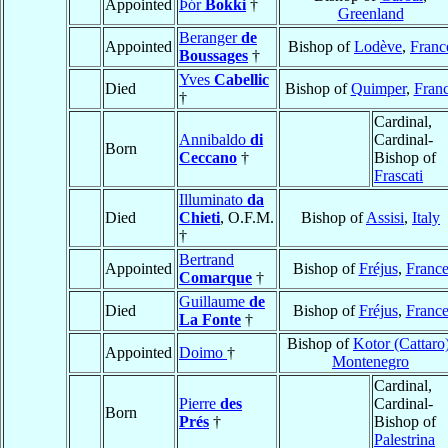
Appointed
Þór
Bokki
†
Greenland
Beranger
de
Appointed
Bishop of
Lodève
,
Franc
Boussages
†
Yves
Cabellic
Died
Bishop of
Quimper
,
Fran
†
Cardinal,
Annibaldo
di
Cardinal-
Born
Ceccano
†
Bishop of
Frascati
Illuminato
da
Died
Chieti
, O.F.M.
Bishop of
Assisi
,
Italy
†
Bertrand
Appointed
Bishop of
Fréjus
,
Franc
Comarque
†
Guillaume
de
Died
Bishop of
Fréjus
,
Franc
La Fonte
†
Bishop of
Kotor (Cattaro
Appointed
Doimo
†
Montenegro
Cardinal,
Pierre
des
Cardinal-
Born
Prés
†
Bishop of
Palestrina