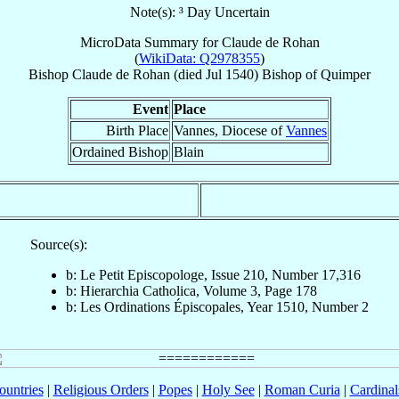
Note(s): ³ Day Uncertain
MicroData Summary for
Claude de Rohan
(
WikiData: Q2978355
)
Bishop
Claude
de Rohan
(died Jul 1540)
Bishop
of
Quimper
Event
Place
Birth Place
Vannes, Diocese of
Vannes
Ordained Bishop
Blain
Source(s):
b: Le Petit Episcopologe, Issue 210, Number 17,316
b: Hierarchia Catholica, Volume 3, Page 178
b: Les Ordinations Épiscopales, Year 1510, Number 2
ountries
|
Religious Orders
|
Popes
|
Holy See
|
Roman Curia
|
Cardina