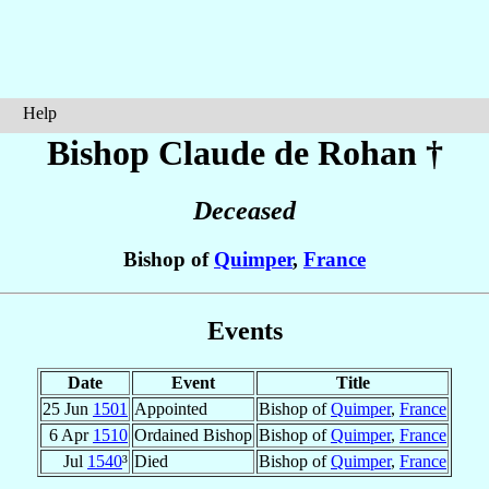
Help
Bishop Claude
de Rohan
†
Deceased
Bishop of
Quimper
,
France
Events
Date
Event
Title
25 Jun
1501
Appointed
Bishop of
Quimper
,
France
6 Apr
1510
Ordained Bishop
Bishop of
Quimper
,
France
Jul
1540
³
Died
Bishop of
Quimper
,
France