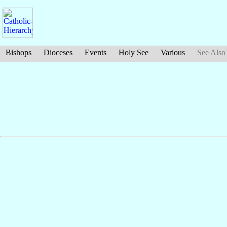
Bishops
Dioceses
Events
Holy See
Various
See Also