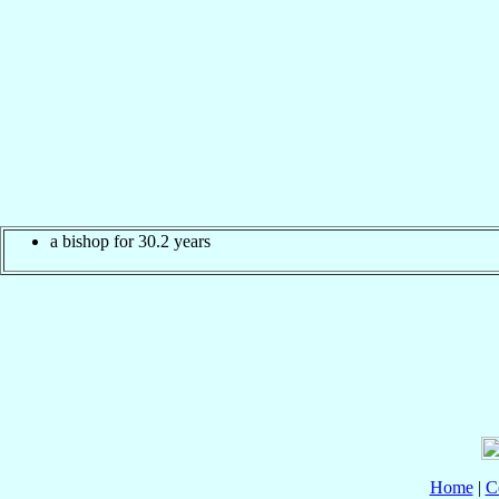
a bishop for 30.2 years
Home
|
C