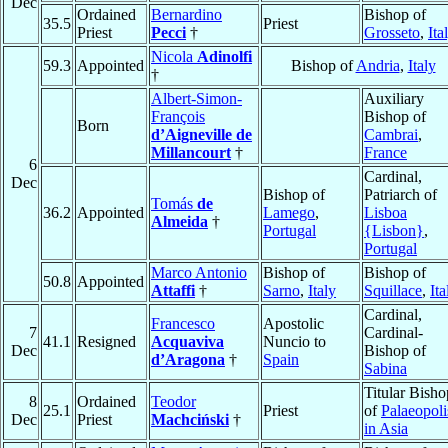
Dec
Ordained
Bernardino
Bishop of
35.5
Priest
Priest
Pecci
†
Grosseto
,
Ita
Nicola
Adinolfi
59.3
Appointed
Bishop of
Andria
,
Italy
†
Albert-Simon-
Auxiliary
François
Bishop of
Born
d’Aigneville de
Cambrai
,
Millancourt
†
France
6
Cardinal,
Dec
Bishop of
Patriarch of
Tomás
de
36.2
Appointed
Lamego
,
Lisboa
Almeida
†
Portugal
{Lisbon}
,
Portugal
Marco Antonio
Bishop of
Bishop of
50.8
Appointed
Attaffi
†
Sarno
,
Italy
Squillace
,
Ita
Cardinal,
Francesco
Apostolic
7
Cardinal-
41.1
Resigned
Acquaviva
Nuncio to
Dec
Bishop of
d’Aragona
†
Spain
Sabina
Titular Bisho
8
Ordained
Teodor
25.1
Priest
of
Palaeopoli
Dec
Priest
Machciński
†
in Asia