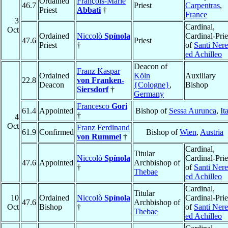
Ordained
François-Marie
46.7
Priest
Carpentras
,
Priest
Abbati
†
France
3
Cardinal,
Oct
Ordained
Niccolò
Spínola
Cardinal-Prie
47.6
Priest
Priest
†
of
Santi Ner
ed Achilleo
Deacon of
Franz Kaspar
Ordained
Köln
Auxiliary
22.8
von Franken-
Deacon
{Cologne}
,
Bishop
Siersdorf
†
Germany
Francesco
Gori
61.4
Appointed
Bishop of
Sessa Aurunca
,
It
†
4
Oct
Franz Ferdinand
61.9
Confirmed
Bishop of
Wien
,
Austria
von Rummel
†
Cardinal,
Titular
Niccolò
Spínola
Cardinal-Prie
47.6
Appointed
Archbishop of
†
of
Santi Ner
Thebae
ed Achilleo
Cardinal,
Titular
10
Ordained
Niccolò
Spínola
Cardinal-Prie
47.6
Archbishop of
Oct
Bishop
†
of
Santi Ner
Thebae
ed Achilleo