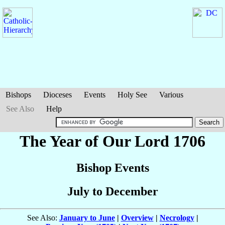
Bishops
Dioceses
Events
Holy See
Various
See Also
Help
The Year of Our Lord 1706
Bishop Events
July to December
See Also:
January to June
|
Overview
|
Necrology
|