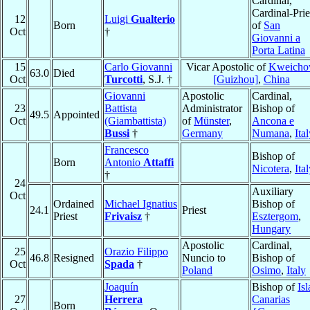
Cardinal,
Cardinal-Prie
12
Luigi
Gualterio
Born
of
San
Oct
†
Giovanni a
Porta Latina
15
Carlo Giovanni
Vicar Apostolic of
Kweich
63.0
Died
Oct
Turcotti
, S.J. †
[Guizhou]
,
China
Giovanni
Apostolic
Cardinal,
23
Battista
Administrator
Bishop of
49.5
Appointed
Oct
(Giambattista)
of
Münster
,
Ancona e
Bussi
†
Germany
Numana
,
Ita
Francesco
Bishop of
Born
Antonio
Attaffi
Nicotera
,
Ita
†
24
Auxiliary
Oct
Ordained
Michael Ignatius
Bishop of
24.1
Priest
Priest
Frivaisz
†
Esztergom
,
Hungary
Apostolic
Cardinal,
25
Orazio Filippo
46.8
Resigned
Nuncio to
Bishop of
Oct
Spada
†
Poland
Osimo
,
Italy
Joaquín
Bishop of
Isl
27
Herrera
Canarias
Born