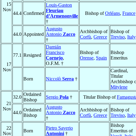
15
Louis-Gaston
Nov
Fleuriau
44.4
Confirmed
Bishop of
Orléans
,
France
d’Armenonville
†
Augusto
Archbishop of
Bishop of
44.0
Appointed
Antonio
Zacco
Corfù
,
Greece
Treviso
,
Italy
†
Damián
Francisco
Bishop of
Bishop
77.1
Resigned
Cornejo
,
Orense
,
Spain
Emeritus
O.F.M. †
17
Nov
Cardinal,
Titular
Born
Niccolò
Serra
†
Archbishop o
Mitylene
Ordained
32.0
Sergio
Pola
†
Titular Bishop of
Famagust
Bishop
21
Augusto
Nov
Ordained
Archbishop of
Bishop of
44.0
Antonio
Zacco
Bishop
Corfù
,
Greece
Treviso
,
Italy
†
Bishop
22
Pietro Saverio
Born
Emeritus of
Nov
Antonini
†