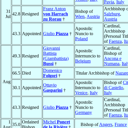
Pavia
,
Italy
Franz Anton
Archbishop o
31
Bishop of
42.8
Resigned
von Harrach
Salzburg
,
Jul
Wien
,
Austria
zu Rorau
†
Austria
Cardinal,
Apostolic
Archbishop
43.3
Appointed
Giulio
Piazza
†
Nuncio to
(Personal Titl
Poland
of
Faenza
,
It
Giovanni
Cardinal,
Apostolic
Battista
Bishop of
49.3
Resigned
Internuncio to
(Giambattista)
Ancona e
Belgium
Bussi
†
Numana
,
Ita
Domenico
66.5
Died
Titular Archbishop of
Nazare
Folgori
†
Aug
Apostolic
Bishop of
Cit
Ottavio
30.1
Appointed
Internuncio to
di Castello
,
Gasparini
†
Venice
,
Italy
Italy
Cardinal,
Apostolic
Archbishop
43.3
Resigned
Giulio
Piazza
†
Nuncio to
(Personal Titl
Germany
of
Faenza
,
It
1
Ordained
Michel
Poncet
35.0
Bishop of
Angers
,
France
Aug
Bishop
de la Rivière
†