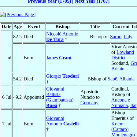
Previous Year (1705)
|
Next Year (1707)
Date
Age
Event
Bishop
Title
Current Tit
Niccolò Antonio
82.5
Died
Bishop of
Sarno
,
Italy
De Tura
†
Vicar Aposto
of
Lowland
Jul
Born
James
Grant
†
District
,
Scotland,
Gre
Britain
Giorgio
Teodori
54.2
Died
Bishop of
Sapë
,
Albania
†
Giovanni
Cardinal,
Apostolic
Battista
Bishop of
6 Jul
49.2
Appointed
Nuncio to
(Giambattista)
Ancona e
Germany
Bussi
†
Numana
,
Ita
Bishop
Giovanni
Emeritus of
7 Jul
Born
Antonio
Castelli
Kotor
†
(Cattaro)
,
Montenegro