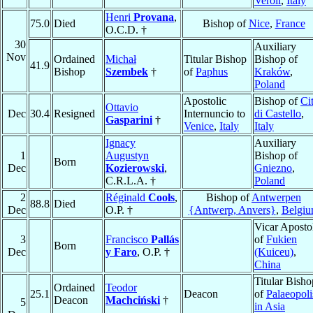
Veroli
,
Italy
Henri
Provana
,
75.0
Died
Bishop of
Nice
,
France
O.C.D. †
30
Auxiliary
Nov
Ordained
Michał
Titular Bishop
Bishop of
41.9
Bishop
Szembek
†
of
Paphus
Kraków
,
Poland
Apostolic
Bishop of
Cit
Ottavio
Dec
30.4
Resigned
Internuncio to
di Castello
,
Gasparini
†
Venice
,
Italy
Italy
Ignacy
Auxiliary
1
Augustyn
Bishop of
Born
Dec
Kozierowski
,
Gniezno
,
C.R.L.A. †
Poland
2
Réginald
Cools
,
Bishop of
Antwerpen
88.8
Died
Dec
O.P. †
{Antwerp, Anvers}
,
Belgi
Vicar Aposto
3
Francisco
Pallás
of
Fukien
Born
Dec
y Faro
, O.P. †
(Kuiceu)
,
China
Titular Bisho
Ordained
Teodor
25.1
Deacon
of
Palaeopoli
Deacon
Machciński
†
5
in Asia