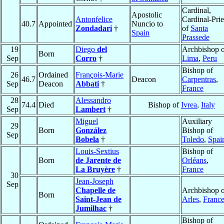
Cardinal,
Apostolic
Antonfelice
Cardinal-Prie
40.7
Appointed
Nuncio to
Zondadari
†
of
Santa
Spain
Prassede
19
Diego
del
Archbishop o
Born
Sep
Corro
†
Lima
,
Peru
Bishop of
26
Ordained
François-Marie
46.7
Deacon
Carpentras
,
Sep
Deacon
Abbati
†
France
28
Alessandro
74.4
Died
Bishop of
Ivrea
,
Italy
Sep
Lambert
†
Miguel
Auxiliary
29
Born
González
Bishop of
Sep
Bobela
†
Toledo
,
Spai
Louis-Sextius
Bishop of
Born
de Jarente de
Orléans
,
La Bruyère
†
France
30
Jean-Joseph
Sep
Chapelle de
Archbishop o
Born
Saint-Jean de
Arles
,
Franc
Jumilhac
†
Bishop of