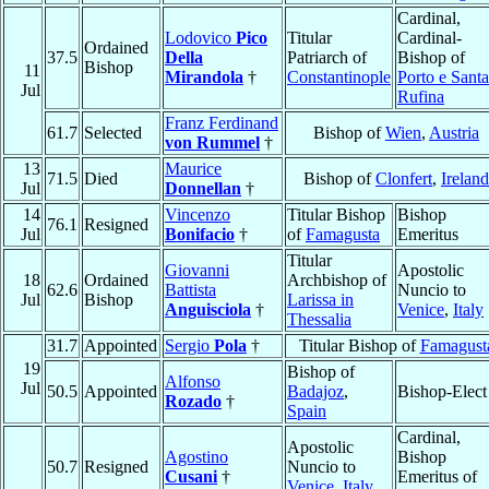
Cardinal,
Lodovico
Pico
Titular
Cardinal-
Ordained
37.5
Della
Patriarch of
Bishop of
Bishop
11
Mirandola
†
Constantinople
Porto e Santa
Jul
Rufina
Franz Ferdinand
61.7
Selected
Bishop of
Wien
,
Austria
von Rummel
†
13
Maurice
71.5
Died
Bishop of
Clonfert
,
Ireland
Jul
Donnellan
†
14
Vincenzo
Titular Bishop
Bishop
76.1
Resigned
Jul
Bonifacio
†
of
Famagusta
Emeritus
Titular
Giovanni
Apostolic
18
Ordained
Archbishop of
62.6
Battista
Nuncio to
Jul
Bishop
Larissa in
Anguisciola
†
Venice
,
Italy
Thessalia
31.7
Appointed
Sergio
Pola
†
Titular Bishop of
Famagust
19
Bishop of
Alfonso
Jul
50.5
Appointed
Badajoz
,
Bishop-Elect
Rozado
†
Spain
Cardinal,
Apostolic
Agostino
Bishop
50.7
Resigned
Nuncio to
Cusani
†
Emeritus of
Venice
,
Italy