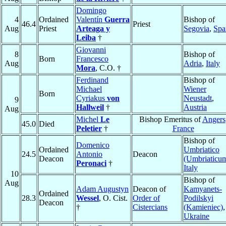
Domingo
4
Ordained
Valentín
Guerra
Bishop of
46.4
Priest
Aug
Priest
Arteaga y
Segovia
,
Spa
Leiba
†
Giovanni
8
Bishop of
Born
Francesco
Aug
Adria
,
Italy
Mora
, C.O. †
Ferdinand
Bishop of
Michael
Wiener
Born
Cyriakus
von
Neustadt
,
9
Hallweil
†
Austria
Aug
Michel
Le
Bishop Emeritus of
Angers
45.0
Died
Peletier
†
France
Bishop of
Domenico
Ordained
Umbriatico
24.5
Antonio
Deacon
Deacon
(Umbriaticu
Peronaci
†
Italy
10
Bishop of
Aug
Adam Augustyn
Deacon of
Kamyanets-
Ordained
28.3
Wessel
, O. Cist.
Order of
Podilskyi
Deacon
†
Cistercians
(Kamieniec)
,
Ukraine