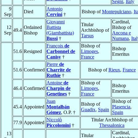
Segni
,
Italy
9
Antonio
Died
Bishop of
Montepulciano
,
It
Sep
Cervini
†
Giovanni
Cardinal,
Titular
12
Ordained
Battista
Bishop of
49.4
Archbishop of
Sep
Bishop
(Giambattista)
Ancona e
Tarsus
Bussi
†
Numana
,
Ita
François
de
Bishop of
Bishop
51.6
Resigned
Carbonnel de
Limoges
,
Emeritus
Canisy
†
France
Pierre
de
51.6
Confirmed
Charrite de
Bishop of
Rieux
,
France
Ruthie
†
Antoine
de
Bishop of
Bishop
46.4
Confirmed
Charpin de
Limoges
,
Emeritus
Genetines
†
France
Juan
Bishop of
Bishop of
45.4
Appointed
Montalbán
Plasencia
,
Guadix
,
Spain
Gómez
, O.P. †
Spain
Niccolò
Titular Archbishop of
77.9
Appointed
Piccolomini
†
Thessalonica
Cardinal,
13
Titular