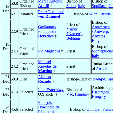
Ordained
Marco Antonio
Bishop of
Bishop of
50.8
Bishop
Attaffi
†
Sarno
,
Italy
Squillace
,
Ita
12
Dec
Franz Ferdinand
62.1
Installed
Bishop of
Wien
,
Austria
von Rummel
†
Bishop of
Priest of
Guillaume-
Antwerpen
Ordained
Namur
22.9
Philippe
de
{Antwerp,
Priest
{Namen}
,
Herzelles
†
Anvers}
,
Belgium
Belgium
18
Bishop of
Dec
Ordained
24.4
Pio
Magnoni
†
Priest
Montepulcia
Priest
Italy
Michael
Ordained
Titular Bisho
24.2
Angelus
de
Priest
Priest
of
Arcadia
Martino
†
21
Alfonso
50.9
Died
Bishop-Elect of
Badajoz
,
Sp
Dec
Rozado
†
Archbishop o
23
Imre
Esterházy
,
Bishop of
41.4
Selected
Esztergom
,
Dec
O.S.P.P.E. †
Vác
,
Hungary
Hungary
François-
24
Hyacinthe
de
45.6
Selected
Bishop of
Quimper
,
Franc
Dec
Ploeuc de