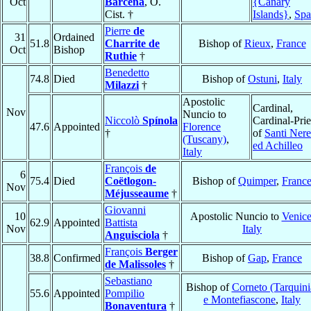
Oct
Bárcena
, O.
{Canary
Cist. †
Islands}
,
Spa
Pierre
de
31
Ordained
51.8
Charrite de
Bishop of
Rieux
,
France
Oct
Bishop
Ruthie
†
Benedetto
74.8
Died
Bishop of
Ostuni
,
Italy
Milazzi
†
Apostolic
Cardinal,
Nov
Nuncio to
Niccolò
Spínola
Cardinal-Prie
47.6
Appointed
Florence
†
of
Santi Ner
(Tuscany)
,
ed Achilleo
Italy
François
de
6
75.4
Died
Coëtlogon-
Bishop of
Quimper
,
Franc
Nov
Méjusseaume
†
Giovanni
10
Apostolic Nuncio to
Venic
62.9
Appointed
Battista
Nov
Italy
Anguisciola
†
François
Berger
38.8
Confirmed
Bishop of
Gap
,
France
de Malissoles
†
Sebastiano
Bishop of
Corneto (Tarquini
55.6
Appointed
Pompilio
e Montefiascone
,
Italy
Bonaventura
†