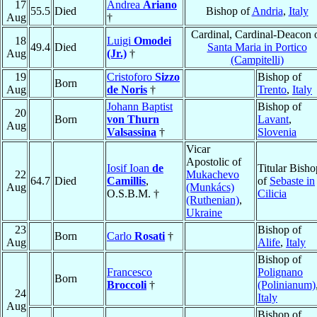
17
Andrea
Ariano
55.5
Died
Bishop of
Andria
,
Italy
Aug
†
Cardinal, Cardinal-Deacon 
18
Luigi
Omodei
49.4
Died
Santa Maria in Portico
Aug
(Jr.)
†
(Campitelli)
19
Cristoforo
Sizzo
Bishop of
Born
Aug
de Noris
†
Trento
,
Italy
Johann Baptist
Bishop of
20
Born
von Thurn
Lavant
,
Aug
Valsassina
†
Slovenia
Vicar
Apostolic of
Iosif Ioan
de
Titular Bisho
22
Mukachevo
64.7
Died
Camillis
,
of
Sebaste in
Aug
(Munkács)
O.S.B.M. †
Cilicia
(Ruthenian)
,
Ukraine
23
Bishop of
Born
Carlo
Rosati
†
Aug
Alife
,
Italy
Bishop of
Francesco
Polignano
Born
Broccoli
†
(Polinianum)
24
Italy
Aug
Bishop of