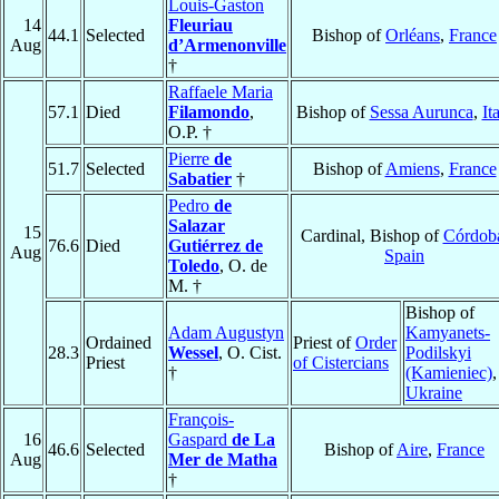
Louis-Gaston
14
Fleuriau
44.1
Selected
Bishop of
Orléans
,
France
Aug
d’Armenonville
†
Raffaele Maria
57.1
Died
Filamondo
,
Bishop of
Sessa Aurunca
,
It
O.P. †
Pierre
de
51.7
Selected
Bishop of
Amiens
,
France
Sabatier
†
Pedro
de
Salazar
15
Cardinal, Bishop of
Córdob
76.6
Died
Gutiérrez de
Aug
Spain
Toledo
, O. de
M. †
Bishop of
Adam Augustyn
Kamyanets-
Ordained
Priest of
Order
28.3
Wessel
, O. Cist.
Podilskyi
Priest
of Cistercians
†
(Kamieniec)
,
Ukraine
François-
16
Gaspard
de La
46.6
Selected
Bishop of
Aire
,
France
Aug
Mer de Matha
†