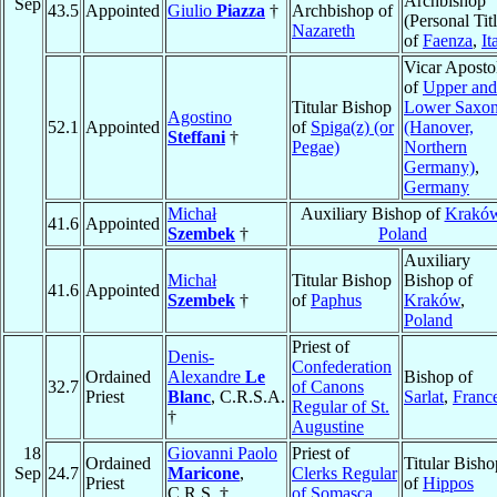
Archbishop
Sep
43.5
Appointed
Giulio
Piazza
†
Archbishop of
(Personal Titl
Nazareth
of
Faenza
,
It
Vicar Aposto
of
Upper and
Titular Bishop
Lower Saxo
Agostino
52.1
Appointed
of
Spiga(z) (or
(Hanover,
Steffani
†
Pegae)
Northern
Germany)
,
Germany
Michał
Auxiliary Bishop of
Krakó
41.6
Appointed
Szembek
†
Poland
Auxiliary
Michał
Titular Bishop
Bishop of
41.6
Appointed
Szembek
†
of
Paphus
Kraków
,
Poland
Priest of
Denis-
Confederation
Ordained
Alexandre
Le
Bishop of
32.7
of Canons
Priest
Blanc
, C.R.S.A.
Sarlat
,
Franc
Regular of St.
†
Augustine
18
Giovanni Paolo
Priest of
Ordained
Titular Bisho
Sep
24.7
Maricone
,
Clerks Regular
Priest
of
Hippos
C.R.S. †
of Somasca