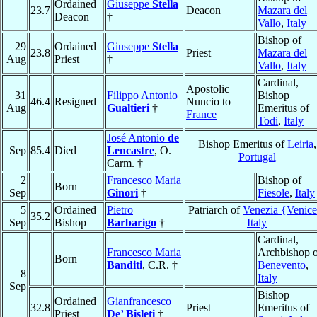
Ordained
Giuseppe
Stella
23.7
Deacon
Mazara del
Deacon
†
Vallo
,
Italy
Bishop of
29
Ordained
Giuseppe
Stella
23.8
Priest
Mazara del
Aug
Priest
†
Vallo
,
Italy
Cardinal,
Apostolic
31
Filippo Antonio
Bishop
46.4
Resigned
Nuncio to
Aug
Gualtieri
†
Emeritus of
France
Todi
,
Italy
José Antonio
de
Bishop Emeritus of
Leiria
,
Sep
85.4
Died
Lencastre
, O.
Portugal
Carm. †
2
Francesco Maria
Bishop of
Born
Sep
Ginori
†
Fiesole
,
Italy
5
Ordained
Pietro
Patriarch of
Venezia {Venic
35.2
Sep
Bishop
Barbarigo
†
Italy
Cardinal,
Francesco Maria
Archbishop o
Born
Banditi
, C.R. †
Benevento
,
8
Italy
Sep
Bishop
Ordained
Gianfrancesco
32.8
Priest
Emeritus of
Priest
De’ Bisleti
†