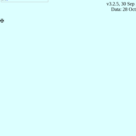
v3.2.5, 30 Sep
Data: 28 Oc
✠