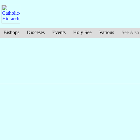
Bishops
Dioceses
Events
Holy See
Various
See Also