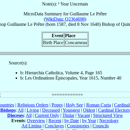
Note(s): ¹ Year Uncertain
MicroData Summary for
Guillaume Le Prêtre
(
WikiData: Q2364698
)
hop
Guillaume
Le Prêtre
(born 1587, died
8 Nov 1640
)
Bishop
of
Qui
Event
Place
Birth Place
Concarneau
Source(s):
b: Hierarchia Catholica, Volume 4, Page 165
b: Les Ordinations Épiscopales, Year 1615, Number 40
ountries
|
Religious Orders
|
Popes
|
Holy See
|
Roman Curia
|
Cardina
Bishops
:
All
|
Living
|
Deceased
|
Youngest
|
Oldest
|
Cardinal Electors
Dioceses
:
All
|
Current Only
|
Titular
|
Vacant
|
Structured View
Events
:
Overview
|
Recent
|
by Date
|
by Year
|
Necrology
Ad Limina
|
Conclaves
|
Consistories
|
Councils