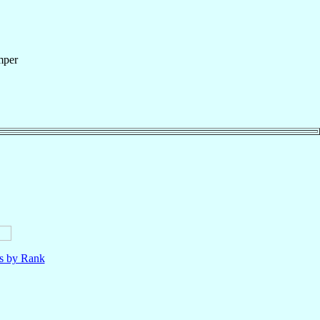
mper
ls by Rank