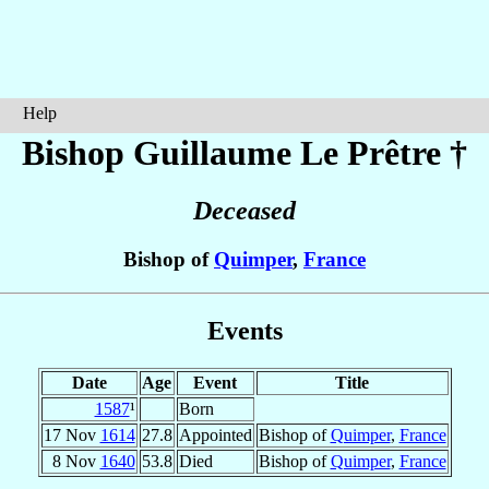
Help
Bishop Guillaume
Le Prêtre
†
Deceased
Bishop of
Quimper
,
France
Events
Date
Age
Event
Title
1587
¹
Born
17 Nov
1614
27.8
Appointed
Bishop of
Quimper
,
France
8 Nov
1640
53.8
Died
Bishop of
Quimper
,
France