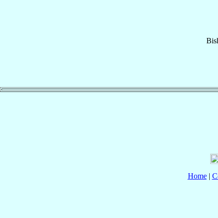
Bis
Home
|
C