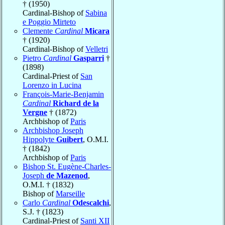
† (1950)
Cardinal-Bishop of
Sabina
e Poggio Mirteto
Clemente
Cardinal
Micara
† (1920)
Cardinal-Bishop of
Velletri
Pietro
Cardinal
Gasparri
†
(1898)
Cardinal-Priest of
San
Lorenzo in Lucina
François-Marie-Benjamin
Cardinal
Richard de la
Vergne
† (1872)
Archbishop of
Paris
Archbishop Joseph
Hippolyte
Guibert
, O.M.I.
† (1842)
Archbishop of
Paris
Bishop St. Eugène-Charles-
Joseph
de Mazenod
,
O.M.I. † (1832)
Bishop of
Marseille
Carlo
Cardinal
Odescalchi
,
S.J. † (1823)
Cardinal-Priest of
Santi XII