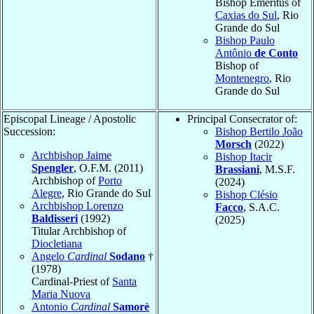
Bishop Emeritus of
Caxias do Sul
, Rio
Grande do Sul
Bishop Paulo
Antônio
de Conto
Bishop of
Montenegro
, Rio
Grande do Sul
Episcopal Lineage / Apostolic
Principal Consecrator of:
Succession:
Bishop Bertilo João
Morsch
(2022)
Archbishop Jaime
Bishop Itacir
Spengler
, O.F.M. (2011)
Brassiani
, M.S.F.
Archbishop of
Porto
(2024)
Alegre
, Rio Grande do Sul
Bishop Clésio
Archbishop Lorenzo
Facco
, S.A.C.
Baldisseri
(1992)
(2025)
Titular Archbishop of
Diocletiana
Angelo
Cardinal
Sodano
†
(1978)
Cardinal-Priest of
Santa
Maria Nuova
Antonio
Cardinal
Samorè