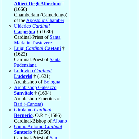
Altieri Degli Albertoni
†
(1666)
Chamberlain (Camerlengo)
of the
Apostolic Chamber
Ulderico
Cardinal
Carpegna
† (1630)
Cardinal-Priest of
Santa
Maria in Trastevere
Luigi
Cardinal
Caetani
†
(1622)
Cardinal-Priest of
Santa
Pudenziana
Ludovico
Cardinal
Ludovisi
† (1621)
Archbishop of
Bologna
Archbishop Galeazzo
Sanvitale
† (1604)
Archbishop Emeritus of
Bari (-Canosa)
Girolamo
Cardinal
Bernerio
, O.P. † (1586)
Cardinal-Bishop of
Albano
Giulio Antonio
Cardinal
Santorio
† (1566)
Cardinal-Priest of
San