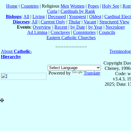
Home
|
Countries
| Religious
Men
Women
|
Popes
|
Holy See
|
Rom
Curia
|
Cardinals by Rank
Bishops
:
All
|
Living
|
Deceased
|
Youngest
|
Oldest
|
Cardinal Elect
Dioceses
:
All
|
Current Only
|
Titular
|
Vacant
|
Structured View
Events
:
Overview
|
Recent
|
by Date
|
by Year
|
Necrology
Ad Limina
|
Conclaves
|
Consistories
|
Councils
Eastern Catholic Churches
About
Catholic-
Terminolog
Hierarchy
Copyright Dav
Cheney, 1996
Powered by
Translate
Code: w
v3.4.3, 
2025; Data: 
✠