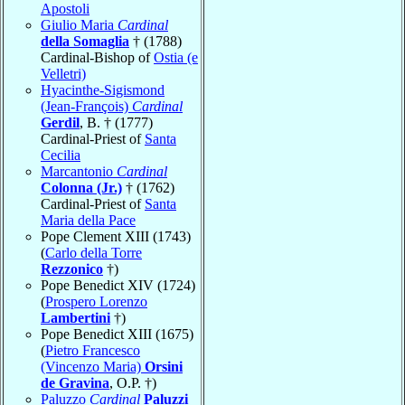
Apostoli
Giulio Maria
Cardinal
della Somaglia
† (1788)
Cardinal-Bishop of
Ostia (e
Velletri)
Hyacinthe-Sigismond
(Jean-François)
Cardinal
Gerdil
, B. † (1777)
Cardinal-Priest of
Santa
Cecilia
Marcantonio
Cardinal
Colonna (Jr.)
† (1762)
Cardinal-Priest of
Santa
Maria della Pace
Pope Clement XIII (1743)
(
Carlo della Torre
Rezzonico
†)
Pope Benedict XIV (1724)
(
Prospero Lorenzo
Lambertini
†)
Pope Benedict XIII (1675)
(
Pietro Francesco
(Vincenzo Maria)
Orsini
de Gravina
, O.P. †)
Paluzzo
Cardinal
Paluzzi