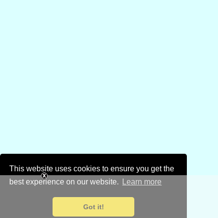
This website uses cookies to ensure you get the
best experience on our website.
Learn more
Got it!