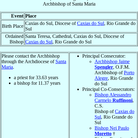
Archbishop
of
Santa Maria
Event
Place
Caxias do Sul, Diocese of
Caxias do Sul
, Rio Grande do
Birth Place
Sul
Ordained
Santa Teresa, Cathedral, Caxias do Sul, Diocese of
Bishop
Caxias do Sul
, Rio Grande do Sul
Please contact the Archbishop
Principal Consecrator:
through the Archdiocese of
Santa
Archbishop Jaime
Maria
.
Spengler
, O.F.M.
Archbishop of
Porto
a priest for
33.63
years
Alegre
, Rio Grande
a bishop for
11.37
years
do Sul
Principal Co-Consecrators:
Bishop Alessandro
Carmelo
Ruffinoni
,
C.S.
Bishop of
Caxias do
Sul
, Rio Grande do
Sul
Bishop Nei Paulo
Moretto
†