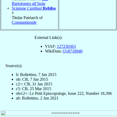
Bartolomeo all’Isola
Scipione
Cardinal
Rebiba
†
Titular Patriarch of
Constantinople
External Link(s):
VIAF:
127230363
WikiData:
Q18718940
Source(s):
b: Bollettino, 7 Jan 2015
ob: CB, 7 Jan 2015
c2+: CB, 31 Jan 2015
c5: CB, 25 Mar 2015
ob/c2+: Le Petit Episcopologe, Issue 222, Number 18,396
ab: Bollettino, 2 Jun 2021