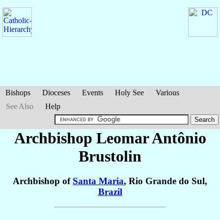
Bishops
Dioceses
Events
Holy See
Various
See Also
Help
Archbishop Leomar Antônio
Brustolin
Archbishop of
Santa Maria
, Rio Grande do Sul,
Brazil