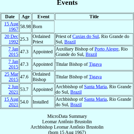
Events
Date
Age
Event
Title
15 Aug
58.98
Born
1967
20 Dec
Ordained
Priest of
Caxias do Sul
, Rio Grande do
25.3
1992
Priest
Sul,
Brazil
7 Jan
Auxiliary Bishop of
Porto Alegre
, Rio
47.3
Appointed
2015
Grande do Sul,
Brazil
7 Jan
47.3
Appointed
Titular Bishop of
Tigava
2015
25 Mar
Ordained
47.6
Titular Bishop of
Tigava
2015
Bishop
2 Jun
Archbishop of
Santa Maria
, Rio Grande
53.7
Appointed
2021
do Sul,
Brazil
15 Aug
Archbishop of
Santa Maria
, Rio Grande
54.0
Installed
2021
do Sul,
Brazil
MicroData Summary
Leomar Antônio Brustolin
Archbishop
Leomar Antônio
Brustolin
(born
15 Aug 1967
)