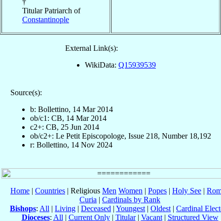
†
Titular Patriarch of
Constantinople
External Link(s):
WikiData:
Q15939539
Source(s):
b: Bollettino, 14 Mar 2014
ob/c1: CB, 14 Mar 2014
c2+: CB, 25 Jun 2014
ob/c2+: Le Petit Episcopologe, Issue 218, Number 18,192
r: Bollettino, 14 Nov 2024
Home
|
Countries
| Religious
Men
Women
|
Popes
|
Holy See
|
Rom
Curia
|
Cardinals by Rank
Bishops
:
All
|
Living
|
Deceased
|
Youngest
|
Oldest
|
Cardinal Elect
Dioceses
:
All
|
Current Only
|
Titular
|
Vacant
|
Structured View