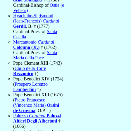
Cardinal-Bishop of
Ostia (e
Velletri)
Hyacinthe-Sigismond
(Jean-François)
Cardinal
Gerdil
, B. † (1777)
Cardinal-Priest of
Santa
Cecilia
Marcantonio
Cardinal
Colonna (Jr.)
† (1762)
Cardinal-Priest of
Santa
Maria della Pace
Pope Clement XIII (1743)
(
Carlo della Torre
Rezzonico
†)
Pope Benedict XIV (1724)
(
Prospero Lorenzo
Lambertini
†)
Pope Benedict XIII (1675)
(
Pietro Francesco
(Vincenzo Maria)
Orsini
de Gravina
, O.P. †)
Paluzzo
Cardinal
Paluzzi
Altieri Degli Albertoni
†
(1666)