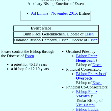
Auxiliary Bishop Emeritus
of
Essen
Ad Limina - November 2015
: Bishop
Event
Place
Birth Place
Gelsenkirchen, Diocese of
Essen
Ordained Bishop
Cathedral, Essen, Diocese of
Essen
Please contact the Bishop through
Ordained Priest by:
the Diocese of
Essen
.
Bishop Franz
Hengsbach
†
a priest for
46.18
years
Bishop of
Essen
a bishop for
12.10
years
Principal Consecrator:
Bishop Franz-Josef
Overbeck
Bishop of
Essen
Principal Co-Consecrators:
Bishop Franz
Vorrath
†
Titular Bishop of
Vicus Aterii
Bishop Ludger