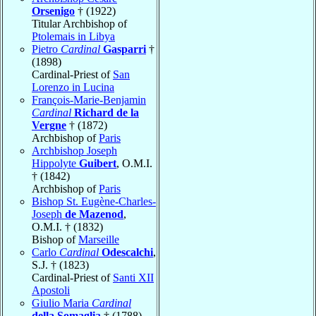
Orsenigo
† (1922)
Titular Archbishop of
Ptolemais in Libya
Pietro
Cardinal
Gasparri
†
(1898)
Cardinal-Priest of
San
Lorenzo in Lucina
François-Marie-Benjamin
Cardinal
Richard de la
Vergne
† (1872)
Archbishop of
Paris
Archbishop Joseph
Hippolyte
Guibert
, O.M.I.
† (1842)
Archbishop of
Paris
Bishop St. Eugène-Charles-
Joseph
de Mazenod
,
O.M.I. † (1832)
Bishop of
Marseille
Carlo
Cardinal
Odescalchi
,
S.J. † (1823)
Cardinal-Priest of
Santi XII
Apostoli
Giulio Maria
Cardinal
della Somaglia
† (1788)