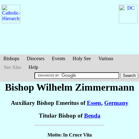
Bishops
Dioceses
Events
Holy See
Various
See Also
Help
Bishop Wilhelm
Zimmermann
Auxiliary Bishop Emeritus of
Essen
,
Germany
Titular Bishop of
Benda
Motto: In Cruce Vita