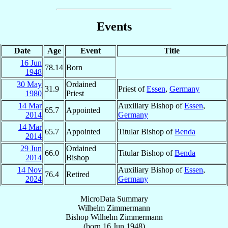
Events
Date
Age
Event
Title
16 Jun
78.14
Born
1948
30 May
Ordained
31.9
Priest of
Essen
,
Germany
1980
Priest
14 Mar
Auxiliary Bishop of
Essen
,
65.7
Appointed
2014
Germany
14 Mar
65.7
Appointed
Titular Bishop of
Benda
2014
29 Jun
Ordained
66.0
Titular Bishop of
Benda
2014
Bishop
14 Nov
Auxiliary Bishop of
Essen
,
76.4
Retired
2024
Germany
MicroData Summary
Wilhelm Zimmermann
Bishop
Wilhelm
Zimmermann
(born
16 Jun 1948
)