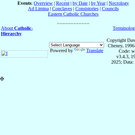
Events
:
Overview
|
Recent
|
by Date
|
by Year
|
Necrology
Ad Limina
|
Conclaves
|
Consistories
|
Councils
Eastern Catholic Churches
About
Catholic-
Terminolog
Hierarchy
Copyright Dav
Cheney, 1996
Powered by
Translate
Code: w
v3.4.3, 
2025; Data:
✠