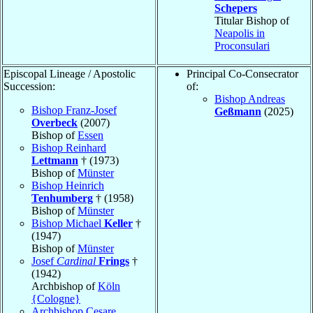
Schepers
Titular Bishop of
Neapolis in
Proconsulari
Episcopal Lineage / Apostolic
Principal Co-Consecrator
Succession:
of:
Bishop Andreas
Bishop Franz-Josef
Geßmann
(2025)
Overbeck
(2007)
Bishop of
Essen
Bishop Reinhard
Lettmann
† (1973)
Bishop of
Münster
Bishop Heinrich
Tenhumberg
† (1958)
Bishop of
Münster
Bishop Michael
Keller
†
(1947)
Bishop of
Münster
Josef
Cardinal
Frings
†
(1942)
Archbishop of
Köln
{Cologne}
Archbishop Cesare