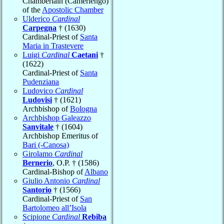
Chamberlain (Camerlengo)
of the
Apostolic Chamber
Ulderico
Cardinal
Carpegna
† (1630)
Cardinal-Priest of
Santa
Maria in Trastevere
Luigi
Cardinal
Caetani
†
(1622)
Cardinal-Priest of
Santa
Pudenziana
Ludovico
Cardinal
Ludovisi
† (1621)
Archbishop of
Bologna
Archbishop Galeazzo
Sanvitale
† (1604)
Archbishop Emeritus of
Bari (-Canosa)
Girolamo
Cardinal
Bernerio
, O.P. † (1586)
Cardinal-Bishop of
Albano
Giulio Antonio
Cardinal
Santorio
† (1566)
Cardinal-Priest of
San
Bartolomeo all’Isola
Scipione
Cardinal
Rebiba