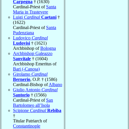
Carpegna
† (1630)
Cardinal-Priest of
Santa
Maria in Trastevere
Luigi
Cardinal
Caetani
†
(1622)
Cardinal-Priest of
Santa
Pudenziana
Ludovico
Cardinal
Ludovisi
† (1621)
Archbishop of
Bologna
Archbishop Galeazzo
Sanvitale
† (1604)
Archbishop Emeritus of
Bari (-Canosa)
Girolamo
Cardinal
Bernerio
, O.P. † (1586)
Cardinal-Bishop of
Albano
Giulio Antonio
Cardinal
Santorio
† (1566)
Cardinal-Priest of
San
Bartolomeo all’Isola
Scipione
Cardinal
Rebiba
†
Titular Patriarch of
Constantinople