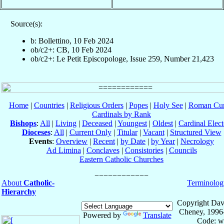
Source(s):
b: Bollettino, 10 Feb 2024
ob/c2+: CB, 10 Feb 2024
ob/c2+: Le Petit Episcopologe, Issue 259, Number 21,423
Home
|
Countries
|
Religious Orders
|
Popes
|
Holy See
|
Roman Cur
Cardinals by Rank
Bishops
:
All
|
Living
|
Deceased
|
Youngest
|
Oldest
|
Cardinal Elect
Dioceses
:
All
|
Current Only
|
Titular
|
Vacant
|
Structured View
Events
:
Overview
|
Recent
|
by Date
|
by Year
|
Necrology
Ad Limina
|
Conclaves
|
Consistories
|
Councils
Eastern Catholic Churches
About
Catholic-
Terminolog
Hierarchy
Copyright Dav
Cheney, 1996
Powered by
Translate
Code: w