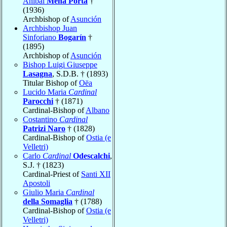
Aníbal
Mena Porta
†
(1936)
Archbishop of
Asunción
Archbishop Juan
Sinforiano
Bogarín
†
(1895)
Archbishop of
Asunción
Bishop Luigi Giuseppe
Lasagna
, S.D.B. † (1893)
Titular Bishop of
Oëa
Lucido Maria
Cardinal
Parocchi
† (1871)
Cardinal-Bishop of
Albano
Costantino
Cardinal
Patrizi Naro
† (1828)
Cardinal-Bishop of
Ostia (e
Velletri)
Carlo
Cardinal
Odescalchi
,
S.J. † (1823)
Cardinal-Priest of
Santi XII
Apostoli
Giulio Maria
Cardinal
della Somaglia
† (1788)
Cardinal-Bishop of
Ostia (e
Velletri)