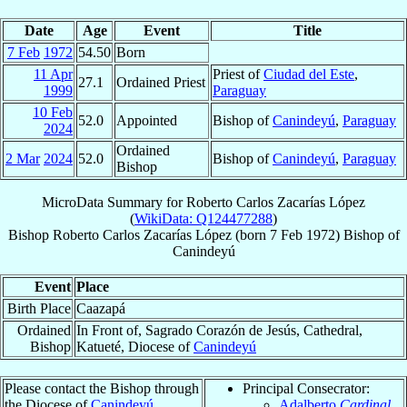
Date
Age
Event
Title
7 Feb
1972
54.50
Born
11 Apr
Priest of
Ciudad del Este
,
27.1
Ordained Priest
1999
Paraguay
10 Feb
52.0
Appointed
Bishop of
Canindeyú
,
Paraguay
2024
Ordained
2 Mar
2024
52.0
Bishop of
Canindeyú
,
Paraguay
Bishop
MicroData Summary for
Roberto Carlos Zacarías López
(
WikiData: Q124477288
)
Bishop
Roberto Carlos
Zacarías López
(born
7 Feb 1972
)
Bishop
of
Canindeyú
Event
Place
Birth Place
Caazapá
Ordained
In Front of, Sagrado Corazón de Jesús, Cathedral,
Bishop
Katueté, Diocese of
Canindeyú
Please contact the Bishop through
Principal Consecrator:
the Diocese of
Canindeyú
.
Adalberto
Cardinal