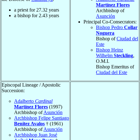
Martínez Flores
a priest for
27.32
years
Archbishop of
a bishop for
2.43
years
Asunción
Principal Co-Consecrators:
Bishop Pedro
Collar
Noguera
Bishop of
Ciudad del
Este
Bishop Heinz
Wilhelm
Steckling
,
O.M.I.
Bishop Emeritus of
Ciudad del Este
Episcopal Lineage / Apostolic
Succession:
Adalberto
Cardinal
Martínez Flores
(1997)
Archbishop of
Asunción
Archbishop Felipe Santiago
Benitez Avalos
† (1961)
Archbishop of
Asunción
Archbishop Juan José