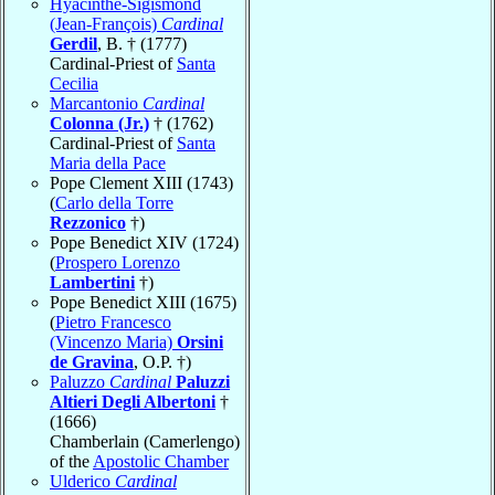
Hyacinthe-Sigismond
(Jean-François)
Cardinal
Gerdil
, B. † (1777)
Cardinal-Priest of
Santa
Cecilia
Marcantonio
Cardinal
Colonna (Jr.)
† (1762)
Cardinal-Priest of
Santa
Maria della Pace
Pope Clement XIII (1743)
(
Carlo della Torre
Rezzonico
†)
Pope Benedict XIV (1724)
(
Prospero Lorenzo
Lambertini
†)
Pope Benedict XIII (1675)
(
Pietro Francesco
(Vincenzo Maria)
Orsini
de Gravina
, O.P. †)
Paluzzo
Cardinal
Paluzzi
Altieri Degli Albertoni
†
(1666)
Chamberlain (Camerlengo)
of the
Apostolic Chamber
Ulderico
Cardinal