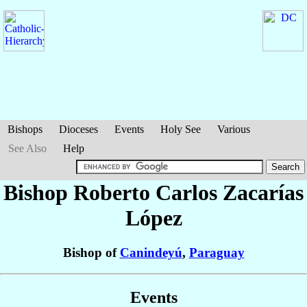
Bishops
Dioceses
Events
Holy See
Various
See Also
Help
Bishop Roberto Carlos
Zacarías
López
Bishop of
Canindeyú
,
Paraguay
Events