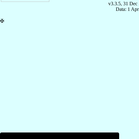
v3.3.5, 31 Dec
Data: 1 Ap
✠