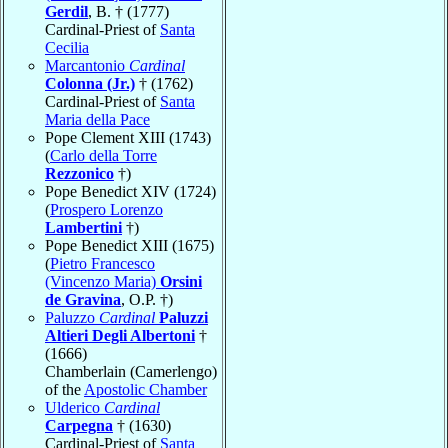
Gerdil
, B. † (1777)
Cardinal-Priest of
Santa
Cecilia
Marcantonio
Cardinal
Colonna (Jr.)
† (1762)
Cardinal-Priest of
Santa
Maria della Pace
Pope Clement XIII (1743)
(
Carlo della Torre
Rezzonico
†)
Pope Benedict XIV (1724)
(
Prospero Lorenzo
Lambertini
†)
Pope Benedict XIII (1675)
(
Pietro Francesco
(Vincenzo Maria)
Orsini
de Gravina
, O.P. †)
Paluzzo
Cardinal
Paluzzi
Altieri Degli Albertoni
†
(1666)
Chamberlain (Camerlengo)
of the
Apostolic Chamber
Ulderico
Cardinal
Carpegna
† (1630)
Cardinal-Priest of
Santa