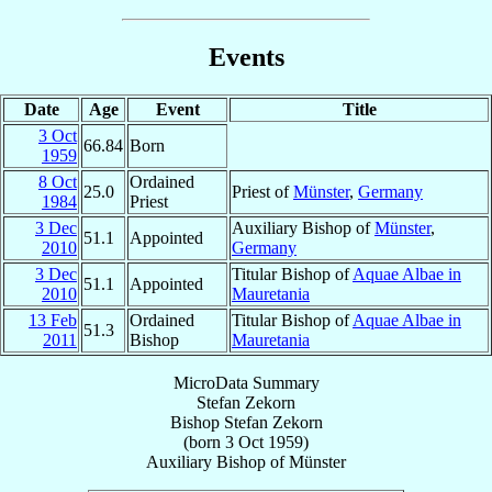
Events
Date
Age
Event
Title
3 Oct
66.84
Born
1959
8 Oct
Ordained
25.0
Priest of
Münster
,
Germany
1984
Priest
3 Dec
Auxiliary Bishop of
Münster
,
51.1
Appointed
2010
Germany
3 Dec
Titular Bishop of
Aquae Albae in
51.1
Appointed
2010
Mauretania
13 Feb
Ordained
Titular Bishop of
Aquae Albae in
51.3
2011
Bishop
Mauretania
MicroData Summary
Stefan Zekorn
Bishop
Stefan
Zekorn
(born
3 Oct 1959
)
Auxiliary Bishop
of
Münster