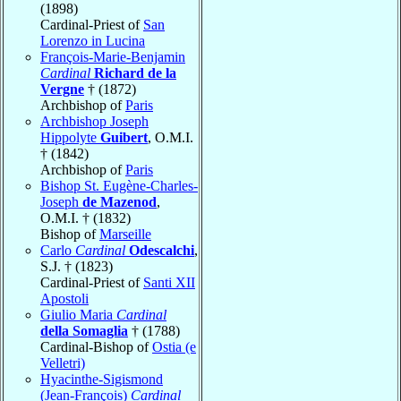
(1898)
Cardinal-Priest of
San
Lorenzo in Lucina
François-Marie-Benjamin
Cardinal
Richard de la
Vergne
† (1872)
Archbishop of
Paris
Archbishop Joseph
Hippolyte
Guibert
, O.M.I.
† (1842)
Archbishop of
Paris
Bishop St. Eugène-Charles-
Joseph
de Mazenod
,
O.M.I. † (1832)
Bishop of
Marseille
Carlo
Cardinal
Odescalchi
,
S.J. † (1823)
Cardinal-Priest of
Santi XII
Apostoli
Giulio Maria
Cardinal
della Somaglia
† (1788)
Cardinal-Bishop of
Ostia (e
Velletri)
Hyacinthe-Sigismond
(Jean-François)
Cardinal