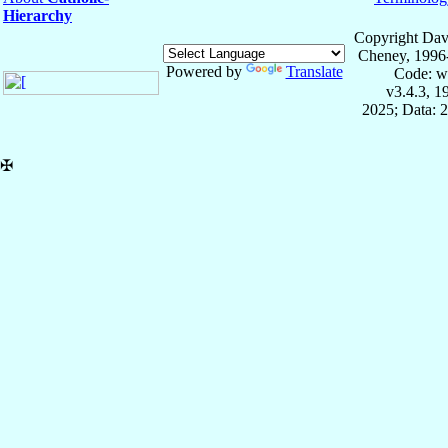
Hierarchy
Copyright Dav
Cheney, 1996
Powered by
Translate
Code: w
v3.4.3, 
2025; Data: 
✠