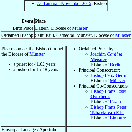
Ad Limina - November 2015
: Bishop
Event
Place
Birth Place
Datteln, Diocese of
Münster
Ordained Bishop
Saint Paul, Cathedral, Münster, Diocese of
Münster
Please contact the Bishop through
Ordained Priest by:
the Diocese of
Münster
.
Joachim
Cardinal
Meisner
†
a priest for
41.82
years
Bishop of
Berlin
a bishop for
15.48
years
Principal Consecrator:
Bishop Felix
Genn
Bishop of
Münster
Principal Co-Consecrators:
Bishop Franz-Josef
Overbeck
Bishop of
Essen
Bishop Franz-Peter
Tebartz-van Elst
Bishop of
Limburg
Episcopal Lineage / Apostolic