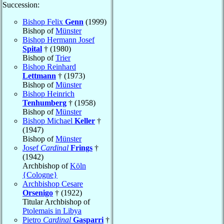
Succession:
Bishop Felix
Genn
(1999)
Bishop of
Münster
Bishop Hermann Josef
Spital
† (1980)
Bishop of
Trier
Bishop Reinhard
Lettmann
† (1973)
Bishop of
Münster
Bishop Heinrich
Tenhumberg
† (1958)
Bishop of
Münster
Bishop Michael
Keller
†
(1947)
Bishop of
Münster
Josef
Cardinal
Frings
†
(1942)
Archbishop of
Köln
{Cologne}
Archbishop Cesare
Orsenigo
† (1922)
Titular Archbishop of
Ptolemais in Libya
Pietro
Cardinal
Gasparri
†