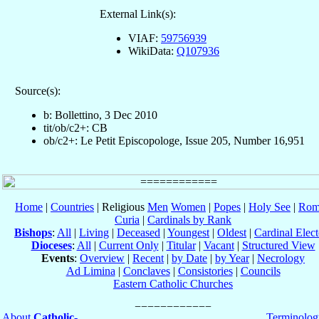
External Link(s):
VIAF:
59756939
WikiData:
Q107936
Source(s):
b: Bollettino, 3 Dec 2010
tit/ob/c2+: CB
ob/c2+: Le Petit Episcopologe, Issue 205, Number 16,951
Home
|
Countries
| Religious
Men
Women
|
Popes
|
Holy See
|
Rom
Curia
|
Cardinals by Rank
Bishops
:
All
|
Living
|
Deceased
|
Youngest
|
Oldest
|
Cardinal Elect
Dioceses
:
All
|
Current Only
|
Titular
|
Vacant
|
Structured View
Events
:
Overview
|
Recent
|
by Date
|
by Year
|
Necrology
Ad Limina
|
Conclaves
|
Consistories
|
Councils
Eastern Catholic Churches
About
Catholic-
Terminolog