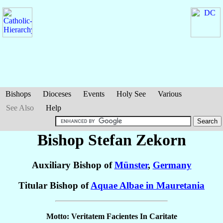
Bishops
Dioceses
Events
Holy See
Various
See Also
Help
Bishop Stefan
Zekorn
Auxiliary Bishop of
Münster
,
Germany
Titular Bishop of
Aquae Albae in Mauretania
Motto: Veritatem Facientes In Caritate