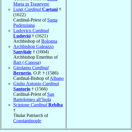
Maria in Trastevere
Luigi
Cardinal
Caetani
†
(1622)
Cardinal-Priest of
Santa
Pudenziana
Ludovico
Cardinal
Ludovisi
† (1621)
Archbishop of
Bologna
Archbishop Galeazzo
Sanvitale
† (1604)
Archbishop Emeritus of
Bari (-Canosa)
Girolamo
Cardinal
Bernerio
, O.P. † (1586)
Cardinal-Bishop of
Albano
Giulio Antonio
Cardinal
Santorio
† (1566)
Cardinal-Priest of
San
Bartolomeo all’Isola
Scipione
Cardinal
Rebiba
†
Titular Patriarch of
Constantinople