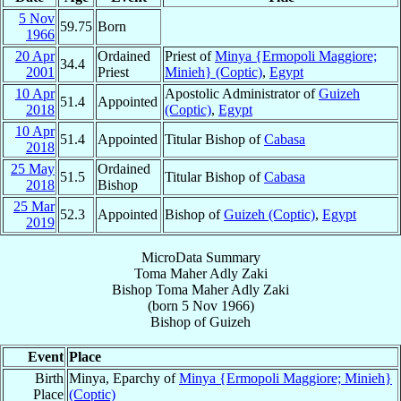
5 Nov
59.75
Born
1966
20 Apr
Ordained
Priest of
Minya {Ermopoli Maggiore;
34.4
2001
Priest
Minieh} (Coptic)
,
Egypt
10 Apr
Apostolic Administrator of
Guizeh
51.4
Appointed
2018
(Coptic)
,
Egypt
10 Apr
51.4
Appointed
Titular Bishop of
Cabasa
2018
25 May
Ordained
51.5
Titular Bishop of
Cabasa
2018
Bishop
25 Mar
52.3
Appointed
Bishop of
Guizeh (Coptic)
,
Egypt
2019
MicroData Summary
Toma Maher Adly Zaki
Bishop
Toma Maher Adly
Zaki
(born
5 Nov 1966
)
Bishop
of
Guizeh
Event
Place
Birth
Minya, Eparchy of
Minya {Ermopoli Maggiore; Minieh}
Place
(Coptic)