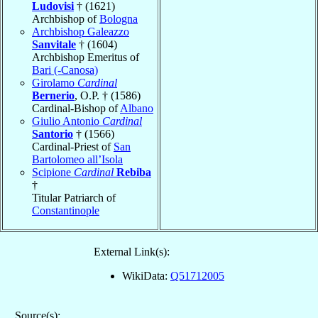
Ludovisi
† (1621)
Archbishop of
Bologna
Archbishop Galeazzo
Sanvitale
† (1604)
Archbishop Emeritus of
Bari (-Canosa)
Girolamo
Cardinal
Bernerio
, O.P. † (1586)
Cardinal-Bishop of
Albano
Giulio Antonio
Cardinal
Santorio
† (1566)
Cardinal-Priest of
San
Bartolomeo all’Isola
Scipione
Cardinal
Rebiba
†
Titular Patriarch of
Constantinople
External Link(s):
WikiData:
Q51712005
Source(s):