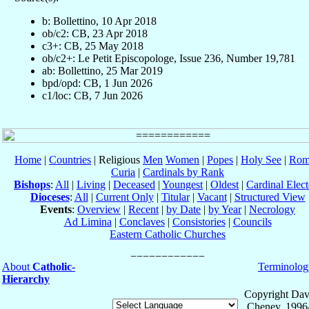
b: Bollettino, 10 Apr 2018
ob/c2: CB, 23 Apr 2018
c3+: CB, 25 May 2018
ob/c2+: Le Petit Episcopologe, Issue 236, Number 19,781
ab: Bollettino, 25 Mar 2019
bpd/opd: CB, 1 Jun 2026
c1/loc: CB, 7 Jun 2026
Home
|
Countries
| Religious
Men
Women
|
Popes
|
Holy See
|
Rom
Curia
|
Cardinals by Rank
Bishops
:
All
|
Living
|
Deceased
|
Youngest
|
Oldest
|
Cardinal Elect
Dioceses
:
All
|
Current Only
|
Titular
|
Vacant
|
Structured View
Events
:
Overview
|
Recent
|
by Date
|
by Year
|
Necrology
Ad Limina
|
Conclaves
|
Consistories
|
Councils
Eastern Catholic Churches
About
Catholic-
Terminolog
Hierarchy
Copyright Dav
Cheney, 1996