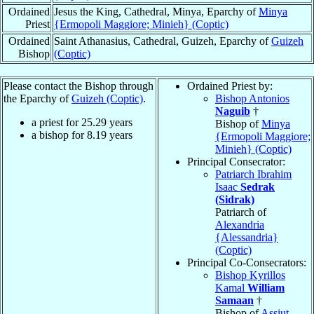
Ordained
Jesus the King, Cathedral, Minya, Eparchy of
Minya
Priest
{Ermopoli Maggiore; Minieh} (Coptic)
Ordained
Saint Athanasius, Cathedral, Guizeh, Eparchy of
Guizeh
Bishop
(Coptic)
Please contact the Bishop through
Ordained Priest by:
the Eparchy of
Guizeh (Coptic)
.
Bishop Antonios
Naguib
†
a priest for
25.29
years
Bishop of
Minya
a bishop for
8.19
years
{Ermopoli Maggiore;
Minieh} (Coptic)
Principal Consecrator:
Patriarch Ibrahim
Isaac
Sedrak
(Sidrak)
Patriarch of
Alexandria
{Alessandria}
(Coptic)
Principal Co-Consecrators:
Bishop Kyrillos
Kamal
William
Samaan
†
Bishop of
Assiut