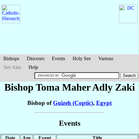
Bishops
Dioceses
Events
Holy See
Various
See Also
Help
Bishop Toma Maher Adly
Zaki
Bishop of
Guizeh (Coptic)
,
Egypt
Events
Date
Age
Event
Title