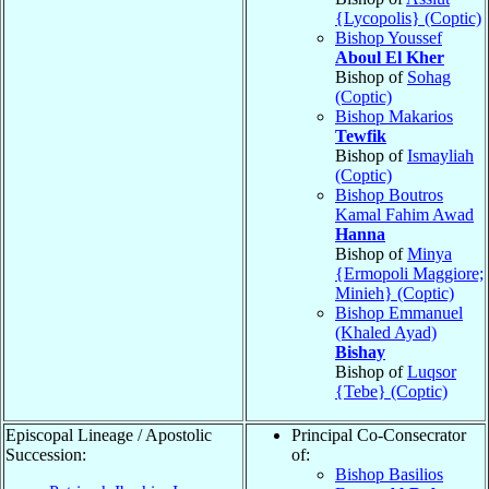
{Lycopolis} (Coptic)
Bishop Youssef
Aboul El Kher
Bishop of
Sohag
(Coptic)
Bishop Makarios
Tewfik
Bishop of
Ismayliah
(Coptic)
Bishop Boutros
Kamal Fahim Awad
Hanna
Bishop of
Minya
{Ermopoli Maggiore;
Minieh} (Coptic)
Bishop Emmanuel
(Khaled Ayad)
Bishay
Bishop of
Luqsor
{Tebe} (Coptic)
Episcopal Lineage / Apostolic
Principal Co-Consecrator
Succession:
of:
Bishop Basilios