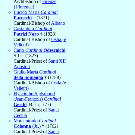
Archbishop of
Firenze
{Florence}
Lucido Maria
Cardinal
Parocchi
† (1871)
Cardinal-Bishop of
Albano
Costantino
Cardinal
Patrizi Naro
† (1828)
Cardinal-Bishop of
Ostia (e
Velletri)
Carlo
Cardinal
Odescalchi
,
S.J. † (1823)
Cardinal-Priest of
Santi XII
Apostoli
Giulio Maria
Cardinal
della Somaglia
† (1788)
Cardinal-Bishop of
Ostia (e
Velletri)
Hyacinthe-Sigismond
(Jean-François)
Cardinal
Gerdil
, B. † (1777)
Cardinal-Priest of
Santa
Cecilia
Marcantonio
Cardinal
Colonna (Jr.)
† (1762)
Cardinal-Priest of
Santa