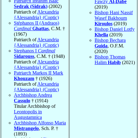
Patriarch Ibrahim Isaac
Fawzy
Al-Dabe
Sedrak (Sidrak)
(2002)
(2019)
Patriarch of
Alexandria
Bishop Hani Nassif
{Alessandria} (Coptic)
Wasef Bakhoum
Stéphanos II (Andraos)
Kiroulos
(2019)
Cardinal
Ghattas
, C.M. †
Bishop Daniel Lotfy
(1967)
Khella
(2019)
Patriarch of
Alexandria
Bishop Bechara
{Alessandria} (Coptic)
Guida
, O.F.M.
Stephanos I
Cardinal
(2020)
Sidarouss
, C.M. † (1948)
Bishop Thomas
Patriarch of
Alexandria
Halim
Habib
(2021)
{Alessandria} (Coptic)
Patriarch Markos II Mark
Khouzam
† (1926)
Patriarch of
Alexandria
{Alessandria} (Coptic)
Archbishop Andrea
Cassulo
† (1914)
Titular Archbishop of
Leontopolis in
Augustamnica
Archbishop Alfonso Maria
Mistrangelo
, Sch. P. †
(1893)