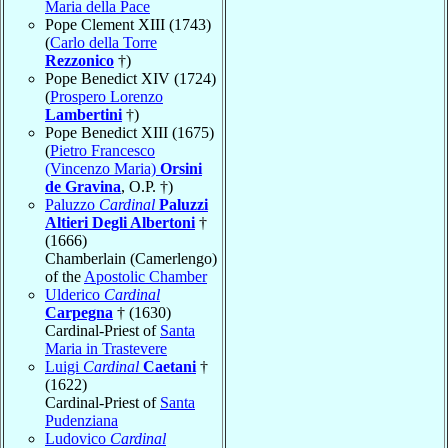
Maria della Pace
Pope Clement XIII (1743)
(
Carlo della Torre
Rezzonico
†)
Pope Benedict XIV (1724)
(
Prospero Lorenzo
Lambertini
†)
Pope Benedict XIII (1675)
(
Pietro Francesco
(Vincenzo Maria)
Orsini
de Gravina
, O.P. †)
Paluzzo
Cardinal
Paluzzi
Altieri Degli Albertoni
†
(1666)
Chamberlain (Camerlengo)
of the
Apostolic Chamber
Ulderico
Cardinal
Carpegna
† (1630)
Cardinal-Priest of
Santa
Maria in Trastevere
Luigi
Cardinal
Caetani
†
(1622)
Cardinal-Priest of
Santa
Pudenziana
Ludovico
Cardinal