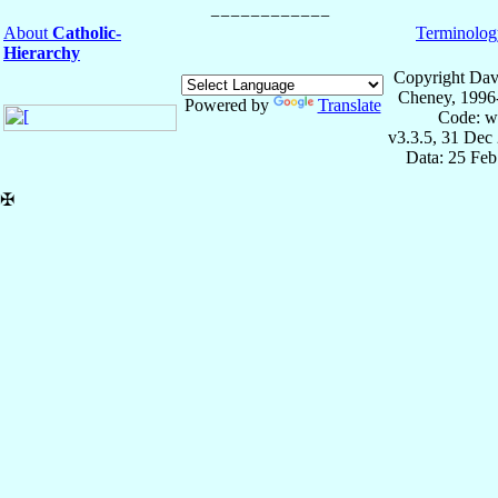
About
Catholic-
Terminolog
Hierarchy
Copyright Dav
Cheney, 1996
Powered by
Translate
Code: w
v3.3.5, 31 Dec
Data: 25 Fe
✠