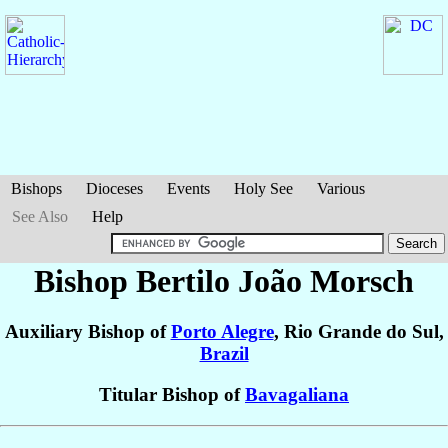
Bishops
Dioceses
Events
Holy See
Various
See Also
Help
Bishop Bertilo João
Morsch
Auxiliary Bishop of
Porto Alegre
, Rio Grande do Sul,
Brazil
Titular Bishop of
Bavagaliana