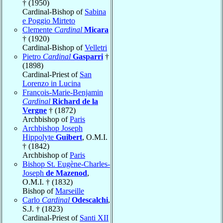
† (1950)
Cardinal-Bishop of
Sabina
e Poggio Mirteto
Clemente
Cardinal
Micara
† (1920)
Cardinal-Bishop of
Velletri
Pietro
Cardinal
Gasparri
†
(1898)
Cardinal-Priest of
San
Lorenzo in Lucina
François-Marie-Benjamin
Cardinal
Richard de la
Vergne
† (1872)
Archbishop of
Paris
Archbishop Joseph
Hippolyte
Guibert
, O.M.I.
† (1842)
Archbishop of
Paris
Bishop St. Eugène-Charles-
Joseph
de Mazenod
,
O.M.I. † (1832)
Bishop of
Marseille
Carlo
Cardinal
Odescalchi
,
S.J. † (1823)
Cardinal-Priest of
Santi XII