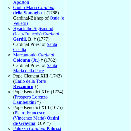
Apostoli
Giulio Maria
Cardinal
della Somaglia
† (1788)
Cardinal-Bishop of
Ostia (e
Velletri)
Hyacinthe-Sigismond
(Jean-François)
Cardinal
Gerdil
, B. † (1777)
Cardinal-Priest of
Santa
Cecilia
Marcantonio
Cardinal
Colonna (Jr.)
† (1762)
Cardinal-Priest of
Santa
Maria della Pace
Pope Clement XIII (1743)
(
Carlo della Torre
Rezzonico
†)
Pope Benedict XIV (1724)
(
Prospero Lorenzo
Lambertini
†)
Pope Benedict XIII (1675)
(
Pietro Francesco
(Vincenzo Maria)
Orsini
de Gravina
, O.P. †)
Paluzzo
Cardinal
Paluzzi