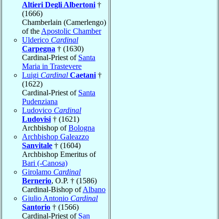
Altieri Degli Albertoni
†
(1666)
Chamberlain (Camerlengo)
of the
Apostolic Chamber
Ulderico
Cardinal
Carpegna
† (1630)
Cardinal-Priest of
Santa
Maria in Trastevere
Luigi
Cardinal
Caetani
†
(1622)
Cardinal-Priest of
Santa
Pudenziana
Ludovico
Cardinal
Ludovisi
† (1621)
Archbishop of
Bologna
Archbishop Galeazzo
Sanvitale
† (1604)
Archbishop Emeritus of
Bari (-Canosa)
Girolamo
Cardinal
Bernerio
, O.P. † (1586)
Cardinal-Bishop of
Albano
Giulio Antonio
Cardinal
Santorio
† (1566)
Cardinal-Priest of
San