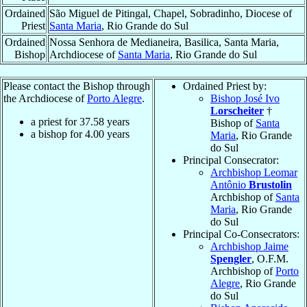
Ordained
São Miguel de Pitingal, Chapel, Sobradinho, Diocese of
Priest
Santa Maria
, Rio Grande do Sul
Ordained
Nossa Senhora de Medianeira, Basilica, Santa Maria,
Bishop
Archdiocese of
Santa Maria
, Rio Grande do Sul
Please contact the Bishop through
Ordained Priest by:
the Archdiocese of
Porto Alegre
.
Bishop José Ivo
Lorscheiter
†
a priest for
37.58
years
Bishop of
Santa
a bishop for
4.00
years
Maria
, Rio Grande
do Sul
Principal Consecrator:
Archbishop Leomar
Antônio
Brustolin
Archbishop of
Santa
Maria
, Rio Grande
do Sul
Principal Co-Consecrators:
Archbishop Jaime
Spengler
, O.F.M.
Archbishop of
Porto
Alegre
, Rio Grande
do Sul