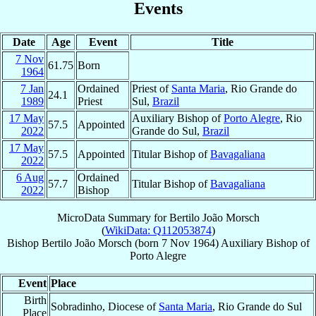
Events
Date
Age
Event
Title
7 Nov
61.75
Born
1964
7 Jan
Ordained
Priest of
Santa Maria
, Rio Grande do
24.1
1989
Priest
Sul,
Brazil
17 May
Auxiliary Bishop of
Porto Alegre
, Rio
57.5
Appointed
2022
Grande do Sul,
Brazil
17 May
57.5
Appointed
Titular Bishop of
Bavagaliana
2022
6 Aug
Ordained
57.7
Titular Bishop of
Bavagaliana
2022
Bishop
MicroData Summary for
Bertilo João Morsch
(
WikiData: Q112053874
)
Bishop
Bertilo João
Morsch
(born
7 Nov 1964
)
Auxiliary Bishop
of
Porto Alegre
Event
Place
Birth
Sobradinho, Diocese of
Santa Maria
, Rio Grande do Sul
Place