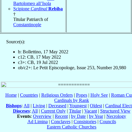
Bartolomeo all’Isola
Scipione
Cardinal
Rebiba
†
Titular Patriarch of
Constantinople
Source(s):
b: Bollettino, 17 May 2022
c12: CB, 17 May 2022
c3+: CB, 19 Jul 2022
ob/c2+: Le Petit Episcopologe, Issue 253, Number 20,980
Home
|
Countries
|
Religious Orders
|
Popes
|
Holy See
|
Roman Cur
Cardinals by Rank
Bishops
:
All
|
Living
|
Deceased
|
Youngest
|
Oldest
|
Cardinal Elect
Dioceses
:
All
|
Current Only
|
Titular
|
Vacant
|
Structured View
Events
:
Overview
|
Recent
|
by Date
|
by Year
|
Necrology
Ad Limina
|
Conclaves
|
Consistories
|
Councils
Eastern Catholic Churches