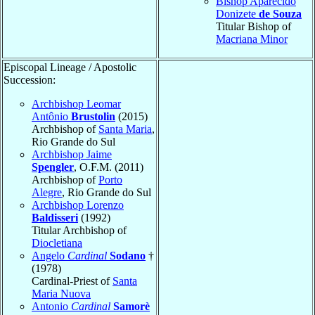
Bishop Aparecido
Donizete
de Souza
Titular Bishop of
Macriana Minor
Episcopal Lineage / Apostolic
Succession:
Archbishop Leomar
Antônio
Brustolin
(2015)
Archbishop of
Santa Maria
,
Rio Grande do Sul
Archbishop Jaime
Spengler
, O.F.M. (2011)
Archbishop of
Porto
Alegre
, Rio Grande do Sul
Archbishop Lorenzo
Baldisseri
(1992)
Titular Archbishop of
Diocletiana
Angelo
Cardinal
Sodano
†
(1978)
Cardinal-Priest of
Santa
Maria Nuova
Antonio
Cardinal
Samorè