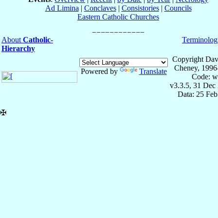
Ad Limina
|
Conclaves
|
Consistories
|
Councils
Eastern Catholic Churches
About
Catholic-
Terminolog
Hierarchy
Copyright Dav
Cheney, 1996
Powered by
Translate
Code: w
v3.3.5, 31 Dec
Data: 25 Fe
✠