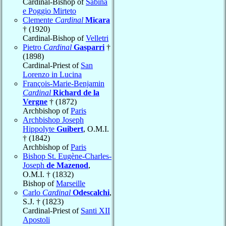
Cardinal-Bishop of
Sabina
e Poggio Mirteto
Clemente
Cardinal
Micara
† (1920)
Cardinal-Bishop of
Velletri
Pietro
Cardinal
Gasparri
†
(1898)
Cardinal-Priest of
San
Lorenzo in Lucina
François-Marie-Benjamin
Cardinal
Richard de la
Vergne
† (1872)
Archbishop of
Paris
Archbishop Joseph
Hippolyte
Guibert
, O.M.I.
† (1842)
Archbishop of
Paris
Bishop St. Eugène-Charles-
Joseph
de Mazenod
,
O.M.I. † (1832)
Bishop of
Marseille
Carlo
Cardinal
Odescalchi
,
S.J. † (1823)
Cardinal-Priest of
Santi XII
Apostoli