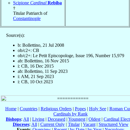
Scipione
Cardinal
Rebiba
†
Titular Patriarch of
Constantinople
Source(s):
b: Bollettino, 21 Jul 2008
ob/c2+: CB
ob/c2+: Le Petit Episcopologe, Issue 196, Number 15,979
ab: Bollettino, 16 Nov 2015
i: CB, 16 Dec 2015
ab: Bollettino, 11 Sep 2023
i: AM, 21 Sep 2023
i: CB, 10 Oct 2023
Home
|
Countries
|
Religious Orders
|
Popes
|
Holy See
|
Roman Cur
Cardinals by Rank
Bishops
:
All
|
Living
|
Deceased
|
Youngest
|
Oldest
|
Cardinal Elect
Dioceses
:
All
|
Current Only
|
Titular
|
Vacant
|
Structured View
Events
:
Overview
|
Recent
|
by Date
|
by Year
|
Necrology