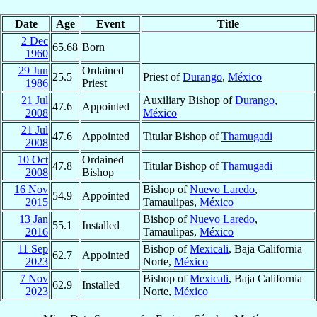
Date
Age
Event
Title
2 Dec
65.68
Born
1960
29 Jun
Ordained
25.5
Priest of
Durango
,
México
1986
Priest
21 Jul
Auxiliary Bishop of
Durango
,
47.6
Appointed
2008
México
21 Jul
47.6
Appointed
Titular Bishop of
Thamugadi
2008
10 Oct
Ordained
47.8
Titular Bishop of
Thamugadi
2008
Bishop
16 Nov
Bishop of
Nuevo Laredo
,
54.9
Appointed
2015
Tamaulipas,
México
13 Jan
Bishop of
Nuevo Laredo
,
55.1
Installed
2016
Tamaulipas,
México
11 Sep
Bishop of
Mexicali
, Baja California
62.7
Appointed
2023
Norte,
México
7 Nov
Bishop of
Mexicali
, Baja California
62.9
Installed
2023
Norte,
México