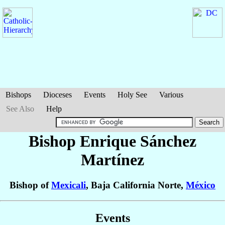
Bishops
Dioceses
Events
Holy See
Various
See Also
Help
Bishop Enrique
Sánchez
Martínez
Bishop of
Mexicali
, Baja California Norte,
México
Events