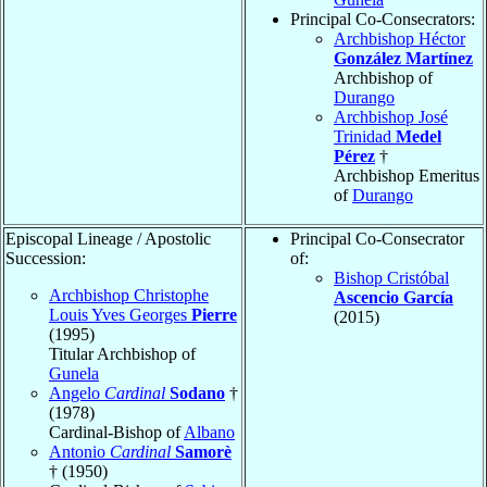
Principal Co-Consecrators:
Archbishop Héctor
González Martínez
Archbishop of
Durango
Archbishop José
Trinidad
Medel
Pérez
†
Archbishop Emeritus
of
Durango
Episcopal Lineage / Apostolic
Principal Co-Consecrator
Succession:
of:
Bishop Cristóbal
Archbishop Christophe
Ascencio García
Louis Yves Georges
Pierre
(2015)
(1995)
Titular Archbishop of
Gunela
Angelo
Cardinal
Sodano
†
(1978)
Cardinal-Bishop of
Albano
Antonio
Cardinal
Samorè
† (1950)