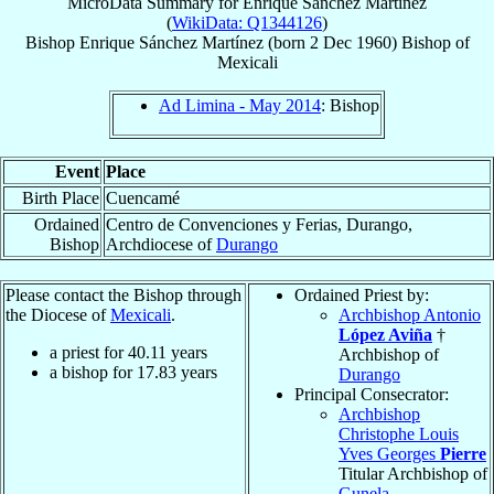
MicroData Summary for
Enrique Sánchez Martínez
(
WikiData: Q1344126
)
Bishop
Enrique
Sánchez Martínez
(born
2 Dec 1960
)
Bishop
of
Mexicali
Ad Limina - May 2014
: Bishop
Event
Place
Birth Place
Cuencamé
Ordained
Centro de Convenciones y Ferias, Durango,
Bishop
Archdiocese of
Durango
Please contact the Bishop through
Ordained Priest by:
the Diocese of
Mexicali
.
Archbishop Antonio
López Aviña
†
a priest for
40.11
years
Archbishop of
a bishop for
17.83
years
Durango
Principal Consecrator:
Archbishop
Christophe Louis
Yves Georges
Pierre
Titular Archbishop of
Gunela