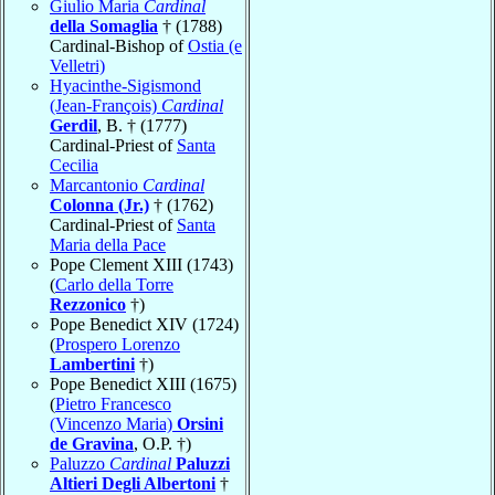
Giulio Maria
Cardinal
della Somaglia
† (1788)
Cardinal-Bishop of
Ostia (e
Velletri)
Hyacinthe-Sigismond
(Jean-François)
Cardinal
Gerdil
, B. † (1777)
Cardinal-Priest of
Santa
Cecilia
Marcantonio
Cardinal
Colonna (Jr.)
† (1762)
Cardinal-Priest of
Santa
Maria della Pace
Pope Clement XIII (1743)
(
Carlo della Torre
Rezzonico
†)
Pope Benedict XIV (1724)
(
Prospero Lorenzo
Lambertini
†)
Pope Benedict XIII (1675)
(
Pietro Francesco
(Vincenzo Maria)
Orsini
de Gravina
, O.P. †)
Paluzzo
Cardinal
Paluzzi
Altieri Degli Albertoni
†