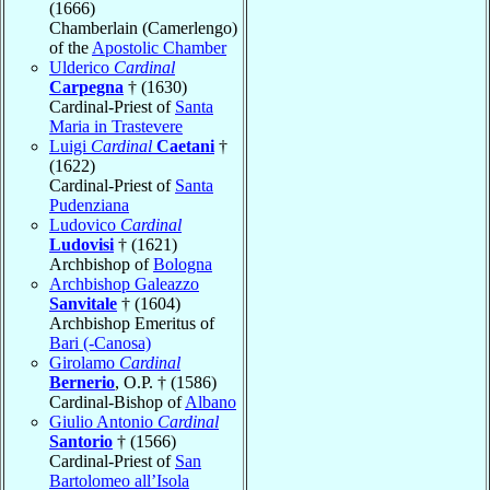
(1666)
Chamberlain (Camerlengo)
of the
Apostolic Chamber
Ulderico
Cardinal
Carpegna
† (1630)
Cardinal-Priest of
Santa
Maria in Trastevere
Luigi
Cardinal
Caetani
†
(1622)
Cardinal-Priest of
Santa
Pudenziana
Ludovico
Cardinal
Ludovisi
† (1621)
Archbishop of
Bologna
Archbishop Galeazzo
Sanvitale
† (1604)
Archbishop Emeritus of
Bari (-Canosa)
Girolamo
Cardinal
Bernerio
, O.P. † (1586)
Cardinal-Bishop of
Albano
Giulio Antonio
Cardinal
Santorio
† (1566)
Cardinal-Priest of
San
Bartolomeo all’Isola