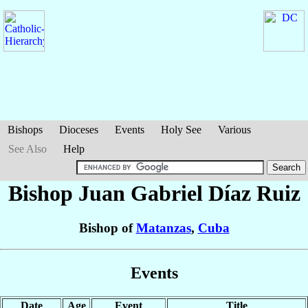
Bishops
Dioceses
Events
Holy See
Various
See Also
Help
Bishop Juan Gabriel
Díaz Ruiz
Bishop of
Matanzas
,
Cuba
Events
Date
Age
Event
Title