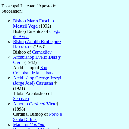
Episcopal Lineage / Apostolic
Succession:
Bishop Mario Eusebio
Mestril Vega
(1992)
Bishop Emeritus of
Ciego
de Ávila
Bishop Adolfo
Rodríguez
Herrera
† (1963)
Bishop of
Camagüey
Archbishop Evelio
Díaz y
Cía
† (1942)
Archbishop of
San
Cristobal de la Habana
Archbishop George Joseph
(Jorge José)
Caruana
†
(1921)
Titular Archbishop of
Sebastea
Antonio
Cardinal
Vico
†
(1898)
Cardinal-Bishop of
Porto e
Santa Rufina
Mariano
Cardinal