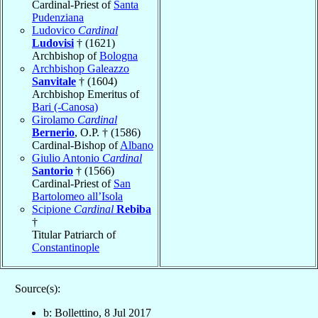
Cardinal-Priest of
Santa
Pudenziana
Ludovico
Cardinal
Ludovisi
† (1621)
Archbishop of
Bologna
Archbishop Galeazzo
Sanvitale
† (1604)
Archbishop Emeritus of
Bari (-Canosa)
Girolamo
Cardinal
Bernerio
, O.P. † (1586)
Cardinal-Bishop of
Albano
Giulio Antonio
Cardinal
Santorio
† (1566)
Cardinal-Priest of
San
Bartolomeo all’Isola
Scipione
Cardinal
Rebiba
†
Titular Patriarch of
Constantinople
Source(s):
b: Bollettino, 8 Jul 2017