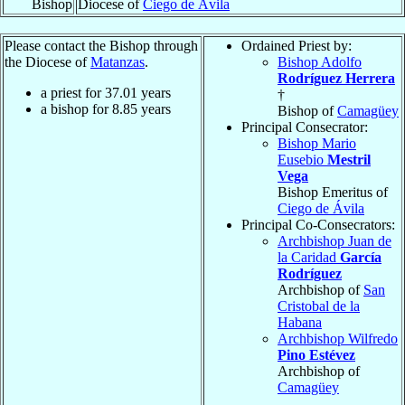
Bishop
Diocese of
Ciego de Ávila
Please contact the Bishop through
Ordained Priest by:
the Diocese of
Matanzas
.
Bishop Adolfo
Rodríguez Herrera
a priest for
37.01
years
†
a bishop for
8.85
years
Bishop of
Camagüey
Principal Consecrator:
Bishop Mario
Eusebio
Mestril
Vega
Bishop Emeritus of
Ciego de Ávila
Principal Co-Consecrators:
Archbishop Juan de
la Caridad
García
Rodríguez
Archbishop of
San
Cristobal de la
Habana
Archbishop Wilfredo
Pino Estévez
Archbishop of
Camagüey