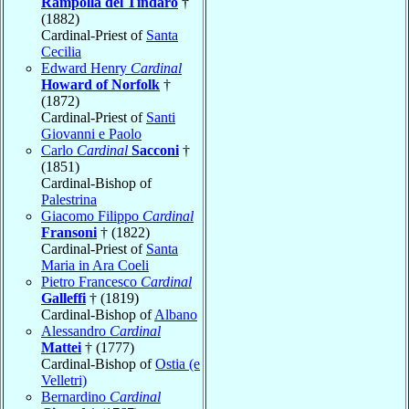
Rampolla del Tindaro
†
(1882)
Cardinal-Priest of
Santa
Cecilia
Edward Henry
Cardinal
Howard of Norfolk
†
(1872)
Cardinal-Priest of
Santi
Giovanni e Paolo
Carlo
Cardinal
Sacconi
†
(1851)
Cardinal-Bishop of
Palestrina
Giacomo Filippo
Cardinal
Fransoni
† (1822)
Cardinal-Priest of
Santa
Maria in Ara Coeli
Pietro Francesco
Cardinal
Galleffi
† (1819)
Cardinal-Bishop of
Albano
Alessandro
Cardinal
Mattei
† (1777)
Cardinal-Bishop of
Ostia (e
Velletri)
Bernardino
Cardinal