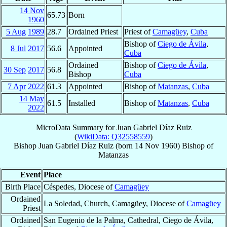
14 Nov
65.73
Born
1960
5 Aug
1989
28.7
Ordained Priest
Priest of
Camagüey
,
Cuba
Bishop of
Ciego de Ávila
,
8 Jul
2017
56.6
Appointed
Cuba
Ordained
Bishop of
Ciego de Ávila
,
30 Sep
2017
56.8
Bishop
Cuba
7 Apr
2022
61.3
Appointed
Bishop of
Matanzas
,
Cuba
14 May
61.5
Installed
Bishop of
Matanzas
,
Cuba
2022
MicroData Summary for
Juan Gabriel Díaz Ruiz
(
WikiData: Q32558559
)
Bishop
Juan Gabriel
Díaz Ruiz
(born
14 Nov 1960
)
Bishop
of
Matanzas
Event
Place
Birth Place
Céspedes, Diocese of
Camagüey
Ordained
La Soledad, Church, Camagüey, Diocese of
Camagüey
Priest
Ordained
San Eugenio de la Palma, Cathedral, Ciego de Ávila,