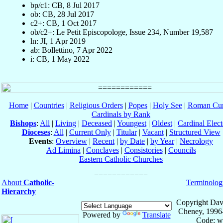
bp/c1: CB, 8 Jul 2017
ob: CB, 28 Jul 2017
c2+: CB, 1 Oct 2017
ob/c2+: Le Petit Episcopologe, Issue 234, Number 19,587
ln: JI, 1 Apr 2019
ab: Bollettino, 7 Apr 2022
i: CB, 1 May 2022
Home
|
Countries
|
Religious Orders
|
Popes
|
Holy See
|
Roman Cur
Cardinals by Rank
Bishops
:
All
|
Living
|
Deceased
|
Youngest
|
Oldest
|
Cardinal Elect
Dioceses
:
All
|
Current Only
|
Titular
|
Vacant
|
Structured View
Events
:
Overview
|
Recent
|
by Date
|
by Year
|
Necrology
Ad Limina
|
Conclaves
|
Consistories
|
Councils
Eastern Catholic Churches
About
Catholic-
Terminolog
Hierarchy
Copyright Dav
Cheney, 1996
Powered by
Translate
Code: w