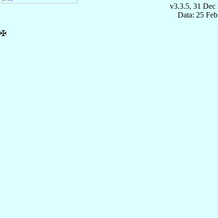
v3.3.5, 31 Dec
Data: 25 Fe
✠