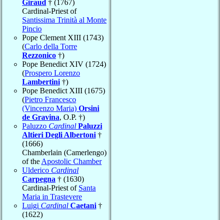
Giraud
† (1767)
Cardinal-Priest of
Santissima Trinità al Monte
Pincio
Pope Clement XIII (1743)
(
Carlo della Torre
Rezzonico
†)
Pope Benedict XIV (1724)
(
Prospero Lorenzo
Lambertini
†)
Pope Benedict XIII (1675)
(
Pietro Francesco
(Vincenzo Maria)
Orsini
de Gravina
, O.P. †)
Paluzzo
Cardinal
Paluzzi
Altieri Degli Albertoni
†
(1666)
Chamberlain (Camerlengo)
of the
Apostolic Chamber
Ulderico
Cardinal
Carpegna
† (1630)
Cardinal-Priest of
Santa
Maria in Trastevere
Luigi
Cardinal
Caetani
†
(1622)