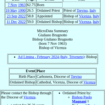
7 Nov
1963
62.75
Born
19 May
1990
26.5
Ordained Priest
Priest of
Treviso
,
Italy
23 Sep
2022
58.8
Appointed
Bishop of
Vicenza
,
Italy
11 Dec
2022
59.0
Ordained Bishop
Bishop of
Vicenza
,
Italy
MicroData Summary
Giuliano Brugnotto
Bishop
Giuliano
Brugnotto
(born
7 Nov 1963
)
Bishop
of
Vicenza
Ad Limina - February 2024 (Italy, Triveneto)
: Bishop
Event
Place
Birth Place
Carbonera, Diocese of
Treviso
Ordained Bishop
Cathedral, Vicenza, Diocese of
Vicenza
Please contact the Bishop through
Ordained Priest by:
the Diocese of
Vicenza
.
Bishop Paolo
Magnani
†