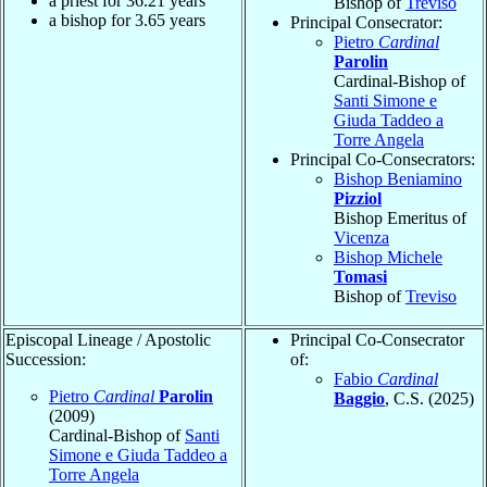
a priest for
36.21
years
Bishop of
Treviso
a bishop for
3.65
years
Principal Consecrator:
Pietro
Cardinal
Parolin
Cardinal-Bishop of
Santi Simone e
Giuda Taddeo a
Torre Angela
Principal Co-Consecrators:
Bishop Beniamino
Pizziol
Bishop Emeritus of
Vicenza
Bishop Michele
Tomasi
Bishop of
Treviso
Episcopal Lineage / Apostolic
Principal Co-Consecrator
Succession:
of:
Fabio
Cardinal
Pietro
Cardinal
Parolin
Baggio
, C.S. (2025)
(2009)
Cardinal-Bishop of
Santi
Simone e Giuda Taddeo a
Torre Angela