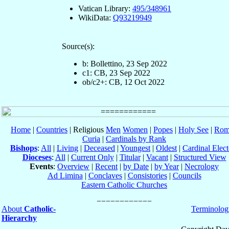
Vatican Library:
495/348961
WikiData:
Q93219949
Source(s):
b: Bollettino, 23 Sep 2022
c1: CB, 23 Sep 2022
ob/c2+: CB, 12 Oct 2022
Home
|
Countries
| Religious
Men
Women
|
Popes
|
Holy See
|
Rom
Curia
|
Cardinals by Rank
Bishops
:
All
|
Living
|
Deceased
|
Youngest
|
Oldest
|
Cardinal Elect
Dioceses
:
All
|
Current Only
|
Titular
|
Vacant
|
Structured View
Events
:
Overview
|
Recent
|
by Date
|
by Year
|
Necrology
Ad Limina
|
Conclaves
|
Consistories
|
Councils
Eastern Catholic Churches
About
Catholic-
Terminolog
Hierarchy