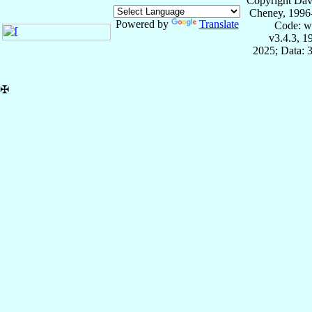
Copyright Dav
Cheney, 1996
Powered by
Translate
Code: w
v3.4.3, 
2025; Data: 
✠