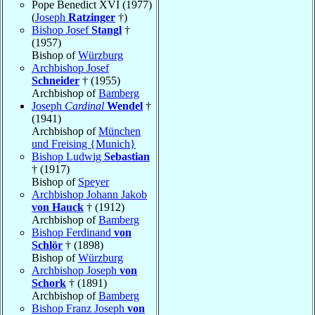
Pope Benedict XVI (1977)
(
Joseph
Ratzinger
†)
Bishop Josef
Stangl
†
(1957)
Bishop of
Würzburg
Archbishop Josef
Schneider
† (1955)
Archbishop of
Bamberg
Joseph
Cardinal
Wendel
†
(1941)
Archbishop of
München
und Freising {Munich}
Bishop Ludwig
Sebastian
† (1917)
Bishop of
Speyer
Archbishop Johann Jakob
von Hauck
† (1912)
Archbishop of
Bamberg
Bishop Ferdinand
von
Schlör
† (1898)
Bishop of
Würzburg
Archbishop Joseph
von
Schork
† (1891)
Archbishop of
Bamberg
Bishop Franz Joseph
von