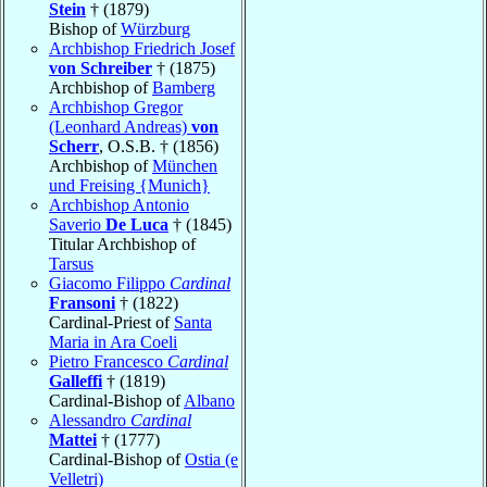
Stein
† (1879)
Bishop of
Würzburg
Archbishop Friedrich Josef
von Schreiber
† (1875)
Archbishop of
Bamberg
Archbishop Gregor
(Leonhard Andreas)
von
Scherr
, O.S.B. † (1856)
Archbishop of
München
und Freising {Munich}
Archbishop Antonio
Saverio
De Luca
† (1845)
Titular Archbishop of
Tarsus
Giacomo Filippo
Cardinal
Fransoni
† (1822)
Cardinal-Priest of
Santa
Maria in Ara Coeli
Pietro Francesco
Cardinal
Galleffi
† (1819)
Cardinal-Bishop of
Albano
Alessandro
Cardinal
Mattei
† (1777)
Cardinal-Bishop of
Ostia (e
Velletri)