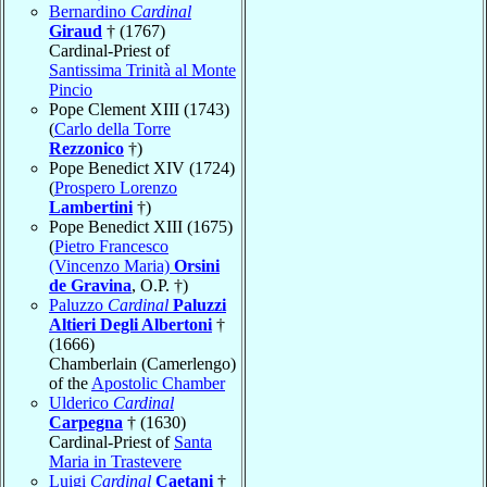
Bernardino
Cardinal
Giraud
† (1767)
Cardinal-Priest of
Santissima Trinità al Monte
Pincio
Pope Clement XIII (1743)
(
Carlo della Torre
Rezzonico
†)
Pope Benedict XIV (1724)
(
Prospero Lorenzo
Lambertini
†)
Pope Benedict XIII (1675)
(
Pietro Francesco
(Vincenzo Maria)
Orsini
de Gravina
, O.P. †)
Paluzzo
Cardinal
Paluzzi
Altieri Degli Albertoni
†
(1666)
Chamberlain (Camerlengo)
of the
Apostolic Chamber
Ulderico
Cardinal
Carpegna
† (1630)
Cardinal-Priest of
Santa
Maria in Trastevere
Luigi
Cardinal
Caetani
†