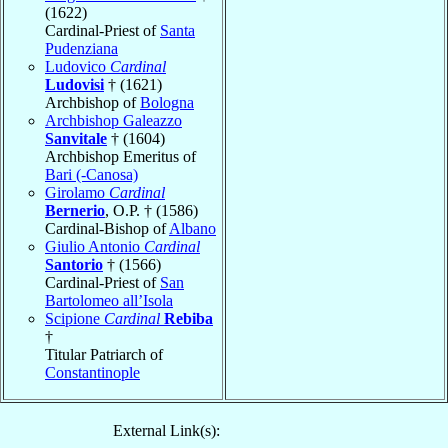
(1622)
Cardinal-Priest of
Santa
Pudenziana
Ludovico
Cardinal
Ludovisi
† (1621)
Archbishop of
Bologna
Archbishop Galeazzo
Sanvitale
† (1604)
Archbishop Emeritus of
Bari (-Canosa)
Girolamo
Cardinal
Bernerio
, O.P. † (1586)
Cardinal-Bishop of
Albano
Giulio Antonio
Cardinal
Santorio
† (1566)
Cardinal-Priest of
San
Bartolomeo all’Isola
Scipione
Cardinal
Rebiba
†
Titular Patriarch of
Constantinople
External Link(s):