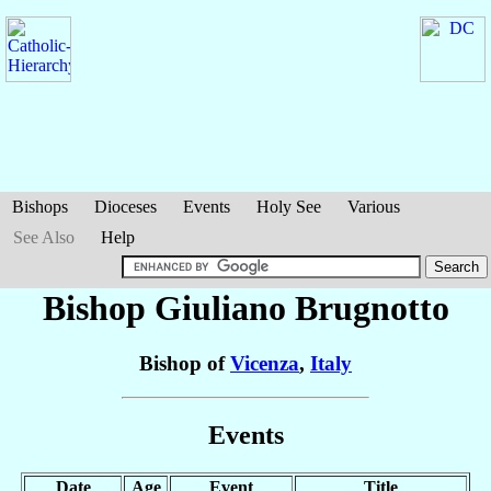
Bishops
Dioceses
Events
Holy See
Various
See Also
Help
Bishop Giuliano
Brugnotto
Bishop of
Vicenza
,
Italy
Events
Date
Age
Event
Title