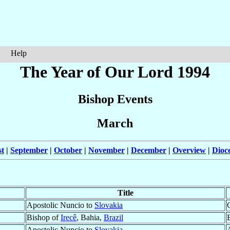
Help
The Year of Our Lord 1994
Bishop Events
March
t
|
September
|
October
|
November
|
December
|
Overview
|
Dioc
Title
Apostolic Nuncio to
Slovakia
Bishop of
Irecê
, Bahia,
Brazil
Apostolic Nuncio to
Slovakia