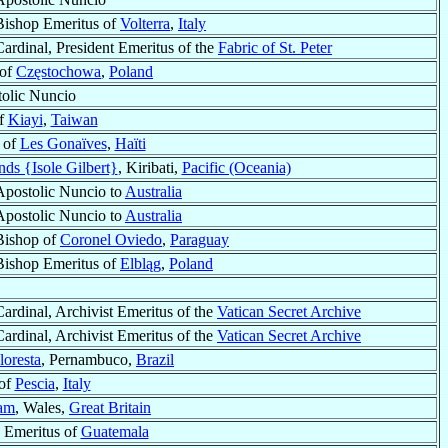
Bishop Emeritus of
Volterra
,
Italy
Cardinal, President Emeritus of the
Fabric of St. Peter
 of
Częstochowa
,
Poland
olic Nuncio
of
Kiayi
,
Taiwan
 of
Les Gonaïves
,
Haïti
ands {Isole Gilbert}
, Kiribati,
Pacific (Oceania)
Apostolic Nuncio to
Australia
Apostolic Nuncio to
Australia
Bishop of
Coronel Oviedo
,
Paraguay
Bishop Emeritus of
Elbląg
,
Poland
Cardinal, Archivist Emeritus of the
Vatican Secret Archive
Cardinal, Archivist Emeritus of the
Vatican Secret Archive
loresta
, Pernambuco,
Brazil
of
Pescia
,
Italy
am
, Wales,
Great Britain
 Emeritus of
Guatemala