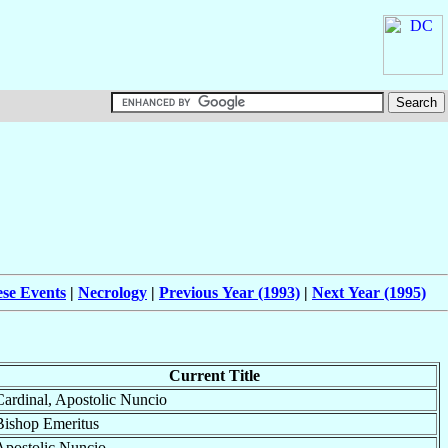
ese Events
|
Necrology
|
Previous Year (1993)
|
Next Year (1995)
Current Title
Cardinal, Apostolic Nuncio
Bishop Emeritus
Apostolic Nuncio