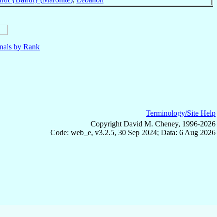
nals by Rank
Terminology/Site Help
Copyright David M. Cheney, 1996-2026
Code: web_e, v3.2.5, 30 Sep 2024; Data: 6 Aug 2026