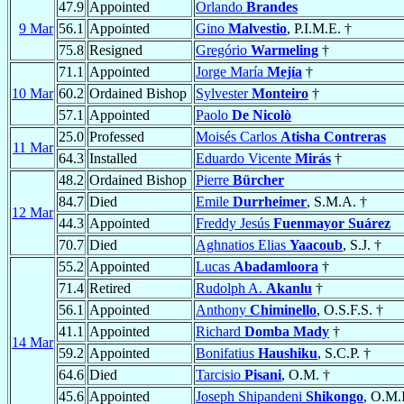
47.9
Appointed
Orlando
Brandes
9 Mar
56.1
Appointed
Gino
Malvestio
, P.I.M.E. †
75.8
Resigned
Gregório
Warmeling
†
71.1
Appointed
Jorge María
Mejía
†
10 Mar
60.2
Ordained Bishop
Sylvester
Monteiro
†
57.1
Appointed
Paolo
De Nicolò
25.0
Professed
Moisés Carlos
Atisha Contreras
11 Mar
64.3
Installed
Eduardo Vicente
Mirás
†
48.2
Ordained Bishop
Pierre
Bürcher
84.7
Died
Emile
Durrheimer
, S.M.A. †
12 Mar
44.3
Appointed
Freddy Jesús
Fuenmayor Suárez
70.7
Died
Aghnatios Elias
Yaacoub
, S.J. †
55.2
Appointed
Lucas
Abadamloora
†
71.4
Retired
Rudolph A.
Akanlu
†
56.1
Appointed
Anthony
Chiminello
, O.S.F.S. †
41.1
Appointed
Richard
Domba Mady
†
14 Mar
59.2
Appointed
Bonifatius
Haushiku
, S.C.P. †
64.6
Died
Tarcisio
Pisani
, O.M. †
45.6
Appointed
Joseph Shipandeni
Shikongo
, O.M.I