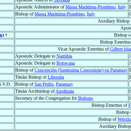
Apostolic Administrator of
Massa Marittima-Piombino
,
Italy
Bishop of
Massa Marittima-Piombino
,
Italy
Auxiliary Bishop
Apost
u)
†
Bishop 
Bishop Emeritus
Vicar Apostolic Emeritus of
Gilbert Isl
Apostolic Delegate to
Namibia
Apostolic Delegate to
Botswana
Bishop of
Concepción (Santissima Concezione) en Paraguay
Titular Bishop of
Liberalia
S.V.D.
Bishop of
San Pedro
,
Paraguay
Titular Archbishop of
Apollonia
Secretary of the Congregation for
Bishops
†
Bishop Emeritus of
F
Bishop 
Bishop of
Wrexh
Auxiliary Bishop