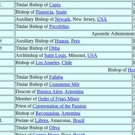
.
Titular Bishop of
Capra
Bishop of
Plasencia
,
Spain
Auxiliary Bishop of
Newark
, New Jersey,
USA
Titular Bishop of
Pocofeltus
Apostolic Administrat
†
Auxiliary Bishop of
Huaraz
,
Peru
†
Titular Bishop of
Obba
Archbishop of
Saint Louis
, Missouri,
USA
Bishop of
Los Angeles
,
Chile
Bishop of
Hea
Titular Bishop of
Fallaba
Titular Bishop of
Ceanannus Mór
Deacon of
Buenos Aires
,
Argentina
Member of
Order of Friars Minor
Priest of
Congregation of the Passion
Bishop of
Reconquista
,
Argentina
R.
Prelate of
Lábrea
, Amazonas,
Brazil
Titular Bishop of
Oliva
Priest of
Campo Maior
, Piaui,
Brazil