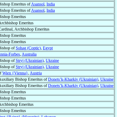
Bishop Emeritus of
Asansol
,
India
Bishop Emeritus of
Asansol
,
India
Bishop Emeritus
Archbishop Emeritus
Cardinal, Archbishop Emeritus
Bishop Emeritus
Bishop Emeritus
Bishop of
Sohag (Coptic)
,
Egypt
nnia-Forbes
,
Australia
Bishop of
Stryj (Ukrainian)
,
Ukraine
Bishop of
Stryj (Ukrainian)
,
Ukraine
of
Wien {Vienna}
,
Austria
Auxiliary Bishop Emeritus of
Donets’k-Kharkiv (Ukrainian)
,
Ukraine
Auxiliary Bishop Emeritus of
Donets’k-Kharkiv (Ukrainian)
,
Ukraine
Bishop Emeritus
Bishop Emeritus
Archbishop Emeritus
Bishop Emeritus
rut {Bairut} (Maronite)
,
Lebanon