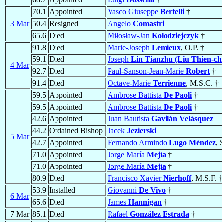
70.1
Appointed
Vasco Giuseppe
Bertelli
†
3 Mar
50.4
Resigned
Angelo
Comastri
65.6
Died
Miłosław-Jan
Kołodziejczyk
†
91.8
Died
Marie-Joseph
Lemieux
, O.P. †
59.1
Died
Joseph
Lin Tianzhu (Liu Thien-ch
4 Mar
92.7
Died
Paul-Sanson-Jean-Marie
Robert
†
91.4
Died
Octave-Marie
Terrienne
, M.S.C. †
59.5
Appointed
Ambrose Battista
De Paoli
†
59.5
Appointed
Ambrose Battista
De Paoli
†
42.6
Appointed
Juan Bautista
Gavilán Velásquez
44.2
Ordained Bishop
Jacek
Jezierski
5 Mar
42.7
Appointed
Fernando Armindo
Lugo Méndez
, 
71.0
Appointed
Jorge María
Mejía
†
71.0
Appointed
Jorge María
Mejía
†
80.9
Died
Francisco Xavier
Nierhoff
, M.S.F. 
53.9
Installed
Giovanni
De Vivo
†
6 Mar
65.6
Died
James
Hannigan
†
7 Mar
85.1
Died
Rafael
González Estrada
†