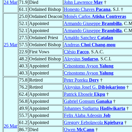
24 Mar
71.9
Died
John Lawrence
May
†
61.1
Ordained Bishop
Honesto Chaves
Pacana
, S.J. †
25.0
Ordained Deacon
Moisés Carlos
Atisha Contreras
52.1
Appointed
Armando Giuseppe
Brambilla
, C.M
52.1
Appointed
Armando Giuseppe
Brambilla
, C.M
27.5
Ordained Priest
Arnaldo Sanchez
Catalan
25 Mar
57.5
Ordained Bishop
Andreas
Choi Chang-mou
22.9
First Vows
Clésio
Facco
, S.A.C.
48.2
Ordained Bishop
Aloysius
Sudarso
, S.C.I.
40.3
Appointed
Crisostomo Ayson
Yalung
40.3
Appointed
Crisostomo Ayson
Yalung
75.8
Retired
Peter Poreku
Dery
†
76.2
Retired
Aloysius Josef G.
Dibjokarjono
†
62.4
Appointed
Patrick Ebosele
Ekpu
†
56.8
Appointed
Gabriel Gonsum
Ganaka
†
49.9
Appointed
Johannes Sudiarna
Hadiwikarta
†
55.7
Appointed
Felix Alaba Adeosin
Job
61.2
Appointed
Gregory Eebolawola
Kpiebaya
†
26 Mar
86.7
Died
Owen
McCann
†