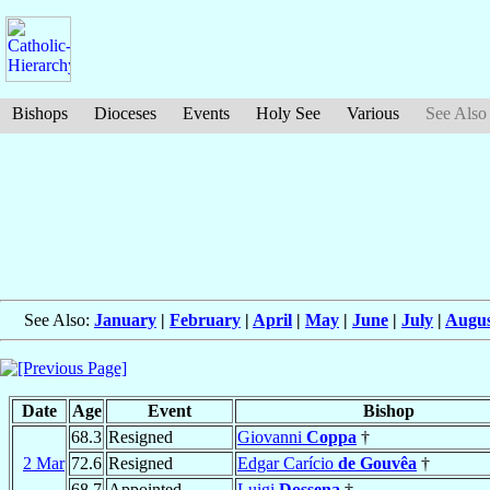
Bishops
Dioceses
Events
Holy See
Various
See Also
See Also:
January
|
February
|
April
|
May
|
June
|
July
|
Augus
Date
Age
Event
Bishop
68.3
Resigned
Giovanni
Coppa
†
2 Mar
72.6
Resigned
Edgar Carício
de Gouvêa
†
68.7
Appointed
Luigi
Dossena
†