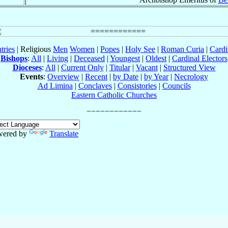
tries
| Religious
Men
Women
|
Popes
|
Holy See
|
Roman Curia
|
Cardi
Bishops
:
All
|
Living
|
Deceased
|
Youngest
|
Oldest
|
Cardinal Electors
Dioceses
:
All
|
Current Only
|
Titular
|
Vacant
|
Structured View
Events
:
Overview
|
Recent
|
by Date
|
by Year
|
Necrology
Ad Limina
|
Conclaves
|
Consistories
|
Councils
Eastern Catholic Churches
wered by
Translate