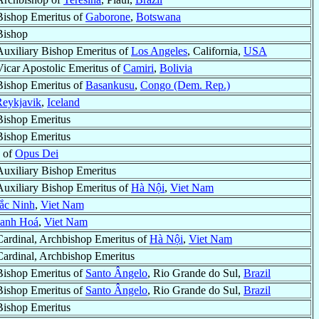
Bishop Emeritus of
Gaborone
,
Botswana
Bishop
Auxiliary Bishop Emeritus of
Los Angeles
, California,
USA
Vicar Apostolic Emeritus of
Camiri
,
Bolivia
Bishop Emeritus of
Basankusu
,
Congo (Dem. Rep.)
Reykjavik
,
Iceland
Bishop Emeritus
Bishop Emeritus
e of
Opus Dei
Auxiliary Bishop Emeritus
Auxiliary Bishop Emeritus of
Hà Nội
,
Viet Nam
ắc Ninh
,
Viet Nam
anh Hoá
,
Viet Nam
Cardinal, Archbishop Emeritus of
Hà Nội
,
Viet Nam
Cardinal, Archbishop Emeritus
Bishop Emeritus of
Santo Ângelo
, Rio Grande do Sul,
Brazil
Bishop Emeritus of
Santo Ângelo
, Rio Grande do Sul,
Brazil
Bishop Emeritus