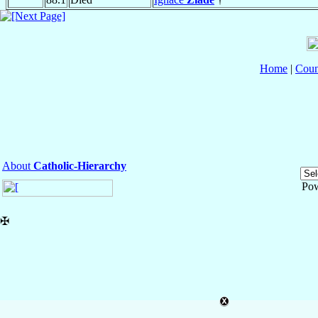
Home
|
Coun
About
Catholic-Hierarchy
Po
✠