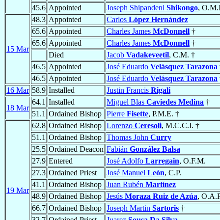
45.6
Appointed
Joseph Shipandeni
Shikongo
, O.M.I
48.3
Appointed
Carlos
López Hernández
65.6
Appointed
Charles James
McDonnell
†
65.6
Appointed
Charles James
McDonnell
†
15 Mar
Died
Jacob
Vadakeveetil
, C.M. †
46.5
Appointed
José Eduardo
Velásquez Tarazona
46.5
Appointed
José Eduardo
Velásquez Tarazona
16 Mar
58.9
Installed
Justin Francis
Rigali
64.1
Installed
Miguel Blas
Caviedes Medina
†
18 Mar
51.1
Ordained Bishop
Pierre
Fisette
, P.M.E. †
62.8
Ordained Bishop
Lorenzo
Ceresoli
, M.C.C.I. †
51.1
Ordained Bishop
Thomas John
Curry
25.5
Ordained Deacon
Fabián
González Balsa
27.9
Entered
José Adolfo
Larregain
, O.F.M.
27.3
Ordained Priest
José Manuel
León
, C.P.
41.1
Ordained Bishop
Juan Rubén
Martínez
19 Mar
48.9
Ordained Bishop
Jesús
Moraza Ruiz de Azúa
, O.A.
66.7
Ordained Bishop
Joseph Martin
Sartoris
†
32.7
Ordained Priest
Juarez
Sousa Da Silva