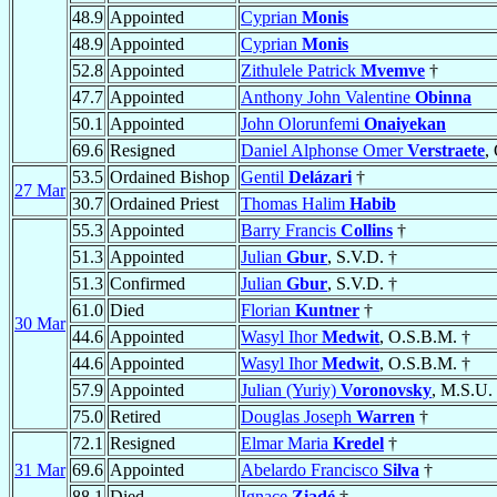
48.9
Appointed
Cyprian
Monis
48.9
Appointed
Cyprian
Monis
52.8
Appointed
Zithulele Patrick
Mvemve
†
47.7
Appointed
Anthony John Valentine
Obinna
50.1
Appointed
John Olorunfemi
Onaiyekan
69.6
Resigned
Daniel Alphonse Omer
Verstraete
,
53.5
Ordained Bishop
Gentil
Delázari
†
27 Mar
30.7
Ordained Priest
Thomas Halim
Habib
55.3
Appointed
Barry Francis
Collins
†
51.3
Appointed
Julian
Gbur
, S.V.D. †
51.3
Confirmed
Julian
Gbur
, S.V.D. †
61.0
Died
Florian
Kuntner
†
30 Mar
44.6
Appointed
Wasyl Ihor
Medwit
, O.S.B.M. †
44.6
Appointed
Wasyl Ihor
Medwit
, O.S.B.M. †
57.9
Appointed
Julian (Yuriy)
Voronovsky
, M.S.U.
75.0
Retired
Douglas Joseph
Warren
†
72.1
Resigned
Elmar Maria
Kredel
†
31 Mar
69.6
Appointed
Abelardo Francisco
Silva
†
88.1
Died
Ignace
Ziadé
†