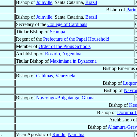
Bishop of
Joinville
, Santa Catarina,
Brazil
Bishop of
Parin
Bishop of
Joinville
, Santa Catarina,
Brazil
Secretary of the
College of Cardinals
Titular Bishop of
Scampa
Regent of the
Prefecture of the Papal Household
Member of
Order of the Pious Schools
Archbishop of
Rosario
,
Argentina
Titular Bishop of
Maximiana in Byzacena
Bishop Emeritus 
Bishop of
Cabimas
,
Venezuela
Bishop of
Luqsor
Bishop of
Navro
Bishop of
Navrongo-Bolgatanga
,
Ghana
Bishop of
Kee
Bishop of
Doruma-
Archbishop o
Bishop of
Altamura-Gravi
.
Vicar Apostolic of
Rundu
,
Namibia