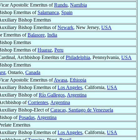
Vicar Apostolic Emeritus of
Rundu
,
Namibia
Bishop Emeritus of
Salamanca
,
Spain
Auxiliary Bishop Emeritus
Auxiliary Bishop Emeritus of
Newark
, New Jersey,
USA
or Emeritus of
Balasore
,
India
Bishop Emeritus
Bishop Emeritus of
Huaraz
,
Peru
Cardinal, Archbishop Emeritus of
Philadelphia
, Pennsylvania,
USA
Bishop Emeritus
rst
, Ontario,
Canada
Vicar Apostolic Emeritus of
Awasa
,
Ethiopia
Auxiliary Bishop Emeritus of
Los Angeles
, California,
USA
Auxiliary Bishop of
Río Gallegos
,
Argentina
Archbishop of
Corrientes
,
Argentina
Auxiliary Bishop-Elect of
Caracas, Santiago de Venezuela
Bishop of
Posadas
,
Argentina
Prelate Emeritus
Auxiliary Bishop Emeritus of
Los Angeles
, California,
USA
Archbishop of
Teresina
, Piaui,
Brazil