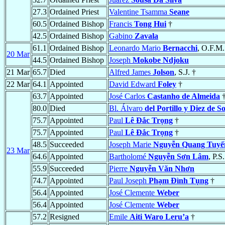
27.3
Ordained Priest
Valentine Tsamma
Seane
60.5
Ordained Bishop
Francis
Tong Hui
†
42.5
Ordained Bishop
Gabino
Zavala
61.1
Ordained Bishop
Leonardo Mario
Bernacchi
, O.F.M.
20 Mar
44.5
Ordained Bishop
Joseph
Mokobe Ndjoku
21 Mar
65.7
Died
Alfred James
Jolson
, S.J. †
22 Mar
64.1
Appointed
David Edward
Foley
†
63.7
Appointed
José Carlos
Castanho de Almeida
80.0
Died
Bl. Álvaro
del Portillo y Diez de S
75.7
Appointed
Paul
Lê Ðắc Trọng
†
75.7
Appointed
Paul
Lê Ðắc Trọng
†
48.5
Succeeded
Joseph Marie
Nguyễn Quang Tuyế
23 Mar
64.6
Appointed
Bartholomé
Nguyễn Sơn Lâm
, P.S
55.9
Succeeded
Pierre
Nguyễn Văn Nhơn
74.7
Appointed
Paul Joseph
Phạm Ðình Tụng
†
56.4
Appointed
José Clemente
Weber
56.4
Appointed
José Clemente
Weber
57.2
Resigned
Emile
Aiti Waro Leru’a
†