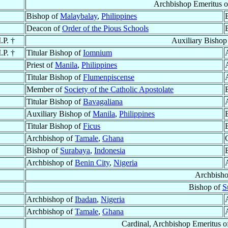
Archbishop Emeritus 
Bishop of
Malaybalay
,
Philippines
Deacon of
Order of the Pious Schools
.P. †
Auxiliary Bishop
.P. †
Titular Bishop of
Iomnium
Priest of
Manila
,
Philippines
Titular Bishop of
Flumenpiscense
Member of
Society of the Catholic Apostolate
Titular Bishop of
Bavagaliana
Auxiliary Bishop of
Manila
,
Philippines
Titular Bishop of
Ficus
Archbishop of
Tamale
,
Ghana
Bishop of
Surabaya
,
Indonesia
Archbishop of
Benin City
,
Nigeria
Archbish
Bishop of
S
Archbishop of
Ibadan
,
Nigeria
Archbishop of
Tamale
,
Ghana
Cardinal, Archbishop Emeritus 