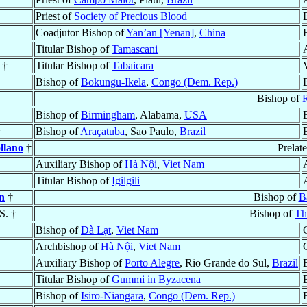
Priest of
Society of Precious Blood
Coadjutor Bishop of
Yan’an [Yenan]
,
China
Titular Bishop of
Tamascani
 †
Titular Bishop of
Tabaicara
Bishop of
Bokungu-Ikela
,
Congo (Dem. Rep.)
Bishop of
Bishop of
Birmingham
, Alabama,
USA
†
Bishop of
Araçatuba
, Sao Paulo,
Brazil
ollano
†
Prelat
Auxiliary Bishop of
Hà Nội
,
Viet Nam
Titular Bishop of
Igilgili
n
†
Bishop of
B
.S. †
Bishop of
Th
Bishop of
Ðà Lạt
,
Viet Nam
Archbishop of
Hà Nội
,
Viet Nam
Auxiliary Bishop of
Porto Alegre
, Rio Grande do Sul,
Brazil
Titular Bishop of
Gummi in Byzacena
Bishop of
Isiro-Niangara
,
Congo (Dem. Rep.)