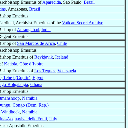
Archbishop Emeritus of
Aparecida
, Sao Paulo,
Brazil
tins
, Amazonas,
Brazil
Bishop Emeritus
Cardinal, Archivist Emeritus of the
Vatican Secret Archive
Bishop of
Aurangabad
,
India
Regent Emeritus
Bishop of
San Marcos de Arica
,
Chile
Archbishop Emeritus
Bishop Emeritus of
Reykjavik
,
Iceland
of
Katiola
,
Côte d’Ivoire
Bishop Emeritus of
Los Teques
,
Venezuela
 {Tebe} (Coptic)
,
Egypt
ngo-Bolgatanga
,
Ghana
Bishop Emeritus
tmanshoop
,
Namibia
Dungu
,
Congo (Dem. Rep.)
f
Windhoek
,
Namibia
na-Acquaviva delle Fonti
,
Italy
Vicar Apostolic Emeritus