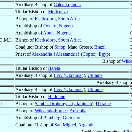
Auxiliary Bishop of
Calcutta
,
India
Titular Bishop of
Molicunza
Bishop of
Klerksdorp
,
South Africa
Archbishop of
Owerri
,
Nigeria
Archbishop of
Abuja
,
Nigeria
 O.M.I.
Bishop of
Klerksdorp
,
South Africa
Coadjutor Bishop of
Sinop
, Mato Grosso,
Brazil
Priest of
Alexandria {Alessandria} (Coptic)
,
Egypt
Bishop of
Wilca
Titular Bishop of
Bareta
Auxiliary Bishop of
Lviv (Ukrainian)
,
Ukraine
Auxiliary Bishop 
Auxiliary Bishop of
Lviv (Ukrainian)
,
Ukraine
Titular Bishop of
Hadriane
 †
Bishop of
Sambir-Drohobych (Ukrainian)
,
Ukraine
Bishop of
Wilcannia-Forbes
,
Australia
Archbishop of
Bamberg
,
Germany
Coadjutor Bishop of
San Miguel
,
Argentina
Archbishop Emeritus of
Bei