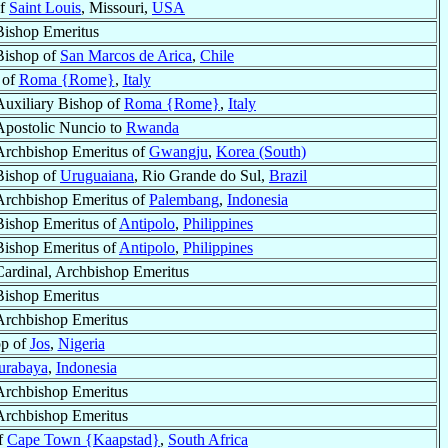
of
Saint Louis
, Missouri,
USA
Bishop Emeritus
Bishop of
San Marcos de Arica
,
Chile
 of
Roma {Rome}
,
Italy
Auxiliary Bishop of
Roma {Rome}
,
Italy
Apostolic Nuncio to
Rwanda
Archbishop Emeritus of
Gwangju
,
Korea (South)
Bishop of
Uruguaiana
, Rio Grande do Sul,
Brazil
Archbishop Emeritus of
Palembang
,
Indonesia
Bishop Emeritus of
Antipolo
,
Philippines
Bishop Emeritus of
Antipolo
,
Philippines
Cardinal, Archbishop Emeritus
Bishop Emeritus
Archbishop Emeritus
op of
Jos
,
Nigeria
urabaya
,
Indonesia
Archbishop Emeritus
Archbishop Emeritus
of
Cape Town {Kaapstad}
,
South Africa