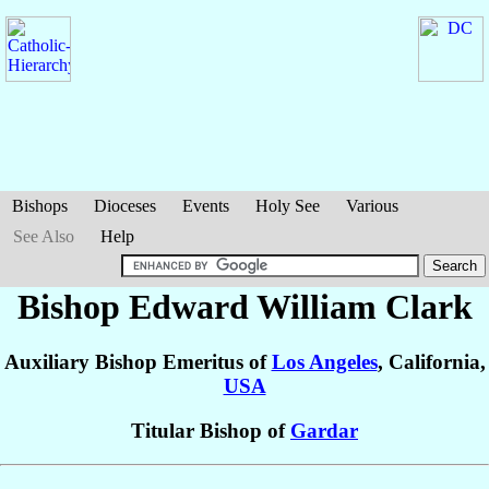
Bishops
Dioceses
Events
Holy See
Various
See Also
Help
Bishop Edward William
Clark
Auxiliary Bishop Emeritus of
Los Angeles
, California,
USA
Titular Bishop of
Gardar