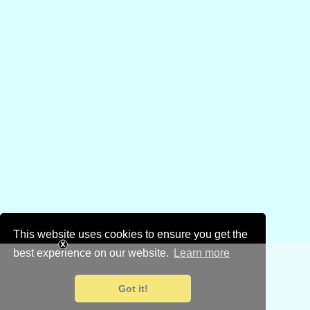
This website uses cookies to ensure you get the
best experience on our website.
Learn more
Got it!