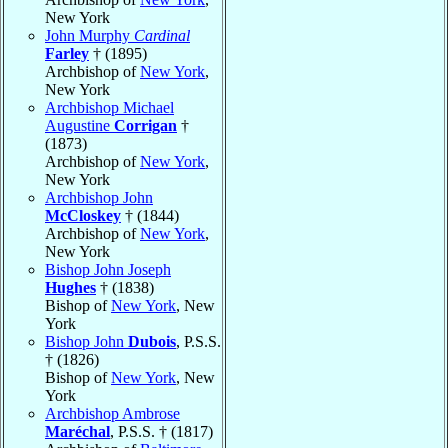
New York
John Murphy
Cardinal
Farley
† (1895)
Archbishop of
New York
,
New York
Archbishop Michael
Augustine
Corrigan
†
(1873)
Archbishop of
New York
,
New York
Archbishop John
McCloskey
† (1844)
Archbishop of
New York
,
New York
Bishop John Joseph
Hughes
† (1838)
Bishop of
New York
, New
York
Bishop John
Dubois
, P.S.S.
† (1826)
Bishop of
New York
, New
York
Archbishop Ambrose
Maréchal
, P.S.S. † (1817)