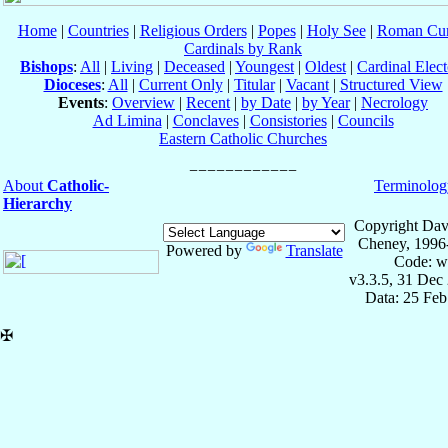
Home
|
Countries
|
Religious Orders
|
Popes
|
Holy See
|
Roman Cur
Cardinals by Rank
Bishops
:
All
|
Living
|
Deceased
|
Youngest
|
Oldest
|
Cardinal Elect
Dioceses
:
All
|
Current Only
|
Titular
|
Vacant
|
Structured View
Events
:
Overview
|
Recent
|
by Date
|
by Year
|
Necrology
Ad Limina
|
Conclaves
|
Consistories
|
Councils
Eastern Catholic Churches
About
Catholic-
Terminolog
Hierarchy
Copyright Dav
Cheney, 1996
Powered by
Translate
Code: w
v3.3.5, 31 Dec
Data: 25 Fe
✠