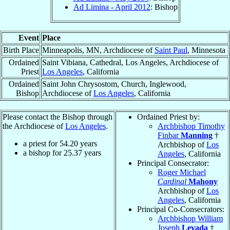
Ad Limina - April 2012
: Bishop
Event
Place
Birth Place
Minneapolis, MN, Archdiocese of
Saint Paul
, Minnesota
Ordained
Saint Vibiana, Cathedral, Los Angeles, Archdiocese of
Priest
Los Angeles
, California
Ordained
Saint John Chrysostom, Church, Inglewood,
Bishop
Archdiocese of
Los Angeles
, California
Please contact the Bishop through
Ordained Priest by:
the Archdiocese of
Los Angeles
.
Archbishop Timothy
Finbar
Manning
†
a priest for
54.20
years
Archbishop of
Los
a bishop for
25.37
years
Angeles
, California
Principal Consecrator:
Roger Michael
Cardinal
Mahony
Archbishop of
Los
Angeles
, California
Principal Co-Consecrators:
Archbishop William
Joseph
Levada
†