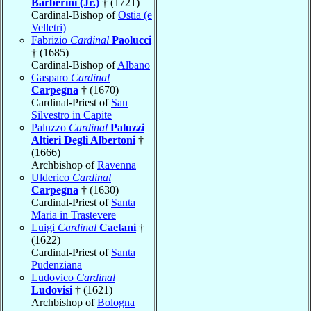
Barberini (Jr.)
† (1721)
Cardinal-Bishop of
Ostia (e
Velletri)
Fabrizio
Cardinal
Paolucci
† (1685)
Cardinal-Bishop of
Albano
Gasparo
Cardinal
Carpegna
† (1670)
Cardinal-Priest of
San
Silvestro in Capite
Paluzzo
Cardinal
Paluzzi
Altieri Degli Albertoni
†
(1666)
Archbishop of
Ravenna
Ulderico
Cardinal
Carpegna
† (1630)
Cardinal-Priest of
Santa
Maria in Trastevere
Luigi
Cardinal
Caetani
†
(1622)
Cardinal-Priest of
Santa
Pudenziana
Ludovico
Cardinal
Ludovisi
† (1621)
Archbishop of
Bologna