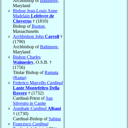
Archbishop of
Baltimore
,
Maryland
Bishop Jean-Louis Anne
Madelain
Lefebvre de
Cheverus
† (1810)
Bishop of
Boston
,
Massachusetts
Archbishop John
Carroll
†
(1790)
Archbishop of
Baltimore
,
Maryland
Bishop Charles
Walmesley
, O.S.B. †
(1756)
Titular Bishop of
Ramata
(Rama)
Federico Marcello
Cardinal
Lante Montefeltro Della
Rovere
† (1732)
Cardinal-Priest of
San
Silvestro in Capite
Annibale
Cardinal
Albani
† (1730)
Cardinal-Bishop of
Sabina
Francesco
Cardinal