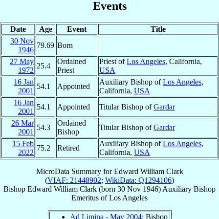
Events
Date
Age
Event
Title
30 Nov
79.69
Born
1946
27 May
Ordained
Priest of
Los Angeles
, California,
25.4
1972
Priest
USA
16 Jan
Auxiliary Bishop of
Los Angeles
,
54.1
Appointed
2001
California,
USA
16 Jan
54.1
Appointed
Titular Bishop of
Gardar
2001
26 Mar
Ordained
54.3
Titular Bishop of
Gardar
2001
Bishop
15 Feb
Auxiliary Bishop of
Los Angeles
,
75.2
Retired
2022
California,
USA
MicroData Summary for
Edward William Clark
(
VIAF: 21448902
;
WikiData: Q1294106
)
Bishop
Edward William
Clark
(born
30 Nov 1946
)
Auxiliary Bishop
Emeritus
of
Los Angeles
Ad Limina - May 2004
: Bishop