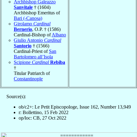
Archbishop Galeazzo
Sanvitale
† (1604)
Archbishop Emeritus of
Bari (-Canosa)
Girolamo
Cardinal
Bernerio
, O.P. † (1586)
Cardinal-Bishop of
Albano
Giulio Antonio
Cardinal
Santorio
† (1566)
Cardinal-Priest of
San
Bartolomeo all’Isola
Scipione
Cardinal
Rebiba
†
Titular Patriarch of
Constantinople
Source(s):
ob/c2+: Le Petit Episcopologe, Issue 162, Number 13,949
r: Bollettino, 15 Feb 2022
op/loc: CB, 27 Oct 2022