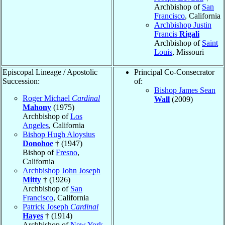
Archbishop of
San
Francisco
, California
Archbishop Justin
Francis
Rigali
Archbishop of
Saint
Louis
, Missouri
Episcopal Lineage / Apostolic
Principal Co-Consecrator
Succession:
of:
Bishop James Sean
Roger Michael
Cardinal
Wall
(2009)
Mahony
(1975)
Archbishop of
Los
Angeles
, California
Bishop Hugh Aloysius
Donohoe
† (1947)
Bishop of
Fresno
,
California
Archbishop John Joseph
Mitty
† (1926)
Archbishop of
San
Francisco
, California
Patrick Joseph
Cardinal
Hayes
† (1914)
Archbishop of
New York
,