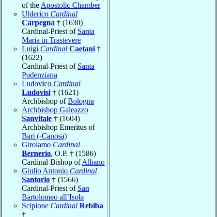
of the
Apostolic Chamber
Ulderico
Cardinal
Carpegna
† (1630)
Cardinal-Priest of
Santa
Maria in Trastevere
Luigi
Cardinal
Caetani
†
(1622)
Cardinal-Priest of
Santa
Pudenziana
Ludovico
Cardinal
Ludovisi
† (1621)
Archbishop of
Bologna
Archbishop Galeazzo
Sanvitale
† (1604)
Archbishop Emeritus of
Bari (-Canosa)
Girolamo
Cardinal
Bernerio
, O.P. † (1586)
Cardinal-Bishop of
Albano
Giulio Antonio
Cardinal
Santorio
† (1566)
Cardinal-Priest of
San
Bartolomeo all’Isola
Scipione
Cardinal
Rebiba
†