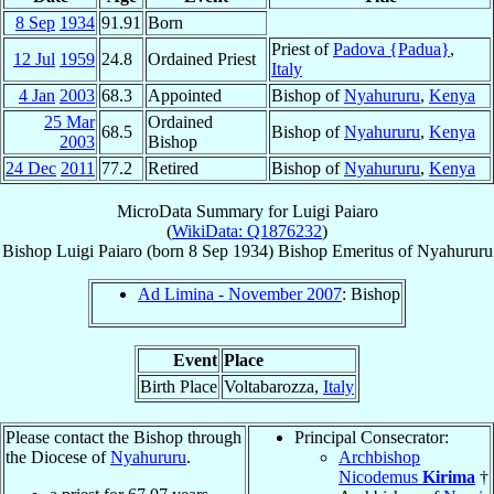
8 Sep
1934
91.91
Born
Priest of
Padova {Padua}
,
12 Jul
1959
24.8
Ordained Priest
Italy
4 Jan
2003
68.3
Appointed
Bishop of
Nyahururu
,
Kenya
25 Mar
Ordained
68.5
Bishop of
Nyahururu
,
Kenya
2003
Bishop
24 Dec
2011
77.2
Retired
Bishop of
Nyahururu
,
Kenya
MicroData Summary for
Luigi Paiaro
(
WikiData: Q1876232
)
Bishop
Luigi
Paiaro
(born
8 Sep 1934
)
Bishop Emeritus
of
Nyahururu
Ad Limina - November 2007
: Bishop
Event
Place
Birth Place
Voltabarozza,
Italy
Please contact the Bishop through
Principal Consecrator:
the Diocese of
Nyahururu
.
Archbishop
Nicodemus
Kirima
†