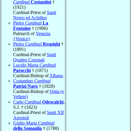
Cardinal
Costantini
†
(1921)
Cardinal-Priest of
Santi
Nereo ed Achilleo
Pietro
Cardinal
La
Fontaine
† (1906)
Patriarch of
Venezia
{Venice}
Pietro
Cardinal
Respighi
†
(1891)
Cardinal-Priest of
Santi
Quattro Coronati
Lucido Maria
Cardinal
Parocchi
† (1871)
Cardinal-Bishop of
Albano
Costantino
Cardinal
Patrizi Naro
† (1828)
Cardinal-Bishop of
Ostia (e
Velletri)
Carlo
Cardinal
Odescalchi
,
S.J. † (1823)
Cardinal-Priest of
Santi XII
Apostoli
Giulio Maria
Cardinal
della Somaglia
† (1788)