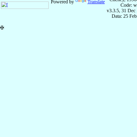
Powered by
Translate
Code: w
v3.3.5, 31 Dec
Data: 25 Fe
✠