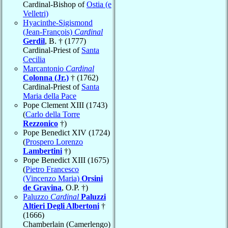
Cardinal-Bishop of
Ostia (e
Velletri)
Hyacinthe-Sigismond
(Jean-François)
Cardinal
Gerdil
, B. † (1777)
Cardinal-Priest of
Santa
Cecilia
Marcantonio
Cardinal
Colonna (Jr.)
† (1762)
Cardinal-Priest of
Santa
Maria della Pace
Pope Clement XIII (1743)
(
Carlo della Torre
Rezzonico
†)
Pope Benedict XIV (1724)
(
Prospero Lorenzo
Lambertini
†)
Pope Benedict XIII (1675)
(
Pietro Francesco
(Vincenzo Maria)
Orsini
de Gravina
, O.P. †)
Paluzzo
Cardinal
Paluzzi
Altieri Degli Albertoni
†
(1666)
Chamberlain (Camerlengo)