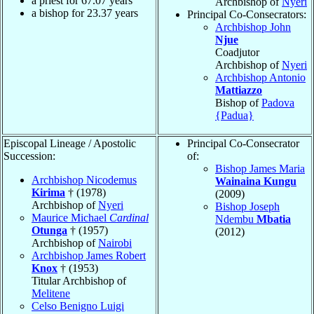
a priest for
67.07
years
Archbishop of
Nyeri
a bishop for
23.37
years
Principal Co-Consecrators:
Archbishop John
Njue
Coadjutor
Archbishop of
Nyeri
Archbishop Antonio
Mattiazzo
Bishop of
Padova
{Padua}
Episcopal Lineage / Apostolic
Principal Co-Consecrator
Succession:
of:
Bishop James Maria
Archbishop Nicodemus
Wainaina Kungu
Kirima
† (1978)
(2009)
Archbishop of
Nyeri
Bishop Joseph
Maurice Michael
Cardinal
Ndembu
Mbatia
Otunga
† (1957)
(2012)
Archbishop of
Nairobi
Archbishop James Robert
Knox
† (1953)
Titular Archbishop of
Melitene
Celso Benigno Luigi