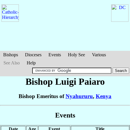
Bishops
Dioceses
Events
Holy See
Various
See Also
Help
Bishop Luigi
Paiaro
Bishop Emeritus of
Nyahururu
,
Kenya
Events
Date
Age
Event
Title