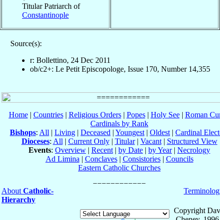
Titular Patriarch of
Constantinople
Source(s):
r: Bollettino, 24 Dec 2011
ob/c2+: Le Petit Episcopologe, Issue 170, Number 14,355
Home
|
Countries
|
Religious Orders
|
Popes
|
Holy See
|
Roman Cur
Cardinals by Rank
Bishops
:
All
|
Living
|
Deceased
|
Youngest
|
Oldest
|
Cardinal Elect
Dioceses
:
All
|
Current Only
|
Titular
|
Vacant
|
Structured View
Events
:
Overview
|
Recent
|
by Date
|
by Year
|
Necrology
Ad Limina
|
Conclaves
|
Consistories
|
Councils
Eastern Catholic Churches
About
Catholic-
Terminolog
Hierarchy
Copyright Dav
Cheney, 1996