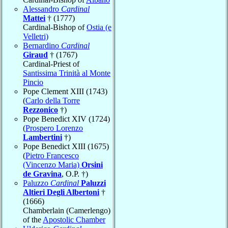
Alessandro
Cardinal
Mattei
† (1777)
Cardinal-Bishop of
Ostia (e
Velletri)
Bernardino
Cardinal
Giraud
† (1767)
Cardinal-Priest of
Santissima Trinità al Monte
Pincio
Pope Clement XIII (1743)
(
Carlo della Torre
Rezzonico
†)
Pope Benedict XIV (1724)
(
Prospero Lorenzo
Lambertini
†)
Pope Benedict XIII (1675)
(
Pietro Francesco
(Vincenzo Maria)
Orsini
de Gravina
, O.P. †)
Paluzzo
Cardinal
Paluzzi
Altieri Degli Albertoni
†
(1666)
Chamberlain (Camerlengo)
of the
Apostolic Chamber