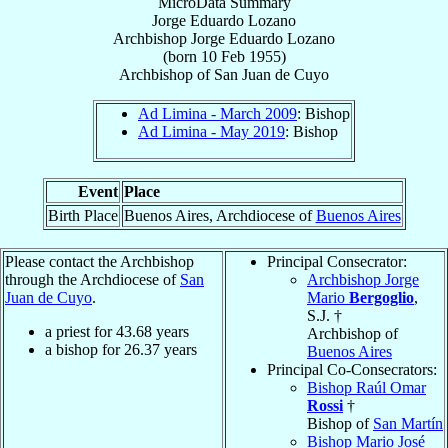
MicroData Summary
Jorge Eduardo Lozano
Archbishop
Jorge Eduardo
Lozano
(born
10 Feb 1955
)
Archbishop
of
San Juan de Cuyo
Ad Limina - March 2009
: Bishop
Ad Limina - May 2019
: Bishop
Event
Place
Birth Place
Buenos Aires, Archdiocese of
Buenos Aires
Please contact the Archbishop
Principal Consecrator:
through the Archdiocese of
San
Archbishop Jorge
Juan de Cuyo
.
Mario
Bergoglio
,
S.J. †
a priest for
43.68
years
Archbishop of
a bishop for
26.37
years
Buenos Aires
Principal Co-Consecrators:
Bishop Raúl Omar
Rossi
†
Bishop of
San Martín
Bishop Mario José