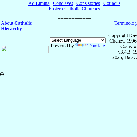
Ad Limina
|
Conclaves
|
Consistories
|
Councils
Eastern Catholic Churches
About
Catholic-
Terminolog
Hierarchy
Copyright Dav
Cheney, 1996
Powered by
Translate
Code: w
v3.4.3, 
2025; Data: 
✠