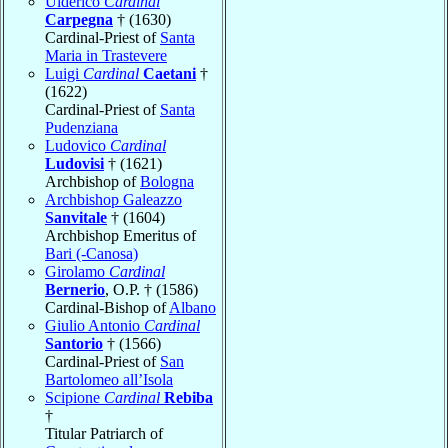
Ulderico
Cardinal
Carpegna
† (1630)
Cardinal-Priest of
Santa
Maria in Trastevere
Luigi
Cardinal
Caetani
†
(1622)
Cardinal-Priest of
Santa
Pudenziana
Ludovico
Cardinal
Ludovisi
† (1621)
Archbishop of
Bologna
Archbishop Galeazzo
Sanvitale
† (1604)
Archbishop Emeritus of
Bari (-Canosa)
Girolamo
Cardinal
Bernerio
, O.P. † (1586)
Cardinal-Bishop of
Albano
Giulio Antonio
Cardinal
Santorio
† (1566)
Cardinal-Priest of
San
Bartolomeo all’Isola
Scipione
Cardinal
Rebiba
†
Titular Patriarch of