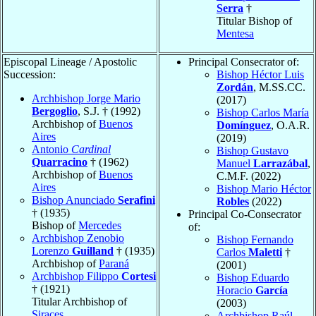
Serra
†
Titular Bishop of
Mentesa
Episcopal Lineage / Apostolic
Principal Consecrator of:
Succession:
Bishop Héctor Luis
Zordán
, M.SS.CC.
Archbishop Jorge Mario
(2017)
Bergoglio
, S.J. † (1992)
Bishop Carlos María
Archbishop of
Buenos
Domínguez
, O.A.R.
Aires
(2019)
Antonio
Cardinal
Bishop Gustavo
Quarracino
† (1962)
Manuel
Larrazábal
,
Archbishop of
Buenos
C.M.F. (2022)
Aires
Bishop Mario Héctor
Bishop Anunciado
Serafini
Robles
(2022)
† (1935)
Principal Co-Consecrator
Bishop of
Mercedes
of:
Archbishop Zenobio
Bishop Fernando
Lorenzo
Guilland
† (1935)
Carlos
Maletti
†
Archbishop of
Paraná
(2001)
Archbishop Filippo
Cortesi
Bishop Eduardo
† (1921)
Horacio
García
Titular Archbishop of
(2003)
Siraces
Archbishop Raúl