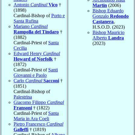
Antonio
Cardinal
Vico
†
Martín
(2006)
(1898)
Bishop Eduardo
Cardinal-Bishop of
Porto e
Gonzalo
Redondo
Santa Rufina
Castanera
,
Mariano
Cardinal
H.S.O.D. (2023)
Rampolla del Tindaro
†
Bishop Mauricio
(1882)
Alberto
Landra
Cardinal-Priest of
Santa
(2023)
Cecilia
Edward Henry
Cardinal
Howard of Norfolk
†
(1872)
Cardinal-Priest of
Santi
Giovanni e Paolo
Carlo
Cardinal
Sacconi
†
(1851)
Cardinal-Bishop of
Palestrina
Giacomo Filippo
Cardinal
Fransoni
† (1822)
Cardinal-Priest of
Santa
Maria in Ara Coeli
Pietro Francesco
Cardinal
Galleffi
† (1819)
Cardinal-Bishop of
Albano