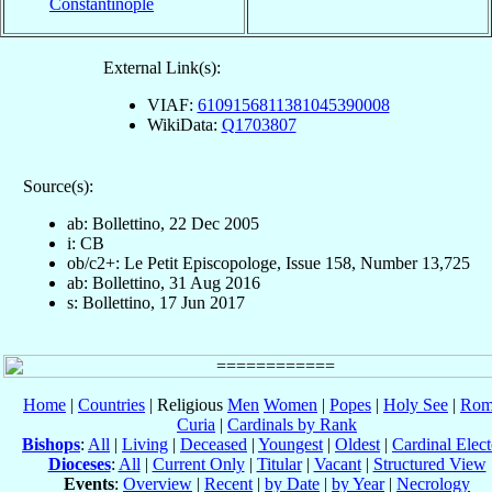
Constantinople
External Link(s):
VIAF:
6109156811381045390008
WikiData:
Q1703807
Source(s):
ab: Bollettino, 22 Dec 2005
i: CB
ob/c2+: Le Petit Episcopologe, Issue 158, Number 13,725
ab: Bollettino, 31 Aug 2016
s: Bollettino, 17 Jun 2017
Home
|
Countries
| Religious
Men
Women
|
Popes
|
Holy See
|
Rom
Curia
|
Cardinals by Rank
Bishops
:
All
|
Living
|
Deceased
|
Youngest
|
Oldest
|
Cardinal Elect
Dioceses
:
All
|
Current Only
|
Titular
|
Vacant
|
Structured View
Events
:
Overview
|
Recent
|
by Date
|
by Year
|
Necrology