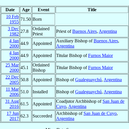
Date
Age
Event
Title
10 Feb
71.50
Born
1955
3 Dec
Ordained
27.8
Priest of
Buenos Aires
,
Argentina
1982
Priest
4 Jan
Auxiliary Bishop of
Buenos Aires
,
44.9
Appointed
2000
Argentina
4 Jan
44.9
Appointed
Titular Bishop of
Furnos Maior
2000
25 Mar
Ordained
45.1
Titular Bishop of
Furnos Maior
2000
Bishop
22 Dec
50.8
Appointed
Bishop of
Gualeguaychú
,
Argentina
2005
11 Mar
51.0
Installed
Bishop of
Gualeguaychú
,
Argentina
2006
31 Aug
Coadjutor Archbishop of
San Juan de
61.5
Appointed
2016
Cuyo
,
Argentina
17 Jun
Archbishop of
San Juan de Cuyo
,
62.3
Succeeded
2017
Argentina