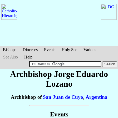
Bishops
Dioceses
Events
Holy See
Various
See Also
Help
Archbishop Jorge Eduardo
Lozano
Archbishop of
San Juan de Cuyo
,
Argentina
Events