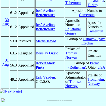
of
Anatolia
,
Tubernuca
Turkey
José Avelino
Apostolic Nuncio to
61.2
Appointed
Bettencourt
Cameroun
30
Apostolic
Apostolic
Aug
José Avelino
Nuncio to
61.2
Appointed
Nuncio to
Bettencourt
Equatorial
Cameroun
Guinea
Bishop of
Ostrava-Opava
53.0
Installed
Martin
David
Czechia
Prelate of
Prelate
63.5
Resigned
Berislav
Grgić
Tromsø
,
Emeritus
Norway
31
Robert Mark
Bishop of
Parma
Aug
56.3
Appointed
Pipta
(Ruthenian)
, Ohio,
USA
Apostolic
Prelate of
Erik
Varden
,
Administrator
49.2
Appointed
Trondheim
,
O.C.S.O.
of
Tromsø
,
Norway
Norway