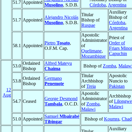
51.7
Appointed
Musolino
, S.D.B.
Córdoba
,
Argentina
Auxiliary
Titular
Alejandro Nicolás
Bishop of
51.7
Appointed
Bishop of
Musolino
, S.D.B.
Córdoba
,
Ruspae
Argentina
Apostolic
Priest of
Administrator
Pietro
Tosato
,
Order of
58.1
Appointed
of
O.F.M. Cap.
Friars Mino
Quelimane
,
Capuchin
Mozambique
Ordained
Alfred Mateyu
53.0
Bishop of
Zomba
,
Malaw
Bishop
Chaima
Titular
Apostolic
Ordained
Germano
53.8
Archbishop
Nuncio to
Bishop
Penemote
of
Treia
Pakistan
12
Apostolic
Aug
Archbishop
George Desmond
Administrator
54.7
Ceased
of
Lilongwe
Tambala
, O.C.D.
of
Zomba
,
Malawi
Malawi
Samuel
Mbairabé
51.0
Appointed
Bishop of
Koumra
,
Chad
Tibingar
Auxiliary
Titular