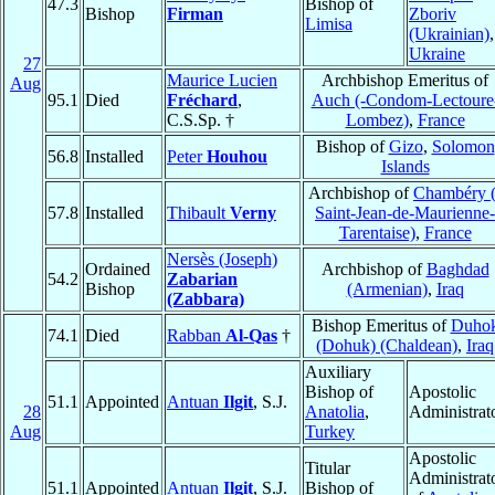
47.3
Bishop of
Bishop
Firman
Zboriv
Limisa
(Ukrainian)
,
Ukraine
27
Maurice Lucien
Archbishop Emeritus of
Aug
95.1
Died
Fréchard
,
Auch (-Condom-Lectoure
C.S.Sp. †
Lombez)
,
France
Bishop of
Gizo
,
Solomon
56.8
Installed
Peter
Houhou
Islands
Archbishop of
Chambéry (
57.8
Installed
Thibault
Verny
Saint-Jean-de-Maurienne-
Tarentaise)
,
France
Nersès (Joseph)
Ordained
Archbishop of
Baghdad
54.2
Zabarian
Bishop
(Armenian)
,
Iraq
(Zabbara)
Bishop Emeritus of
Duho
74.1
Died
Rabban
Al-Qas
†
(Dohuk) (Chaldean)
,
Iraq
Auxiliary
Bishop of
Apostolic
51.1
Appointed
Antuan
Ilgit
, S.J.
28
Anatolia
,
Administrat
Aug
Turkey
Apostolic
Titular
Administrat
51.1
Appointed
Antuan
Ilgit
, S.J.
Bishop of