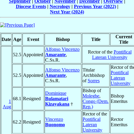
September
|
October
|
November
|
December
|
Overview
|
Diocese Events
|
Necrology
|
Previous Year (2022)
|
Next Year (2024)
Current
Date
Age
Event
Bishop
Title
Title
Alfonso Vincenzo
Rector of the
Pontifical
52.5
Appointed
Amarante
,
Lateran University
C.Ss.R.
Rector of th
Alfonso Vincenzo
Titular
Pontifical
52.5
Appointed
Amarante
,
Archbishop
Lateran
C.Ss.R.
of
Sorres
University
Bishop of
Dominique
Molegbe
,
Bishop
68.1
Resigned
Bulamatari
1
Congo (Dem.
Emeritus
Kizayakana
†
Aug
Rep.)
Rector of the
Vincenzo
Pontifical
Rector
62.2
Resigned
Buonomo
Lateran
Emeritus
University