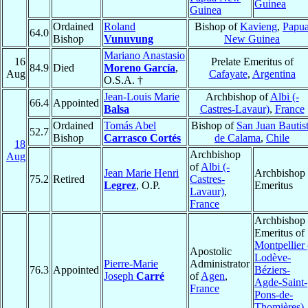
Guinea
Guinea
Ordained
Roland
Bishop of
Kavieng
,
Papu
64.0
Bishop
Vunuvung
New Guinea
Mariano Anastasio
16
Prelate Emeritus of
84.9
Died
Moreno García
,
Aug
Cafayate
,
Argentina
O.S.A. †
Jean-Louis Marie
Archbishop of
Albi (-
66.4
Appointed
Balsa
Castres-Lavaur)
,
France
Ordained
Tomás Abel
Bishop of
San Juan Bautis
52.7
Bishop
Carrasco Cortés
de Calama
,
Chile
18
Archbishop
Aug
of
Albi (-
Jean Marie Henri
Archbishop
75.2
Retired
Castres-
Legrez
, O.P.
Emeritus
Lavaur)
,
France
Archbishop
Emeritus of
Montpellier 
Apostolic
Lodève-
Pierre-Marie
Administrator
76.3
Appointed
Béziers-
Joseph
Carré
of
Agen
,
Agde-Saint-
France
Pons-de-
Thomières)
,