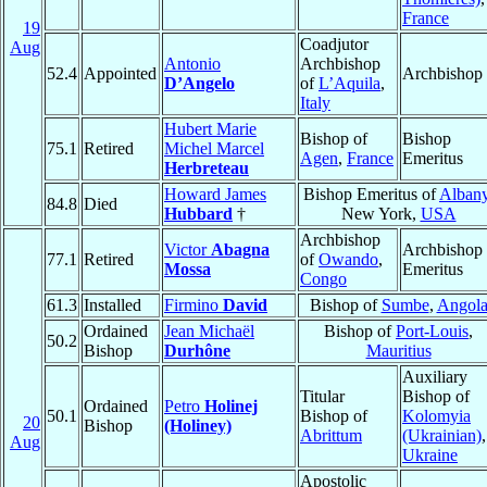
France
19
Coadjutor
Aug
Antonio
Archbishop
52.4
Appointed
Archbishop
D’Angelo
of
L’Aquila
,
Italy
Hubert Marie
Bishop of
Bishop
75.1
Retired
Michel Marcel
Agen
,
France
Emeritus
Herbreteau
Howard James
Bishop Emeritus of
Alban
84.8
Died
Hubbard
†
New York,
USA
Archbishop
Victor
Abagna
Archbishop
77.1
Retired
of
Owando
,
Mossa
Emeritus
Congo
61.3
Installed
Firmino
David
Bishop of
Sumbe
,
Angol
Ordained
Jean Michaël
Bishop of
Port-Louis
,
50.2
Bishop
Durhône
Mauritius
Auxiliary
Titular
Bishop of
Ordained
Petro
Holinej
50.1
Bishop of
Kolomyia
20
Bishop
(Holiney)
Abrittum
(Ukrainian)
,
Aug
Ukraine
Apostolic