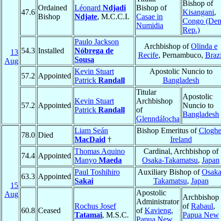
Bishop of
Ordained
Léonard
Ndjadi
Bishop of
47.6
Kisangani
,
Bishop
Ndjate
, M.C.C.I.
Casae in
Congo (De
Numidia
Rep.)
Paulo Jackson
Archbishop of
Olinda e
54.3
Installed
Nóbrega de
13
Recife
, Pernambuco,
Brazi
Sousa
Aug
Kevin Stuart
Apostolic Nuncio to
57.2
Appointed
Patrick
Randall
Bangladesh
Titular
Apostolic
Kevin Stuart
Archbishop
57.2
Appointed
Nuncio to
Patrick
Randall
of
Bangladesh
Glenndálocha
Liam Seán
Bishop Emeritus of
Cloghe
78.0
Died
MacDaid
†
Ireland
Thomas Aquino
Cardinal, Archbishop of
74.4
Appointed
Manyo
Maeda
Osaka-Takamatsu
,
Japan
Paul Toshihiro
Auxiliary Bishop of
Osaka
63.3
Appointed
Sakai
Takamatsu
,
Japan
15
Apostolic
Aug
Archbishop
Administrator
Rochus Josef
of
Rabaul
,
60.8
Ceased
of
Kavieng
,
Tatamai
, M.S.C.
Papua New
Papua New