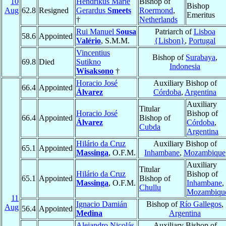
10
Hendrikus Marie
Bishop of
Bishop
Aug
62.8
Resigned
Gerardus
Smeets
Roermond
,
Emeritus
†
Netherlands
Rui Manuel
Sousa
Patriarch of
Lisboa
58.6
Appointed
Valério
, S.M.M.
{Lisbon}
,
Portugal
Vincentius
Bishop of
Surabaya
,
69.8
Died
Sutikno
Indonesia
Wisaksono
†
Horacio José
Auxiliary Bishop of
66.4
Appointed
Álvarez
Córdoba
,
Argentina
Auxiliary
Titular
Horacio José
Bishop of
66.4
Appointed
Bishop of
Álvarez
Córdoba
,
Cubda
Argentina
Hilário da Cruz
Auxiliary Bishop of
65.1
Appointed
Massinga
, O.F.M.
Inhambane
,
Mozambique
Auxiliary
Titular
Hilário da Cruz
Bishop of
65.1
Appointed
Bishop of
Massinga
, O.F.M.
Inhambane
,
Chullu
Mozambiqu
11
Ignacio Damián
Bishop of
Río Gallegos
,
Aug
56.4
Appointed
Medina
Argentina
Alejandro Nicolás
Auxiliary Bishop of