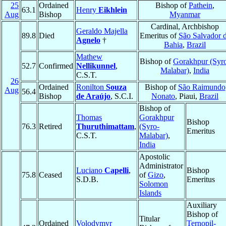
25
Ordained
Bishop of
Pathein
,
63.1
Henry
Eikhlein
Aug
Bishop
Myanmar
Cardinal, Archbishop
Geraldo Majella
89.8
Died
Emeritus of
São Salvador 
Agnelo
†
Bahia
,
Brazil
Mathew
Bishop of
Gorakhpur (Syr
52.7
Confirmed
Nellikunnel
,
Malabar)
,
India
C.S.T.
26
Ordained
Ronilton
Souza
Bishop of
São Raimundo
Aug
56.4
Bishop
de Araújo
, S.C.I.
Nonato
, Piaui,
Brazil
Bishop of
Thomas
Gorakhpur
Bishop
76.3
Retired
Thuruthimattam
,
(Syro-
Emeritus
C.S.T.
Malabar)
,
India
Apostolic
Administrator
Luciano
Capelli
,
Bishop
75.8
Ceased
of
Gizo
,
S.D.B.
Emeritus
Solomon
Islands
Auxiliary
Bishop of
Titular
Ordained
Volodymyr
Ternopil-