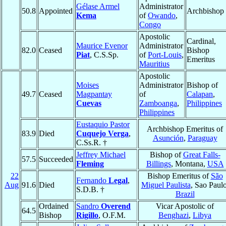
Gélase Armel
Administrator
50.8
Appointed
Archbishop
Kema
of
Owando
,
Congo
Apostolic
Cardinal,
Maurice Evenor
Administrator
82.0
Ceased
Bishop
Piat
, C.S.Sp.
of
Port-Louis
,
Emeritus
Mauritius
Apostolic
Moises
Administrator
Bishop of
49.7
Ceased
Magpantay
of
Calapan
,
Cuevas
Zamboanga
,
Philippines
Philippines
Eustaquio Pastor
Archbishop Emeritus of
83.9
Died
Cuquejo Verga
,
Asunción
,
Paraguay
C.Ss.R. †
Jeffrey Michael
Bishop of
Great Falls-
57.5
Succeeded
Fleming
Billings
, Montana,
USA
22
Bishop Emeritus of
São
Fernando
Legal
,
Aug
91.6
Died
Miguel Paulista
, Sao Paulo
S.D.B. †
Brazil
Ordained
Sandro
Overend
Vicar Apostolic of
64.5
Bishop
Rigillo
, O.F.M.
Benghazi
,
Libya