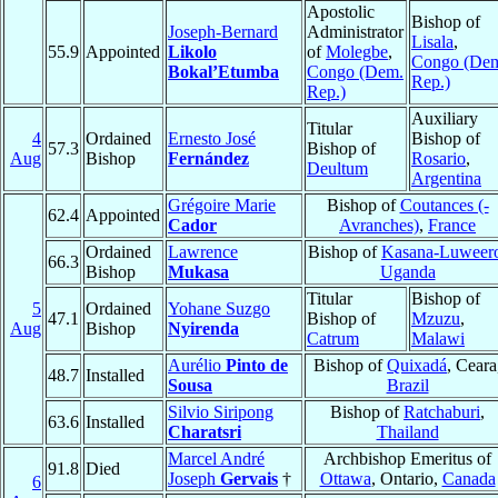
Apostolic
Bishop of
Joseph-Bernard
Administrator
Lisala
,
55.9
Appointed
Likolo
of
Molegbe
,
Congo (De
Bokal’Etumba
Congo (Dem.
Rep.)
Rep.)
Auxiliary
Titular
4
Ordained
Ernesto José
Bishop of
57.3
Bishop of
Aug
Bishop
Fernández
Rosario
,
Deultum
Argentina
Grégoire Marie
Bishop of
Coutances (-
62.4
Appointed
Cador
Avranches)
,
France
Ordained
Lawrence
Bishop of
Kasana-Luweer
66.3
Bishop
Mukasa
Uganda
Titular
Bishop of
5
Ordained
Yohane Suzgo
47.1
Bishop of
Mzuzu
,
Aug
Bishop
Nyirenda
Catrum
Malawi
Aurélio
Pinto de
Bishop of
Quixadá
, Ceara
48.7
Installed
Sousa
Brazil
Silvio Siripong
Bishop of
Ratchaburi
,
63.6
Installed
Charatsri
Thailand
Marcel André
Archbishop Emeritus of
91.8
Died
Joseph
Gervais
†
Ottawa
, Ontario,
Canada
6