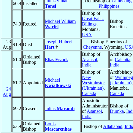
Julius Sullan
Archbishop of
Zamboang
66.9
Installed
Tonel
Philippines
Bishop of
Great Falls-
Michael William
Bishop
74.9
Retired
Billings
,
Warfel
Emeritus
Montana,
USA
23
Joseph Hubert
Bishop Emeritus of
91.9
Died
Aug
Hart
†
Cheyenne
, Wyoming,
US
Bishop of
Archbishop
Ordained
61.0
Elias
Frank
Asansol
,
of
Calcutta
,
Bishop
India
India
Bishop of
Archbishop
New
of
Winnipeg
Michael
61.7
Appointed
Westminster
(Ukrainian)
,
Kwiatkowski
(Ukrainian)
,
Manitoba,
24
Canada
Canada
Aug
Apostolic
Administrator
Bishop of
69.2
Ceased
Julius
Marandi
of
Asansol
,
Dumka
,
Ind
India
Ordained
Louis
63.9
Bishop of
Allahabad
,
Indi
Bishop
Mascarenhas