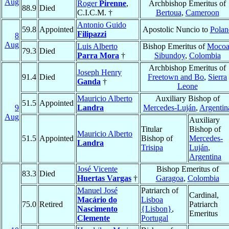
Aug
Roger
Pirenne
,
Archbishop Emeritus of
88.9
Died
C.I.C.M. †
Bertoua
,
Cameroon
Antonio Guido
59.8
Appointed
Apostolic Nuncio to
Polan
Filipazzi
8
Aug
Luis Alberto
Bishop Emeritus of
Mocoa
79.3
Died
Parra Mora
†
Sibundoy
,
Colombia
Archbishop Emeritus of
Joseph Henry
91.4
Died
Freetown and Bo
,
Sierra
Ganda
†
Leone
Mauricio Alberto
Auxiliary Bishop of
51.5
Appointed
9
Landra
Mercedes-Luján
,
Argentin
Aug
Auxiliary
Titular
Bishop of
Mauricio Alberto
51.5
Appointed
Bishop of
Mercedes-
Landra
Trisipa
Luján
,
Argentina
José Vicente
Bishop Emeritus of
83.3
Died
Huertas Vargas
†
Garagoa
,
Colombia
Manuel José
Patriarch of
Cardinal,
Macário do
Lisboa
75.0
Retired
Patriarch
Nascimento
{Lisbon}
,
Emeritus
Clemente
Portugal