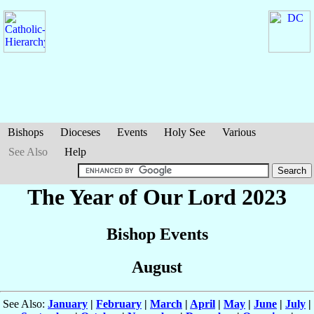
Bishops
Dioceses
Events
Holy See
Various
See Also
Help
The Year of Our Lord 2023
Bishop Events
August
See Also:
January
|
February
|
March
|
April
|
May
|
June
|
July
|