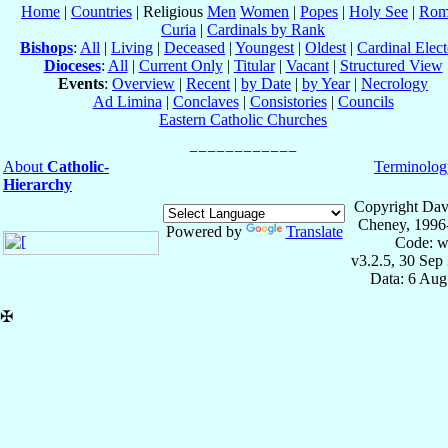
Home
|
Countries
| Religious
Men
Women
|
Popes
|
Holy See
|
Rom
Curia
|
Cardinals by Rank
Bishops
:
All
|
Living
|
Deceased
|
Youngest
|
Oldest
|
Cardinal Elect
Dioceses
:
All
|
Current Only
|
Titular
|
Vacant
|
Structured View
Events
:
Overview
|
Recent
|
by Date
|
by Year
|
Necrology
Ad Limina
|
Conclaves
|
Consistories
|
Councils
Eastern Catholic Churches
About
Catholic-
Terminolog
Hierarchy
Copyright Dav
Cheney, 1996
Powered by
Translate
Code: w
v3.2.5, 30 Sep
Data: 6 Aug
✠