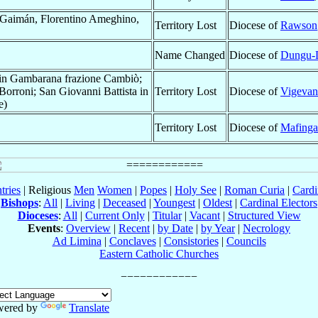
Gaimán, Florentino Ameghino,
Territory Lost
Diocese of
Rawson
Name Changed
Diocese of
Dungu-
 in Gambarana frazione Cambiò;
orroni; San Giovanni Battista in
Territory Lost
Diocese of
Vigeva
e)
Territory Lost
Diocese of
Mafinga
tries
| Religious
Men
Women
|
Popes
|
Holy See
|
Roman Curia
|
Cardi
Bishops
:
All
|
Living
|
Deceased
|
Youngest
|
Oldest
|
Cardinal Electors
Dioceses
:
All
|
Current Only
|
Titular
|
Vacant
|
Structured View
Events
:
Overview
|
Recent
|
by Date
|
by Year
|
Necrology
Ad Limina
|
Conclaves
|
Consistories
|
Councils
Eastern Catholic Churches
wered by
Translate