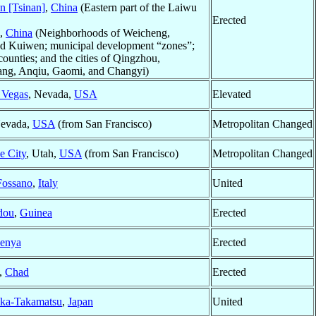
an [Tsinan]
,
China
(Eastern part of the Laiwu
Erected
,
China
(Neighborhoods of Weicheng,
nd Kuiwen; municipal development “zones”;
ounties; and the cities of Qingzhou,
ng, Anqiu, Gaomi, and Changyi)
 Vegas
, Nevada,
USA
Elevated
Nevada,
USA
(from San Francisco)
Metropolitan Changed
e City
, Utah,
USA
(from San Francisco)
Metropolitan Changed
Fossano
,
Italy
United
dou
,
Guinea
Erected
enya
Erected
,
Chad
Erected
ka-Takamatsu
,
Japan
United