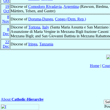
Oct
19
Diocese of
Comodoro Rivadavia
,
Argentina
(Rawson, Biedma, 
Oct
Mártires, Telsen, and Gastre)
8
Diocese of
Doruma-Dungu
,
Congo (Dem. Rep.)
Nov
Diocese of
Tortona
,
Italy
(Santa Maria Assunta e San Marziano
8
Assunzione di Maria Vergine in Mezzana Bigli frazione Casoni B
Dec
Mezzana Bigli; and San Giovanni Battista in Mezzana Rabatton
22
Diocese of
Iringa
,
Tanzania
Dec
Home
|
Coun
About
Catholic-Hierarchy
Po