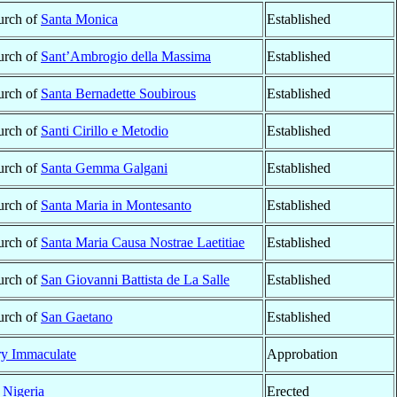
urch of
Santa Monica
Established
urch of
Sant’Ambrogio della Massima
Established
urch of
Santa Bernadette Soubirous
Established
urch of
Santi Cirillo e Metodio
Established
urch of
Santa Gemma Galgani
Established
urch of
Santa Maria in Montesanto
Established
urch of
Santa Maria Causa Nostrae Laetitiae
Established
urch of
San Giovanni Battista de La Salle
Established
urch of
San Gaetano
Established
ry Immaculate
Approbation
,
Nigeria
Erected