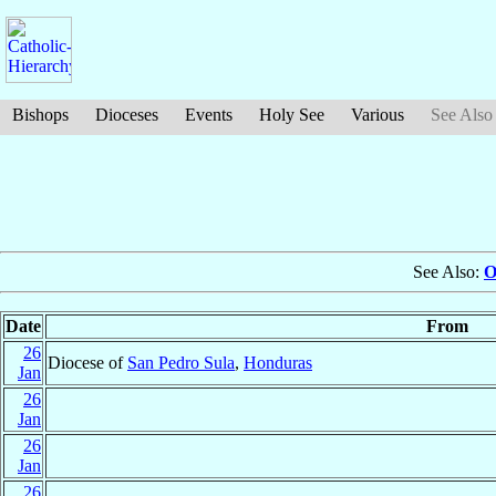
Bishops
Dioceses
Events
Holy See
Various
See Also
See Also:
O
Date
From
26
Diocese of
San Pedro Sula
,
Honduras
Jan
26
Jan
26
Jan
26