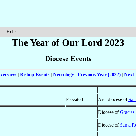
Help
The Year of Our Lord 2023
Diocese Events
verview
|
Bishop Events
|
Necrology
|
Previous Year (2022)
|
Next 
Elevated
Archdiocese of
San
Diocese of
Gracias
Diocese of
Santa R