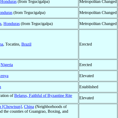
,
Honduras
(from Tegucigalpa)
Metropolitan Changed
onduras
(from Tegucigalpa)
Metropolitan Changed
a
,
Honduras
(from Tegucigalpa)
Metropolitan Changed
na
, Tocatins,
Brazil
Erected
,
Nigeria
Erected
enya
Elevated
n
Established
ration of
Belarus, Faithful of Byzantine Rite
Elevated
 [Chowtsun]
,
China
(Neighborhoods of
nd the counties of Guangrao, Boxing, and