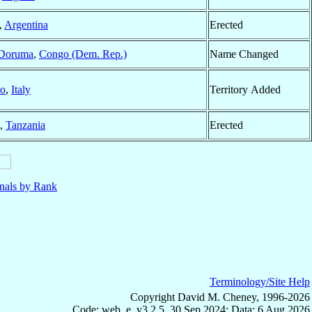
,
Argentina
Erected
Doruma
,
Congo (Dem. Rep.)
Name Changed
no
,
Italy
Territory Added
,
Tanzania
Erected
nals by Rank
Terminology/Site Help
Copyright David M. Cheney, 1996-2026
Code: web_e, v3.2.5, 30 Sep 2024; Data: 6 Aug 2026