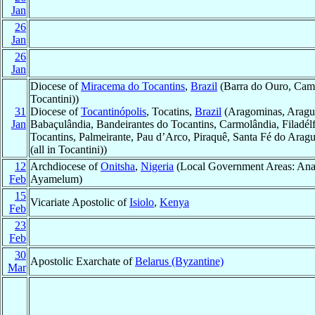
Jan
26
Jan
26
Jan
Diocese of
Miracema do Tocantins
,
Brazil
(Barra do Ouro, Campo
Tocantini))
31
Diocese of
Tocantinópolis
, Tocatins,
Brazil
(Aragominas, Aragu
Jan
Babaçulândia, Bandeirantes do Tocantins, Carmolândia, Filadél
Tocantins, Palmeirante, Pau d’Arco, Piraquê, Santa Fé do Ara
(all in Tocantini))
12
Archdiocese of
Onitsha
,
Nigeria
(Local Government Areas: Ana
Feb
Ayamelum)
15
Vicariate Apostolic of
Isiolo
,
Kenya
Feb
23
Feb
30
Apostolic Exarchate of
Belarus (Byzantine)
Mar