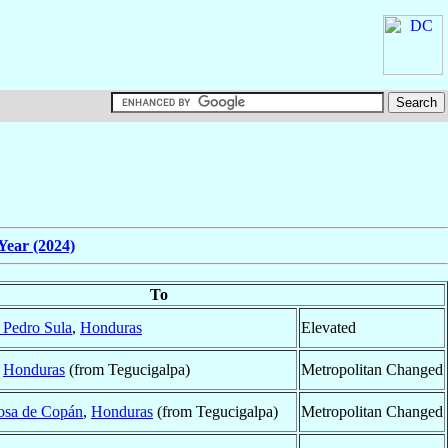
Year (2024)
To
 Pedro Sula
,
Honduras
Elevated
,
Honduras
(from Tegucigalpa)
Metropolitan Changed
osa de Copán
,
Honduras
(from Tegucigalpa)
Metropolitan Changed