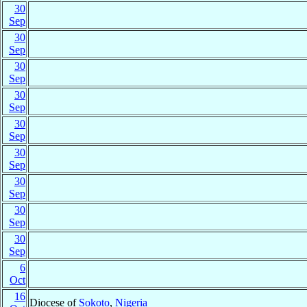
30
Sep
30
Sep
30
Sep
30
Sep
30
Sep
30
Sep
30
Sep
30
Sep
30
Sep
6
Oct
16
Diocese of
Sokoto
,
Nigeria