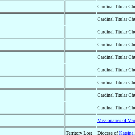
Cardinal Titular Ch
Cardinal Titular Ch
Cardinal Titular Ch
Cardinal Titular Ch
Cardinal Titular Ch
Cardinal Titular Ch
Cardinal Titular Ch
Cardinal Titular Ch
Cardinal Titular Ch
Missionaries of Ma
Territory Lost
Diocese of
Katsina