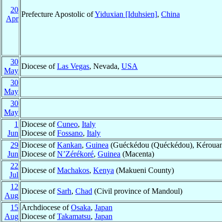
20
Prefecture Apostolic of
Yiduxian [Iduhsien]
,
China
Apr
30
Diocese of
Las Vegas
, Nevada,
USA
May
30
May
30
May
1
Diocese of
Cuneo
,
Italy
Jun
Diocese of
Fossano
,
Italy
29
Diocese of
Kankan
,
Guinea
(Guéckédou (Quéckédou), Kérouan
Jun
Diocese of
N’Zérékoré
,
Guinea
(Macenta)
22
Diocese of
Machakos
,
Kenya
(Makueni County)
Jul
12
Diocese of
Sarh
,
Chad
(Civil province of Mandoul)
Aug
15
Archdiocese of
Osaka
,
Japan
Aug
Diocese of
Takamatsu
,
Japan