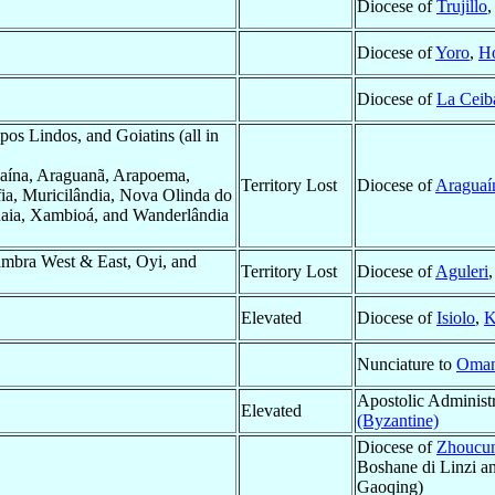
Diocese of
Trujillo
Diocese of
Yoro
,
H
Diocese of
La Ceib
s Lindos, and Goiatins (all in
aína, Araguanã, Arapoema,
Territory Lost
Diocese of
Araguaí
fia, Muricilândia, Nova Olinda do
guaia, Xambioá, and Wanderlândia
mbra West & East, Oyi, and
Territory Lost
Diocese of
Aguleri
Elevated
Diocese of
Isiolo
,
K
Nunciature to
Oma
Apostolic Administ
Elevated
(Byzantine)
Diocese of
Zhoucun
Boshane di Linzi a
Gaoqing)