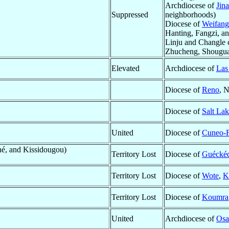
Archdiocese of
Jin
Suppressed
neighborhoods)
Diocese of
Weifang
Hanting, Fangzi, a
Linju and Changle c
Zhucheng, Shougua
Elevated
Archdiocese of
Las
Diocese of
Reno
, 
Diocese of
Salt Lak
United
Diocese of
Cuneo-
é, and Kissidougou)
Territory Lost
Diocese of
Guécké
Territory Lost
Diocese of
Wote
,
K
Territory Lost
Diocese of
Koumra
United
Archdiocese of
Osa