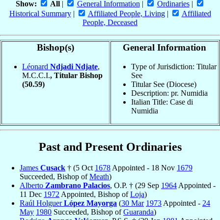
Show:
All
|
General Information
|
Ordinaries
|
Historical Summary
|
Affiliated People, Living
|
Affiliated
People, Deceased
Bishop(s)
General Information
Léonard
Ndjadi Ndjate
,
Type of Jurisdiction: Titular
M.C.C.I.
, Titular Bishop
See
(50.59)
Titular See (Diocese)
Description: pr. Numidia
Italian Title: Case di
Numidia
Past and Present Ordinaries
James
Cusack
† (5 Oct
1678
Appointed - 18 Nov
1679
Succeeded, Bishop of
Meath
)
Alberto
Zambrano Palacios
, O.P. † (29 Sep
1964
Appointed -
11 Dec
1972
Appointed, Bishop of
Loja
)
Raúl Holguer
López Mayorga
(
30 Mar
1973
Appointed -
24
May
1980
Succeeded, Bishop of
Guaranda
)