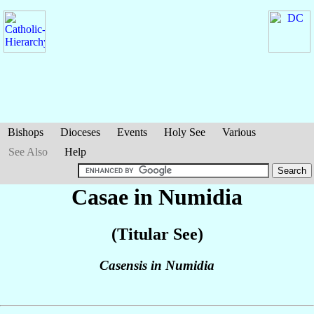
Bishops
Dioceses
Events
Holy See
Various
See Also
Help
Casae in Numidia
(Titular See)
Casensis in Numidia