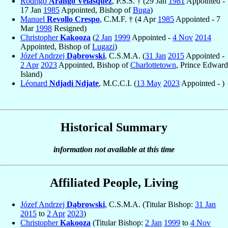
Rodrigo
Arango Velásquez
, P.S.S. † (29 Jan
1981
Appointed -
17 Jan
1985
Appointed, Bishop of
Buga
)
Manuel
Revollo Crespo
, C.M.F. † (4 Apr
1985
Appointed - 7
Mar
1998
Resigned)
Christopher
Kakooza
(
2 Jan
1999
Appointed -
4 Nov
2014
Appointed, Bishop of
Lugazi
)
Józef Andrzej
Dąbrowski
, C.S.M.A. (
31 Jan
2015
Appointed -
2 Apr
2023
Appointed, Bishop of
Charlottetown
, Prince Edward
Island)
Léonard
Ndjadi Ndjate
, M.C.C.I. (
13 May
2023
Appointed - )
Historical Summary
information not available at this time
Affiliated People, Living
Józef Andrzej
Dąbrowski
, C.S.M.A. (Titular Bishop:
31 Jan
2015
to
2 Apr
2023
)
Christopher
Kakooza
(Titular Bishop:
2 Jan
1999
to
4 Nov