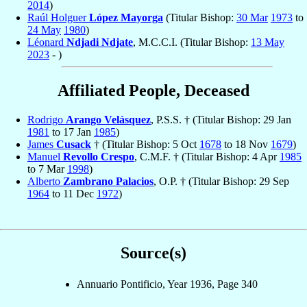
2014
)
Raúl Holguer
López Mayorga
(Titular Bishop:
30 Mar
1973
to
24 May
1980
)
Léonard
Ndjadi Ndjate
, M.C.C.I. (Titular Bishop:
13 May
2023
- )
Affiliated People, Deceased
Rodrigo
Arango Velásquez
, P.S.S. † (Titular Bishop: 29 Jan
1981
to 17 Jan
1985
)
James
Cusack
† (Titular Bishop: 5 Oct
1678
to 18 Nov
1679
)
Manuel
Revollo Crespo
, C.M.F. † (Titular Bishop: 4 Apr
1985
to 7 Mar
1998
)
Alberto
Zambrano Palacios
, O.P. † (Titular Bishop: 29 Sep
1964
to 11 Dec
1972
)
Source(s)
Annuario Pontificio, Year 1936, Page 340