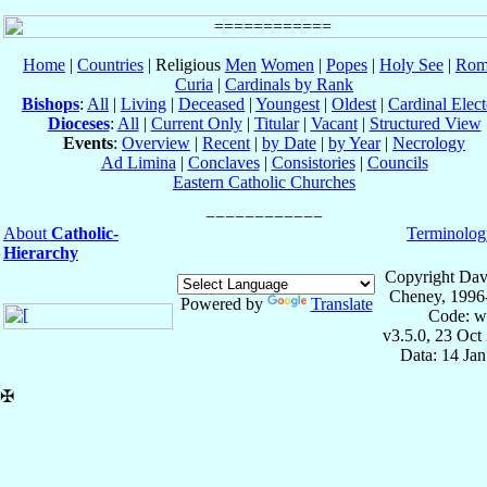
Home
|
Countries
| Religious
Men
Women
|
Popes
|
Holy See
|
Rom
Curia
|
Cardinals by Rank
Bishops
:
All
|
Living
|
Deceased
|
Youngest
|
Oldest
|
Cardinal Elect
Dioceses
:
All
|
Current Only
|
Titular
|
Vacant
|
Structured View
Events
:
Overview
|
Recent
|
by Date
|
by Year
|
Necrology
Ad Limina
|
Conclaves
|
Consistories
|
Councils
Eastern Catholic Churches
About
Catholic-
Terminolog
Hierarchy
Copyright Dav
Cheney, 1996
Powered by
Translate
Code: w
v3.5.0, 23 Oct
Data: 14 Ja
✠