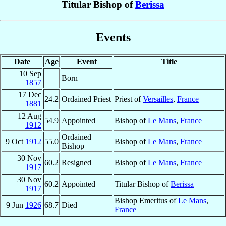
Titular Bishop of
Berissa
Events
Date
Age
Event
Title
10 Sep
Born
1857
17 Dec
24.2
Ordained Priest
Priest of
Versailles
,
France
1881
12 Aug
54.9
Appointed
Bishop of
Le Mans
,
France
1912
Ordained
9 Oct
1912
55.0
Bishop of
Le Mans
,
France
Bishop
30 Nov
60.2
Resigned
Bishop of
Le Mans
,
France
1917
30 Nov
60.2
Appointed
Titular Bishop of
Berissa
1917
Bishop Emeritus of
Le Mans
,
9 Jun
1926
68.7
Died
France