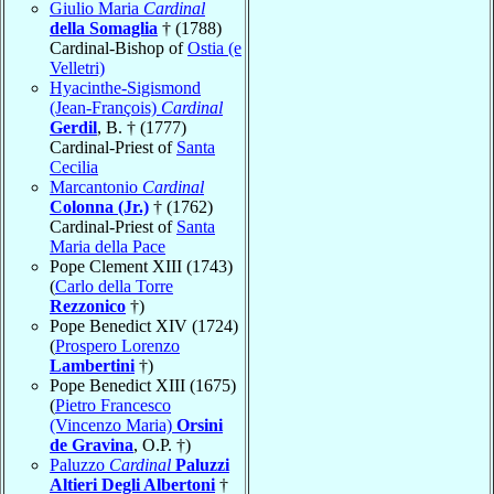
Giulio Maria
Cardinal
della Somaglia
† (1788)
Cardinal-Bishop of
Ostia (e
Velletri)
Hyacinthe-Sigismond
(Jean-François)
Cardinal
Gerdil
, B. † (1777)
Cardinal-Priest of
Santa
Cecilia
Marcantonio
Cardinal
Colonna (Jr.)
† (1762)
Cardinal-Priest of
Santa
Maria della Pace
Pope Clement XIII (1743)
(
Carlo della Torre
Rezzonico
†)
Pope Benedict XIV (1724)
(
Prospero Lorenzo
Lambertini
†)
Pope Benedict XIII (1675)
(
Pietro Francesco
(Vincenzo Maria)
Orsini
de Gravina
, O.P. †)
Paluzzo
Cardinal
Paluzzi
Altieri Degli Albertoni
†