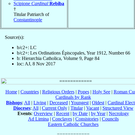
Scipione
Cardinal
Rebiba
†
Titular Patriarch of
Constantinople
Source(s):
b/c2+: LC
b/c2+: Les Ordinations Épiscopales, Year 1912, Number 66
b: Hierarchia Catholica, Volume 9, Page 84
loc: AJ, 8 Nov 2017
Home
|
Countries
|
Religious Orders
|
Popes
|
Holy See
|
Roman Cur
Cardinals by Rank
Bishops
:
All
|
Living
|
Deceased
|
Youngest
|
Oldest
|
Cardinal Elect
Dioceses
:
All
|
Current Only
|
Titular
|
Vacant
|
Structured View
Events
:
Overview
|
Recent
|
by Date
|
by Year
|
Necrology
Ad Limina
|
Conclaves
|
Consistories
|
Councils
Eastern Catholic Churches