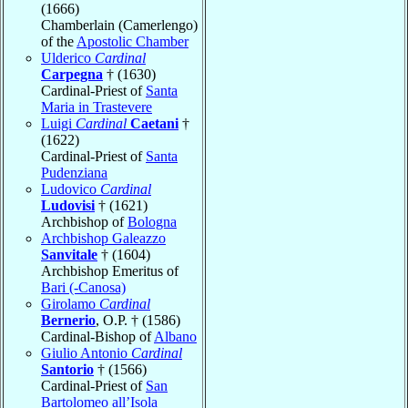
(1666)
Chamberlain (Camerlengo)
of the
Apostolic Chamber
Ulderico
Cardinal
Carpegna
† (1630)
Cardinal-Priest of
Santa
Maria in Trastevere
Luigi
Cardinal
Caetani
†
(1622)
Cardinal-Priest of
Santa
Pudenziana
Ludovico
Cardinal
Ludovisi
† (1621)
Archbishop of
Bologna
Archbishop Galeazzo
Sanvitale
† (1604)
Archbishop Emeritus of
Bari (-Canosa)
Girolamo
Cardinal
Bernerio
, O.P. † (1586)
Cardinal-Bishop of
Albano
Giulio Antonio
Cardinal
Santorio
† (1566)
Cardinal-Priest of
San
Bartolomeo all’Isola