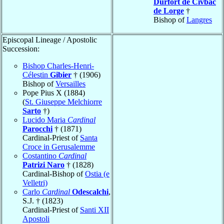
Durfort de Civbac
de Lorge
†
Bishop of
Langres
Episcopal Lineage / Apostolic
Succession:
Bishop Charles-Henri-
Célestin
Gibier
† (1906)
Bishop of
Versailles
Pope Pius X (1884)
(
St. Giuseppe Melchiorre
Sarto
†)
Lucido Maria
Cardinal
Parocchi
† (1871)
Cardinal-Priest of
Santa
Croce in Gerusalemme
Costantino
Cardinal
Patrizi Naro
† (1828)
Cardinal-Bishop of
Ostia (e
Velletri)
Carlo
Cardinal
Odescalchi
,
S.J. † (1823)
Cardinal-Priest of
Santi XII
Apostoli