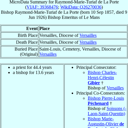
MicroData Summary for
Raymond-Marie-Turiaf de La Porte
(
VIAF: 39368476
;
WikiData: Q26270036
)
Bishop
Raymond-Marie-Turiaf
de La Porte
(born
10 Sep 1857
, died
9
Jun 1926
)
Bishop Emeritus
of
Le Mans
Event
Place
Birth Place
Versailles, Diocese of
Versailles
Death Place
Versailles, Diocese of
Versailles
Buried Place
Saint-Louis, Cemetery, Versailles, Diocese of
(Original)
Versailles
a priest for 44.4 years
Principal Consecrator:
a bishop for 13.6 years
Bishop Charles-
Henri-Célestin
Gibier
†
Bishop of
Versailles
Principal Co-Consecrators:
Bishop Pierre-Louis
Péchenard
†
Bishop of
Soissons (-
Laon-Saint-Quentin)
Bishop Marie-
Augustin-Olivier
de