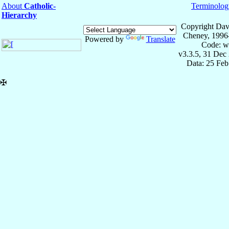
About
Catholic-
Terminolog
Hierarchy
Copyright Dav
Cheney, 1996
Powered by
Translate
Code: w
v3.3.5, 31 Dec
Data: 25 Fe
✠