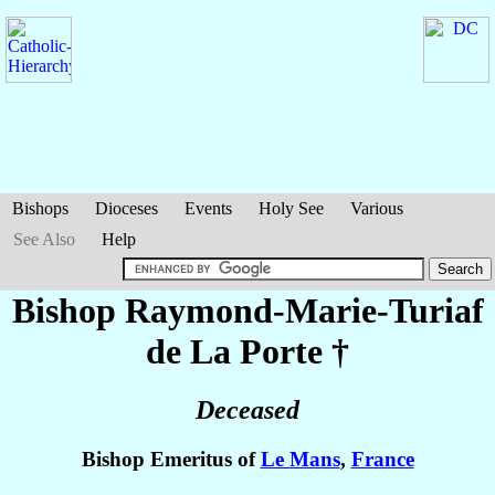
Bishops
Dioceses
Events
Holy See
Various
See Also
Help
Bishop Raymond-Marie-Turiaf
de La Porte
†
Deceased
Bishop Emeritus of
Le Mans
,
France