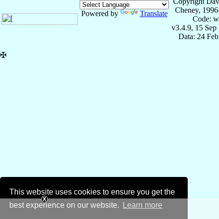
Copyright Dav
Cheney, 1996
Powered by
Translate
Code: w
v3.4.9, 15 Sep
Data: 24 Fe
✠
This website uses cookies to ensure you get the
best experience on our website.
Learn more