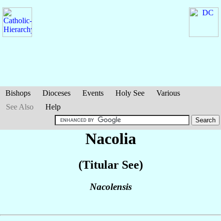
Bishops
Dioceses
Events
Holy See
Various
See Also
Help
Nacolia
(Titular See)
Nacolensis