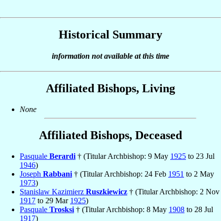
Historical Summary
information not available at this time
Affiliated Bishops, Living
None
Affiliated Bishops, Deceased
Pasquale
Berardi
† (Titular Archbishop: 9 May
1925
to 23 Jul
1946
)
Joseph
Rabbani
† (Titular Archbishop: 24 Feb
1951
to 2 May
1973
)
Stanislaw Kazimierz
Ruszkiewicz
† (Titular Archbishop: 2 Nov
1917
to 29 Mar
1925
)
Pasquale
Trosksi
† (Titular Archbishop: 8 May
1908
to 28 Jul
1917
)