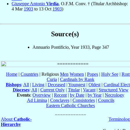
Giuseppe Antonio
Virdia
, O.F.M. Conv. † (Titular Archbishop:
4 Mar
1903
to 13 Oct
1903
)
Source(s)
Annuario Pontificio, Year 1933, Page 347
Home
|
Countries
| Religious
Men
Women
|
Popes
|
Holy See
|
Rom
Curia
|
Cardinals by Rank
Bishops
:
All
|
Living
|
Deceased
|
Youngest
|
Oldest
|
Cardinal Elect
Dioceses
:
All
|
Current Only
|
Titular
|
Vacant
|
Structured View
Events
:
Overview
|
Recent
|
by Date
|
by Year
|
Necrology
Ad Limina
|
Conclaves
|
Consistories
|
Councils
Eastern Catholic Churches
About
Catholic-
Terminolog
Hierarchy