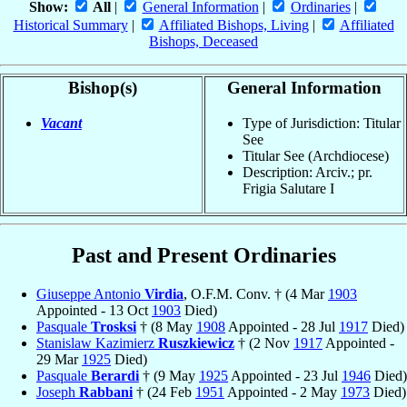
Show:
All
|
General Information
|
Ordinaries
|
Historical Summary
|
Affiliated Bishops, Living
|
Affiliated
Bishops, Deceased
Bishop(s)
General Information
Vacant
Type of Jurisdiction: Titular
See
Titular See (Archdiocese)
Description: Arciv.; pr.
Frigia Salutare I
Past and Present Ordinaries
Giuseppe Antonio
Virdia
, O.F.M. Conv. † (4 Mar
1903
Appointed - 13 Oct
1903
Died)
Pasquale
Trosksi
† (8 May
1908
Appointed - 28 Jul
1917
Died)
Stanislaw Kazimierz
Ruszkiewicz
† (2 Nov
1917
Appointed -
29 Mar
1925
Died)
Pasquale
Berardi
† (9 May
1925
Appointed - 23 Jul
1946
Died)
Joseph
Rabbani
† (24 Feb
1951
Appointed - 2 May
1973
Died)