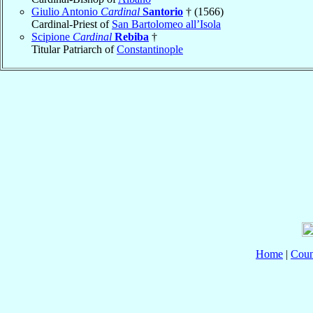
Giulio Antonio
Cardinal
Santorio
† (1566)
Cardinal-Priest of
San Bartolomeo all’Isola
Scipione
Cardinal
Rebiba
†
Titular Patriarch of
Constantinople
Home
|
Coun