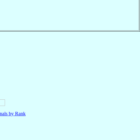
nals by Rank