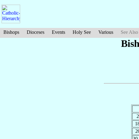
Bishops
Dioceses
Events
Holy See
Various
See Also
Bis
2
1
2
30