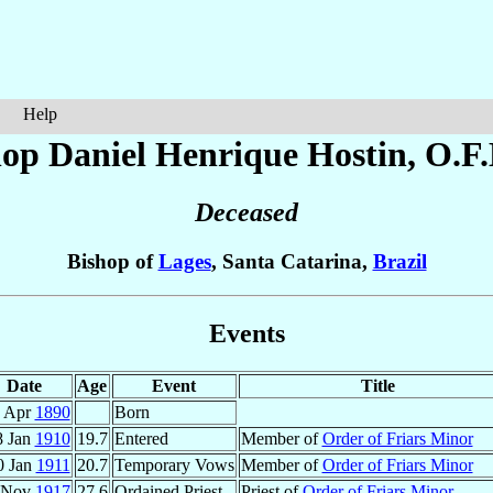
Help
hop Daniel Henrique
Hostin
, O.F
Deceased
Bishop of
Lages
, Santa Catarina,
Brazil
Events
Date
Age
Event
Title
 Apr
1890
Born
8 Jan
1910
19.7
Entered
Member of
Order of Friars Minor
0 Jan
1911
20.7
Temporary Vows
Member of
Order of Friars Minor
 Nov
1917
27.6
Ordained Priest
Priest of
Order of Friars Minor