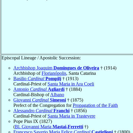
Episcopal Lineage / Apostolic Succession:
Archbishop Joaquim
Domingues de Oliveira
† (1914)
Archbishop of
Florianópolis
, Santa Catarina
Basilio
Cardinal
Pompilj
† (1913)
Cardinal-Priest of
Santa Maria in Ara Coeli
Antonio
Cardinal
Agliardi
† (1884)
Cardinal-Bishop of
Albano
Giovanni
Cardinal
Simeoni
† (1875)
Prefect of the Congregation for
Propagation of the Faith
Alessandro
Cardinal
Franchi
† (1856)
Cardinal-Priest of
Santa Maria in Trastevere
Pope Pius IX (1827)
(
Bl. Giovanni Maria
Mastai-Ferretti
†)
Francesco Saverio Maria Felice
Cardinal
Castiglioni
† (1800)