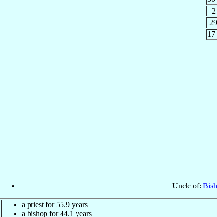
2
29
17
Uncle of:
Bish
a priest for 55.9 years
a bishop for 44.1 years