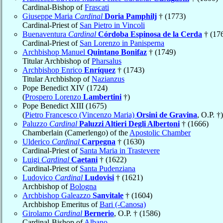
Cardinal-Bishop of
Frascati
Giuseppe Maria
Cardinal
Doria Pamphilj
† (1773)
Cardinal-Priest of
San Pietro in Vincoli
Buenaventura
Cardinal
Córdoba Espinosa de la Cerda
† (17
Cardinal-Priest of
San Lorenzo in Panisperna
Archbishop Manuel
Quintano Bonifaz
† (1749)
Titular Archbishop of
Pharsalus
Archbishop Enrico
Enríquez
† (1743)
Titular Archbishop of
Nazianzus
Pope Benedict XIV (1724)
(
Prospero Lorenzo
Lambertini
†)
Pope Benedict XIII (1675)
(
Pietro Francesco (Vincenzo Maria)
Orsini de Gravina
, O.P. †)
Paluzzo
Cardinal
Paluzzi Altieri Degli Albertoni
† (1666)
Chamberlain (Camerlengo) of the
Apostolic Chamber
Ulderico
Cardinal
Carpegna
† (1630)
Cardinal-Priest of
Santa Maria in Trastevere
Luigi
Cardinal
Caetani
† (1622)
Cardinal-Priest of
Santa Pudenziana
Ludovico
Cardinal
Ludovisi
† (1621)
Archbishop of
Bologna
Archbishop Galeazzo
Sanvitale
† (1604)
Archbishop Emeritus of
Bari (-Canosa)
Girolamo
Cardinal
Bernerio
, O.P. † (1586)
Cardinal-Bishop of
Albano