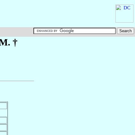
.M. †