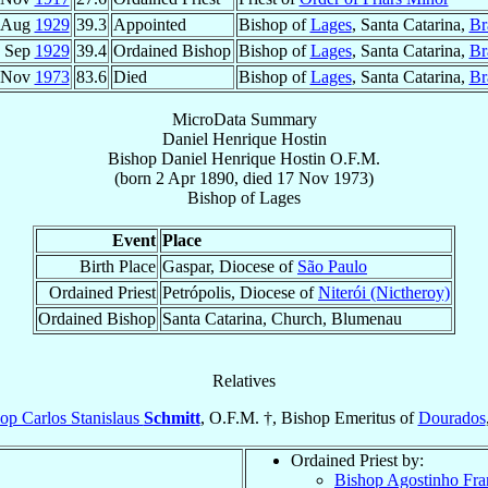
 Aug
1929
39.3
Appointed
Bishop of
Lages
, Santa Catarina,
Br
 Sep
1929
39.4
Ordained Bishop
Bishop of
Lages
, Santa Catarina,
Br
 Nov
1973
83.6
Died
Bishop of
Lages
, Santa Catarina,
Br
MicroData Summary
Daniel Henrique Hostin
Bishop
Daniel Henrique
Hostin
O.F.M.
(born
2 Apr 1890
, died
17 Nov 1973
)
Bishop
of
Lages
Event
Place
Birth Place
Gaspar, Diocese of
São Paulo
Ordained Priest
Petrópolis, Diocese of
Niterói (Nictheroy)
Ordained Bishop
Santa Catarina, Church, Blumenau
Relatives
op Carlos Stanislaus
Schmitt
, O.F.M. †, Bishop Emeritus of
Dourados
Ordained Priest by:
Bishop Agostinho Fra