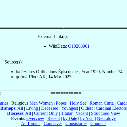
External Link(s):
WikiData:
Q10263961
Source(s):
b/c2+: Les Ordinations Épiscopales, Year 1929, Number 74
qofm/c1/loc: AK, 14 Mar 2025
tries
| Religious
Men
Women
|
Popes
|
Holy See
|
Roman Curia
|
Cardi
Bishops
:
All
|
Living
|
Deceased
|
Youngest
|
Oldest
|
Cardinal Electors
Dioceses
:
All
|
Current Only
|
Titular
|
Vacant
|
Structured View
Events
:
Overview
|
Recent
|
by Date
|
by Year
|
Necrology
Ad Limina
|
Conclaves
|
Consistories
|
Councils