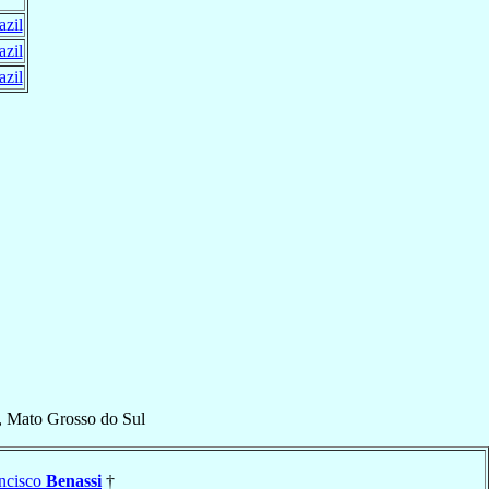
azil
azil
azil
, Mato Grosso do Sul
ncisco
Benassi
†