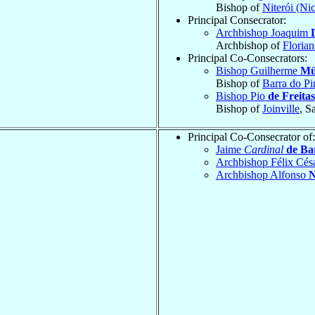
Bishop of
Niterói (Ni
Principal Consecrator:
Archbishop Joaquim
Archbishop of
Florian
Principal Co-Consecrators:
Bishop Guilherme
Mü
Bishop of
Barra do Pi
Bishop Pio
de Freitas
Bishop of
Joinville
, S
Principal Co-Consecrator of:
Jaime
Cardinal
de Ba
Archbishop Félix Cés
Archbishop Alfonso
N