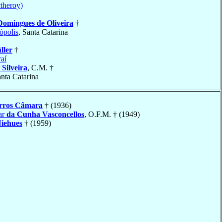
ctheroy)
Domingues de Oliveira
†
ópolis
, Santa Catarina
ller
†
raí
 Silveira
, C.M. †
anta Catarina
rros Câmara
† (1936)
ar
da Cunha Vasconcellos
, O.F.M. † (1949)
iehues
† (1959)