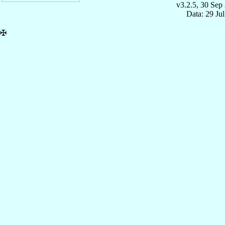
v3.2.5, 30 Sep
Data: 29 Ju
✠