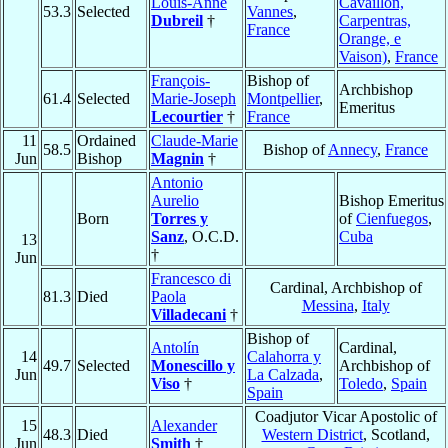
Louis-Anne
Cavaillon,
53.3
Selected
Vannes
,
Dubreil
†
Carpentras,
France
Orange, e
Vaison)
,
France
François-
Bishop of
Archbishop
61.4
Selected
Marie-Joseph
Montpellier
,
Emeritus
Lecourtier
†
France
11
Ordained
Claude-Marie
58.5
Bishop of
Annecy
,
France
Jun
Bishop
Magnin
†
Antonio
Aurelio
Bishop Emeritus
Born
Torres y
of
Cienfuegos
,
Sanz
, O.C.D.
Cuba
13
†
Jun
Francesco di
Cardinal, Archbishop of
81.3
Died
Paola
Messina
,
Italy
Villadecani
†
Bishop of
Antolín
Cardinal,
14
Calahorra y
49.7
Selected
Monescillo y
Archbishop of
Jun
La Calzada
,
Viso
†
Toledo
,
Spain
Spain
Coadjutor Vicar Apostolic of
15
Alexander
48.3
Died
Western District
, Scotland,
Jun
Smith
†