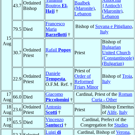
Yuhanna
Antiochia
Ordained
Baalbek
43.7
Boutros
El-
{Antioch}
Bishop
(Maronite)
,
Hajj
†
(Maronite)
,
Lebanon
Lebanon
Francesco
Bishop of
Sovana e Pitigliano
,
79.5
Died
Maria
Italy
Barzellotti
†
15
Bishop of
Aug
Bulgarian
Ordained
Rafail
Popov
30.7
Priest
United Church
Priest
†
(Constantinople)
(Bulgarian)
Priest of
Daniele
Ordained
Order of
Bishop of
Troia
,
22.9
Tempesta
,
Priest
Reformed
Italy
O.F.M. Ref. †
Friars Minor
17
Giacomo
Cardinal, Priest of the
Roman
66.0
Died
Aug
Piccolomini
†
Curia - Other
18
Ordained
Antonio
Bishop Emeritus
23.6
Priest
Aug
Priest
Scotti
†
of
Alife
,
Italy
19
Vincenzo
Cardinal, Prefect of the
65.5
Died
Aug
Santucci
†
Congregation for
Studies
Luigi
di
Cardinal, Bishop of
Verona
,
52.3
Selected