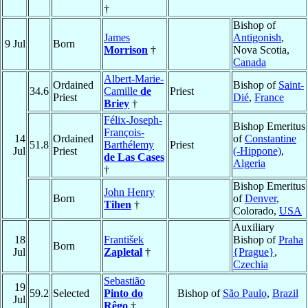
†
Bishop of
James
Antigonish
,
9 Jul
Born
Morrison
†
Nova Scotia,
Canada
Albert-Marie-
Ordained
Bishop of
Saint-
34.6
Camille
de
Priest
Priest
Dié
,
France
Briey
†
Félix-Joseph-
Bishop Emeritus
François-
14
Ordained
of
Constantine
51.8
Barthélemy
Priest
Jul
Priest
(-Hippone)
,
de Las Cases
Algeria
†
Bishop Emeritus
John Henry
Born
of
Denver
,
Tihen
†
Colorado,
USA
Auxiliary
18
František
Bishop of
Praha
Born
Jul
Zapletal
†
{Prague}
,
Czechia
Sebastião
19
59.2
Selected
Pinto do
Bishop of
São Paulo
,
Brazil
Jul
Rêgo
†