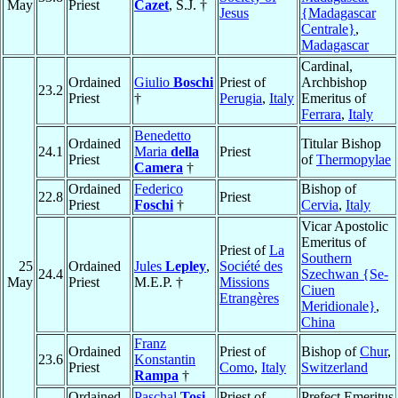
May
Priest
Cazet
, S.J. †
Jesus
{Madagascar
Centrale}
,
Madagascar
Cardinal,
Ordained
Giulio
Boschi
Priest of
Archbishop
23.2
Priest
†
Perugia
,
Italy
Emeritus of
Ferrara
,
Italy
Benedetto
Ordained
Titular Bishop
24.1
Maria
della
Priest
Priest
of
Thermopylae
Camera
†
Ordained
Federico
Bishop of
22.8
Priest
Priest
Foschi
†
Cervia
,
Italy
Vicar Apostolic
Emeritus of
Priest of
La
Southern
25
Ordained
Jules
Lepley
,
Société des
24.4
Szechwan {Se-
May
Priest
M.E.P. †
Missions
Ciuen
Etrangères
Meridionale}
,
China
Franz
Ordained
Priest of
Bishop of
Chur
,
23.6
Konstantin
Priest
Como
,
Italy
Switzerland
Rampa
†
Ordained
Paschal
Tosi
,
Priest of
Prefect Emeritus