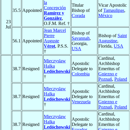
la
Titular
Vicar Apostolic
Concepción
35.5
Appointed
Bishop of
of
Tamaulipas
,
Ramírez y
Corada
México
González
,
23
O.F.M. Ref. †
Jul
Jean Marcel
Bishop of
Pierre
Bishop of
Saint
Savannah
,
56.1
Appointed
Auguste
Augustine
,
Georgia,
Vérot
, P.S.S.
Florida,
USA
USA
†
Cardinal,
Mieczyslaw
Apostolic
Archbishop
Halka
38.7
Resigned
Delegate to
Emeritus of
Ledóchowski
Colombia
Gniezno e
†
Poznań
,
Poland
Cardinal,
Mieczyslaw
Apostolic
Archbishop
Halka
38.7
Resigned
Delegate to
Emeritus of
Ledóchowski
Venezuela
Gniezno e
†
Poznań
,
Poland
Cardinal,
Mieczyslaw
Apostolic
Archbishop
Halka
38.7
Resigned
Delegate to
Emeritus of
Ledóchowski
Ecuador
Gniezno e