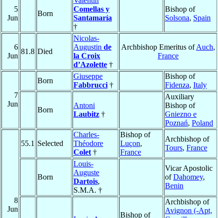
Valentín
5
Comellas y
Bishop of
Born
Jun
Santamaría
Solsona
,
Spain
†
Nicolas-
6
Augustin
de
Archbishop Emeritus of
Auch
,
81.8
Died
Jun
la Croix
France
d’Azolette
†
Giuseppe
Bishop of
Born
Fabbrucci
†
Fidenza
,
Italy
7
Auxiliary
Jun
Antoni
Bishop of
Born
Laubitz
†
Gniezno e
Poznań
,
Poland
Charles-
Bishop of
Archbishop of
55.1
Selected
Théodore
Luçon
,
Tours
,
France
Colet
†
France
Louis-
Vicar Apostolic
Auguste
Born
of
Dahomey
,
Dartois
,
Benin
S.M.A. †
8
Archbishop of
Jun
Avignon (-Apt,
Bishop of