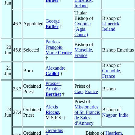
Butler
†
Limerick
,
Jun
Ireland
Titular
Bishop of
Bishop of
George
46.3
Appointed
Cydonia
Limerick
,
Butler
†
(Agia,
Ireland
Canea)
Patrice-
Bishop of
20
François-
45.8
Selected
Marseille
,
Bishop Emeritus
Jun
Marie
Cruice
France
†
Bishop of
21
Alexandre
Born
Grenoble
,
Jun
Caillot
†
France
Prosper-
Ordained
Priest of
23.3
Amable
Bishop
Priest
Gap
,
France
Berthet
†
Priest of
Alexis
Missionaries
23
Ordained
Bishop of
27.4
Riccaz
,
of St. Francis
Jun
Priest
Nagpur
,
India
M.S.F.S. †
de Sales
d’Annecy
Gerardus
Ordained
Bishop of
Haarlem
,