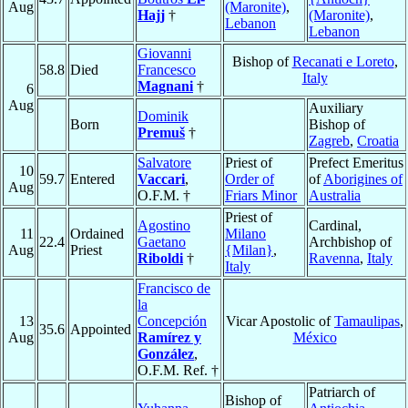
Aug
(Maronite)
,
Hajj
†
(Maronite)
,
Lebanon
Lebanon
Giovanni
Bishop of
Recanati e Loreto
,
58.8
Died
Francesco
Italy
Magnani
†
6
Aug
Auxiliary
Dominik
Born
Bishop of
Premuš
†
Zagreb
,
Croatia
Salvatore
Priest of
Prefect Emeritus
10
59.7
Entered
Vaccari
,
Order of
of
Aborigines of
Aug
O.F.M. †
Friars Minor
Australia
Priest of
Agostino
Cardinal,
11
Ordained
Milano
22.4
Gaetano
Archbishop of
Aug
Priest
{Milan}
,
Riboldi
†
Ravenna
,
Italy
Italy
Francisco de
la
13
Concepción
Vicar Apostolic of
Tamaulipas
,
35.6
Appointed
Aug
Ramírez y
México
González
,
O.F.M. Ref. †
Patriarch of
Bishop of