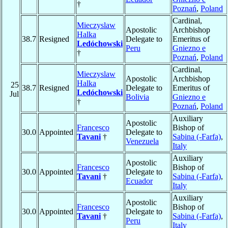
†
Poznań
,
Poland
Cardinal,
Mieczyslaw
Apostolic
Archbishop
Halka
38.7
Resigned
Delegate to
Emeritus of
Ledóchowski
Peru
Gniezno e
†
Poznań
,
Poland
Cardinal,
Mieczyslaw
Apostolic
Archbishop
Halka
25
38.7
Resigned
Delegate to
Emeritus of
Ledóchowski
Jul
Bolivia
Gniezno e
†
Poznań
,
Poland
Auxiliary
Apostolic
Francesco
Bishop of
30.0
Appointed
Delegate to
Tavani
†
Sabina (-Farfa)
,
Venezuela
Italy
Auxiliary
Apostolic
Francesco
Bishop of
30.0
Appointed
Delegate to
Tavani
†
Sabina (-Farfa)
,
Ecuador
Italy
Auxiliary
Apostolic
Francesco
Bishop of
30.0
Appointed
Delegate to
Tavani
†
Sabina (-Farfa)
,
Peru
Italy