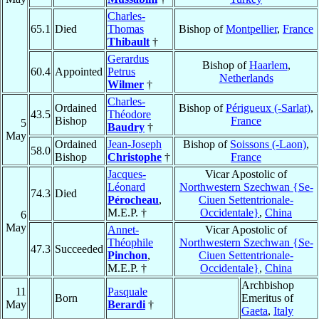
Charles-
65.1
Died
Thomas
Bishop of
Montpellier
,
France
Thibault
†
Gerardus
Bishop of
Haarlem
,
60.4
Appointed
Petrus
Netherlands
Wilmer
†
Charles-
Ordained
Bishop of
Périgueux (-Sarlat)
,
43.5
Théodore
Bishop
France
5
Baudry
†
May
Ordained
Jean-Joseph
Bishop of
Soissons (-Laon)
,
58.0
Bishop
Christophe
†
France
Jacques-
Vicar Apostolic of
Léonard
Northwestern Szechwan {Se-
74.3
Died
Pérocheau
,
Ciuen Settentrionale-
M.E.P. †
Occidentale}
,
China
6
May
Annet-
Vicar Apostolic of
Théophile
Northwestern Szechwan {Se-
47.3
Succeeded
Pinchon
,
Ciuen Settentrionale-
M.E.P. †
Occidentale}
,
China
Archbishop
11
Pasquale
Born
Emeritus of
May
Berardi
†
Gaeta
,
Italy