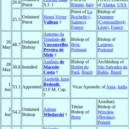
26.0
Priest
S.J. †
Rimini
,
Italy
of
Alaska
,
USA
Priest of
La
Bishop of
Ordained
Henri-Victor
Rochelle (-
Quimper
25.5
Priest
Valleau
†
Saintes)
,
[Cornouailles](-
France
Léon)
,
France
Antonio da
Trindade
de
Bishop of
Bishop of
26
Ordained
48.7
Vasconcellos
Beja
,
Lamego
,
May
Bishop
Pereira de
Portugal
Portugal
Melo
†
Antônio
de
Bishop of
Archbishop of
28
30.8
Installed
Macedo
Belém do
São Salvador da
May
Costa
†
Pará
,
Brazil
Bahia
,
Brazil
Andjelik Juraj
1
Bedenik
,
53.1
Appointed
Vicar Apostolic of
Agra
,
India
Jun
O.F.M. Cap.
†
Auxiliary
Titular
Bishop of
2
Ordained
Adrian
54.2
Bishop of
Wrocław
Jun
Bishop
Włodarski
†
Ibora
(Breslau)
,
Poland