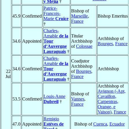
y Mejía
†
Patrice-
Bishop of
François-
45.9
Confirmed
Marseille
,
Bishop Emeritus
Marie
Cruice
France
†
Charles-
Amable
de la
Titular
Archbishop of
34.6
Appointed
Tour
Archbishop
Bourges
,
France
d’Auvergne
of
Colossae
Lauraguais
†
Charles-
Coadjutor
Amable
de la
Archbishop
34.6
Confirmed
Tour
Archbishop
22
of
Bourges
,
d’Auvergne
Jul
France
Lauraguais
†
Archbishop of
Avignon (-Apt,
Bishop of
Louis-Anne
Cavaillon,
53.5
Confirmed
Vannes
,
Dubreil
†
Carpentras,
France
Orange, e
Vaison)
,
France
Remigio
47.0
Appointed
Estéves de
Bishop of
Cuenca
,
Ecuador