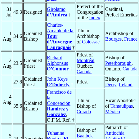
Prefect of the
31
Girolamo
Cardinal,
49.3
Resigned
Congregation
Jul
d’Andrea
†
Prefect Emeritus
of the
Index
Charles-
Amable
de la
Titular
1
Ordained
Archbishop of
34.6
Tour
Archbishop
Aug
Bishop
Bourges
,
France
d’Auvergne
of
Colossae
Lauraguais
†
Priest of
Richard
Bishop of
2
Ordained
Montréal
,
23.5
Alphonsus
Peterborough
,
Aug
Priest
Québec,
O’Connor
†
Ontario,
Canada
Canada
Ordained
John Keys
Bishop of
27.8
Priest
Priest
O’Doherty
†
Derry
,
Ireland
Francisco de
4
la
Titular
Vicar Apostolic
Aug
Ordained
Concepción
35.6
Bishop of
of
Tamaulipas
,
Bishop
Ramírez y
Corada
México
González
,
O.F.M. Ref. †
Patriarch of
Bishop of
Yuhanna
Antiochia
5
Baalbek
43.7
Appointed
Boutros
El-
{Antioch}