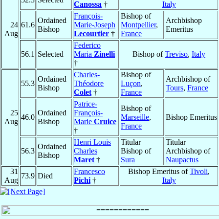
Canossa
†
Italy
François-
Bishop of
Ordained
Archbishop
24
61.6
Marie-Joseph
Montpellier
,
Bishop
Emeritus
Aug
Lecourtier
†
France
Federico
56.1
Selected
Maria
Zinelli
Bishop of
Treviso
,
Italy
†
Charles-
Bishop of
Ordained
Archbishop of
55.3
Théodore
Luçon
,
Bishop
Tours
,
France
Colet
†
France
Patrice-
Bishop of
25
Ordained
François-
46.0
Marseille
,
Bishop Emeritus
Aug
Bishop
Marie
Cruice
France
†
Henri Louis
Titular
Titular
Ordained
56.3
Charles
Bishop of
Archbishop of
Bishop
Maret
†
Sura
Naupactus
31
Francesco
Bishop Emeritus of
Tivoli
,
73.9
Died
Aug
Pichi
†
Italy