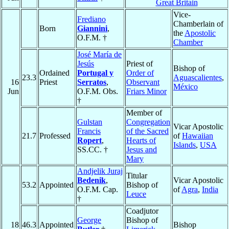
Great Britain
Vice-
Frediano
Chamberlain of
Born
Giannini
,
the
Apostolic
O.F.M. †
Chamber
José María de
Jesús
Priest of
Bishop of
Ordained
Portugal y
Order of
23.3
Aguascalientes
,
16
Priest
Serratos
,
Observant
México
Jun
O.F.M. Obs.
Friars Minor
†
Member of
Gulstan
Congregation
Vicar Apostolic
Francis
of the Sacred
21.7
Professed
of
Hawaiian
Ropert
,
Hearts of
Islands
,
USA
SS.CC. †
Jesus and
Mary
Andjelik Juraj
Titular
Bedenik
,
Vicar Apostolic
53.2
Appointed
Bishop of
O.F.M. Cap.
of
Agra
,
India
Leuce
†
Coadjutor
George
Bishop of
18
46.3
Appointed
Bishop