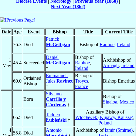
Diocese Events
|
Necrology
|
Previous Year (1860)
|
Next Year (1862)
Date
Age
Event
Bishop
Title
Current Title
Patrick
76.3
Died
McGettigan
Bishop of
Raphoe
,
Ireland
†
Daniel
Bishop of
1
Archbishop of
45.4
Succeeded
McGettigan
Raphoe
,
May
Armagh
,
Ireland
†
Ireland
Emmanuel-
Bishop of
Ordained
60.0
Jules
Ravinet
Troyes
,
Bishop Emeritus
Bishop
†
France
Silviano
Bishop of
Born
Carrillo y
Sinaloa
,
México
Cárdenas
†
Auxiliary Bishop of
Taddeo
66.5
Died
Włocławek (Kujawy, Kalisze)
,
Łubieński
†
Poland
4
Antonio
Archbishop of
Izmir (Smirne)
,
55.8
Died
May
Mussabini
†
Turkey