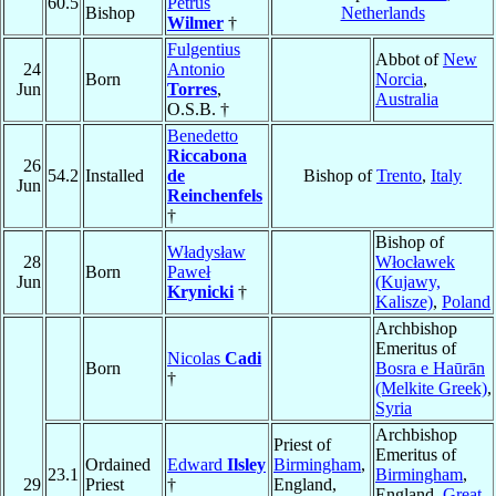
60.5
Petrus
Bishop
Netherlands
Wilmer
†
Fulgentius
Abbot of
New
24
Antonio
Born
Norcia
,
Jun
Torres
,
Australia
O.S.B. †
Benedetto
Riccabona
26
54.2
Installed
de
Bishop of
Trento
,
Italy
Jun
Reinchenfels
†
Bishop of
Władysław
28
Włocławek
Born
Paweł
Jun
(Kujawy,
Krynicki
†
Kalisze)
,
Poland
Archbishop
Emeritus of
Nicolas
Cadi
Born
Bosra e Haūrān
†
(Melkite Greek)
,
Syria
Archbishop
Priest of
Emeritus of
Ordained
Edward
Ilsley
Birmingham
,
23.1
Birmingham
,
29
Priest
†
England,
England,
Great