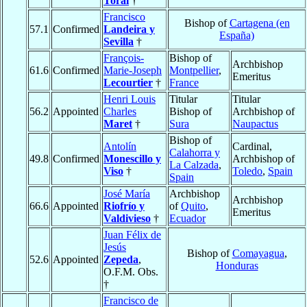
Toral
†
Francisco
Bishop of
Cartagena (en
57.1
Confirmed
Landeira y
España)
Sevilla
†
François-
Bishop of
Archbishop
61.6
Confirmed
Marie-Joseph
Montpellier
,
Emeritus
Lecourtier
†
France
Henri Louis
Titular
Titular
56.2
Appointed
Charles
Bishop of
Archbishop of
Maret
†
Sura
Naupactus
Bishop of
Antolín
Cardinal,
Calahorra y
49.8
Confirmed
Monescillo y
Archbishop of
La Calzada
,
Viso
†
Toledo
,
Spain
Spain
José María
Archbishop
Archbishop
66.6
Appointed
Riofrío y
of
Quito
,
Emeritus
Valdivieso
†
Ecuador
Juan Félix de
Jesús
Bishop of
Comayagua
,
52.6
Appointed
Zepeda
,
Honduras
O.F.M. Obs.
†
Francisco de