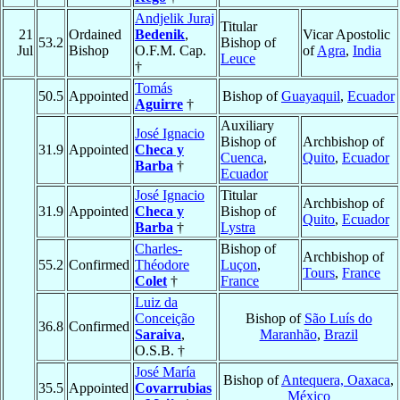
Andjelik Juraj
Titular
21
Ordained
Bedenik
,
Vicar Apostolic
53.2
Bishop of
Jul
Bishop
O.F.M. Cap.
of
Agra
,
India
Leuce
†
Tomás
50.5
Appointed
Bishop of
Guayaquil
,
Ecuador
Aguirre
†
Auxiliary
José Ignacio
Bishop of
Archbishop of
31.9
Appointed
Checa y
Cuenca
,
Quito
,
Ecuador
Barba
†
Ecuador
José Ignacio
Titular
Archbishop of
31.9
Appointed
Checa y
Bishop of
Quito
,
Ecuador
Barba
†
Lystra
Charles-
Bishop of
Archbishop of
55.2
Confirmed
Théodore
Luçon
,
Tours
,
France
Colet
†
France
Luiz da
Conceição
Bishop of
São Luís do
36.8
Confirmed
Saraiva
,
Maranhão
,
Brazil
O.S.B. †
José María
Bishop of
Antequera, Oaxaca
,
35.5
Appointed
Covarrubias
México