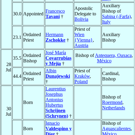
Auxiliary
Apostolic
Francesco
Bishop of
30.0
Appointed
Delegate to
Tavani
†
Sabina (-Farfa)
,
Bolivia
Italy
Priest of
Ordained
Hermann
Wien
Auxiliary
23.1
Priest
Zschokke
†
{Vienna}
,
Bishop
Austria
José María
Ordained
Bishop of
Antequera, Oaxaca
,
35.5
Covarrubias
Bishop
México
y Mejía
†
28
Jul
Albin
Priest of
Ordained
Cardinal,
44.4
Dunajewski
Kraków
,
Priest
Bishop
†
Poland
Laurentius
Josephus
Bishop of
Antonius
Born
Roermond
,
Hubertus
Netherlands
30
Schrijnen
Jul
(Schrynen)
†
Ignacio
Bishop of
Born
Valdespino y
Aguascalientes
,
Díaz
†
México