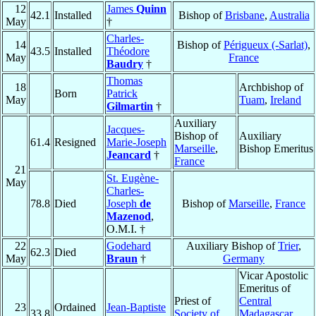
12
James
Quinn
42.1
Installed
Bishop of
Brisbane
,
Australia
May
†
Charles-
14
Bishop of
Périgueux (-Sarlat)
,
43.5
Installed
Théodore
May
France
Baudry
†
Thomas
18
Archbishop of
Born
Patrick
May
Tuam
,
Ireland
Gilmartin
†
Auxiliary
Jacques-
Bishop of
Auxiliary
61.4
Resigned
Marie-Joseph
Marseille
,
Bishop Emeritus
Jeancard
†
France
21
St. Eugène-
May
Charles-
78.8
Died
Joseph
de
Bishop of
Marseille
,
France
Mazenod
,
O.M.I. †
22
Godehard
Auxiliary Bishop of
Trier
,
62.3
Died
May
Braun
†
Germany
Vicar Apostolic
Emeritus of
Priest of
Central
23
Ordained
Jean-Baptiste
33.8
Society of
Madagascar