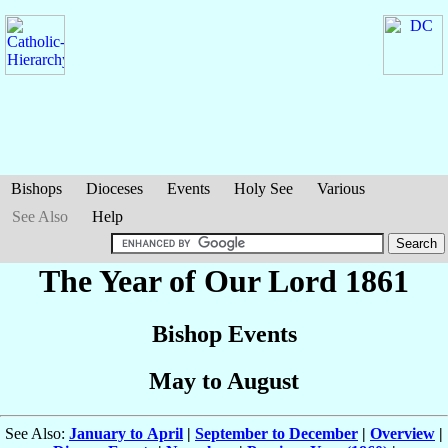
Bishops
Dioceses
Events
Holy See
Various
See Also
Help
The Year of Our Lord 1861
Bishop Events
May to August
See Also:
January to April
|
September to December
|
Overview
|