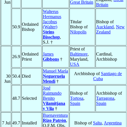
Jun
Great Britain
Britain
Walterus
Hermanus
Jacobus
Titular
Bishop of
Ordained
50.9
(Walter)
Bishop of
Auckland
,
New
Bishop
Steins
Nilopolis
Zealand
Bisschop
,
S.J. †
Priest of
Ordained
James
Baltimore
,
Cardinal,
26.9
Priest
Gibbons
†
Maryland,
Archbishop
USA
Manuel María
Archbishop of
Santiago de
30
50.4
Died
Negueruela
Cuba
Jun
Mendi
†
José
Raimundo
Bishop of
Archbishop of
48.7
Selected
Benito
Tortosa
,
Tarragona
,
Vilamitjana
Spain
Spain
y Vila
†
Buenaventura
Rizo Patrón
,
7 Jul
49.7
Installed
Bishop of
Salta
,
Argentina
O.F.M. Obs.