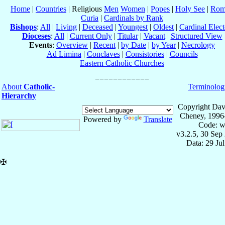
Home
|
Countries
| Religious
Men
Women
|
Popes
|
Holy See
|
Rom
Curia
|
Cardinals by Rank
Bishops
:
All
|
Living
|
Deceased
|
Youngest
|
Oldest
|
Cardinal Elect
Dioceses
:
All
|
Current Only
|
Titular
|
Vacant
|
Structured View
Events
:
Overview
|
Recent
|
by Date
|
by Year
|
Necrology
Ad Limina
|
Conclaves
|
Consistories
|
Councils
Eastern Catholic Churches
About
Catholic-
Terminolog
Hierarchy
Copyright Dav
Cheney, 1996
Powered by
Translate
Code: w
v3.2.5, 30 Sep
Data: 29 Ju
✠