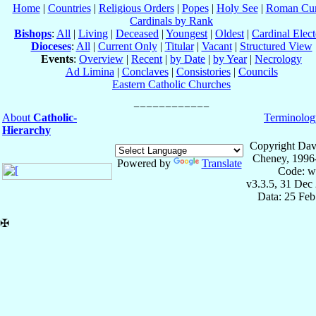
Home
|
Countries
|
Religious Orders
|
Popes
|
Holy See
|
Roman Cur
Cardinals by Rank
Bishops
:
All
|
Living
|
Deceased
|
Youngest
|
Oldest
|
Cardinal Elect
Dioceses
:
All
|
Current Only
|
Titular
|
Vacant
|
Structured View
Events
:
Overview
|
Recent
|
by Date
|
by Year
|
Necrology
Ad Limina
|
Conclaves
|
Consistories
|
Councils
Eastern Catholic Churches
About
Catholic-
Terminolog
Hierarchy
Copyright Dav
Cheney, 1996
Powered by
Translate
Code: w
v3.3.5, 31 Dec
Data: 25 Fe
✠