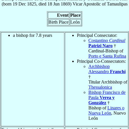
(born
19 Dec 1825
, died
18 Jun 1869
)
Vicar Apostolic
of
Tamaulipas
Event
Place
Birth Place
León
a bishop for 7.8 years
Principal Consecrator:
Costantino
Cardinal
Patrizi Naro
†
Cardinal-Bishop of
Porto e Santa Rufina
Principal Co-Consecrators:
Archbishop
Alessandro
Franchi
†
Titular Archbishop of
Thessalonica
Bishop Francisco de
Paula
Verea y
González
†
Bishop of
Linares o
Nueva León
, Nuevo
León