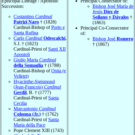
Episcopal Lineage / Apostolic
Principal Consecrator of:
Succession:
Bishop José María de
Jesús
Díez de
Costantino
Cardinal
Sollano y Dávalos
†
Patrizi Naro
† (1828)
(1863)
Cardinal-Bishop of
Porto e
Principal Co-Consecrator
Santa Rufina
of:
Carlo
Cardinal
Odescalchi
,
Bishop José
Romero
S.J. † (1823)
† (1867)
Cardinal-Priest of
Santi XII
Apostoli
Giulio Maria
Cardinal
della Somaglia
† (1788)
Cardinal-Bishop of
Ostia (e
Velletri)
Hyacinthe-Sigismond
(Jean-François)
Cardinal
Gerdil
, B. † (1777)
Cardinal-Priest of
Santa
Cecilia
Marcantonio
Cardinal
Colonna (Jr.)
† (1762)
Cardinal-Priest of
Santa
Maria della Pace
Pope Clement XIII (1743)