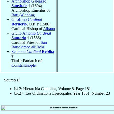
Archbishop Galeazzo
Sanvitale
† (1604)
Archbishop Emeritus of
Bari (-Canosa)
Girolamo
Cardinal
Bernerio
, O.P. † (1586)
Cardinal-Bishop of
Albano
Giulio Antonio
Cardinal
Santorio
† (1566)
Cardinal-Priest of
San
Bartolomeo all’Isola
Scipione
Cardinal
Rebiba
†
Titular Patriarch of
Constantinople
Source(s):
b/c2: Hierarchia Catholica, Volume 8, Page 181
b/c2+: Les Ordinations Épiscopales, Year 1861, Number 23