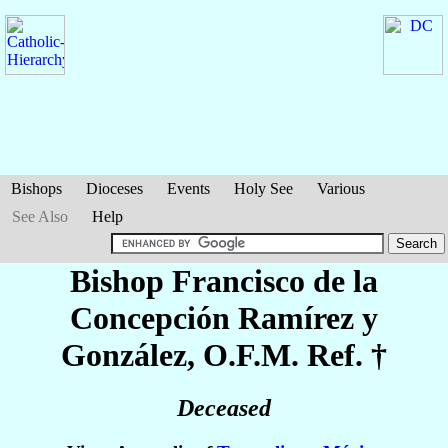
Bishops
Dioceses
Events
Holy See
Various
See Also
Help
Bishop Francisco de la
Concepción
Ramírez y
González
, O.F.M. Ref. †
Deceased