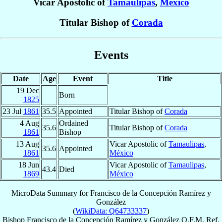
Vicar Apostolic of
Tamaulipas
,
México
Titular Bishop of
Corada
Events
Date
Age
Event
Title
19 Dec
Born
1825
23 Jul
1861
35.5
Appointed
Titular Bishop of
Corada
4 Aug
Ordained
35.6
Titular Bishop of
Corada
1861
Bishop
13 Aug
Vicar Apostolic of
Tamaulipas
,
35.6
Appointed
1861
México
18 Jun
Vicar Apostolic of
Tamaulipas
,
43.4
Died
1869
México
MicroData Summary for
Francisco de la Concepción Ramírez y
González
(
WikiData: Q64733337
)
Bishop
Francisco de la Concepción
Ramírez y González
O.F.M. Ref.