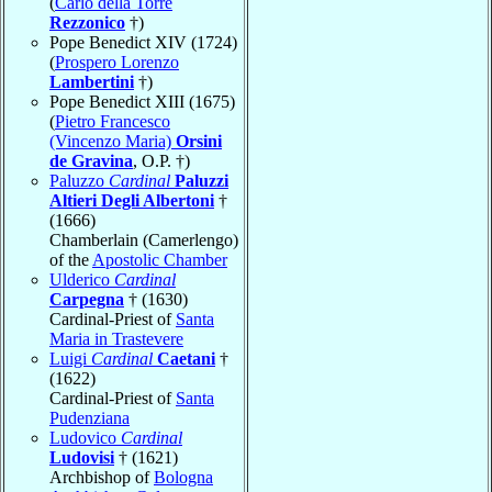
(
Carlo della Torre
Rezzonico
†)
Pope Benedict XIV (1724)
(
Prospero Lorenzo
Lambertini
†)
Pope Benedict XIII (1675)
(
Pietro Francesco
(Vincenzo Maria)
Orsini
de Gravina
, O.P. †)
Paluzzo
Cardinal
Paluzzi
Altieri Degli Albertoni
†
(1666)
Chamberlain (Camerlengo)
of the
Apostolic Chamber
Ulderico
Cardinal
Carpegna
† (1630)
Cardinal-Priest of
Santa
Maria in Trastevere
Luigi
Cardinal
Caetani
†
(1622)
Cardinal-Priest of
Santa
Pudenziana
Ludovico
Cardinal
Ludovisi
† (1621)
Archbishop of
Bologna