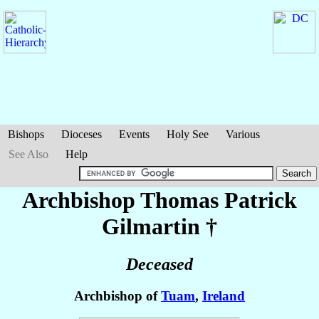
Bishops
Dioceses
Events
Holy See
Various
See Also
Help
Archbishop Thomas Patrick
Gilmartin
†
Deceased
Archbishop of
Tuam
,
Ireland