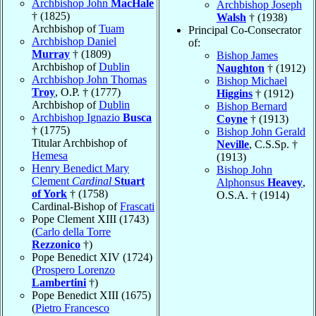
Archbishop John
MacHale
Archbishop Joseph
† (1825)
Walsh
† (1938)
Archbishop of
Tuam
Principal Co-Consecrator
Archbishop Daniel
of:
Murray
† (1809)
Bishop James
Archbishop of
Dublin
Naughton
† (1912)
Archbishop John Thomas
Bishop Michael
Troy
, O.P. † (1777)
Higgins
† (1912)
Archbishop of
Dublin
Bishop Bernard
Archbishop Ignazio
Busca
Coyne
† (1913)
† (1775)
Bishop John Gerald
Titular Archbishop of
Neville
, C.S.Sp. †
Hemesa
(1913)
Henry Benedict Mary
Bishop John
Clement
Cardinal
Stuart
Alphonsus
Heavey
,
of York
† (1758)
O.S.A. † (1914)
Cardinal-Bishop of
Frascati
Pope Clement XIII (1743)
(
Carlo della Torre
Rezzonico
†)
Pope Benedict XIV (1724)
(
Prospero Lorenzo
Lambertini
†)
Pope Benedict XIII (1675)
(
Pietro Francesco