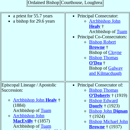
Ordained Bishop
Courthouse, Loughrea
a priest for 55.7 years
Principal Consecrator:
a bishop for 29.6 years
Archbishop John
Healy
†
Archbishop of
Tuam
Principal Co-Consecrators:
Bishop Robert
Browne
†
Bishop of
Cloyne
Bishop Thomas
O’Dea
†
Bishop of
Galway
and Kilmacduagh
Episcopal Lineage / Apostolic
Principal Consecrator of:
Succession:
Bishop Thomas
O’Doherty
† (1919)
Archbishop John
Healy
†
Bishop Edward
(1884)
Doorly
† (1923)
Archbishop of
Tuam
Bishop John
Dignan
Archbishop John
† (1924)
MacEvilly
† (1857)
Bishop Michael John
Archbishop of
Tuam
Browne
† (1937)