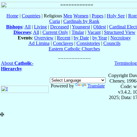
Home
|
Countries
| Religious
Men
Women
|
Popes
|
Holy See
|
Rom
Curia
|
Cardinals by Rank
Bishops
:
All
|
Living
|
Deceased
|
Youngest
|
Oldest
|
Cardinal Elect
Dioceses
:
All
|
Current Only
|
Titular
|
Vacant
|
Structured View
Events
:
Overview
|
Recent
|
by Date
|
by Year
|
Necrology
Ad Limina
|
Conclaves
|
Consistories
|
Councils
Eastern Catholic Churches
About
Catholic-
Terminolog
Hierarchy
Copyright Dav
Cheney, 1996
Powered by
Translate
Code: w
v3.4.2, 
2025; Data: 1
✠