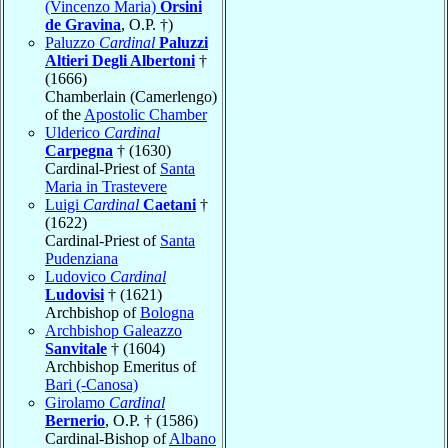
(Vincenzo Maria)
Orsini
de Gravina
, O.P. †)
Paluzzo
Cardinal
Paluzzi
Altieri Degli Albertoni
†
(1666)
Chamberlain (Camerlengo)
of the
Apostolic Chamber
Ulderico
Cardinal
Carpegna
† (1630)
Cardinal-Priest of
Santa
Maria in Trastevere
Luigi
Cardinal
Caetani
†
(1622)
Cardinal-Priest of
Santa
Pudenziana
Ludovico
Cardinal
Ludovisi
† (1621)
Archbishop of
Bologna
Archbishop Galeazzo
Sanvitale
† (1604)
Archbishop Emeritus of
Bari (-Canosa)
Girolamo
Cardinal
Bernerio
, O.P. † (1586)
Cardinal-Bishop of
Albano