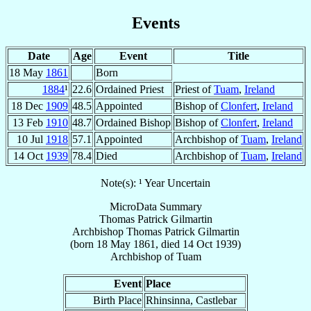
Events
Date
Age
Event
Title
18 May
1861
Born
1884
¹
22.6
Ordained Priest
Priest of
Tuam
,
Ireland
18 Dec
1909
48.5
Appointed
Bishop of
Clonfert
,
Ireland
13 Feb
1910
48.7
Ordained Bishop
Bishop of
Clonfert
,
Ireland
10 Jul
1918
57.1
Appointed
Archbishop of
Tuam
,
Ireland
14 Oct
1939
78.4
Died
Archbishop of
Tuam
,
Ireland
Note(s): ¹ Year Uncertain
MicroData Summary
Thomas Patrick Gilmartin
Archbishop
Thomas Patrick
Gilmartin
(born
18 May 1861
, died
14 Oct 1939
)
Archbishop
of
Tuam
Event
Place
Birth Place
Rhinsinna, Castlebar