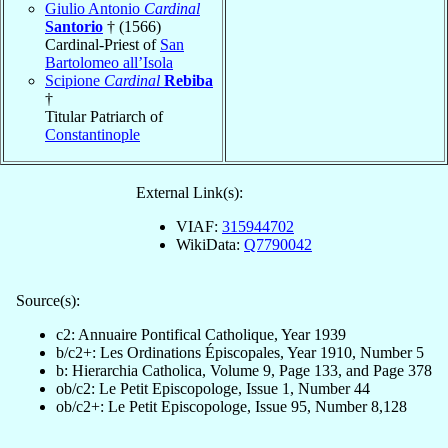
Giulio Antonio
Cardinal
Santorio
† (1566)
Cardinal-Priest of
San
Bartolomeo all’Isola
Scipione
Cardinal
Rebiba
†
Titular Patriarch of
Constantinople
External Link(s):
VIAF:
315944702
WikiData:
Q7790042
Source(s):
c2: Annuaire Pontifical Catholique, Year 1939
b/c2+: Les Ordinations Épiscopales, Year 1910, Number 5
b: Hierarchia Catholica, Volume 9, Page 133, and Page 378
ob/c2: Le Petit Episcopologe, Issue 1, Number 44
ob/c2+: Le Petit Episcopologe, Issue 95, Number 8,128