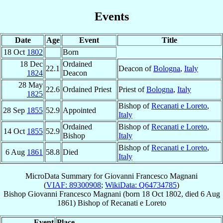
Events
Date
Age
Event
Title
18 Oct
1802
Born
18 Dec
Ordained
22.1
Deacon of
Bologna
,
Italy
1824
Deacon
28 May
22.6
Ordained Priest
Priest of
Bologna
,
Italy
1825
Bishop of
Recanati e Loreto
,
28 Sep
1855
52.9
Appointed
Italy
Ordained
Bishop of
Recanati e Loreto
,
14 Oct
1855
52.9
Bishop
Italy
Bishop of
Recanati e Loreto
,
6 Aug
1861
58.8
Died
Italy
MicroData Summary for
Giovanni Francesco Magnani
(
VIAF: 89300908
;
WikiData: Q64734785
)
Bishop
Giovanni Francesco
Magnani
(born
18 Oct 1802
, died
6 Aug
1861
)
Bishop
of
Recanati e Loreto
Event
Place