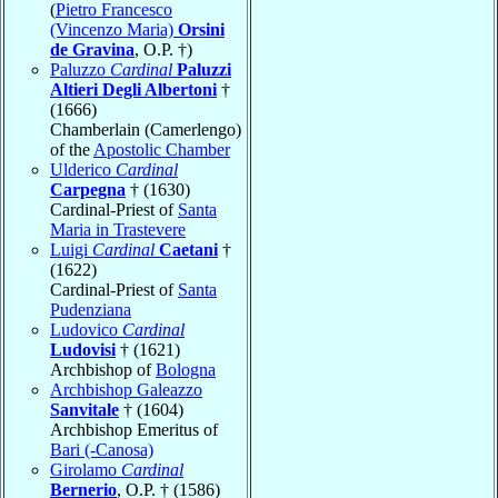
(
Pietro Francesco
(Vincenzo Maria)
Orsini
de Gravina
, O.P. †)
Paluzzo
Cardinal
Paluzzi
Altieri Degli Albertoni
†
(1666)
Chamberlain (Camerlengo)
of the
Apostolic Chamber
Ulderico
Cardinal
Carpegna
† (1630)
Cardinal-Priest of
Santa
Maria in Trastevere
Luigi
Cardinal
Caetani
†
(1622)
Cardinal-Priest of
Santa
Pudenziana
Ludovico
Cardinal
Ludovisi
† (1621)
Archbishop of
Bologna
Archbishop Galeazzo
Sanvitale
† (1604)
Archbishop Emeritus of
Bari (-Canosa)
Girolamo
Cardinal
Bernerio
, O.P. † (1586)