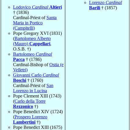
Lorenzo
Cardinal
Lodovico
Cardinal
Altieri
Barili
† (1857)
† (1836)
Cardinal-Priest of
Santa
Maria in Portico
(Campitelli)
Pope Gregory XVI (1831)
(
Bartolomeo Alberto
(Mauro)
Cappellari
,
O.S.B. †)
Bartolomeo
Cardinal
Pacca
† (1786)
Cardinal-Bishop of
Ostia (e
Velletri)
Giovanni Carlo
Cardinal
Boschi
† (1760)
Cardinal-Priest of
San
Lorenzo in Lucina
Pope Clement XIII (1743)
(
Carlo della Torre
Rezzonico
†)
Pope Benedict XIV (1724)
(
Prospero Lorenzo
Lambertini
†)
Pope Benedict XIII (1675)