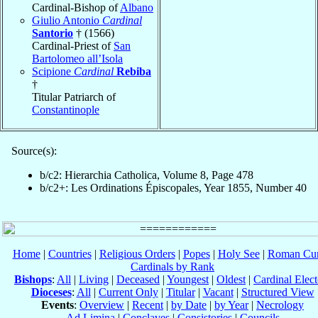
Cardinal-Bishop of
Albano
Giulio Antonio
Cardinal
Santorio
† (1566)
Cardinal-Priest of
San
Bartolomeo all’Isola
Scipione
Cardinal
Rebiba
†
Titular Patriarch of
Constantinople
Source(s):
b/c2: Hierarchia Catholica, Volume 8, Page 478
b/c2+: Les Ordinations Épiscopales, Year 1855, Number 40
Home
|
Countries
|
Religious Orders
|
Popes
|
Holy See
|
Roman Cur
Cardinals by Rank
Bishops
:
All
|
Living
|
Deceased
|
Youngest
|
Oldest
|
Cardinal Elect
Dioceses
:
All
|
Current Only
|
Titular
|
Vacant
|
Structured View
Events
:
Overview
|
Recent
|
by Date
|
by Year
|
Necrology
Ad Limina
|
Conclaves
|
Consistories
|
Councils