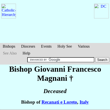
Bishops
Dioceses
Events
Holy See
Various
See Also
Help
Bishop Giovanni Francesco
Magnani
†
Deceased
Bishop of
Recanati e Loreto
,
Italy