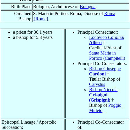
Birth Place
Bologna, Archdiocese of
Bologna
Ordained
S. Maria in Portico, Roma, Diocese of
Roma
Bishop
{Rome}
a priest for 36.1 years
Principal Consecrator:
a bishop for 5.8 years
Lodovico
Cardinal
Altieri
†
Cardinal-Priest of
Santa Maria in
Portico (Campitelli)
Principal Co-Consecrators:
Bishop Giuseppe
Cardoni
†
Titular Bishop of
Carystus
Bishop Niccola
Crispigni
(Grispigni)
†
Bishop of
Poggio
Mirteto
Episcopal Lineage / Apostolic
Principal Co-Consecrator
Succession:
of: