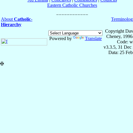
Eastern Catholic Churches
About
Catholic-
Terminolog
Hierarchy
Copyright Dav
Cheney, 1996
Powered by
Translate
Code: w
v3.3.5, 31 Dec
Data: 25 Fe
✠