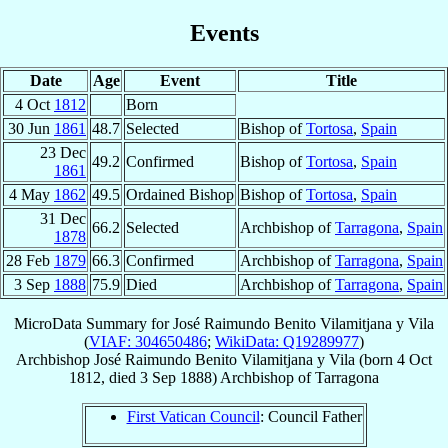
Events
Date
Age
Event
Title
4 Oct
1812
Born
30 Jun
1861
48.7
Selected
Bishop of
Tortosa
,
Spain
23 Dec
49.2
Confirmed
Bishop of
Tortosa
,
Spain
1861
4 May
1862
49.5
Ordained Bishop
Bishop of
Tortosa
,
Spain
31 Dec
66.2
Selected
Archbishop of
Tarragona
,
Spain
1878
28 Feb
1879
66.3
Confirmed
Archbishop of
Tarragona
,
Spain
3 Sep
1888
75.9
Died
Archbishop of
Tarragona
,
Spain
MicroData Summary for
José Raimundo Benito Vilamitjana y Vila
(
VIAF: 304650486
;
WikiData: Q19289977
)
Archbishop
José Raimundo Benito
Vilamitjana y Vila
(born
4 Oct
1812
, died
3 Sep 1888
)
Archbishop
of
Tarragona
First Vatican Council
: Council Father