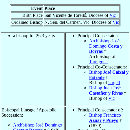
Event
Place
Birth Place
San Vicente de Torelló, Diocese of
Vic
Ordained Bishop
N. Sen. del Carmen, Vic, Diocese of
Vic
a bishop for 26.3 years
Principal Consecrator:
Archbishop José
Domingo
Costa y
Borrás
†
Archbishop of
Tarragona
Principal Co-Consecrators:
Bishop José
Caixal y
Estradé
†
Bishop of
Urgell
Bishop Juan José
Castañer y Rivas
†
Bishop of
Vic
Episcopal Lineage / Apostolic
Principal Consecrator of:
Succession:
Bishop Francisco
Aznar y Pueyo
†
Archbishop José Domingo
(1879)