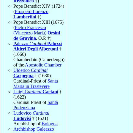
Rezzonico
†)
Pope Benedict XIV (1724)
(
Prospero Lorenzo
Lambertini
†)
Pope Benedict XIII (1675)
(
Pietro Francesco
(Vincenzo Maria)
Orsini
de Gravina
, O.P. †)
Paluzzo
Cardinal
Paluzzi
Altieri Degli Albertoni
†
(1666)
Chamberlain (Camerlengo)
of the
Apostolic Chamber
Ulderico
Cardinal
Carpegna
† (1630)
Cardinal-Priest of
Santa
Maria in Trastevere
Luigi
Cardinal
Caetani
†
(1622)
Cardinal-Priest of
Santa
Pudenziana
Ludovico
Cardinal
Ludovisi
† (1621)
Archbishop of
Bologna
Archbishop Galeazzo