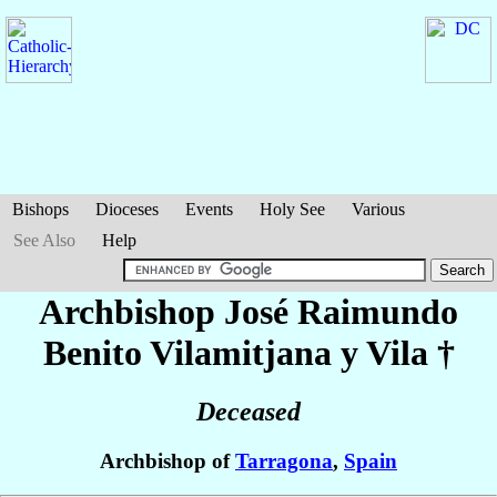
Bishops
Dioceses
Events
Holy See
Various
See Also
Help
Archbishop José Raimundo
Benito
Vilamitjana y Vila
†
Deceased
Archbishop of
Tarragona
,
Spain