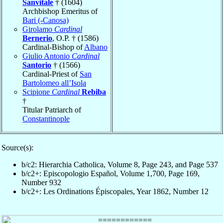
Sanvitale
† (1604)
Archbishop Emeritus of
Bari (-Canosa)
Girolamo
Cardinal
Bernerio
, O.P. † (1586)
Cardinal-Bishop of
Albano
Giulio Antonio
Cardinal
Santorio
† (1566)
Cardinal-Priest of
San
Bartolomeo all’Isola
Scipione
Cardinal
Rebiba
†
Titular Patriarch of
Constantinople
Source(s):
b/c2: Hierarchia Catholica, Volume 8, Page 243, and Page 537
b/c2+: Episcopologio Español, Volume 1,700, Page 169,
Number 932
b/c2+: Les Ordinations Épiscopales, Year 1862, Number 12