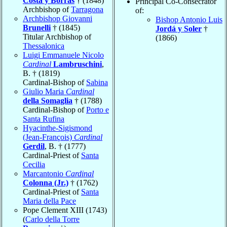
Costa y Borrás
† (1848)
Principal Co-Consecrator
Archbishop of
Tarragona
of:
Archbishop Giovanni
Bishop Antonio Luis
Brunelli
† (1845)
Jordá y Soler
†
Titular Archbishop of
(1866)
Thessalonica
Luigi Emmanuele Nicolo
Cardinal
Lambruschini
,
B. † (1819)
Cardinal-Bishop of
Sabina
Giulio Maria
Cardinal
della Somaglia
† (1788)
Cardinal-Bishop of
Porto e
Santa Rufina
Hyacinthe-Sigismond
(Jean-François)
Cardinal
Gerdil
, B. † (1777)
Cardinal-Priest of
Santa
Cecilia
Marcantonio
Cardinal
Colonna (Jr.)
† (1762)
Cardinal-Priest of
Santa
Maria della Pace
Pope Clement XIII (1743)
(
Carlo della Torre