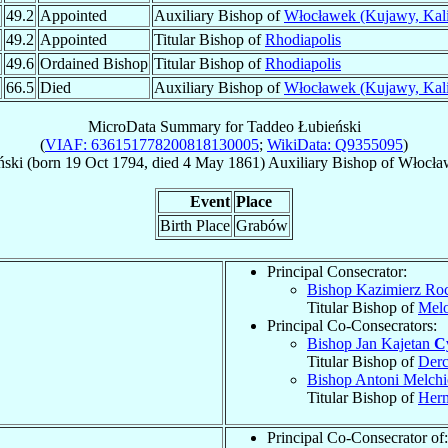
49.2
Appointed
Auxiliary Bishop of
Włocławek (Kujawy, Kali
49.2
Appointed
Titular Bishop of
Rhodiapolis
49.6
Ordained Bishop
Titular Bishop of
Rhodiapolis
66.5
Died
Auxiliary Bishop of
Włocławek (Kujawy, Kali
MicroData Summary for
Taddeo Łubieński
(
VIAF: 636151778200818130005
;
WikiData: Q9355095
)
ński
(born
19 Oct 1794
, died
4 May 1861
)
Auxiliary Bishop
of
Włocław
Event
Place
Birth Place
Grabów
Principal Consecrator:
Bishop Kazimierz R
Titular Bishop of
Melo
Principal Co-Consecrators:
Bishop Jan Kajetan
C
Titular Bishop of
Derc
Bishop Antoni Melch
Titular Bishop of
Herm
Principal Co-Consecrator of: