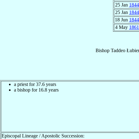
25 Jan
1844
25 Jan
1844
18 Jun
1844
4 May
1861
Bishop
Taddeo
Łubie
a priest for 37.6 years
a bishop for 16.8 years
Episcopal Lineage / Apostolic Succession: