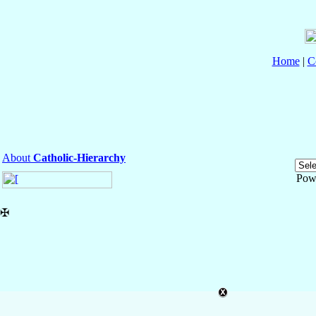
Home
|
C
About
Catholic-Hierarchy
Pow
✠