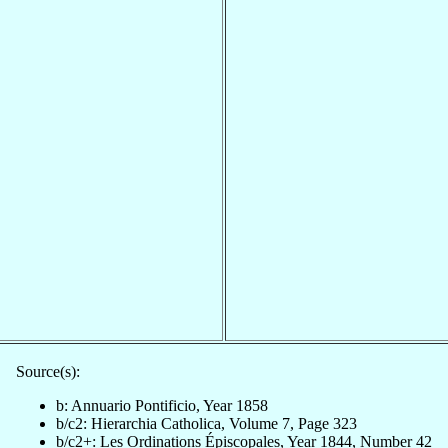
Source(s):
b: Annuario Pontificio, Year 1858
b/c2: Hierarchia Catholica, Volume 7, Page 323
b/c2+: Les Ordinations Épiscopales, Year 1844, Number 42