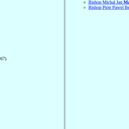
Bishop Michal Jan
Ma
Bishop Piotr Pawel 
767)