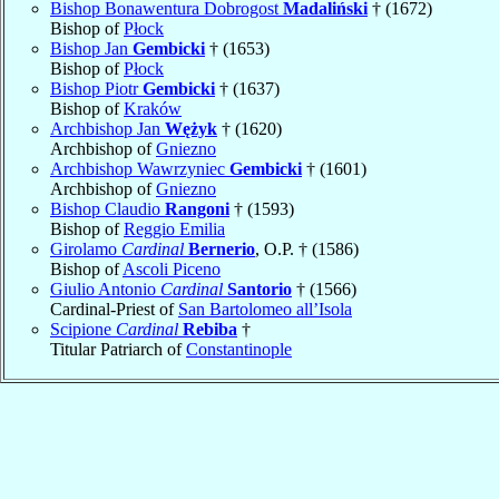
Bishop Bonawentura Dobrogost
Madaliński
† (1672)
Bishop of
Płock
Bishop Jan
Gembicki
† (1653)
Bishop of
Płock
Bishop Piotr
Gembicki
† (1637)
Bishop of
Kraków
Archbishop Jan
Wężyk
† (1620)
Archbishop of
Gniezno
Archbishop Wawrzyniec
Gembicki
† (1601)
Archbishop of
Gniezno
Bishop Claudio
Rangoni
† (1593)
Bishop of
Reggio Emilia
Girolamo
Cardinal
Bernerio
, O.P. † (1586)
Bishop of
Ascoli Piceno
Giulio Antonio
Cardinal
Santorio
† (1566)
Cardinal-Priest of
San Bartolomeo all’Isola
Scipione
Cardinal
Rebiba
†
Titular Patriarch of
Constantinople