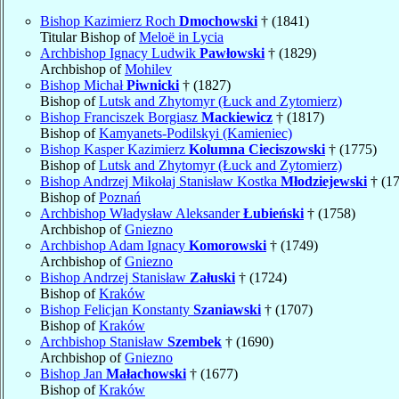
Bishop Kazimierz Roch
Dmochowski
† (1841)
Titular Bishop of
Meloë in Lycia
Archbishop Ignacy Ludwik
Pawłowski
† (1829)
Archbishop of
Mohilev
Bishop Michał
Piwnicki
† (1827)
Bishop of
Lutsk and Zhytomyr (Łuck and Zytomierz)
Bishop Franciszek Borgiasz
Mackiewicz
† (1817)
Bishop of
Kamyanets-Podilskyi (Kamieniec)
Bishop Kasper Kazimierz
Kolumna Cieciszowski
† (1775)
Bishop of
Lutsk and Zhytomyr (Łuck and Zytomierz)
Bishop Andrzej Mikołaj Stanisław Kostka
Młodziejewski
† (1
Bishop of
Poznań
Archbishop Władysław Aleksander
Łubieński
† (1758)
Archbishop of
Gniezno
Archbishop Adam Ignacy
Komorowski
† (1749)
Archbishop of
Gniezno
Bishop Andrzej Stanisław
Załuski
† (1724)
Bishop of
Kraków
Bishop Felicjan Konstanty
Szaniawski
† (1707)
Bishop of
Kraków
Archbishop Stanisław
Szembek
† (1690)
Archbishop of
Gniezno
Bishop Jan
Małachowski
† (1677)
Bishop of
Kraków