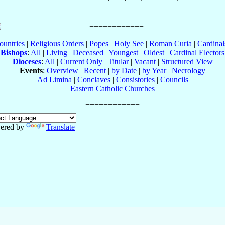
ountries
|
Religious Orders
|
Popes
|
Holy See
|
Roman Curia
|
Cardina
Bishops
:
All
|
Living
|
Deceased
|
Youngest
|
Oldest
|
Cardinal Electors
Dioceses
:
All
|
Current Only
|
Titular
|
Vacant
|
Structured View
Events
:
Overview
|
Recent
|
by Date
|
by Year
|
Necrology
Ad Limina
|
Conclaves
|
Consistories
|
Councils
Eastern Catholic Churches
ered by
Translate