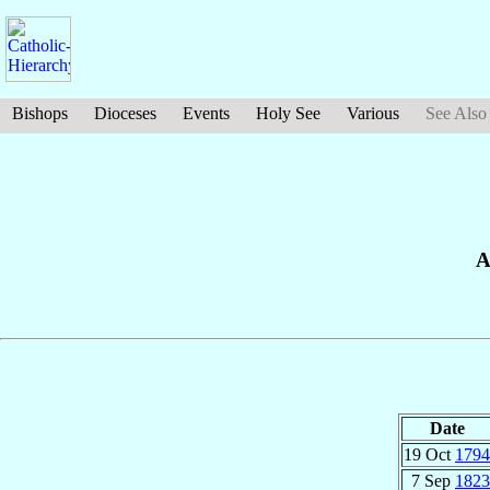
Bishops
Dioceses
Events
Holy See
Various
See Also
A
Date
19 Oct
1794
7 Sep
1823