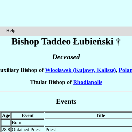
Help
Bishop Taddeo
Łubieński
†
Deceased
uxiliary Bishop of
Włocławek (Kujawy, Kalisze)
,
Pola
Titular Bishop of
Rhodiapolis
Events
Age
Event
Title
Born
28.8
Ordained Priest
Priest