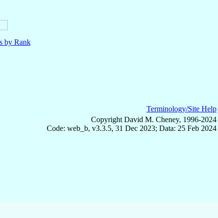
ls by Rank
Terminology/Site Help
Copyright David M. Cheney, 1996-2024
Code: web_b, v3.3.5, 31 Dec 2023; Data: 25 Feb 2024