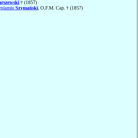
rszewski
† (1857)
Beniamin
Szymański
, O.F.M. Cap. † (1857)