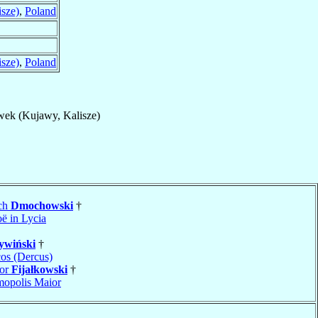
sze)
,
Poland
sze)
,
Poland
ek (Kujawy, Kalisze)
och
Dmochowski
†
ë in Lycia
ywiński
†
os (Dercus)
ior
Fijałkowski
†
opolis Maior