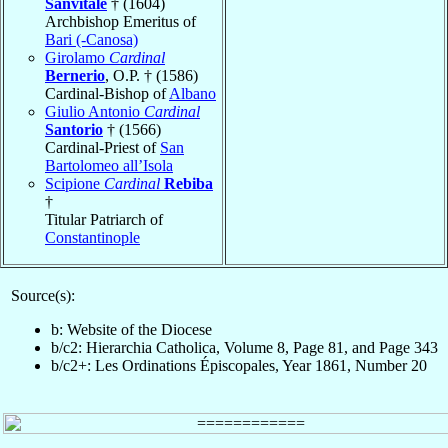
Sanvitale
† (1604)
Archbishop Emeritus of
Bari (-Canosa)
Girolamo
Cardinal
Bernerio
, O.P. † (1586)
Cardinal-Bishop of
Albano
Giulio Antonio
Cardinal
Santorio
† (1566)
Cardinal-Priest of
San
Bartolomeo all’Isola
Scipione
Cardinal
Rebiba
†
Titular Patriarch of
Constantinople
Source(s):
b: Website of the Diocese
b/c2: Hierarchia Catholica, Volume 8, Page 81, and Page 343
b/c2+: Les Ordinations Épiscopales, Year 1861, Number 20