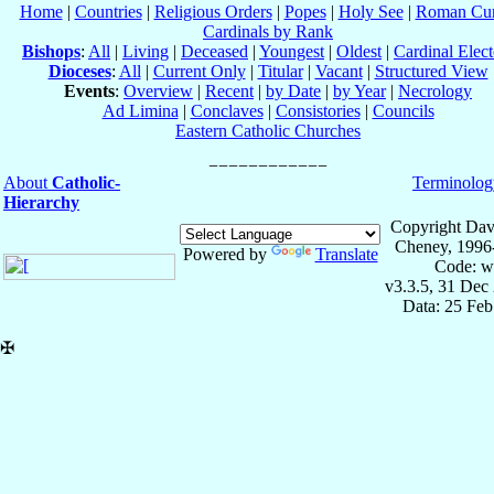
Home
|
Countries
|
Religious Orders
|
Popes
|
Holy See
|
Roman Cur
Cardinals by Rank
Bishops
:
All
|
Living
|
Deceased
|
Youngest
|
Oldest
|
Cardinal Elect
Dioceses
:
All
|
Current Only
|
Titular
|
Vacant
|
Structured View
Events
:
Overview
|
Recent
|
by Date
|
by Year
|
Necrology
Ad Limina
|
Conclaves
|
Consistories
|
Councils
Eastern Catholic Churches
About
Catholic-
Terminolog
Hierarchy
Copyright Dav
Cheney, 1996
Powered by
Translate
Code: w
v3.3.5, 31 Dec
Data: 25 Fe
✠