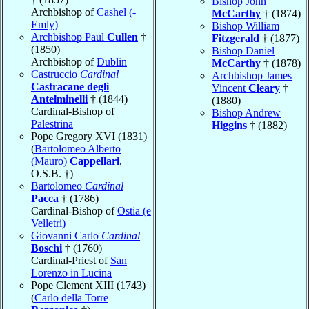
Bishop John
Archbishop of
Cashel (-
McCarthy
† (1874)
Emly)
Bishop William
Archbishop Paul
Cullen
†
Fitzgerald
† (1877)
(1850)
Bishop Daniel
Archbishop of
Dublin
McCarthy
† (1878)
Castruccio
Cardinal
Archbishop James
Castracane degli
Vincent
Cleary
†
Antelminelli
† (1844)
(1880)
Cardinal-Bishop of
Bishop Andrew
Palestrina
Higgins
† (1882)
Pope Gregory XVI (1831)
(
Bartolomeo Alberto
(Mauro)
Cappellari
,
O.S.B. †)
Bartolomeo
Cardinal
Pacca
† (1786)
Cardinal-Bishop of
Ostia (e
Velletri)
Giovanni Carlo
Cardinal
Boschi
† (1760)
Cardinal-Priest of
San
Lorenzo in Lucina
Pope Clement XIII (1743)
(
Carlo della Torre