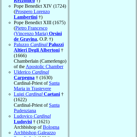
Rezzonico
†)
Pope Benedict XIV (1724)
(
Prospero Lorenzo
Lambertini
†)
Pope Benedict XIII (1675)
(
Pietro Francesco
(Vincenzo Maria)
Orsini
de Gravina
, O.P. †)
Paluzzo
Cardinal
Paluzzi
Altieri Degli Albertoni
†
(1666)
Chamberlain (Camerlengo)
of the
Apostolic Chamber
Ulderico
Cardinal
Carpegna
† (1630)
Cardinal-Priest of
Santa
Maria in Trastevere
Luigi
Cardinal
Caetani
†
(1622)
Cardinal-Priest of
Santa
Pudenziana
Ludovico
Cardinal
Ludovisi
† (1621)
Archbishop of
Bologna
Archbishop Galeazzo