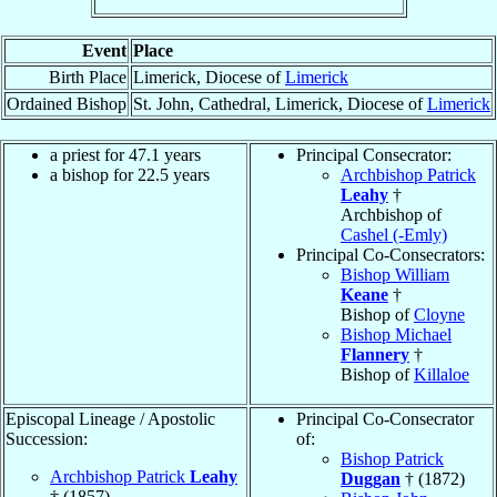
Event
Place
Birth Place
Limerick, Diocese of
Limerick
Ordained Bishop
St. John, Cathedral, Limerick, Diocese of
Limerick
a priest for 47.1 years
Principal Consecrator:
a bishop for 22.5 years
Archbishop Patrick
Leahy
†
Archbishop of
Cashel (-Emly)
Principal Co-Consecrators:
Bishop William
Keane
†
Bishop of
Cloyne
Bishop Michael
Flannery
†
Bishop of
Killaloe
Episcopal Lineage / Apostolic
Principal Co-Consecrator
Succession:
of:
Bishop Patrick
Archbishop Patrick
Leahy
Duggan
† (1872)
† (1857)