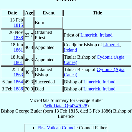
Date
Age
Event
Title
13 Feb
Born
1815
26 Nov
Ordained
23.7
Priest of
Limerick
,
Ireland
1838
Priest
18 Jun
Coadjutor Bishop of
Limerick
,
46.3
Appointed
1861
Ireland
18 Jun
Titular Bishop of
Cydonia (Agia,
46.3
Appointed
1861
Canea)
25 Jul
Ordained
Titular Bishop of
Cydonia (Agia,
48.4
1863
Bishop
Canea)
6 Jun
1864
49.3
Succeeded
Bishop of
Limerick
,
Ireland
3 Feb
1886
70.9
Died
Bishop of
Limerick
,
Ireland
MicroData Summary for
George Butler
(
WikiData: Q64747028
)
Bishop
George
Butler
(born
13 Feb 1815
, died
3 Feb 1886
)
Bishop
of
Limerick
First Vatican Council
: Council Father