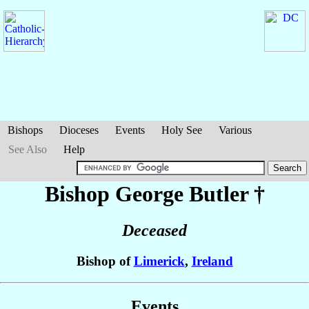
Bishops
Dioceses
Events
Holy See
Various
See Also
Help
Bishop George
Butler
†
Deceased
Bishop of
Limerick
,
Ireland
Events