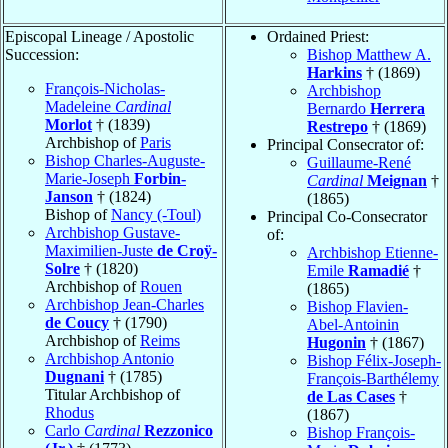
Episcopal Lineage / Apostolic
Ordained Priest:
Succession:
Bishop Matthew A.
Harkins
† (1869)
François-Nicholas-
Archbishop
Madeleine
Cardinal
Bernardo
Herrera
Morlot
† (1839)
Restrepo
† (1869)
Archbishop of
Paris
Principal Consecrator of:
Bishop Charles-Auguste-
Guillaume-René
Marie-Joseph
Forbin-
Cardinal
Meignan
†
Janson
† (1824)
(1865)
Bishop of
Nancy (-Toul)
Principal Co-Consecrator
Archbishop Gustave-
of:
Maximilien-Juste
de Croÿ-
Archbishop Etienne-
Solre
† (1820)
Emile
Ramadié
†
Archbishop of
Rouen
(1865)
Archbishop Jean-Charles
Bishop Flavien-
de Coucy
† (1790)
Abel-Antoinin
Archbishop of
Reims
Hugonin
† (1867)
Archbishop Antonio
Bishop Félix-Joseph-
Dugnani
† (1785)
François-Barthélemy
Titular Archbishop of
de Las Cases
†
Rhodus
(1867)
Carlo
Cardinal
Rezzonico
Bishop François-