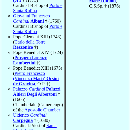
(Jr.)
† (1773)
Marie
Duboin
,
Cardinal-Bishop of
Porto e
C.S.Sp. † (1876)
Santa Rufina
Giovanni Francesco
Cardinal
Albani
† (1760)
Cardinal-Bishop of
Porto e
Santa Rufina
Pope Clement XIII (1743)
(
Carlo della Torre
Rezzonico
†)
Pope Benedict XIV (1724)
(
Prospero Lorenzo
Lambertini
†)
Pope Benedict XIII (1675)
(
Pietro Francesco
(Vincenzo Maria)
Orsini
de Gravina
, O.P. †)
Paluzzo
Cardinal
Paluzzi
Altieri Degli Albertoni
†
(1666)
Chamberlain (Camerlengo)
of the
Apostolic Chamber
Ulderico
Cardinal
Carpegna
† (1630)
Cardinal-Priest of
Santa