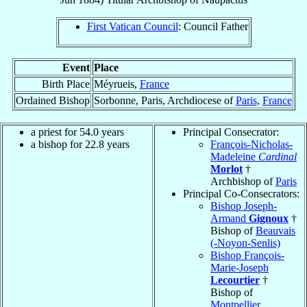
First Vatican Council
: Council Father
Event
Place
Birth Place
Méyrueis,
France
Ordained Bishop
Sorbonne, Paris, Archdiocese of
Paris
,
France
a priest for 54.0 years
Principal Consecrator:
a bishop for 22.8 years
François-Nicholas-
Madeleine
Cardinal
Morlot
†
Archbishop of
Paris
Principal Co-Consecrators:
Bishop Joseph-
Armand
Gignoux
†
Bishop of
Beauvais
(-Noyon-Senlis)
Bishop François-
Marie-Joseph
Lecourtier
†
Bishop of
Montpellier