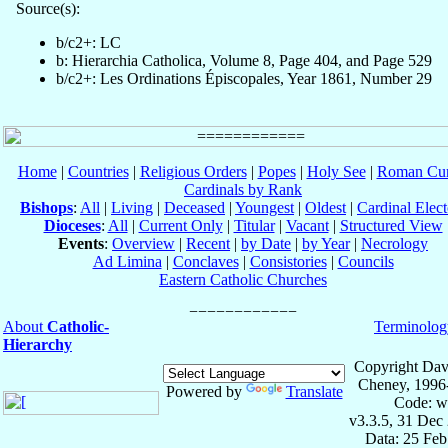
Source(s):
b/c2+: LC
b: Hierarchia Catholica, Volume 8, Page 404, and Page 529
b/c2+: Les Ordinations Épiscopales, Year 1861, Number 29
Home
|
Countries
|
Religious Orders
|
Popes
|
Holy See
|
Roman Cur
Cardinals by Rank
Bishops
:
All
|
Living
|
Deceased
|
Youngest
|
Oldest
|
Cardinal Elect
Dioceses
:
All
|
Current Only
|
Titular
|
Vacant
|
Structured View
Events
:
Overview
|
Recent
|
by Date
|
by Year
|
Necrology
Ad Limina
|
Conclaves
|
Consistories
|
Councils
Eastern Catholic Churches
About
Catholic-
Terminolog
Hierarchy
Copyright Dav
Cheney, 1996
Powered by
Translate
Code: w
v3.3.5, 31 Dec
Data: 25 Fe