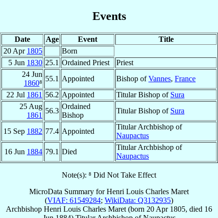
Events
Date
Age
Event
Title
20 Apr
1805
Born
5 Jun
1830
25.1
Ordained Priest
Priest
24 Jun
55.1
Appointed
Bishop of
Vannes
,
France
1860
⁸
22 Jul
1861
56.2
Appointed
Titular Bishop of
Sura
25 Aug
Ordained
56.3
Titular Bishop of
Sura
1861
Bishop
Titular Archbishop of
15 Sep
1882
77.4
Appointed
Naupactus
Titular Archbishop of
16 Jun
1884
79.1
Died
Naupactus
Note(s): ⁸ Did Not Take Effect
MicroData Summary for
Henri Louis Charles Maret
(
VIAF: 61549284
;
WikiData: Q3132935
)
Archbishop
Henri Louis Charles
Maret
(born
20 Apr 1805
, died
16
Jun 1884
)
Titular Archbishop
of
Naupactus