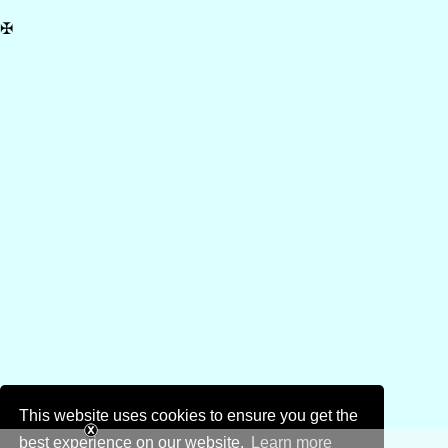
✠
This website uses cookies to ensure you get the
best experience on our website.
Learn more