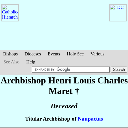
Bishops
Dioceses
Events
Holy See
Various
See Also
Help
Archbishop Henri Louis Charles
Maret
†
Deceased
Titular Archbishop of
Naupactus