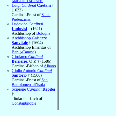
Maria in Trastevere
Luigi
Cardinal
Caetani
†
(1622)
Cardinal-Priest of
Santa
Pudenziana
Ludovico
Cardinal
Ludovisi
† (1621)
Archbishop of
Bologna
Archbishop Galeazzo
Sanvitale
† (1604)
Archbishop Emeritus of
Bari (-Canosa)
Girolamo
Cardinal
Bernerio
, O.P. † (1586)
Cardinal-Bishop of
Albano
Giulio Antonio
Cardinal
Santorio
† (1566)
Cardinal-Priest of
San
Bartolomeo all’Isola
Scipione
Cardinal
Rebiba
†
Titular Patriarch of
Constantinople