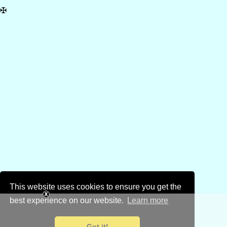
✠
This website uses cookies to ensure you get the
best experience on our website.
Learn more
Got it!