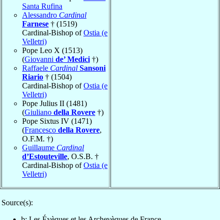
Santa Rufina
Alessandro
Cardinal
Farnese
† (1519)
Cardinal-Bishop of
Ostia (e
Velletri)
Pope Leo X (1513)
(
Giovanni
de’ Medici
†)
Raffaele
Cardinal
Sansoni
Riario
† (1504)
Cardinal-Bishop of
Ostia (e
Velletri)
Pope Julius II (1481)
(
Giuliano
della Rovere
†)
Pope Sixtus IV (1471)
(
Francesco
della Rovere
,
O.F.M. †)
Guillaume
Cardinal
d’Estouteville
, O.S.B. †
Cardinal-Bishop of
Ostia (e
Velletri)
Source(s):
b: Les Évèques et les Archevèques de France