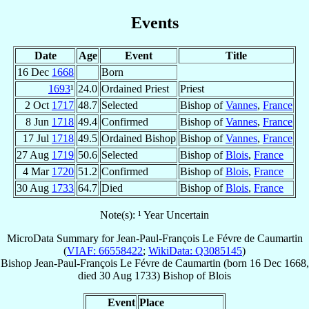
Events
Date
Age
Event
Title
16 Dec
1668
Born
1693
¹
24.0
Ordained Priest
Priest
2 Oct
1717
48.7
Selected
Bishop of
Vannes
,
France
8 Jun
1718
49.4
Confirmed
Bishop of
Vannes
,
France
17 Jul
1718
49.5
Ordained Bishop
Bishop of
Vannes
,
France
27 Aug
1719
50.6
Selected
Bishop of
Blois
,
France
4 Mar
1720
51.2
Confirmed
Bishop of
Blois
,
France
30 Aug
1733
64.7
Died
Bishop of
Blois
,
France
Note(s): ¹ Year Uncertain
MicroData Summary for
Jean-Paul-François Le Févre de Caumartin
(
VIAF: 66558422
;
WikiData: Q3085145
)
Bishop
Jean-Paul-François
Le Févre de Caumartin
(born
16 Dec 1668
,
died
30 Aug 1733
)
Bishop
of
Blois
Event
Place