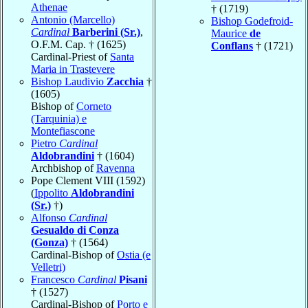
Athenae
† (1719)
Antonio (Marcello)
Bishop Godefroid-
Cardinal
Barberini (Sr.)
,
Maurice
de
O.F.M. Cap. † (1625)
Conflans
† (1721)
Cardinal-Priest of
Santa
Maria in Trastevere
Bishop Laudivio
Zacchia
†
(1605)
Bishop of
Corneto
(Tarquinia) e
Montefiascone
Pietro
Cardinal
Aldobrandini
† (1604)
Archbishop of
Ravenna
Pope Clement VIII (1592)
(
Ippolito
Aldobrandini
(Sr.)
†)
Alfonso
Cardinal
Gesualdo di Conza
(Gonza)
† (1564)
Cardinal-Bishop of
Ostia (e
Velletri)
Francesco
Cardinal
Pisani
† (1527)
Cardinal-Bishop of
Porto e