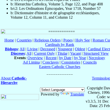
b: Hierarchia Catholica, Volume 5, Page 122, and Page 408
b/c2: Les Ordinations Épiscopales, Year 1718, Number 57
b: Dictionnaire d'histoire et de géographie ecclésiastiques,
Volume 12, Column 11, and Column 12
Home
|
Countries
|
Religious Orders
|
Popes
|
Holy See
|
Roman Cur
Cardinals by Rank
Bishops
:
All
|
Living
|
Deceased
|
Youngest
|
Oldest
|
Cardinal Elect
Dioceses
:
All
|
Current Only
|
Titular
|
Vacant
|
Structured View
Events
:
Overview
|
Recent
|
by Date
|
by Year
|
Necrology
Ad Limina
|
Conclaves
|
Consistories
|
Councils
Eastern Catholic Churches
About
Catholic-
Terminolog
Hierarchy
Copyright Dav
Cheney, 1996
Powered by
Translate
Code: w
v3.3.5, 31 Dec
Data: 25 Fe