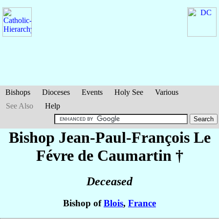
Bishops
Dioceses
Events
Holy See
Various
See Also
Help
Bishop Jean-Paul-François
Le
Févre de Caumartin
†
Deceased
Bishop of
Blois
,
France