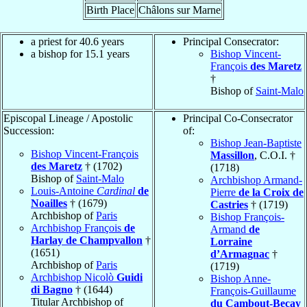
Birth Place
Châlons sur Marne
a priest for 40.6 years
Principal Consecrator:
a bishop for 15.1 years
Bishop Vincent-
François
des Maretz
†
Bishop of
Saint-Malo
Episcopal Lineage / Apostolic
Principal Co-Consecrator
Succession:
of:
Bishop Jean-Baptiste
Bishop Vincent-François
Massillon
, C.O.I. †
des Maretz
† (1702)
(1718)
Bishop of
Saint-Malo
Archbishop Armand-
Louis-Antoine
Cardinal
de
Pierre
de la Croix de
Noailles
† (1679)
Castries
† (1719)
Archbishop of
Paris
Bishop François-
Archbishop François
de
Armand
de
Harlay de Champvallon
†
Lorraine
(1651)
d’Armagnac
†
Archbishop of
Paris
(1719)
Archbishop Nicolò
Guidi
Bishop Anne-
di Bagno
† (1644)
François-Guillaume
Titular Archbishop of
du Cambout-Beçay