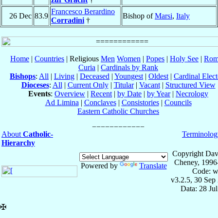
Francesco Berardino
26 Dec
83.9
Bishop of
Marsi
,
Italy
Corradini
†
Home
|
Countries
| Religious
Men
Women
|
Popes
|
Holy See
|
Rom
Curia
|
Cardinals by Rank
Bishops
:
All
|
Living
|
Deceased
|
Youngest
|
Oldest
|
Cardinal Elect
Dioceses
:
All
|
Current Only
|
Titular
|
Vacant
|
Structured View
Events
:
Overview
|
Recent
|
by Date
|
by Year
|
Necrology
Ad Limina
|
Conclaves
|
Consistories
|
Councils
Eastern Catholic Churches
About
Catholic-
Terminolog
Hierarchy
Copyright Dav
Cheney, 1996
Powered by
Translate
Code: w
v3.2.5, 30 Sep
Data: 28 Ju
✠