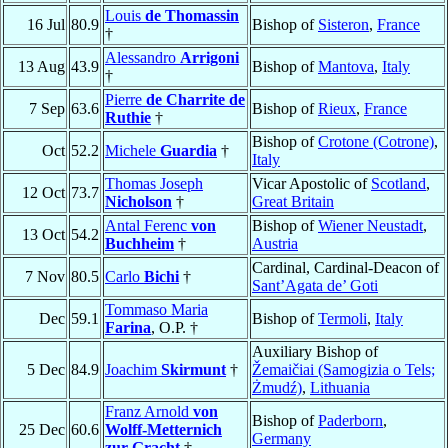
Louis
de Thomassin
16 Jul
80.9
Bishop of
Sisteron
,
France
†
Alessandro
Arrigoni
13 Aug
43.9
Bishop of
Mantova
,
Italy
†
Pierre
de Charrite de
7 Sep
63.6
Bishop of
Rieux
,
France
Ruthie
†
Bishop of
Crotone (Cotrone)
,
Oct
52.2
Michele
Guardia
†
Italy
Thomas Joseph
Vicar Apostolic of
Scotland
,
12 Oct
73.7
Nicholson
†
Great Britain
Antal Ferenc
von
Bishop of
Wiener Neustadt
,
13 Oct
54.2
Buchheim
†
Austria
Cardinal, Cardinal-Deacon of
7 Nov
80.5
Carlo
Bichi
†
Sant’Agata de’ Goti
Tommaso Maria
Dec
59.1
Bishop of
Termoli
,
Italy
Farina
, O.P. †
Auxiliary Bishop of
5 Dec
84.9
Joachim
Skirmunt
†
Žemaičiai (Samogizia o Tels;
Żmudź)
,
Lithuania
Franz Arnold
von
Bishop of
Paderborn
,
25 Dec
60.6
Wolff-Metternich
Germany
zur Gracht
†