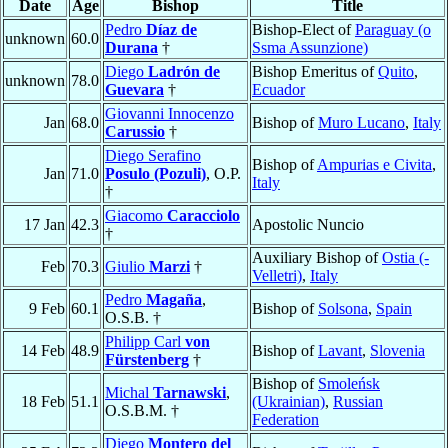
Date
Age
Bishop
Title
Pedro
Díaz de
Bishop-Elect of
Paraguay (o
unknown
60.0
Durana
†
Ssma Assunzione)
Diego
Ladrón de
Bishop Emeritus of
Quito
,
unknown
78.0
Guevara
†
Ecuador
Giovanni Innocenzo
Jan
68.0
Bishop of
Muro Lucano
,
Italy
Carussio
†
Diego Serafino
Bishop of
Ampurias e Civita
,
Jan
71.0
Posulo (Pozuli)
, O.P.
Italy
†
Giacomo
Caracciolo
17 Jan
42.3
Apostolic Nuncio
†
Auxiliary Bishop of
Ostia (-
Feb
70.3
Giulio
Marzi
†
Velletri)
,
Italy
Pedro
Magaña
,
9 Feb
60.1
Bishop of
Solsona
,
Spain
O.S.B. †
Philipp Carl
von
14 Feb
48.9
Bishop of
Lavant
,
Slovenia
Fürstenberg
†
Bishop of
Smoleńsk
Michal
Tarnawski
,
18 Feb
51.1
(Ukrainian)
,
Russian
O.S.B.M. †
Federation
Diego
Montero del