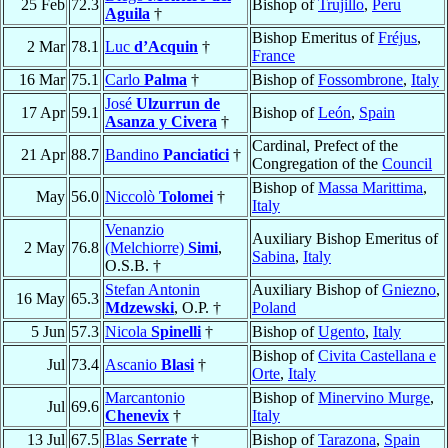
25 Feb
72.3
Bishop of
Trujillo
,
Peru
Aguila
†
Bishop Emeritus of
Fréjus
,
2 Mar
78.1
Luc
d’Acquin
†
France
16 Mar
75.1
Carlo
Palma
†
Bishop of
Fossombrone
,
Italy
José
Ulzurrun de
17 Apr
59.1
Bishop of
León
,
Spain
Asanza y Civera
†
Cardinal, Prefect of the
21 Apr
88.7
Bandino
Panciatici
†
Congregation of the
Council
Bishop of
Massa Marittima
,
May
56.0
Niccolò
Tolomei
†
Italy
Venanzio
Auxiliary Bishop Emeritus of
2 May
76.8
(Melchiorre)
Simi
,
Sabina
,
Italy
O.S.B. †
Stefan Antonin
Auxiliary Bishop of
Gniezno
,
16 May
65.3
Mdzewski
, O.P. †
Poland
5 Jun
57.3
Nicola
Spinelli
†
Bishop of
Ugento
,
Italy
Bishop of
Civita Castellana e
Jul
73.4
Ascanio
Blasi
†
Orte
,
Italy
Marcantonio
Bishop of
Minervino Murge
,
Jul
69.6
Chenevix
†
Italy
13 Jul
67.5
Blas
Serrate
†
Bishop of
Tarazona
,
Spain