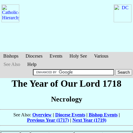
Bishops
Dioceses
Events
Holy See
Various
See Also
Help
The Year of Our Lord 1718
Necrology
See Also:
Overview
|
Diocese Events
|
Bishop Events
|
Previous Year (1717)
|
Next Year (1719)