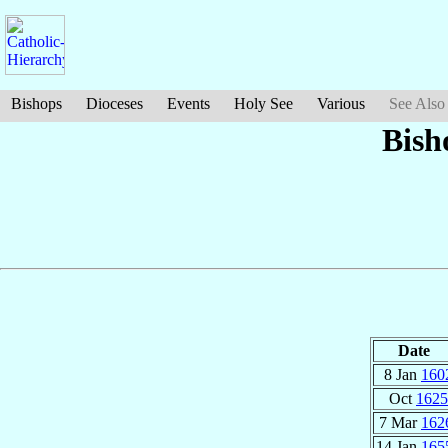
Bishops
Dioceses
Events
Holy See
Various
See Also
Bish
Date
8 Jan
160
Oct
1625
7 Mar
162
14 Jan
165