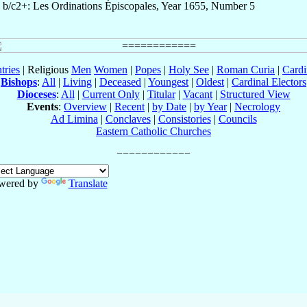
b/c2+: Les Ordinations Épiscopales, Year 1655, Number 5
tries
| Religious
Men
Women
|
Popes
|
Holy See
|
Roman Curia
|
Cardi
Bishops
:
All
|
Living
|
Deceased
|
Youngest
|
Oldest
|
Cardinal Electors
Dioceses
:
All
|
Current Only
|
Titular
|
Vacant
|
Structured View
Events
:
Overview
|
Recent
|
by Date
|
by Year
|
Necrology
Ad Limina
|
Conclaves
|
Consistories
|
Councils
Eastern Catholic Churches
wered by
Translate