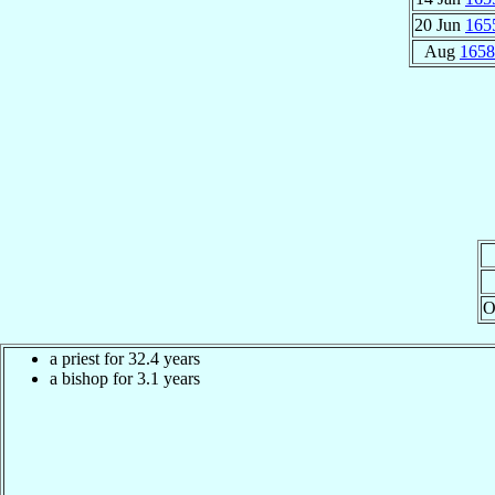
20 Jun
165
Aug
1658
O
a priest for 32.4 years
a bishop for 3.1 years