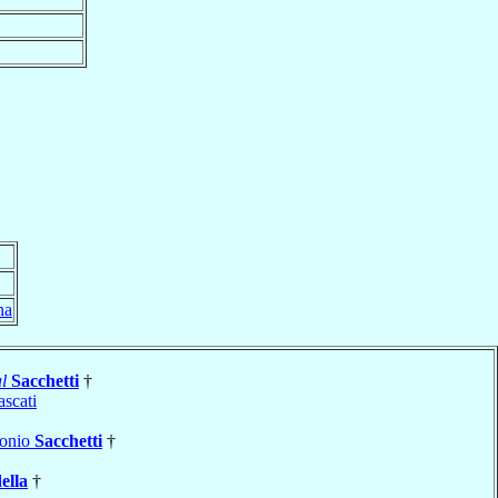
na
l
Sacchetti
†
ascati
tonio
Sacchetti
†
ella
†