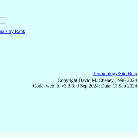
nals by Rank
Terminology/Site Help
Copyright David M. Cheney, 1996-2024
Code: web_b, v3.3.8, 9 Sep 2024; Data: 11 Sep 2024