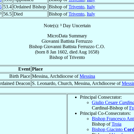
5
53.4
Ordained Bishop
Bishop of
Trivento
,
Italy
³
56.5
Died
Bishop of
Trivento
,
Italy
Note(s): ³ Day Uncertain
MicroData Summary
Giovanni Battista Ferruzzo
Bishop
Giovanni Battista
Ferruzzo
C.O.
(born
8 Jan 1602
, died Aug 1658)
Bishop
of
Trivento
Event
Place
Birth Place
Messina, Archdiocese of
Messina
rdained Deacon
S. Leonardo, Church, Messina, Archdiocese of
Messi
Principal Consecrator:
Giulio Cesare
Cardina
Cardinal-Bishop of
Fr
Principal Co-Consecrators:
Bishop Francesco An
Bishop of
Troia
Bishop Giacinto
Cord