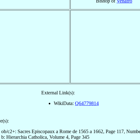
Bishop of
Venafro
External Link(s):
WikiData:
Q64779814
e(s):
ob/c2+: Sacres Episcopaux a Rome de 1565 a 1662, Page 117, Numb
b: Hierarchia Catholica, Volume 4, Page 345