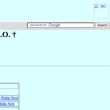
C.O. †
 Philip Neri
hilip Neri