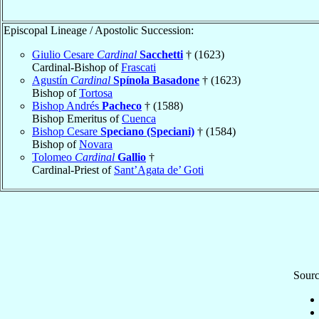
Episcopal Lineage / Apostolic Succession:
Giulio Cesare
Cardinal
Sacchetti
† (1623)
Cardinal-Bishop of
Frascati
Agustín
Cardinal
Spínola Basadone
† (1623)
Bishop of
Tortosa
Bishop Andrés
Pacheco
† (1588)
Bishop Emeritus of
Cuenca
Bishop Cesare
Speciano (Speciani)
† (1584)
Bishop of
Novara
Tolomeo
Cardinal
Gallio
†
Cardinal-Priest of
Sant’Agata de’ Goti
Sourc