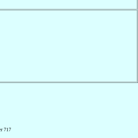
er 717