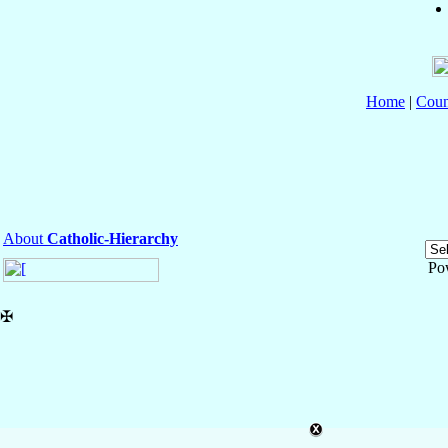
Home
|
Coun
About
Catholic-Hierarchy
Po
✠