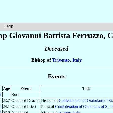
Help
op Giovanni Battista
Ferruzzo
, 
Deceased
Bishop of
Trivento
,
Italy
Events
Age
Event
Title
2
Born
³
23.7
Ordained Deacon
Deacon of
Confederation of Oratorians of St.
6
24.1
Ordained Priest
Priest of
Confederation of Oratorians of St. P
5
53.0
Appointed
Bishop of
Trivento
,
Italy