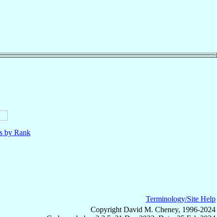
ls by Rank
Terminology/Site Help
Copyright David M. Cheney, 1996-2024