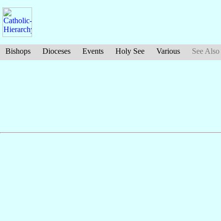
Bishops
Dioceses
Events
Holy See
Various
See Also