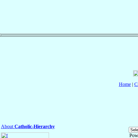
Home
|
C
About
Catholic-Hierarchy
Pow