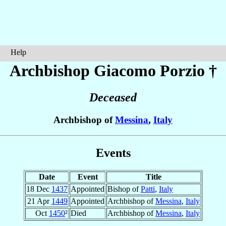
Help
Archbishop Giacomo
Porzio
†
Deceased
Archbishop of
Messina
,
Italy
Events
Date
Event
Title
18 Dec
1437
Appointed
Bishop of
Patti
,
Italy
21 Apr
1449
Appointed
Archbishop of
Messina
,
Italy
Oct
1450
²
Died
Archbishop of
Messina
,
Italy