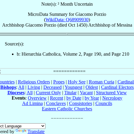
Note(s): ² Month Uncertain
MicroData Summary for
Giacomo Porzio
(
WikiData: Q68909930
)
Archbishop
Giacomo
Porzio
(died Oct 1450)
Archbishop
of
Messina
Source(s):
b: Hierarchia Catholica, Volume 2, Page 190, and Page 210
ountries
|
Religious Orders
|
Popes
|
Holy See
|
Roman Curia
|
Cardina
Bishops
:
All
|
Living
|
Deceased
|
Youngest
|
Oldest
|
Cardinal Electors
Dioceses
:
All
|
Current Only
|
Titular
|
Vacant
|
Structured View
Events
:
Overview
|
Recent
|
by Date
|
by Year
|
Necrology
Ad Limina
|
Conclaves
|
Consistories
|
Councils
Eastern Catholic Churches
ered by
Translate